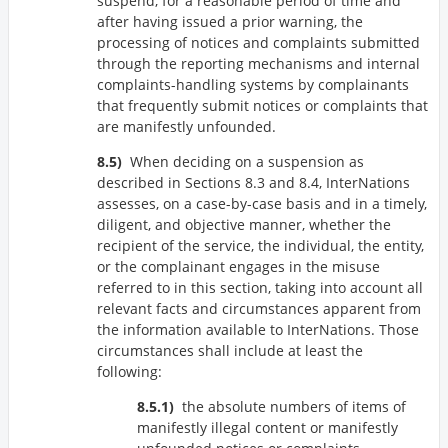
suspend, for a reasonable period of time and
after having issued a prior warning, the
processing of notices and complaints submitted
through the reporting mechanisms and internal
complaints-handling systems by complainants
that frequently submit notices or complaints that
are manifestly unfounded.
When deciding on a suspension as
described in Sections 8.3 and 8.4, InterNations
assesses, on a case-by-case basis and in a timely,
diligent, and objective manner, whether the
recipient of the service, the individual, the entity,
or the complainant engages in the misuse
referred to in this section, taking into account all
relevant facts and circumstances apparent from
the information available to InterNations. Those
circumstances shall include at least the
following:
the absolute numbers of items of
manifestly illegal content or manifestly