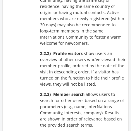
Community, having the same city of
residence, having the same country of
origin, or having mutual contacts. Active
members who are newly registered (within
30 days) may also be recommended to
long-term members in the same
InterNations Community to foster a warm
welcome for newcomers.
Profile visitors
show users an
overview of other users who’ve viewed their
member profile, ordered by the date of the
visit in descending order. If a visitor has
turned on the function to hide their profile
views, they will not be listed.
Member search
allows users to
search for other users based on a range of
parameters (e.g., name, InterNations
Community, interests, company). Results
are shown in order of relevance based on
the provided search terms.