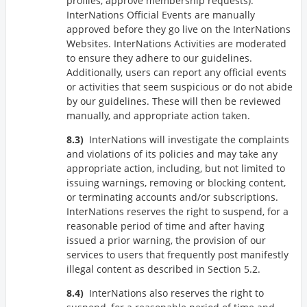
profiles, approve membership requests).
InterNations Official Events are manually
approved before they go live on the InterNations
Websites. InterNations Activities are moderated
to ensure they adhere to our guidelines.
Additionally, users can report any official events
or activities that seem suspicious or do not abide
by our guidelines. These will then be reviewed
manually, and appropriate action taken.
InterNations will investigate the complaints
and violations of its policies and may take any
appropriate action, including, but not limited to
issuing warnings, removing or blocking content,
or terminating accounts and/or subscriptions.
InterNations reserves the right to suspend, for a
reasonable period of time and after having
issued a prior warning, the provision of our
services to users that frequently post manifestly
illegal content as described in Section 5.2.
InterNations also reserves the right to