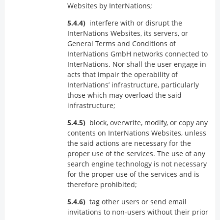
Websites by InterNations;
interfere with or disrupt the
InterNations Websites, its servers, or
General Terms and Conditions of
InterNations GmbH networks connected to
InterNations. Nor shall the user engage in
acts that impair the operability of
InterNations’ infrastructure, particularly
those which may overload the said
infrastructure;
block, overwrite, modify, or copy any
contents on InterNations Websites, unless
the said actions are necessary for the
proper use of the services. The use of any
search engine technology is not necessary
for the proper use of the services and is
therefore prohibited;
tag other users or send email
invitations to non-users without their prior