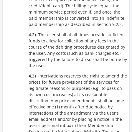
credit/debit card). The billing cycle equals the
minimum service period even if, and once, the
paid membership is converted into an indefinite
paid membership as described in Section 9.2.2.
The user shall at all times provide sufficient
funds to allow for collection of any fees in the
course of the debiting procedures designated by
the user. Any costs (such as bank charges etc.)
triggered by the failure to do so shall be borne by
the user.
InterNations reserves the right to amend the
prices for future provisions of the services for
legitimate reasons or purposes (e.g., to pass on
its own cost increases) at its reasonable
discretion. Any price amendments shall become
effective one (1) month after due notice by
InterNations of the amendment via the user’s
email address and/or by placing a notice in the
user’s personal inbox in their Membership
Section on the InterNations Website. The user