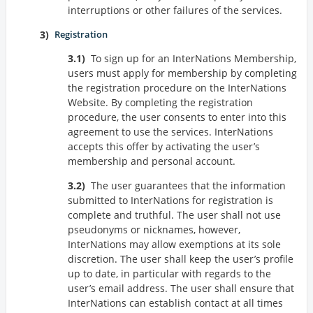
interruptions or other failures of the services.
Registration
To sign up for an InterNations Membership,
users must apply for membership by completing
the registration procedure on the InterNations
Website. By completing the registration
procedure, the user consents to enter into this
agreement to use the services. InterNations
accepts this offer by activating the user’s
membership and personal account.
The user guarantees that the information
submitted to InterNations for registration is
complete and truthful. The user shall not use
pseudonyms or nicknames, however,
InterNations may allow exemptions at its sole
discretion. The user shall keep the user’s profile
up to date, in particular with regards to the
user’s email address. The user shall ensure that
InterNations can establish contact at all times