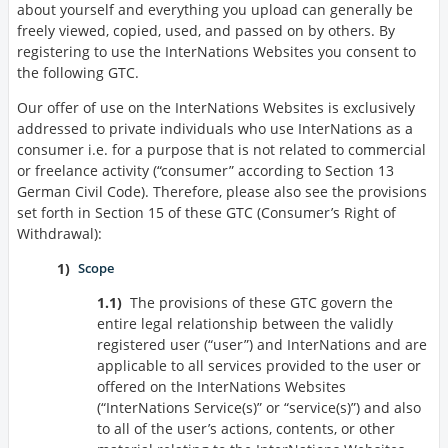
about yourself and everything you upload can generally be
freely viewed, copied, used, and passed on by others. By
registering to use the InterNations Websites you consent to
the following GTC.
Our offer of use on the InterNations Websites is exclusively
addressed to private individuals who use InterNations as a
consumer i.e. for a purpose that is not related to commercial
or freelance activity (
consumer
according to Section 13
German Civil Code). Therefore, please also see the provisions
set forth in Section 15 of these GTC (Consumer’s Right of
Withdrawal):
Scope
The provisions of these GTC govern the
entire legal relationship between the validly
registered user (
user
) and InterNations and are
applicable to all services provided to the user or
offered on the InterNations Websites
(
InterNations Service(s)
or
service(s)
) and also
to all of the user’s actions, contents, or other