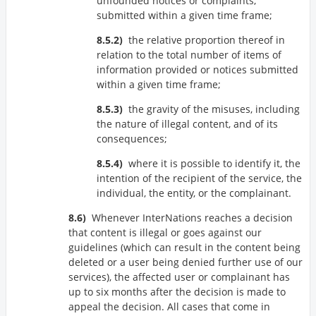
unfounded notices or complaints,
submitted within a given time frame;
the relative proportion thereof in
relation to the total number of items of
information provided or notices submitted
within a given time frame;
the gravity of the misuses, including
the nature of illegal content, and of its
consequences;
where it is possible to identify it, the
intention of the recipient of the service, the
individual, the entity, or the complainant.
Whenever InterNations reaches a decision
that content is illegal or goes against our
guidelines (which can result in the content being
deleted or a user being denied further use of our
services), the affected user or complainant has
up to six months after the decision is made to
appeal the decision. All cases that come in