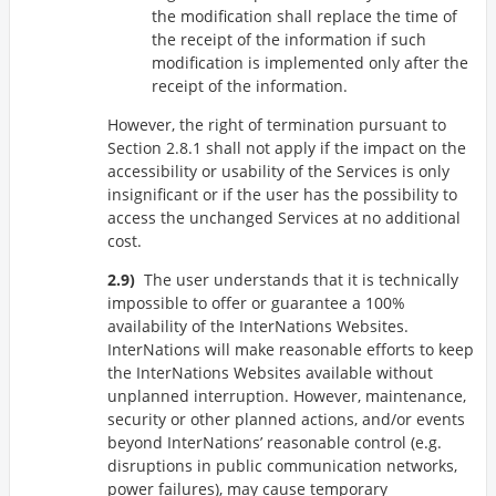
the modification shall replace the time of
the receipt of the information if such
modification is implemented only after the
receipt of the information.
However, the right of termination pursuant to
Section 2.8.1 shall not apply if the impact on the
accessibility or usability of the Services is only
insignificant or if the user has the possibility to
access the unchanged Services at no additional
cost.
The user understands that it is technically
impossible to offer or guarantee a 100%
availability of the InterNations Websites.
InterNations will make reasonable efforts to keep
the InterNations Websites available without
unplanned interruption. However, maintenance,
security or other planned actions, and/or events
beyond InterNations’ reasonable control (e.g.
disruptions in public communication networks,
power failures), may cause temporary