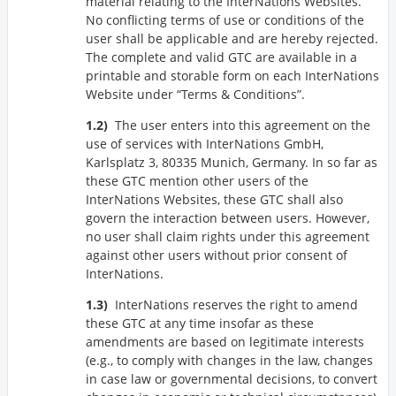
material relating to the InterNations Websites.
No conflicting terms of use or conditions of the
user shall be applicable and are hereby rejected.
The complete and valid GTC are available in a
printable and storable form on each InterNations
Website under
Terms & Conditions
.
The user enters into this agreement on the
use of services with InterNations GmbH,
Karlsplatz 3, 80335 Munich, Germany. In so far as
these GTC mention other users of the
InterNations Websites, these GTC shall also
govern the interaction between users. However,
no user shall claim rights under this agreement
against other users without prior consent of
InterNations.
InterNations reserves the right to amend
these GTC at any time insofar as these
amendments are based on legitimate interests
(e.g., to comply with changes in the law, changes
in case law or governmental decisions, to convert