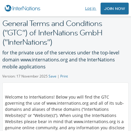
Log in
JOIN NOW
General Terms and Conditions
(
GTC
) of InterNations GmbH
(
InterNations
)
for the private use of the services under the top-level
domain www.internations.org and the InterNations
mobile applications
Version: 17 November 2025
Save
|
Print
Welcome to InterNations! Below you will find the GTC
governing the use of www.internations.org and all of its sub-
domains and aliases of these domains (
InterNations
Website(s)
or
Website(s)
). When using the InterNations
Websites please bear in mind that www.internations.org is a
genuine online community, and any information you disclose