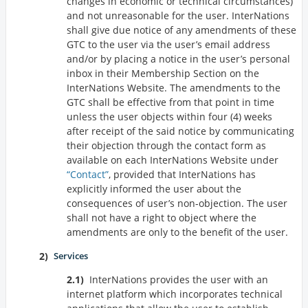
changes in economic or technical circumstances)
and not unreasonable for the user. InterNations
shall give due notice of any amendments of these
GTC to the user via the user’s email address
and/or by placing a notice in the user’s personal
inbox in their Membership Section on the
InterNations Website. The amendments to the
GTC shall be effective from that point in time
unless the user objects within four (4) weeks
after receipt of the said notice by communicating
their objection through the contact form as
available on each InterNations Website under
Contact
, provided that InterNations has
explicitly informed the user about the
consequences of user’s non-objection. The user
shall not have a right to object where the
amendments are only to the benefit of the user.
Services
InterNations provides the user with an
internet platform which incorporates technical