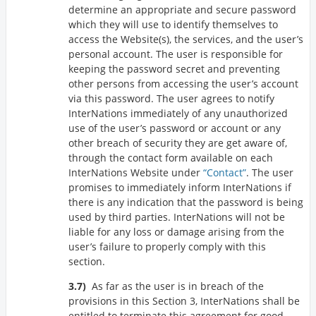
determine an appropriate and secure password
which they will use to identify themselves to
access the Website(s), the services, and the user’s
personal account. The user is responsible for
keeping the password secret and preventing
other persons from accessing the user’s account
via this password. The user agrees to notify
InterNations immediately of any unauthorized
use of the user’s password or account or any
other breach of security they are get aware of,
through the contact form available on each
InterNations Website under
Contact
. The user
promises to immediately inform InterNations if
there is any indication that the password is being
used by third parties. InterNations will not be
liable for any loss or damage arising from the
user’s failure to properly comply with this
section.
As far as the user is in breach of the
provisions in this Section 3, InterNations shall be
entitled to terminate this agreement for good