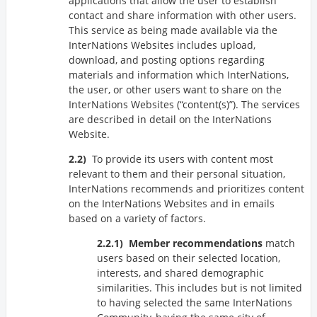
applications that allow the user to establish
contact and share information with other users.
This service as being made available via the
InterNations Websites includes upload,
download, and posting options regarding
materials and information which InterNations,
the user, or other users want to share on the
InterNations Websites (
content(s)
). The services
are described in detail on the InterNations
Website.
To provide its users with content most
relevant to them and their personal situation,
InterNations recommends and prioritizes content
on the InterNations Websites and in emails
based on a variety of factors.
Member recommendations
match
users based on their selected location,
interests, and shared demographic
similarities. This includes but is not limited
to having selected the same InterNations