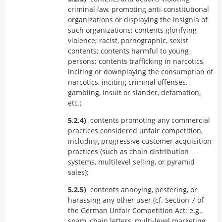
criminal law, promoting anti-constitutional
organizations or displaying the insignia of
such organizations; contents glorifying
violence; racist, pornographic, sexist
contents; contents harmful to young
persons; contents trafficking in narcotics,
inciting or downplaying the consumption of
narcotics, inciting criminal offenses,
gambling, insult or slander, defamation,
etc.;
contents promoting any commercial
practices considered unfair competition,
including progressive customer acquisition
practices (such as chain distribution
systems, multilevel selling, or pyramid
sales);
contents annoying, pestering, or
harassing any other user (cf. Section 7 of
the German Unfair Competition Act; e.g.,
spam, chain letters, multi-level marketing,