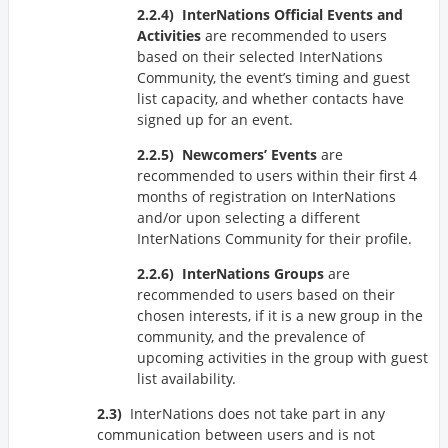
InterNations Official Events and
Activities
are recommended to users
based on their selected InterNations
Community, the event’s timing and guest
list capacity, and whether contacts have
signed up for an event.
Newcomers’ Events
are
recommended to users within their first 4
months of registration on InterNations
and/or upon selecting a different
InterNations Community for their profile.
InterNations Groups
are
recommended to users based on their
chosen interests, if it is a new group in the
community, and the prevalence of
upcoming activities in the group with guest
list availability.
InterNations does not take part in any
communication between users and is not