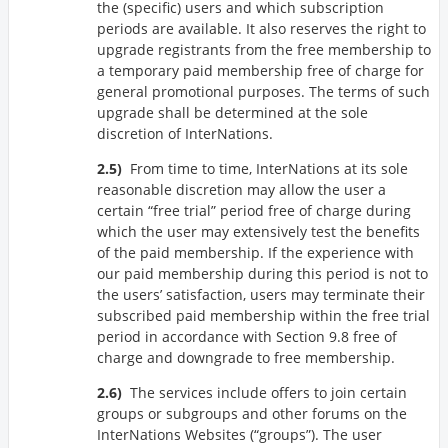
the (specific) users and which subscription
periods are available. It also reserves the right to
upgrade registrants from the free membership to
a temporary paid membership free of charge for
general promotional purposes. The terms of such
upgrade shall be determined at the sole
discretion of InterNations.
From time to time, InterNations at its sole
reasonable discretion may allow the user a
certain “free trial” period free of charge during
which the user may extensively test the benefits
of the paid membership. If the experience with
our paid membership during this period is not to
the users’ satisfaction, users may terminate their
subscribed paid membership within the free trial
period in accordance with Section 9.8 free of
charge and downgrade to free membership.
The services include offers to join certain
groups or subgroups and other forums on the
InterNations Websites (
groups
). The user