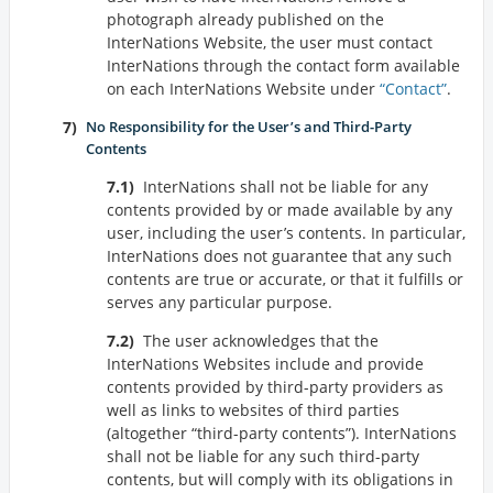
photograph already published on the
InterNations Website, the user must contact
InterNations through the contact form available
on each InterNations Website under
Contact
.
No Responsibility for the User’s and Third-Party
Contents
InterNations shall not be liable for any
contents provided by or made available by any
user, including the user’s contents. In particular,
InterNations does not guarantee that any such
contents are true or accurate, or that it fulfills or
serves any particular purpose.
The user acknowledges that the
InterNations Websites include and provide
contents provided by third-party providers as
well as links to websites of third parties
(altogether
third-party contents
). InterNations
shall not be liable for any such third-party
contents, but will comply with its obligations in