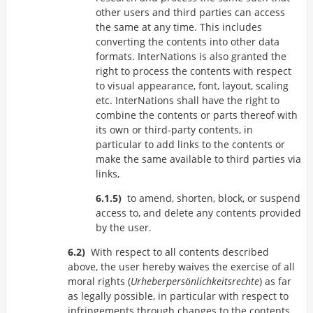
other users and third parties can access
the same at any time. This includes
converting the contents into other data
formats. InterNations is also granted the
right to process the contents with respect
to visual appearance, font, layout, scaling
etc. InterNations shall have the right to
combine the contents or parts thereof with
its own or third-party contents, in
particular to add links to the contents or
make the same available to third parties via
links,
to amend, shorten, block, or suspend
access to, and delete any contents provided
by the user.
With respect to all contents described
above, the user hereby waives the exercise of all
moral rights (
Urheberpersönlichkeitsrechte
) as far
as legally possible, in particular with respect to
infringements through changes to the contents