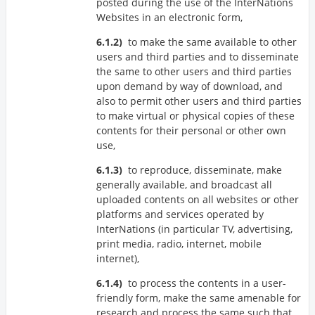
posted during the use of the InterNations
Websites in an electronic form,
to make the same available to other
users and third parties and to disseminate
the same to other users and third parties
upon demand by way of download, and
also to permit other users and third parties
to make virtual or physical copies of these
contents for their personal or other own
use,
to reproduce, disseminate, make
generally available, and broadcast all
uploaded contents on all websites or other
platforms and services operated by
InterNations (in particular TV, advertising,
print media, radio, internet, mobile
internet),
to process the contents in a user-
friendly form, make the same amenable for
research and process the same such that