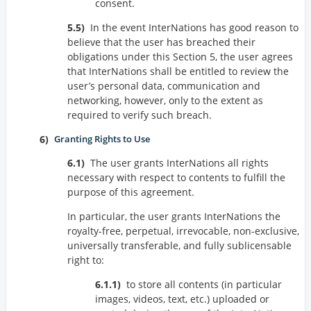
consent.
In the event InterNations has good reason to
believe that the user has breached their
obligations under this Section 5, the user agrees
that InterNations shall be entitled to review the
user’s personal data, communication and
networking, however, only to the extent as
required to verify such breach.
Granting Rights to Use
The user grants InterNations all rights
necessary with respect to contents to fulfill the
purpose of this agreement.
In particular, the user grants InterNations the
royalty-free, perpetual, irrevocable, non-exclusive,
universally transferable, and fully sublicensable
right to:
to store all contents (in particular
images, videos, text, etc.) uploaded or