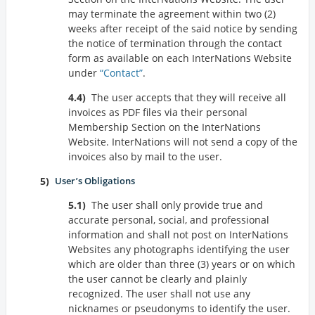
may terminate the agreement within two (2)
weeks after receipt of the said notice by sending
the notice of termination through the contact
form as available on each InterNations Website
under
Contact
.
The user accepts that they will receive all
invoices as PDF files via their personal
Membership Section on the InterNations
Website. InterNations will not send a copy of the
invoices also by mail to the user.
User’s Obligations
The user shall only provide true and
accurate personal, social, and professional
information and shall not post on InterNations
Websites any photographs identifying the user
which are older than three (3) years or on which
the user cannot be clearly and plainly
recognized. The user shall not use any
nicknames or pseudonyms to identify the user.