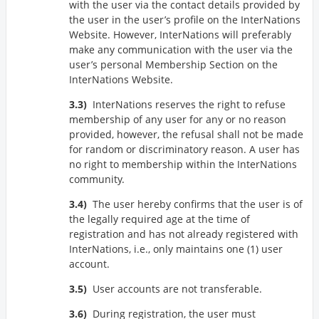
with the user via the contact details provided by
the user in the user’s profile on the InterNations
Website. However, InterNations will preferably
make any communication with the user via the
user’s personal Membership Section on the
InterNations Website.
InterNations reserves the right to refuse
membership of any user for any or no reason
provided, however, the refusal shall not be made
for random or discriminatory reason. A user has
no right to membership within the InterNations
community.
The user hereby confirms that the user is of
the legally required age at the time of
registration and has not already registered with
InterNations, i.e., only maintains one (1) user
account.
User accounts are not transferable.
During registration, the user must