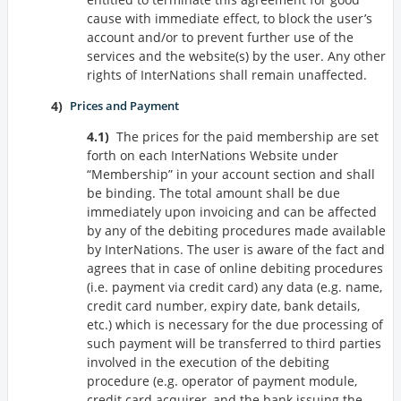
cause with immediate effect, to block the user’s
account and/or to prevent further use of the
services and the website(s) by the user. Any other
rights of InterNations shall remain unaffected.
Prices and Payment
The prices for the paid membership are set
forth on each InterNations Website under
Membership
in your account section and shall
be binding. The total amount shall be due
immediately upon invoicing and can be affected
by any of the debiting procedures made available
by InterNations. The user is aware of the fact and
agrees that in case of online debiting procedures
(i.e. payment via credit card) any data (e.g. name,
credit card number, expiry date, bank details,
etc.) which is necessary for the due processing of
such payment will be transferred to third parties
involved in the execution of the debiting
procedure (e.g. operator of payment module,
credit card acquirer, and the bank issuing the