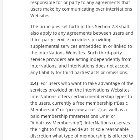
responsible for or party to any agreements that
users make by communicating over InterNations
Websites.
The principles set forth in this Section 2.3 shall
also apply to any agreements between users and
third-party service providers providing
supplemental services embedded in or linked to
the InterNations Websites. Such third-party
service providers are acting independently from
InterNations, and InterNations does not accept
any liability for third parties’ acts or omissions.
For users who want to take advantage of the
services provided on the InterNations Websites,
InterNations offers certain membership types to
the users, currently a free membership (
Basic
Membership
or
preview access
) as well as a
paid membership (
InterNations One
or
Albatross Membership
). InterNations reserves
the right to finally decide at its sole reasonable
discretion what type of membership is offered to