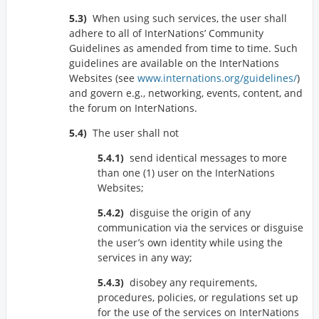
When using such services, the user shall
adhere to all of InterNations’ Community
Guidelines as amended from time to time. Such
guidelines are available on the InterNations
Websites (see
www.internations.org/guidelines/
)
and govern e.g., networking, events, content, and
the forum on InterNations.
The user shall not
send identical messages to more
than one (1) user on the InterNations
Websites;
disguise the origin of any
communication via the services or disguise
the user’s own identity while using the
services in any way;
disobey any requirements,
procedures, policies, or regulations set up
for the use of the services on InterNations