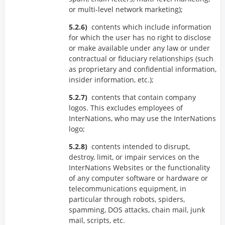
or multi-level network marketing);
contents which include information
for which the user has no right to disclose
or make available under any law or under
contractual or fiduciary relationships (such
as proprietary and confidential information,
insider information, etc.);
contents that contain company
logos. This excludes employees of
InterNations, who may use the InterNations
logo;
contents intended to disrupt,
destroy, limit, or impair services on the
InterNations Websites or the functionality
of any computer software or hardware or
telecommunications equipment, in
particular through robots, spiders,
spamming, DOS attacks, chain mail, junk
mail, scripts, etc.