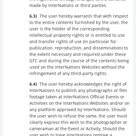
made by InterNations or third parties.
The user hereby warrants that with respect
to the entire contents furnished by the user, the
user is the holder of the corresponding
intellectual property rights or is entitled to use
and transfer rights of use (in particular for
publication, reproduction, and dissemination) to
the extent necessary and required under these
GTC and during the course of the contents being
used on the InterNations Websites without the
infringement of any third-party rights.
The user hereby acknowledges the right of
InterNations to publish any photographs or film
footage taken at InterNations Official Events or
Activities on the InterNations Websites and/or on
any platform approved by InterNations. Should
the user wish to refuse the same, the user must
clearly express this wish to the photographer or
cameraman at the Event or Activity. Should the
user wish to have InterNations remove a