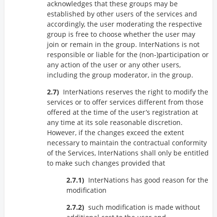
acknowledges that these groups may be
established by other users of the services and
accordingly, the user moderating the respective
group is free to choose whether the user may
join or remain in the group. InterNations is not
responsible or liable for the (non-)participation or
any action of the user or any other users,
including the group moderator, in the group.
InterNations reserves the right to modify the
services or to offer services different from those
offered at the time of the user’s registration at
any time at its sole reasonable discretion.
However, if the changes exceed the extent
necessary to maintain the contractual conformity
of the Services, InterNations shall only be entitled
to make such changes provided that
InterNations has good reason for the
modification
such modification is made without