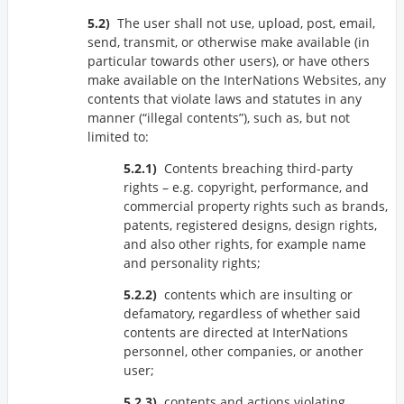
The user shall not use, upload, post, email,
send, transmit, or otherwise make available (in
particular towards other users), or have others
make available on the InterNations Websites, any
contents that violate laws and statutes in any
manner (
illegal contents
), such as, but not
limited to:
Contents breaching third-party
rights – e.g. copyright, performance, and
commercial property rights such as brands,
patents, registered designs, design rights,
and also other rights, for example name
and personality rights;
contents which are insulting or
defamatory, regardless of whether said
contents are directed at InterNations
personnel, other companies, or another
user;
contents and actions violating