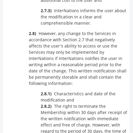
additional cost to the user and
InterNations informs the user about
the modification in a clear and
comprehensible manner.
However, any change to the Services in
accordance with Section 2.7 that negatively
affects the user's ability to access or use the
Services may only be implemented by
InterNations if InterNations notifies the user in
writing within a reasonable period prior to the
date of the change. This written notification shall
be permanently storable and shall contain the
following information:
Characteristics and date of the
modification and
The right to terminate the
Membership within 30 days after receipt of
the written notification with immediate
effect and free of charge. However, with
regard to the period of 30 days, the time of