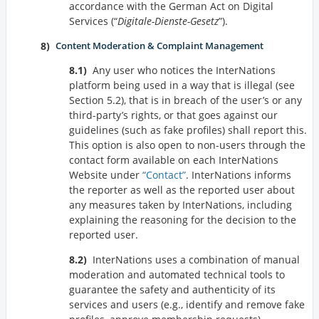
accordance with the German Act on Digital
Services (
Digitale-Dienste-Gesetz
).
Content Moderation & Complaint Management
Any user who notices the InterNations
platform being used in a way that is illegal (see
Section 5.2), that is in breach of the user’s or any
third-party’s rights, or that goes against our
guidelines (such as fake profiles) shall report this.
This option is also open to non-users through the
contact form available on each InterNations
Website under
Contact
. InterNations informs
the reporter as well as the reported user about
any measures taken by InterNations, including
explaining the reasoning for the decision to the
reported user.
InterNations uses a combination of manual
moderation and automated technical tools to
guarantee the safety and authenticity of its
services and users (e.g., identify and remove fake