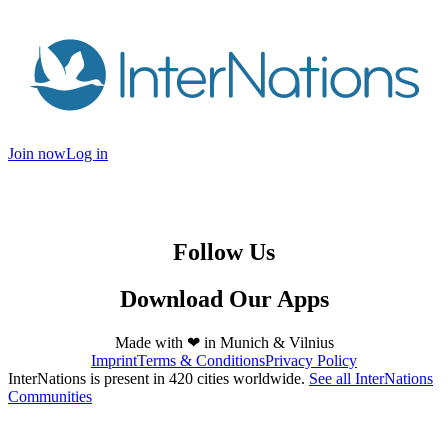
Join now
Log in
Follow Us
Download Our Apps
Made with ❤ in
Munich
&
Vilnius
Imprint
Terms & Conditions
Privacy Policy
InterNations is present in 420 cities worldwide.
See all InterNations
Communities