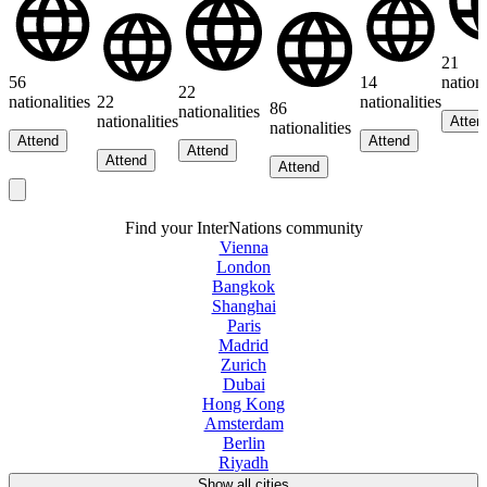
21
56
14
nationa
22
nationalities
22
nationalities
86
nationalities
nationalities
Atten
nationalities
Attend
Attend
Attend
Attend
Attend
Find your InterNations community
Vienna
London
Bangkok
Shanghai
Paris
Madrid
Zurich
Dubai
Hong Kong
Amsterdam
Berlin
Riyadh
Show all cities