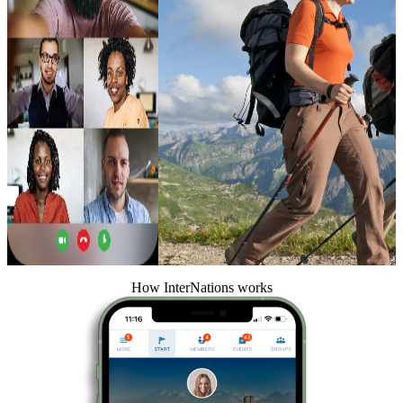
How InterNations works