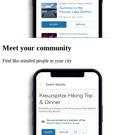
Meet your community
Find like-minded people in your city