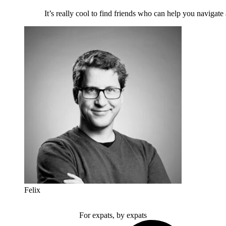
It’s really cool to find friends who can help you navigate
Felix
For expats, by expats