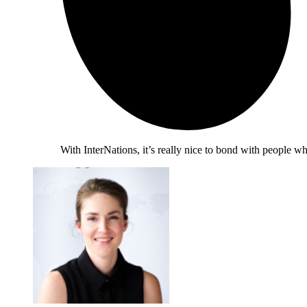
With InterNations, it’s really nice to bond with people 