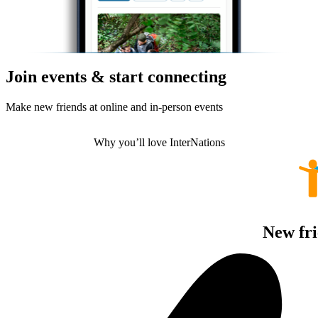
Join events & start connecting
Make new friends at online and in-person events
Why you’ll love InterNations
New fri