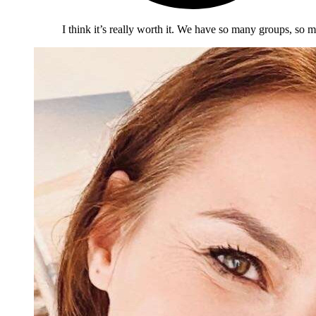
I think it’s really worth it. We have so many groups, so m