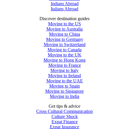
Indians Abroad
Italians Abroad
Discover destination guides
Moving to the US
Moving to Australia
Moving to China
Moving to Germany
Moving to Switzerland
Moving to Canada
Moving to the UK
Moving to Hong Kong
Moving to France
Moving to Italy
Moving to Ireland
Moving to the UAE
Moving to Spain
Moving to Singapore
Moving to India
Get tips & advice
Cross Cultural Communication
Culture Shock
Expat Finance
Expat Insurance