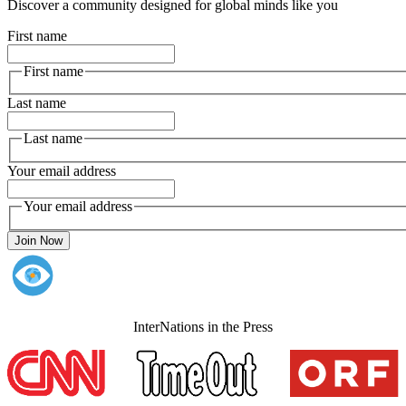
Discover a community designed for global minds like you
First name
First name
Last name
Last name
Your email address
Your email address
Join Now
InterNations in the Press