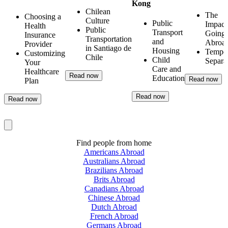
Kong
Chilean
The
Choosing a
Culture
Public
Impact
Health
Public
Transport
Going
Insurance
Transportation
and
Abroa
Provider
in Santiago de
Housing
Tempo
Customizing
Chile
Child
Separa
Your
Care and
Healthcare
Read now
Education
Read now
Plan
Read now
Read now
Find people from home
Americans Abroad
Australians Abroad
Brazilians Abroad
Brits Abroad
Canadians Abroad
Chinese Abroad
Dutch Abroad
French Abroad
Germans Abroad