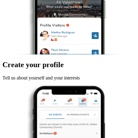
Create your profile
Tell us about yourself and your interests