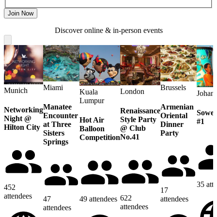
Join Now
Discover online & in-person events
Miami
Brussels
Munich
London
Kuala
Johan
Lumpur
Manatee
Armenian
Networking
Renaissance
Sowet
Encounter
Oriental
Night @
Style Party
Hot Air
#1
at Three
Dinner
Hilton City
@ Club
Balloon
Sisters
Party
No.41
Competition
Springs
35
att
452
17
attendees
622
47
49
attendees
attendees
attendees
attendees