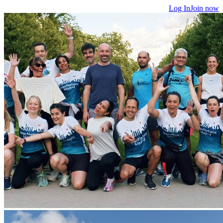
Log In
Join now