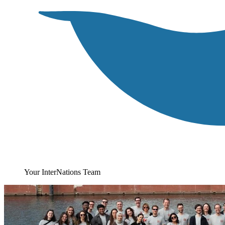
Your InterNations Team