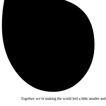
Together, we’re making the world feel a little smaller and a