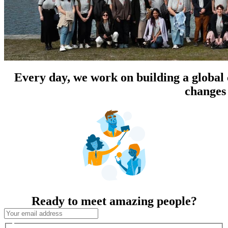
Every day, we work on building a global
changes 
Ready to meet amazing people?