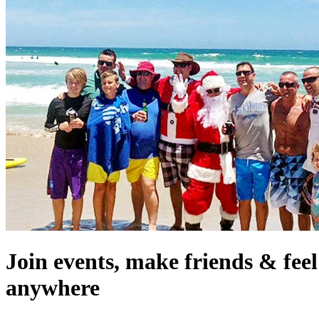
Join events, make friends & fee
anywhere