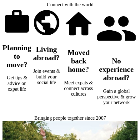
Connect with the world
Planning
Living
Moved
to
abroad?
back
No
move?
home?
experience
Join events &
abroad?
build your
Get tips &
social life
Meet expats &
advice on
connect across
expat life
Gain a global
cultures
perspective & grow
your network
Bringing people together since 2007