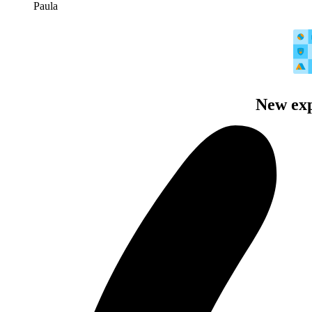
Paula
New exp