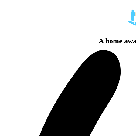
A home awa