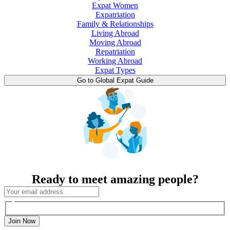
Expat Women
Expatriation
Family & Relationships
Living Abroad
Moving Abroad
Repatriation
Working Abroad
Expat Types
Go to Global Expat Guide
Ready to meet amazing people?
Join Now