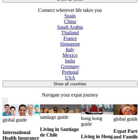
Connect wherever life takes you
Spain
China
Saudi Arabia
Thailand
France
Singapore
Italy
Mexico
India
Germany
Portugal
USA
Show all countries
Navigate your expat journey
santiago guide
hong kong
global guide
global guide
guide
Living in Santiago
Expat Partn
International
de Chile
Living in Hong
and Familie
Health Insurance