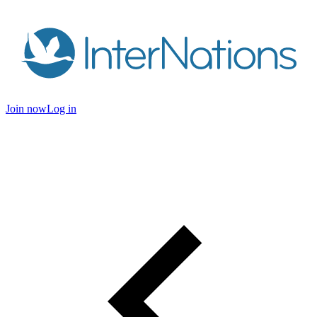
Join now
Log in