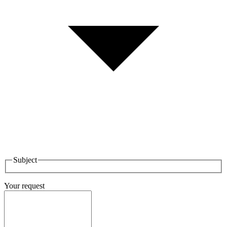
Subject
Your request