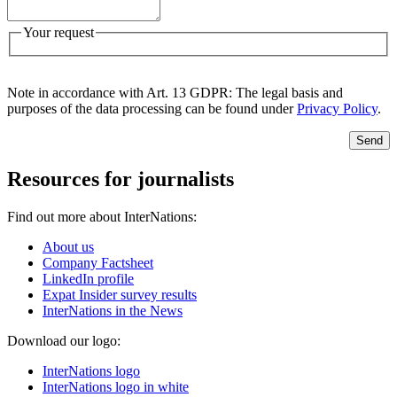
Your request
Note in accordance with Art. 13 GDPR: The legal basis and
purposes of the data processing can be found under
Privacy Policy
.
Send
Resources for journalists
Find out more about InterNations:
About us
Company Factsheet
LinkedIn profile
Expat Insider survey results
InterNations in the News
Download our logo:
InterNations logo
InterNations logo in white