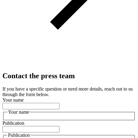
Contact the press team
If you have a specific question or need more details, reach out to us
through the form below.
Your name
Your name
Publication
Publication