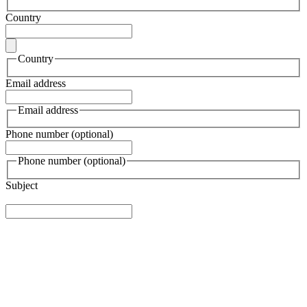
Country
Country
Email address
Email address
Phone number (optional)
Phone number (optional)
Subject