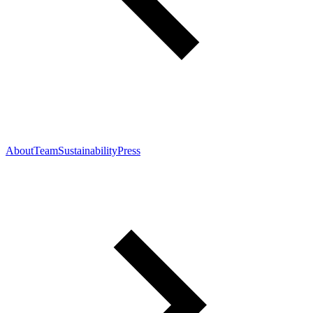
About
Team
Sustainability
Press