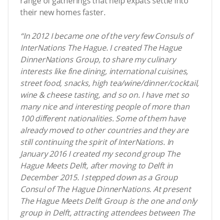
range of gatherings that help expats settle into
their new homes faster.
“In 2012 I became one of the very few Consuls of
InterNations The Hague. I created The Hague
DinnerNations Group, to share my culinary
interests like fine dining, international cuisines,
street food, snacks, high tea/wine/dinner/cocktail,
wine & cheese tasting, and so on. I have met so
many nice and interesting people of more than
100 different nationalities. Some of them have
already moved to other countries and they are
still continuing the spirit of InterNations. In
January 2016 I created my second group The
Hague Meets Delft, after moving to Delft in
December 2015. I stepped down as a Group
Consul of The Hague DinnerNations. At present
The Hague Meets Delft Group is the one and only
group in Delft, attracting attendees between The