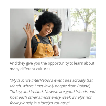
And they give you the opportunity to learn about
many different cultures:
“My favorite InterNations event was actually last
March, where I met lovely people from Poland,
Turkey, and Ireland. Now we are good friends and
host each other almost every week. It helps not
feeling lonely in a foreign country.”