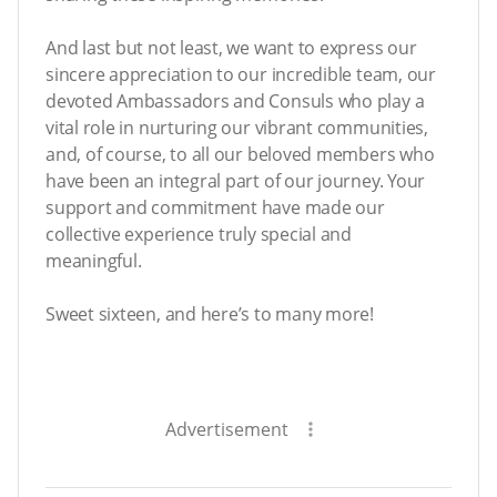
And last but not least, we want to express our
sincere appreciation to our incredible team, our
devoted Ambassadors and Consuls who play a
vital role in nurturing our vibrant communities,
and, of course, to all our beloved members who
have been an integral part of our journey. Your
support and commitment have made our
collective experience truly special and
meaningful.
Sweet sixteen, and here’s to many more!
Advertisement