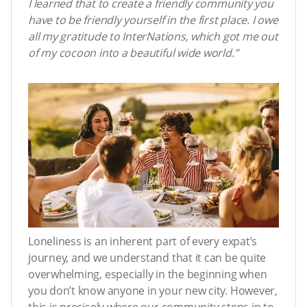
I learned that to create a friendly community you
have to be friendly yourself in the first place. I owe
all my gratitude to InterNations, which got me out
of my cocoon into a beautiful wide world.”
Loneliness is an inherent part of every expat’s
journey, and we understand that it can be quite
overwhelming, especially in the beginning when
you don’t know anyone in your new city. However,
this is precisely where our community steps in to