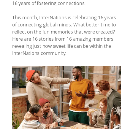
16 years of fostering connections.
This month, InterNations is celebrating 16 years
of connecting global minds. What better time to
reflect on the fun memories that were created?
Here are 16 stories from 16 amazing members,
revealing just how sweet life can be within the
InterNations community.