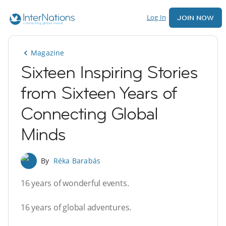
Log In
JOIN NOW
Magazine
Sixteen Inspiring Stories
from Sixteen Years of
Connecting Global
Minds
By
Réka Barabás
16 years of wonderful events.
16 years of global adventures.