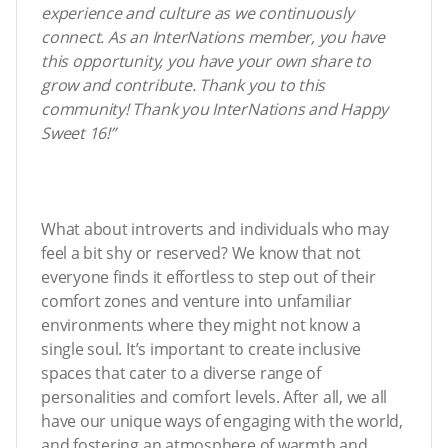
experience and culture as we continuously
connect. As an InterNations member, you have
this opportunity, you have your own share to
grow and contribute. Thank you to this
community! Thank you InterNations and Happy
Sweet 16!”
What about introverts and individuals who may
feel a bit shy or reserved? We know that not
everyone finds it effortless to step out of their
comfort zones and venture into unfamiliar
environments where they might not know a
single soul. It’s important to create inclusive
spaces that cater to a diverse range of
personalities and comfort levels. After all, we all
have our unique ways of engaging with the world,
and fostering an atmosphere of warmth and