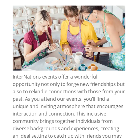
InterNations events offer a wonderful
opportunity not only to forge new friendships but
also to rekindle connections with those from your
past. As you attend our events, you’ll find a
unique and inviting atmosphere that encourages
interaction and connection. This inclusive
community brings together individuals from
diverse backgrounds and experiences, creating
an ideal setting to catch up with friends you may