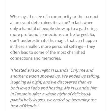
Who says the size of a community or the turnout
at an event determines its value? In fact, when
only a handful of people show up to a gathering,
more profound connections can be forged. So,
don’t underestimate the magic that can happen
in these smaller, more personal settings – they
often lead to some of the most cherished
connections and memories.
“I hosted a Fado night in Luanda. Only me and
another person showed up. We ended up talking,
laughing all night, and we discovered that we
both loved Fado and hosting. Me in Luanda, him
in Tanzania. After a whole night of deliciously
painful belly laughs, we ended up becoming the
best of friends.”