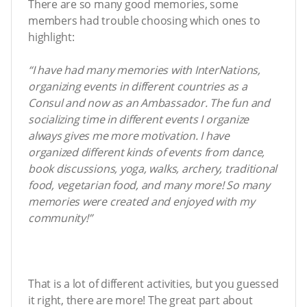
There are so many good memories, some
members had trouble choosing which ones to
highlight:
“I have had many memories with InterNations,
organizing events in different countries as a
Consul and now as an Ambassador. The fun and
socializing time in different events I organize
always gives me more motivation. I have
organized different kinds of events from dance,
book discussions, yoga, walks, archery, traditional
food, vegetarian food, and many more! So many
memories were created and enjoyed with my
community!”
That is a lot of different activities, but you guessed
it right, there are more! The great part about