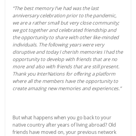
“The best memory I’ve had was the last
anniversary celebration prior to the pandemic,
we are a rather small but very close community;
we got together and celebrated friendship and
the opportunity to share with other like-minded
individuals. The following years were very
disruptive and today I cherish memories I had the
opportunity to develop with friends that are no
more and also with friends that are still present.
Thank you InterNations for offering a platform
where all the members have the opportunity to
create amazing new memories and experiences.”
But what happens when you go back to your
native country after years of living abroad? Old
friends have moved on, your previous network