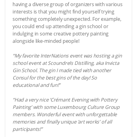
having a diverse group of organizers with various
interests is that you might find yourself trying
something completely unexpected. For example,
you could end up attending a gin school or
indulging in some creative pottery painting
alongside like-minded people!
“My favorite InterNations event was hosting a gin
school event at Scoundrels Distilling, aka Invicta
Gin School. The gin I made tied with another
Consul for the best gins of the day! So
educational and fun!”
“Had a very nice ‘Crémant Evening with Pottery
Painting’ with some Luxembourg Culture Group
members. Wonderful event with unforgettable
memories and finally unique ‘art works’ of all
participants!”