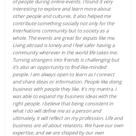
of people during online events. I found it very
interesting to explore and learn more about
other people and cultures. It also helped me
contribute something socially not only for the
InterNations community but to society as a
whole. The events are great for expats like me.
Living abroad is lonely and I feel safer having a
community wherever in the world life takes me.
Turning strangers into friends is challenging but
it’s also an opportunity to find like-minded
people. I am always open to learn as I connect
and share ideas or information. People like doing
business with people they like. It’s my mantra. I
was able to expand my business ideas with the
right people. I believe that being consistent in
what I do will define me as a person and
ultimately, it will reflect on my profession. Life and
business are all about relations. We have our own
expertise, and we are shaped by our own