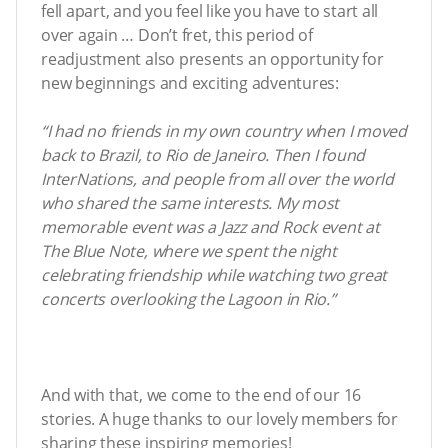
fell apart, and you feel like you have to start all
over again … Don’t fret, this period of
readjustment also presents an opportunity for
new beginnings and exciting adventures:
“I had no friends in my own country when I moved
back to Brazil, to Rio de Janeiro. Then I found
InterNations, and people from all over the world
who shared the same interests. My most
memorable event was a Jazz and Rock event at
The Blue Note, where we spent the night
celebrating friendship while watching two great
concerts overlooking the Lagoon in Rio.”
And with that, we come to the end of our 16
stories. A huge thanks to our lovely members for
sharing these inspiring memories!