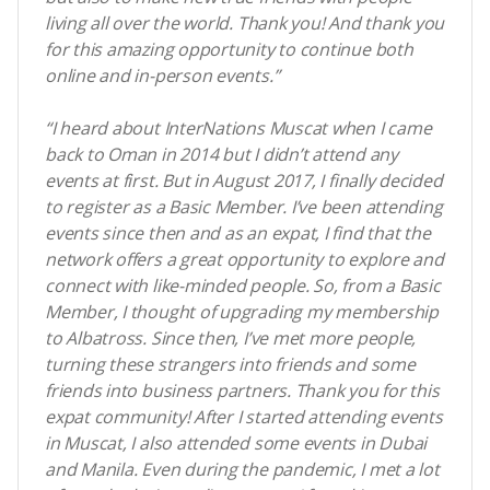
living all over the world. Thank you! And thank you
for this amazing opportunity to continue both
online and in-person events.”
“I heard about InterNations Muscat when I came
back to Oman in 2014 but I didn’t attend any
events at first. But in August 2017, I finally decided
to register as a Basic Member. I’ve been attending
events since then and as an expat, I find that the
network offers a great opportunity to explore and
connect with like-minded people. So, from a Basic
Member, I thought of upgrading my membership
to Albatross. Since then, I’ve met more people,
turning these strangers into friends and some
friends into business partners. Thank you for this
expat community! After I started attending events
in Muscat, I also attended some events in Dubai
and Manila. Even during the pandemic, I met a lot