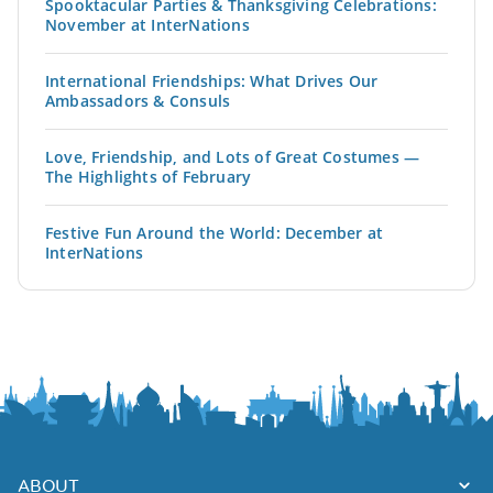
Spooktacular Parties & Thanksgiving Celebrations:
November at InterNations
International Friendships: What Drives Our
Ambassadors & Consuls
Love, Friendship, and Lots of Great Costumes —
The Highlights of February
Festive Fun Around the World: December at
InterNations
ABOUT