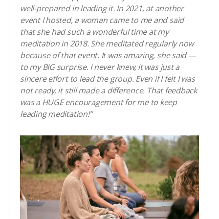
well-prepared in leading it. In 2021, at another
event I hosted, a woman came to me and said
that she had such a wonderful time at my
meditation in 2018. She meditated regularly now
because of that event. It was amazing, she said
—
to my BIG surprise. I never knew, it was just a
sincere effort to lead the group. Even if I felt I was
not ready, it still made a difference. That feedback
was a HUGE encouragement for me to keep
leading meditation!”