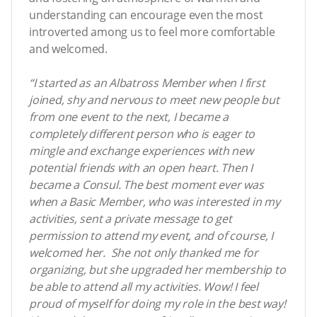
understanding can encourage even the most
introverted among us to feel more comfortable
and welcomed.
“I started as an Albatross Member when I first
joined, shy and nervous to meet new people but
from one event to the next, I became a
completely different person who is eager to
mingle and exchange experiences with new
potential friends with an open heart. Then I
became a Consul. The best moment ever was
when a Basic Member, who was interested in my
activities, sent a private message to get
permission to attend my event, and of course, I
welcomed her. She not only thanked me for
organizing, but she upgraded her membership to
be able to attend all my activities. Wow! I feel
proud of myself for doing my role in the best way!