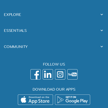
EXPLORE
ESSENTIALS
COMMUNITY
FOLLOW US
DOWNLOAD OUR APPS