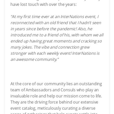
have lost touch with over the years:
“At my first time ever at an InterNations event, I
reconnected with an old friend that I hadn’t seen
in years since before the pandemic! Also, he
introduced me to a friend of his, with whom we all
ended up having great moments and cracking so
many jokes. The vibe and connection grew
stronger with each weekly event! InterNations is
an awesome community.”
At the core of our community lies an outstanding
team of Ambassadors and Consuls who play an
invaluable role and help our mission come to life.
They are the driving force behind our extensive
event catalog, meticulously curating a diverse