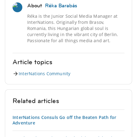
About
Réka Barabás
Réka is the Junior Social Media Manager at
InterNations. Originally from Brasov,
Romania, this Hungarian global soul is
currently living in the vibrant city of Berlin.
Passionate for all things media and art.
Article topics
InterNations Community
Related articles
InterNations Consuls Go off the Beaten Path for
Adventure