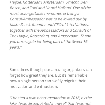
Hague, Rotterdam, Amsterdam, Utrecht, Den
Bosch, and Zuid and Noord Holland. One of the
most unforgettable memories of being a
Consul/Ambassador was to be invited out by
Malte Zeeck, founder and CEO of InterNations,
together with the Ambassadors and Consuls of
The Hague, Rotterdam, and Amsterdam. Thank
you once again for being part of the Sweet 16
years.”
Sometimes though, our amazing organizers can
forget how great they are. But it’s remarkable
how a single person can swiftly reignite their
motivation and enthusiasm:
“I hosted a twin heart meditation in 2018, by the
lake. I was disappointed in myself that I was not