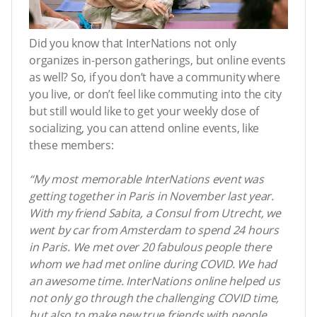
Did you know that InterNations not only
organizes in-person gatherings, but online events
as well? So, if you don’t have a community where
you live, or don’t feel like commuting into the city
but still would like to get your weekly dose of
socializing, you can attend online events, like
these members:
“My most memorable InterNations event was
getting together in Paris in November last year.
With my friend Sabita, a Consul from Utrecht, we
went by car from Amsterdam to spend 24 hours
in Paris. We met over 20 fabulous people there
whom we had met online during COVID. We had
an awesome time. InterNations online helped us
not only go through the challenging COVID time,
but also to make new true friends with people