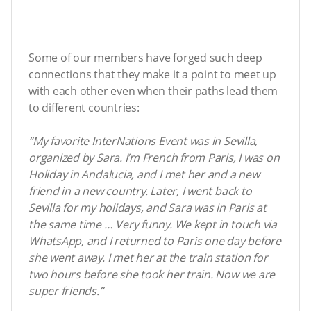
Some of our members have forged such deep
connections that they make it a point to meet up
with each other even when their paths lead them
to different countries:
“My favorite InterNations Event was in Sevilla,
organized by Sara. I’m French from Paris, I was on
Holiday in Andalucia, and I met her and a new
friend in a new country. Later, I went back to
Sevilla for my holidays, and Sara was in Paris at
the same time … Very funny. We kept in touch via
WhatsApp, and I returned to Paris one day before
she went away. I met her at the train station for
two hours before she took her train. Now we are
super friends.”