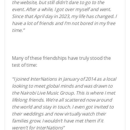
the website, but still didn’t dare to go to the
event. After a while, I got over myself and went.
Since that April day in 2023, my life has changed. I
have a lot of friends and I’m not bored in my free
time.”
Many of these friendships have truly stood the
test of time:
“I joined InterNations in January of 2014 as a local
looking to meet global minds and was drawn to
the Nairobi Live Music Group. This is where I met
lifelong friends. We’re all scattered now around
the world and stay in touch. I even got invited to
their weddings and now virtually watch their
families grow. I wouldn’t have met them if it
weren’t for InterNations”