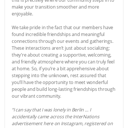
make your transition smoother and more
enjoyable.
We take pride in the fact that our members have
found incredible friendships and meaningful
connections through our events and gatherings.
These interactions aren’t just about socializing;
they’re about creating a supportive, welcoming,
and friendly atmosphere where you can truly feel
at home. So, if you’re a bit apprehensive about
stepping into the unknown, rest assured that
you’ll have the opportunity to meet wonderful
people and build long-lasting friendships through
our vibrant community.
“I can say that I was lonely in Berlin … I
accidentally came across the InterNations
advertisement here on Instagram, registered on