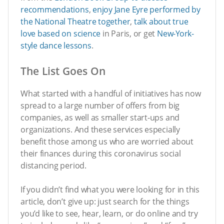
recommendations
,
enjoy Jane Eyre performed by
the National Theatre together
,
talk about true
love based on science
in Paris, or get
New-York-
style dance lessons
.
The List Goes On
What started with a handful of initiatives has now
spread to a large number of offers from big
companies, as well as smaller start-ups and
organizations. And these services especially
benefit those among us who are worried about
their finances during this coronavirus social
distancing period.
If you didn’t find what you were looking for in this
article, don’t give up: just search for the things
you’d like to see, hear, learn, or do online and try