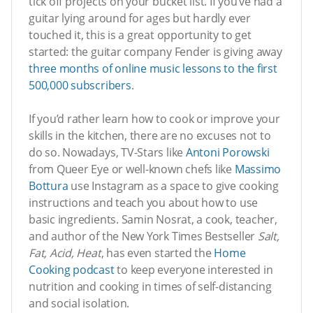
tick off projects on your bucket list. If you’ve had a
guitar lying around for ages but hardly ever
touched it, this is a great opportunity to get
started: the guitar company Fender is giving away
three months of online music lessons to the first
500,000 subscribers
.
If you’d rather learn how to cook or improve your
skills in the kitchen, there are no excuses not to
do so. Nowadays, TV-Stars like
Antoni Porowski
from Queer Eye or well-known chefs like
Massimo
Bottura
use Instagram as a space to give cooking
instructions and teach you about how to use
basic ingredients. Samin Nosrat, a cook, teacher,
and author of the New York Times Bestseller
Salt,
Fat, Acid, Heat
, has even started the
Home
Cooking podcast
to keep everyone interested in
nutrition and cooking in times of self-distancing
and social isolation.