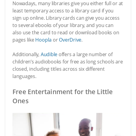
Nowadays, many libraries give you either full or at
least temporary access to a library card if you
sign up online. Library cards can give you access
to several ebooks of your library, and you can
also use the card to read or download books on
pages like
Hoopla
or
OverDrive
.
Additionally,
Audible
offers a large number of
children’s audiobooks for free as long schools are
closed, including titles across six different
languages.
Free Entertainment for the Little
Ones