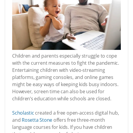
Children and parents especially struggle to cope
with the current measures to fight the pandemic.
Entertaining children with video-streaming
platforms, gaming consoles, and online games
might be easy ways of keeping kids busy indoors.
However, screen time can also be used for
children’s education while schools are closed.
Scholastic
created a free open-access digital hub,
and
Rosetta Stone
offers free three-month
language courses for kids. If you have children