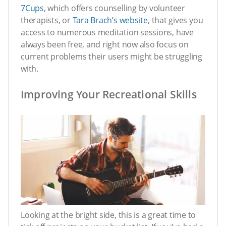
7Cups
, which offers counselling by volunteer
therapists, or
Tara Brach’s website
, that gives you
access to numerous meditation sessions, have
always been free, and right now also focus on
current problems their users might be struggling
with.
Improving Your Recreational Skills
Looking at the bright side, this is a great time to