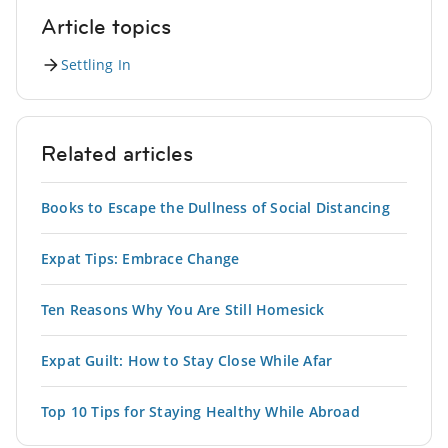
Article topics
Settling In
Related articles
Books to Escape the Dullness of Social Distancing
Expat Tips: Embrace Change
Ten Reasons Why You Are Still Homesick
Expat Guilt: How to Stay Close While Afar
Top 10 Tips for Staying Healthy While Abroad