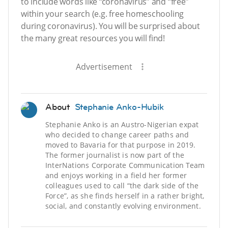
to include words like “coronavirus” and “free”
within your search (e.g. free homeschooling
during coronavirus). You will be surprised about
the many great resources you will find!
Advertisement
About
Stephanie Anko-Hubik
Stephanie Anko is an Austro-Nigerian expat
who decided to change career paths and
moved to Bavaria for that purpose in 2019.
The former journalist is now part of the
InterNations Corporate Communication Team
and enjoys working in a field her former
colleagues used to call “the dark side of the
Force”, as she finds herself in a rather bright,
social, and constantly evolving environment.