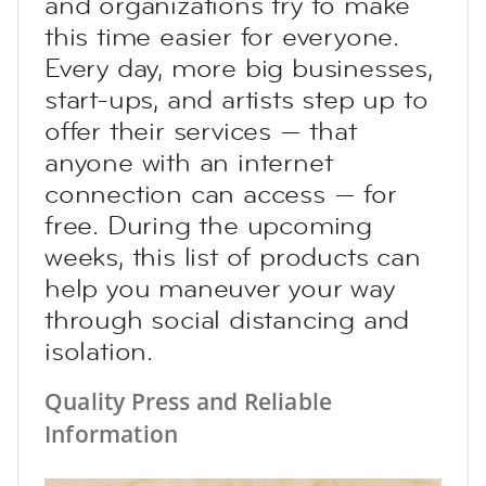
and organizations try to make
this time easier for everyone.
Every day, more big businesses,
start-ups, and artists step up to
offer their services — that
anyone with an internet
connection can access — for
free. During the upcoming
weeks, this list of products can
help you maneuver your way
through social distancing and
isolation.
Quality Press and Reliable
Information