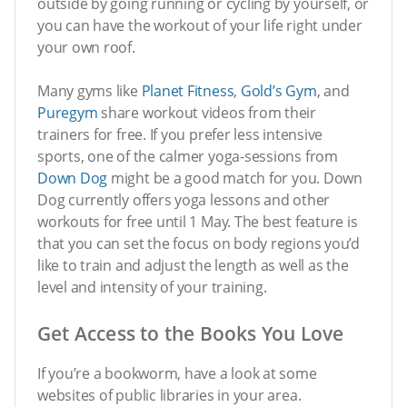
outside by going running or cycling by yourself, or
you can have the workout of your life right under
your own roof.
Many gyms like
Planet Fitness
,
Gold’s Gym
, and
Puregym
share workout videos from their
trainers for free. If you prefer less intensive
sports, one of the calmer yoga-sessions from
Down Dog
might be a good match for you. Down
Dog currently offers yoga lessons and other
workouts for free until 1 May. The best feature is
that you can set the focus on body regions you’d
like to train and adjust the length as well as the
level and intensity of your training.
Get Access to the Books You Love
If you’re a bookworm, have a look at some
websites of public libraries in your area.