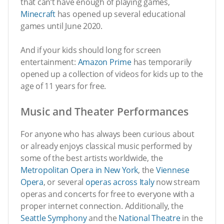
that can’t have enough of playing games,
Minecraft
has opened up several educational
games until June 2020.
And if your kids should long for screen
entertainment:
Amazon Prime
has temporarily
opened up a collection of videos for kids up to the
age of 11 years for free.
Music and Theater Performances
For anyone who has always been curious about
or already enjoys classical music performed by
some of the best artists worldwide, the
Metropolitan Opera in New York
, the
Viennese
Opera
, or several
operas across Italy
now stream
operas and concerts for free to everyone with a
proper internet connection. Additionally, the
Seattle Symphony
and the
National Theatre
in the