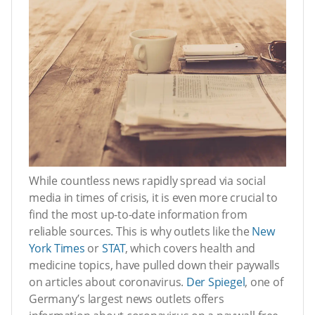
While countless news rapidly spread via social
media in times of crisis, it is even more crucial to
find the most up-to-date information from
reliable sources. This is why outlets like the
New
York Times
or
STAT
, which covers health and
medicine topics, have pulled down their paywalls
on articles about coronavirus.
Der Spiegel
, one of
Germany’s largest news outlets offers