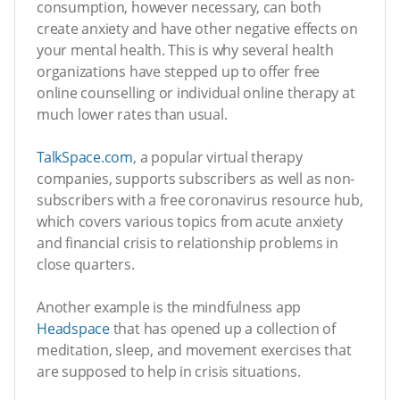
consumption, however necessary, can both
create anxiety and have other negative effects on
your mental health. This is why several health
organizations have stepped up to offer free
online counselling or individual online therapy at
much lower rates than usual.
TalkSpace.com
, a popular virtual therapy
companies, supports subscribers as well as non-
subscribers with a free coronavirus resource hub,
which covers various topics from acute anxiety
and financial crisis to relationship problems in
close quarters.
Another example is the mindfulness app
Headspace
that has opened up a collection of
meditation, sleep, and movement exercises that
are supposed to help in crisis situations.