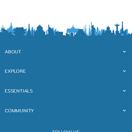
ABOUT
EXPLORE
ESSENTIALS
COMMUNITY
FOLLOW US