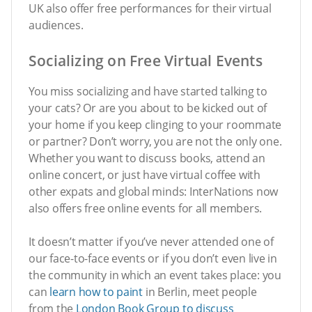
UK also offer free performances for their virtual
audiences.
Socializing on Free Virtual Events
You miss socializing and have started talking to
your cats? Or are you about to be kicked out of
your home if you keep clinging to your roommate
or partner? Don’t worry, you are not the only one.
Whether you want to discuss books, attend an
online concert, or just have virtual coffee with
other expats and global minds: InterNations now
also offers free online events for all members.
It doesn’t matter if you’ve never attended one of
our face-to-face events or if you don’t even live in
the community in which an event takes place: you
can
learn how to paint
in Berlin, meet people
from the
London Book Group to discuss