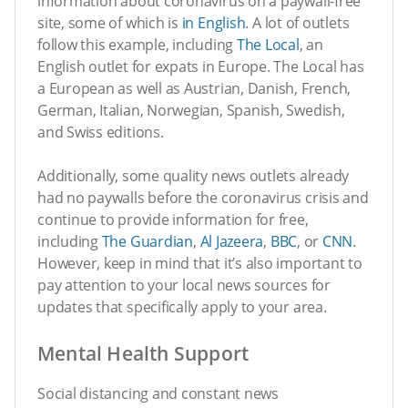
information about coronavirus on a paywall-free
site, some of which is
in English
. A lot of outlets
follow this example, including
The Local
, an
English outlet for expats in Europe. The Local has
a European as well as Austrian, Danish, French,
German, Italian, Norwegian, Spanish, Swedish,
and Swiss editions.
Additionally, some quality news outlets already
had no paywalls before the coronavirus crisis and
continue to provide information for free,
including
The Guardian
,
Al Jazeera
,
BBC
, or
CNN
.
However, keep in mind that it’s also important to
pay attention to your local news sources for
updates that specifically apply to your area.
Mental Health Support
Social distancing and constant news