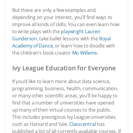
But these are only a few examples and,
depending on your interest, you’ll find ways to
improve all kinds of skills. You can even learn how
to write plays with the
playwright Lauren
Gunderson
, take ballet lessons with the
Royal
Academy of Dance
, or learn how to doodle with
the children’s book creator
Mo Willems
.
Ivy League Education for Everyone
If you’d like to learn more about data science,
programming, business, health, communication,
or many other scientific areas, you’ll be happy to
find that a number of universities have opened
up many of their virtual courses to the public.
This includes prestigious Ivy League universities
such as Harvard and Yale.
Classcentral
has
published a list of all currently available courses. If