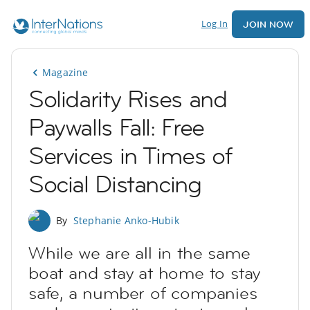
Log In
JOIN NOW
Magazine
Solidarity Rises and
Paywalls Fall: Free
Services in Times of
Social Distancing
By
Stephanie Anko-Hubik
While we are all in the same
boat and stay at home to stay
safe, a number of companies