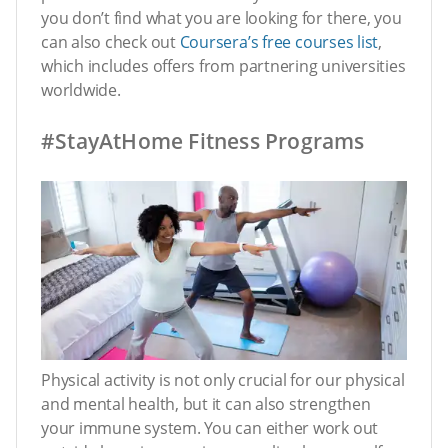
you don’t find what you are looking for there, you
can also check out
Coursera’s free courses list
,
which includes offers from partnering universities
worldwide.
#StayAtHome Fitness Programs
Physical activity is not only crucial for our physical
and mental health, but it can also strengthen
your immune system. You can either work out