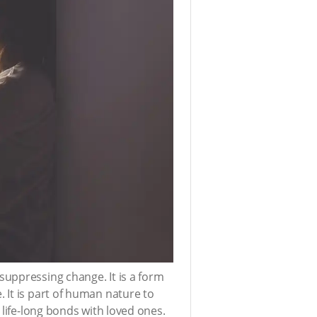
suppressing change. It is a form
 It is part of human nature to
 life-long bonds with loved ones.