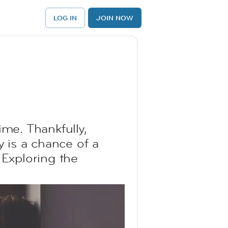
LOG IN
JOIN NOW
ime. Thankfully,
y is a chance of a
 Exploring the