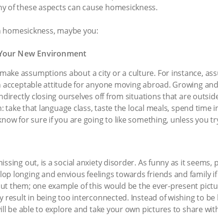
ny of these aspects can cause homesickness.
ith homesickness, maybe you:
 Your New Environment
ke assumptions about a city or a culture. For instance, assu
n acceptable attitude for anyone moving abroad. Growing and c
indirectly closing ourselves off from situations that are outs
in: take that language class, taste the local meals, spend time 
now for sure if you are going to like something, unless you try
ssing out, is a social anxiety disorder. As funny as it seems, 
p longing and envious feelings towards friends and family if 
ut them; one example of this would be the ever-present pict
y result in being too interconnected. Instead of wishing to 
ill be able to explore and take your own pictures to share wit