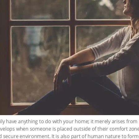
y have anything to do with your home; it merely arises from 
velops when someone is placed outside of their comfort zone.
nd secure environment. It is also part of human nature to form