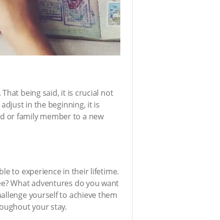
hat being said, it is crucial not
djust in the beginning, it is
nd or family member to a new
e to experience in their lifetime.
 see? What adventures do you want
hallenge yourself to achieve them
roughout your stay.