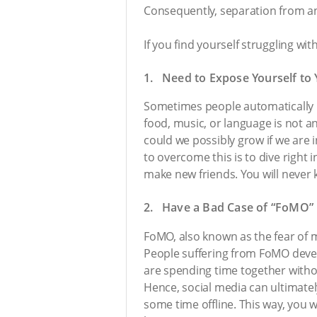
Consequently, separation from a
If you find yourself struggling w
1. Need to Expose Yourself to
Sometimes people automatically ma
food, music, or language is not a
could we possibly grow if we are 
to overcome this is to dive right 
make new friends. You will never k
2. Have a Bad Case of “FoMO”
FoMO, also known as the fear of mi
People suffering from FoMO develo
are spending time together witho
Hence, social media can ultimatel
some time offline. This way, you w