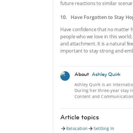
future reactions to similar scenar
10. Have Forgotten to Stay Ho
Have confidence that no matter h
people who we love in this world;
and attachment. It is a natural fee
important to stay strong and embr
About
Ashley Quirk
Ashley Quirk is an Internat
During her three-year stay i
Content and Communications
Article topics
Relocation
Settling In