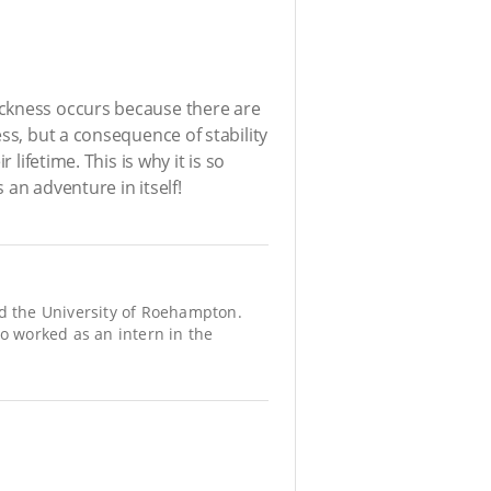
ickness occurs because there are
ss, but a consequence of stability
lifetime. This is why it is so
an adventure in itself!
d the University of Roehampton.
so worked as an intern in the