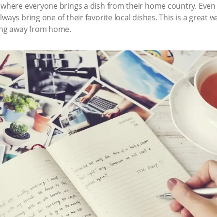
 where everyone brings a dish from their home country. Even 
ways bring one of their favorite local dishes. This is a great w
eing away from home.