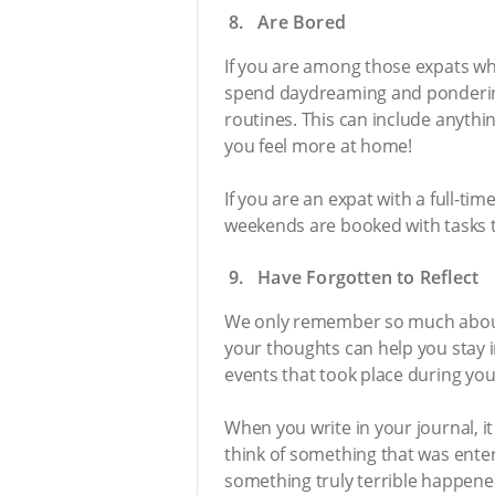
8. Are Bored
If you are among those expats wh
spend daydreaming and pondering w
routines. This can include anythi
you feel more at home!
If you are an expat with a full-ti
weekends are booked with tasks to 
9. Have Forgotten to Reflect
We only remember so much about t
your thoughts can help you stay i
events that took place during your
When you write in your journal, it
think of something that was ente
something truly terrible happene