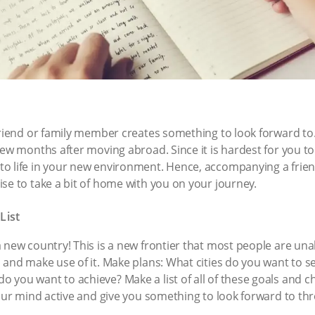
riend or family member creates something to look forward to. T
ew months after moving abroad. Since it is hardest for you to a
to life in your new environment. Hence, accompanying a frie
se to take a bit of home with you on your journey.
List
new country! This is a new frontier that most people are unabl
l and make use of it. Make plans: What cities do you want to
you want to achieve? Make a list of all of these goals and c
your mind active and give you something to look forward to th