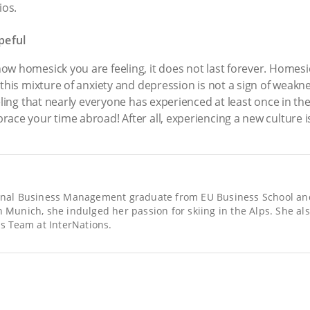
ios.
peful
ow homesick you are feeling, it does not last forever. Homes
 this mixture of anxiety and depression is not a sign of weakne
ling that nearly everyone has experienced at least once in their 
ace your time abroad! After all, experiencing a new culture is 
ional Business Management graduate from EU Business School an
n Munich, she indulged her passion for skiing in the Alps. She al
 Team at InterNations.