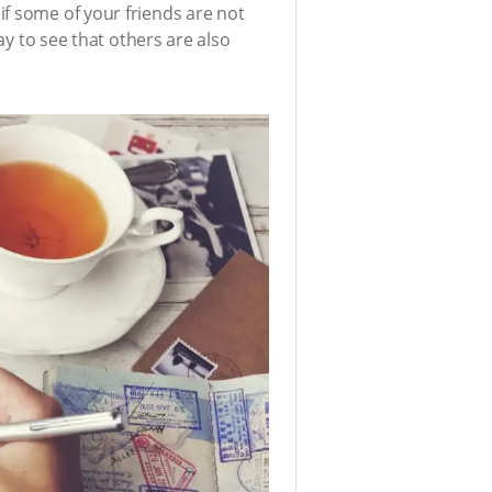
if some of your friends are not
ay to see that others are also