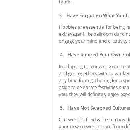
home.
3. Have Forgotten What You L
Hobbies are essential for being h
extravagant like ballroom dancing;
engage your mind and creativity o
4. Have Ignored Your Own Cul
In adapting to a new environment,
and get-togethers with co-worker
anything from gathering for a spo
aside to celebrate festivities su
you, they will definitely enjoy e
5. Have Not Swapped Culture
Our world is filled with so many 
your new co-workers are from diffe