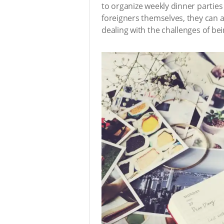
to organize weekly dinner parties
foreigners themselves, they can al
dealing with the challenges of b