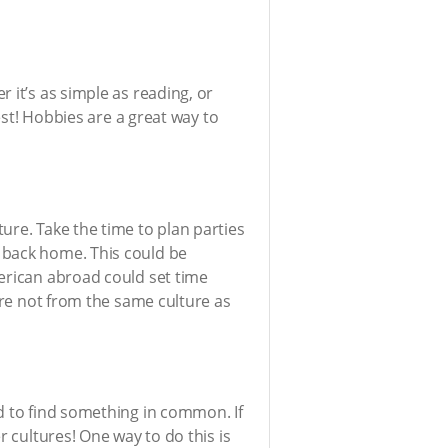
 it’s as simple as reading, or
est! Hobbies are a great way to
ure. Take the time to plan parties
 back home. This could be
merican abroad could set time
are not from the same culture as
d to find something in common. If
r cultures! One way to do this is