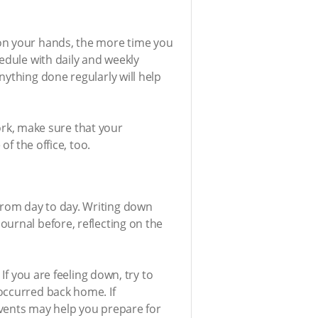
 on your hands, the more time you
edule with daily and weekly
nything done regularly will help
work, make sure that your
of the office, too.
from day to day. Writing down
ournal before, reflecting on the
If you are feeling down, try to
occurred back home. If
events may help you prepare for