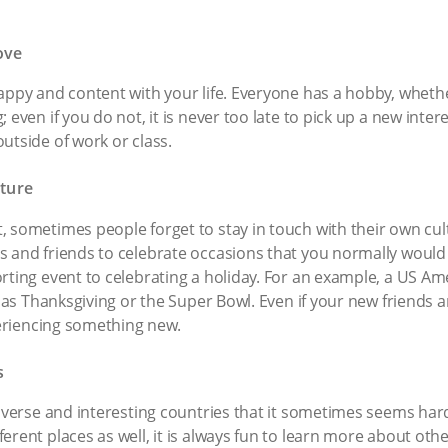
ove
appy and content with your life. Everyone has a hobby, whether
 even if you do not, it is never too late to pick up a new inter
utside of work or class.
ture
 sometimes people forget to stay in touch with their own cult
s and friends to celebrate occasions that you normally would
rting event to celebrating a holiday. For an example, a US A
ch as Thanksgiving or the Super Bowl. Even if your new friends 
xperiencing something new.
s
diverse and interesting countries that it sometimes seems har
rent places as well, it is always fun to learn more about othe