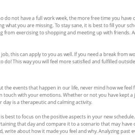
o do not have a full work week, the more free time you have
hat you are missing. To stay sane, it is best to fill your sch
ng from exercising to shopping and meeting up with friends. A
me job, this can apply to you as well. If you need a break from 
do! This way you will feel more satisfied and fulfilled outside 
he events that happen in our life, never mind how we feel 
n touch with your emotions. Whether or not you have kept a j
 day is a therapeutic and calming activity.
 is best to focus on the positive aspects in your new schedule. 
rtaining that day and compare it to a scenario that may have 
d, write about how it made you feel and why. Analyzing past 