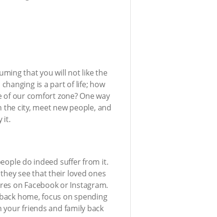
ming that you will not like the
hanging is a part of life; how
ide of our comfort zone? One way
in the city, meet new people, and
 it.
people do indeed suffer from it.
they see that their loved ones
ures on Facebook or Instagram.
be back home, focus on spending
h your friends and family back