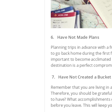
6. Have Not Made Plans
Planning trips in advance with a f
to go back home during the first f
important to become acclimated 
destination is a perfect compromi
7. Have Not Created a Bucket 
Remember that you are living in a 
Therefore, you should be gratefu
to have? What accomplishments do 
before you leave. This will keep 