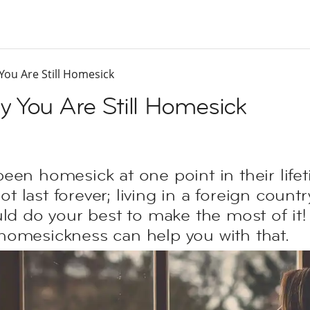
ou Are Still Homesick
 You Are Still Homesick
een homesick at one point in their lifet
last forever; living in a foreign countr
uld do your best to make the most of it!
homesickness can help you with that.