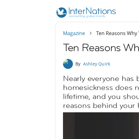
Magazine
Ten Reasons Why Y
Ten Reasons Why
By
Ashley Quirk
Nearly everyone has b
homesickness does not 
lifetime, and you sho
reasons behind your 