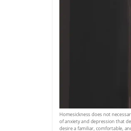
Homesickness does not necessaril
of anxiety and depression that de
desire a familiar, comfortable, a