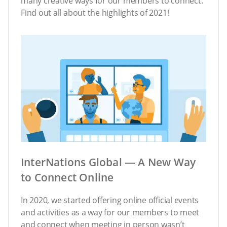
many creative ways for our members to connect.
Find out all about the highlights of 2021!
InterNations Global — A New Way
to Connect Online
In 2020, we started offering online official events
and activities as a way for our members to meet
and connect when meeting in person wasn’t