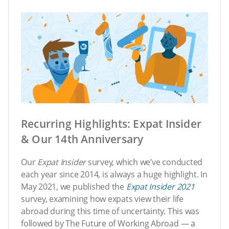
Recurring Highlights: Expat Insider
& Our 14th Anniversary
Our
Expat Insider
survey, which we’ve conducted
each year since 2014, is always a huge highlight. In
May 2021, we published the
Expat Insider
2021
survey, examining how expats view their life
abroad during this time of uncertainty. This was
followed by The Future of Working Abroad — a