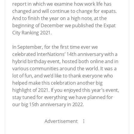
report in which we examine how work life has
changed and will continue to change for expats.
And to finish the year on a high note, at the
beginning of December we published the Expat
City Ranking 2021.
In September, for the first time ever we
celebrated InterNations’ 14th anniversary with a
hybrid birthday event, hosted both online and in
various communities around the world. It was a
lot of fun, and we’d like to thank everyone who
helped make this celebration another big
highlight of 2021. If you enjoyed this year’s event,
stay tuned for everything we have planned for
our big 15th anniversary in 2022.
Advertisement