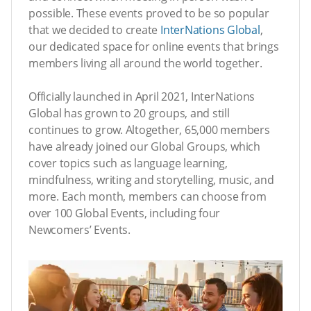
possible. These events proved to be so popular
that we decided to create
InterNations Global
,
our dedicated space for online events that brings
members living all around the world together.
Officially launched in April 2021, InterNations
Global has grown to 20 groups, and still
continues to grow. Altogether, 65,000 members
have already joined our Global Groups, which
cover topics such as language learning,
mindfulness, writing and storytelling, music, and
more. Each month, members can choose from
over 100 Global Events, including four
Newcomers’ Events.