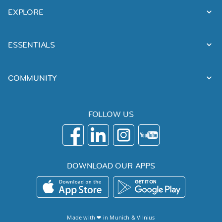
EXPLORE
ESSENTIALS
COMMUNITY
FOLLOW US
DOWNLOAD OUR APPS
Made with ❤ in
Munich
&
Vilnius