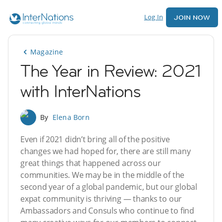
Log In
JOIN NOW
Magazine
The Year in Review: 2021
with InterNations
By
Elena Born
Even if 2021 didn’t bring all of the positive
changes we had hoped for, there are still many
great things that happened across our
communities. We may be in the middle of the
second year of a global pandemic, but our global
expat community is thriving — thanks to our
Ambassadors and Consuls who continue to find