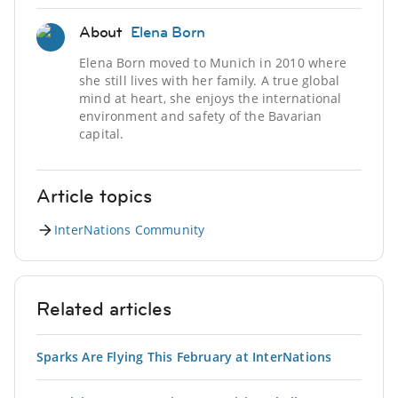
About
Elena Born
Elena Born moved to Munich in 2010 where
she still lives with her family. A true global
mind at heart, she enjoys the international
environment and safety of the Bavarian
capital.
Article topics
InterNations Community
Related articles
Sparks Are Flying This February at InterNations