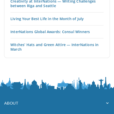
Creativity at InterNations — Writing Challenges
between Riga and Seattle
Living Your Best Life in the Month of July
InterNations Global Awards: Consul Winners
Witches’ Hats and Green Attire — InterNations in
March
ABOUT