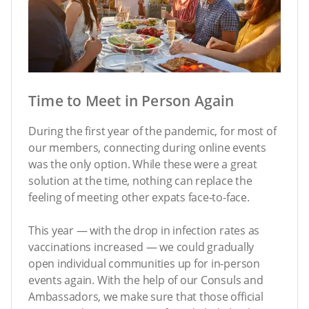
Time to Meet in Person Again
During the first year of the pandemic, for most of
our members, connecting during online events
was the only option. While these were a great
solution at the time, nothing can replace the
feeling of meeting other expats face-to-face.
This year — with the drop in infection rates as
vaccinations increased
— we could gradually
open individual communities up for in-person
events again. With the help of our Consuls and
Ambassadors, we make sure that those official