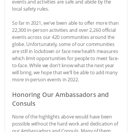
events and activities are safe and abide by the
local safety rules.
So far in 2021, we’ve been able to offer more than
22,300 in-person activities and over 2,260 official
events across our 420 communities around the
globe. Unfortunately, some of our communities
are still in lockdown or face new health measures
which limit opportunities for people to meet face-
to-face. While we don’t know what the next year
will bring, we hope that we’ll be able to add many
more in-person events in 2022.
Honoring Our Ambassadors and
Consuls
None of the highlights above would have been
possible without the hard work and dedication of
our Ambassadors and Consuls. Many of them