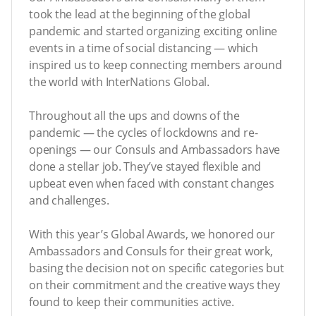
took the lead at the beginning of the global
pandemic and started organizing exciting online
events in a time of social distancing — which
inspired us to keep connecting members around
the world with InterNations Global.
Throughout all the ups and downs of the
pandemic — the cycles of lockdowns and re-
openings — our Consuls and Ambassadors have
done a stellar job. They’ve stayed flexible and
upbeat even when faced with constant changes
and challenges.
With this year’s Global Awards, we honored our
Ambassadors and Consuls for their great work,
basing the decision not on specific categories but
on their commitment and the creative ways they
found to keep their communities active.