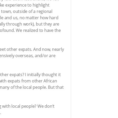
ike experience to highlight
l town, outside of a regional
ple and us, no matter how hard
lly through work), but they are
rofound. We realized to have the
meet other expats. And now, nearly
tensively overseas, and/or are
her expats? I initially thought it
 with expats from other African
many of the local people. But that
 with local people? We don’t
.