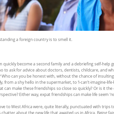
tanding a foreign country is to smell it.
an quickly become a second family and a debriefing self-help 
ho to ask for advice about doctors, dentists, childcare, and 
 Who can you be honest with, without the chance of insulting? 
, from a shy hello in the supermarket, to ‘I-can’t-imagine-life-
t can make these friendships so close so quickly? Or is it th
spective? Either way, expat friendships can make life seem ‘n
e to West Africa were, quite literally, punctuated with trips 
hatter about the new life that awaited us in Africa. Being fairl