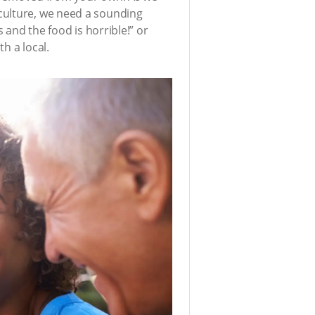
culture, we need a sounding
 and the food is horrible!” or
h a local.