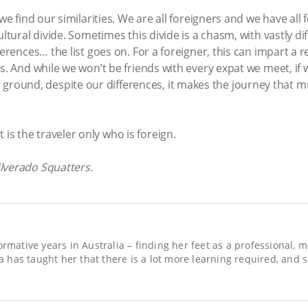
we find our similarities. We are all foreigners and we have all f
ltural divide. Sometimes this divide is a chasm, with vastly dif
ferences… the list goes on. For a foreigner, this can impart a r
s. And while we won’t be friends with every expat we meet, if 
ound, despite our differences, it makes the journey that m
t is the traveler only who is foreign.
lverado Squatters.
ormative years in Australia – finding her feet as a professional, 
ica has taught her that there is a lot more learning required, and