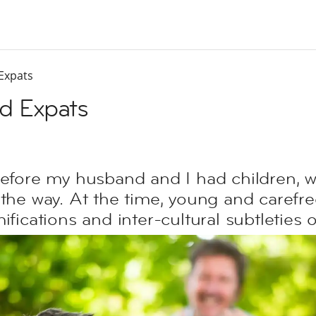
Expats
d Expats
before my husband and I had children, w
the way. At the time, young and carefree
ifications and inter-cultural subtleties 