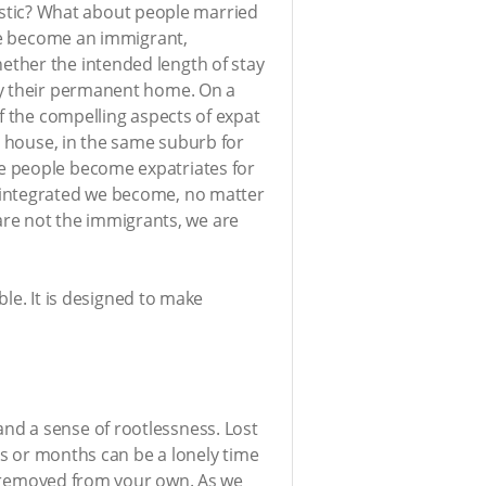
plistic? What about people married
one become an immigrant,
ether the intended length of stay
ry their permanent home. On a
f the compelling aspects of expat
e house, in the same suburb for
e people become expatriates for
w integrated we become, no matter
re not the immigrants, we are
e. It is designed to make
nd a sense of rootlessness. Lost
eks or months can be a lonely time
ar removed from your own. As we