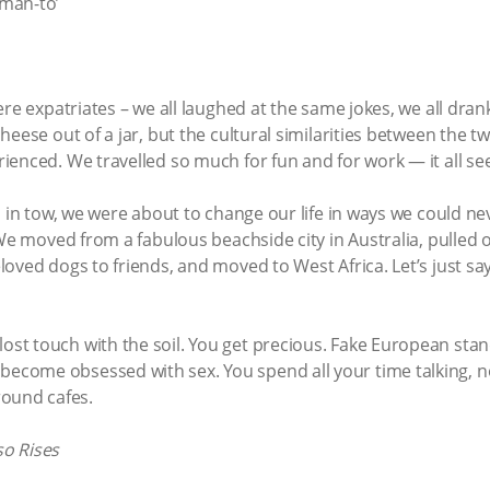
-mah-to’
ere expatriates – we all laughed at the same jokes, we all dr
heese out of a jar, but the cultural similarities between the 
enced. We travelled so much for fun and for work — it all se
s in tow, we were about to change our life in ways we could 
 We moved from a fabulous beachside city in Australia, pulled 
oved dogs to friends, and moved to West Africa. Let’s just sa
 lost touch with the soil. You get precious. Fake European st
u become obsessed with sex. You spend all your time talking, n
round cafes.
o Rises