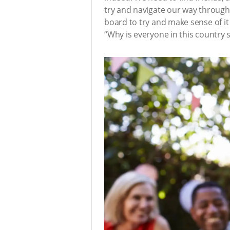
try and navigate our way through
board to try and make sense of it 
“Why is everyone in this country so