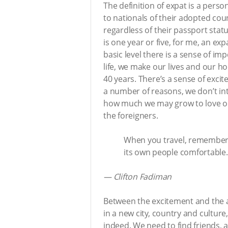
The definition of expat is a perso
to nationals of their adopted cou
regardless of their passport sta
is one year or five, for me, an 
basic level there is a sense of i
life, we make our lives and our h
40 years. There’s a sense of exc
a number of reasons, we don’t in
how much we may grow to love ou
the foreigners.
When you travel, remember t
its own people comfortable.
—
Clifton Fadiman
Between the excitement and the a
in a new city, country and cultur
indeed. We need to find friends, 