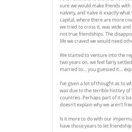
sure we would make friends with lo
naivety, and naïve is exactly what
capital, where there are more co
we tried to cross it, was wide an
not true friendships. The disappo
life we craved we would need oth
We started to venture into the re
two years on, we feel fairly settl
married to… you guessed it… exp
I’ve given a lot of thought as to w
was due to the terrible history of
countries. Perhaps part of it is 
doesn’t explain why we aren’t fri
Is it more to do with our imperm
have those years to let friendship