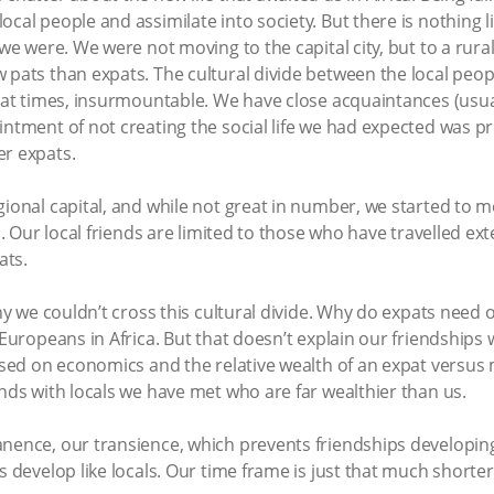
cal people and assimilate into society. But there is nothing l
 we were. We were not moving to the capital city, but to a rura
w pats than expats. The cultural divide between the local peo
d at times, insurmountable. We have close acquaintances (usua
intment of not creating the social life we had expected was p
er expats.
gional capital, and while not great in number, we started to 
ed. Our local friends are limited to those who have travelled ex
ats.
hy we couldn’t cross this cultural divide. Why do expats need ot
 Europeans in Africa. But that doesn’t explain our friendships
based on economics and the relative wealth of an expat versus 
ends with locals we have met who are far wealthier than us.
anence, our transience, which prevents friendships developing
s develop like locals. Our time frame is just that much shorter