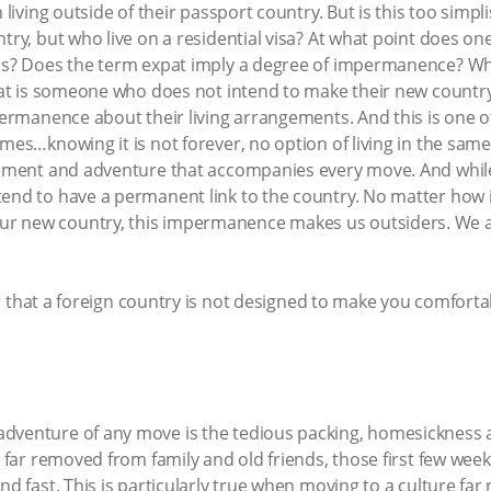
n living outside of their passport country. But is this too sim
ntry, but who live on a residential visa? At what point does 
tus? Does the term expat imply a degree of impermanence? Wh
expat is someone who does not intend to make their new count
mpermanence about their living arrangements. And this is one o
omes…knowing it is not forever, no option of living in the sam
itement and adventure that accompanies every move. And whil
tend to have a permanent link to the country. No matter ho
r new country, this impermanence makes us outsiders. We a
hat a foreign country is not designed to make you comfortabl
dventure of any move is the tedious packing, homesickness a
e, far removed from family and old friends, those first few we
and fast. This is particularly true when moving to a culture f