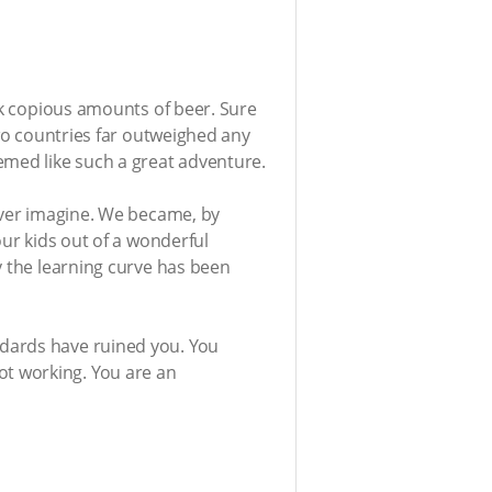
ank copious amounts of beer. Sure
two countries far outweighed any
emed like such a great adventure.
never imagine. We became, by
our kids out of a wonderful
y the learning curve has been
andards have ruined you. You
ot working. You are an