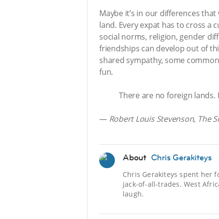
Maybe it’s in our differences that 
land. Every expat has to cross a cu
social norms, religion, gender dif
friendships can develop out of thi
shared sympathy, some common gr
fun.
There are no foreign lands. I
—
Robert Louis Stevenson, The Si
About
Chris Gerakiteys
Chris Gerakiteys spent her f
jack-of-all-trades. West Afr
laugh.