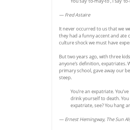
You say ‘to-may-to’, I say ‘to
— Fred Astaire
It never occurred to us that we w
they had a funny accent and ate c
culture shock we must have experi
But two years ago, with three kid
anyone’s definition, expatriates.
primary school, gave away our bel
steep.
You’re an expatriate. You’ve
drink yourself to death. Yo
expatriate, see? You hang a
— Ernest Hemingway, The Sun Als