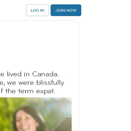
LOG IN
JOIN NOW
e lived in Canada.
, we were blissfully
of the term expat.