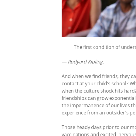
The first condition of unders
— Rudyard Kipling.
And when we find friends, they c
contact at your child’s school? W
when the culture shock hits hard?
friendships can grow exponentially
the impermanence of our lives tha
experience from an outsider’s per
Those heady days prior to our mov
vaccinations and excited, nervous c