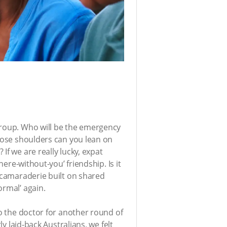
group. Who will be the emergency
whose shoulders can you lean on
If we are really lucky, expat
here-without-you’ friendship. Is it
e camaraderie built on shared
ormal’ again.
to the doctor for another round of
y laid-back Australians, we felt