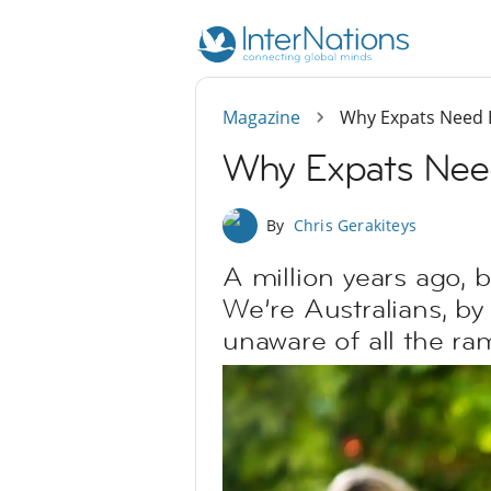
Magazine
Why Expats Need 
Why Expats Nee
By
Chris Gerakiteys
A million years ago, 
We’re Australians, by 
unaware of all the ram