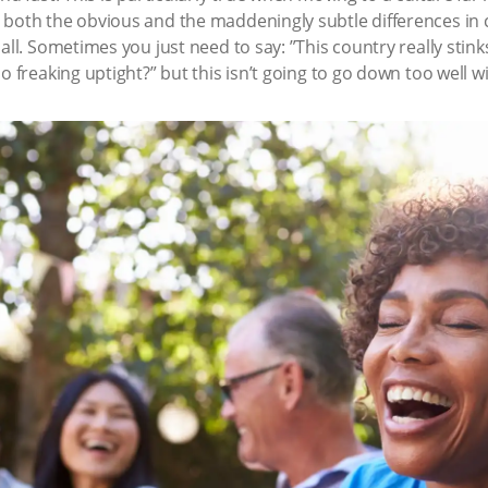
 both the obvious and the maddeningly subtle differences in 
all. Sometimes you just need to say: ”This country really stinks
 freaking uptight?” but this isn’t going to go down too well wit