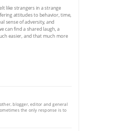
elt like strangers in a strange
fering attitudes to behavior, time,
eal sense of adversity, and
we can find a shared laugh, a
uch easier, and that much more
mother, blogger, editor and general
 sometimes the only response is to