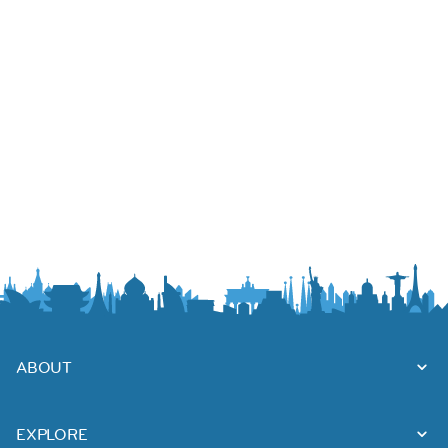
ABOUT
EXPLORE