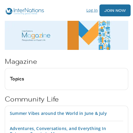
Log In
JOIN NOW
Magazine
Topics
Community Life
Summer Vibes around the World in June & July
Adventures, Conversations, and Everything In