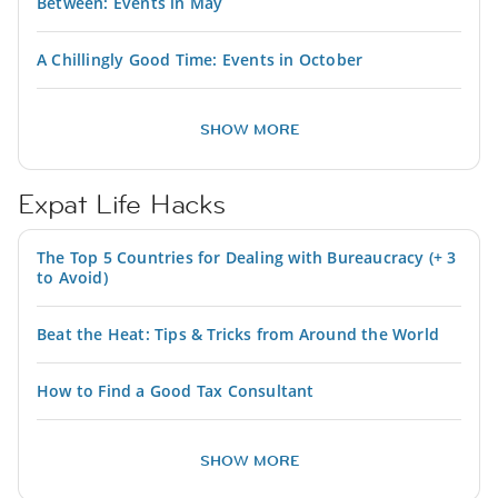
Between: Events in May
A Chillingly Good Time: Events in October
SHOW MORE
Expat Life Hacks
The Top 5 Countries for Dealing with Bureaucracy (+ 3
to Avoid)
Beat the Heat: Tips & Tricks from Around the World
How to Find a Good Tax Consultant
SHOW MORE