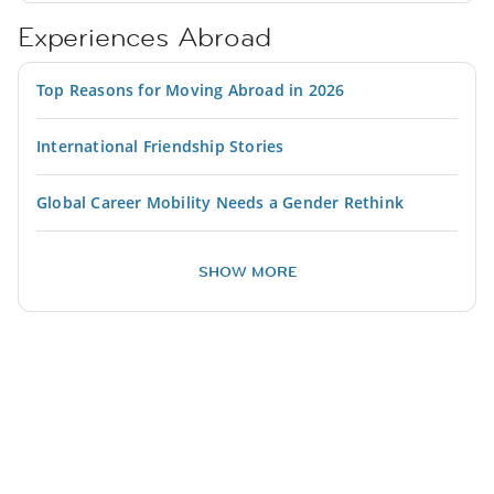
Experiences Abroad
Top Reasons for Moving Abroad in 2026
International Friendship Stories
Global Career Mobility Needs a Gender Rethink
SHOW MORE