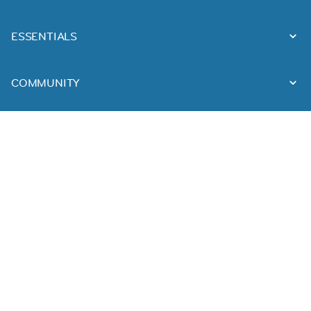
ESSENTIALS
COMMUNITY
FOLLOW US
DOWNLOAD OUR APPS
Made with ❤ in
Munich
&
Vilnius
Imprint
Terms & Conditions
Privacy Policy