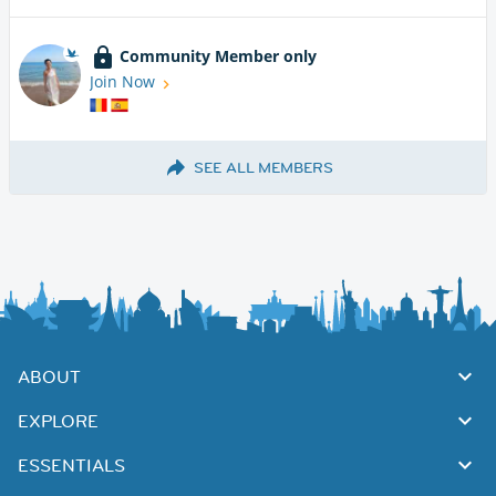
Community Member only
Join Now
SEE ALL MEMBERS
ABOUT
EXPLORE
ESSENTIALS