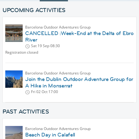
UPCOMING ACTIVITIES
Barcelona Outdoor Adventures Group
CANCELLED :Week-End at the Delta of Ebro
River
Sat 19 Sep
08:30
Registration closed
Barcelona Outdoor Adventures Group
Join the Dublin Outdoor Adventure Group for
A Hike in Monserrat
Fri 02 Oct
17:00
PAST ACTIVITIES
Barcelona Outdoor Adventures Group
Beach Day in Calafell