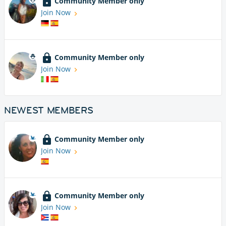
Community Member only
Join Now
Community Member only
Join Now
NEWEST MEMBERS
Community Member only
Join Now
Community Member only
Join Now