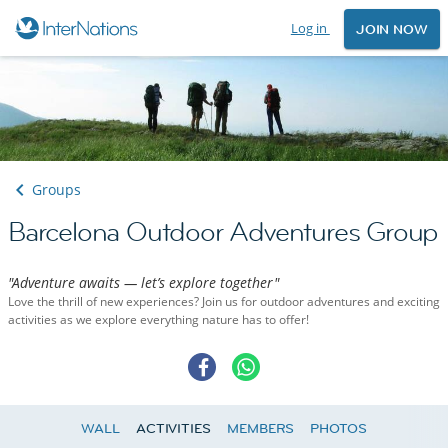
Log in
JOIN NOW
Groups
Barcelona Outdoor Adventures Group
"Adventure awaits — let’s explore together"
Love the thrill of new experiences? Join us for outdoor adventures and exciting
activities as we explore everything nature has to offer!
WALL
ACTIVITIES
MEMBERS
PHOTOS