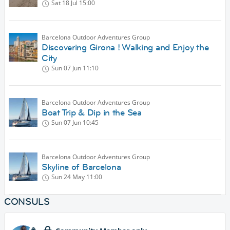
Sat 18 Jul
15:00
Barcelona Outdoor Adventures Group
Discovering Girona ! Walking and Enjoy the
City
Sun 07 Jun
11:10
Barcelona Outdoor Adventures Group
Boat Trip & Dip in the Sea
Sun 07 Jun
10:45
Barcelona Outdoor Adventures Group
Skyline of Barcelona
Sun 24 May
11:00
CONSULS