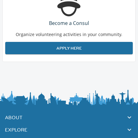
Become a Consul
Organize volunteering activities in your community.
APPLY HERE
ABOUT
EXPLORE