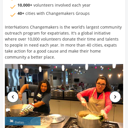
10,000+
volunteers involved each year
40+
cities with Changemakers Groups
InterNations Changemakers is the world’s largest community
outreach program for expatriates. It's a global initiative
where over 10,000 volunteers donate their time and talents
to people in need each year. In more than 40 cities, expats
take action for a good cause and make their home
community a better place.
Dallas