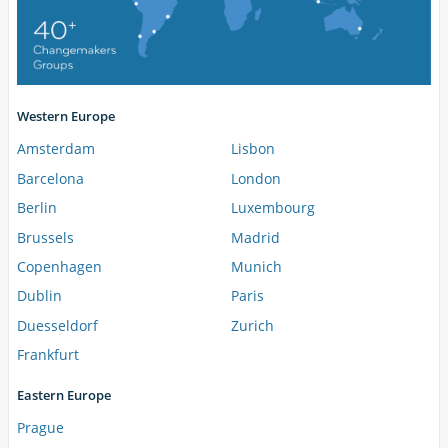
Western Europe
Amsterdam
Lisbon
Barcelona
London
Berlin
Luxembourg
Brussels
Madrid
Copenhagen
Munich
Dublin
Paris
Duesseldorf
Zurich
Frankfurt
Eastern Europe
Prague