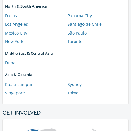
North & South America
Dallas
Panama City
Los Angeles
Santiago de Chile
Mexico City
São Paulo
New York
Toronto
Middle East & Central Asia
Dubai
Asia & Oceania
Kuala Lumpur
Sydney
Singapore
Tokyo
GET INVOLVED