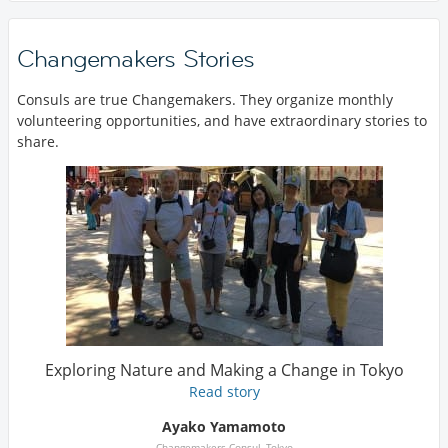
Changemakers Stories
Consuls are true Changemakers. They organize monthly
volunteering opportunities, and have extraordinary stories to
share.
Exploring Nature and Making a Change in Tokyo
Read story
Ayako Yamamoto
Changemakers Consul, Tokyo