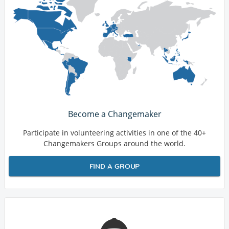
Become a Changemaker
Participate in volunteering activities in one of the 40+
Changemakers Groups around the world.
FIND A GROUP