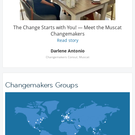
The Change Starts with You! — Meet the Muscat
Changemakers
Read story
Darlene Antonio
Changemakers Consul, Muscat
Changemakers Groups