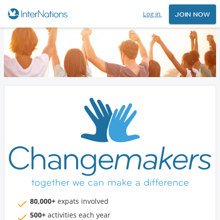
Log in
JOIN NOW
80,000+
expats involved
500+
activities each year