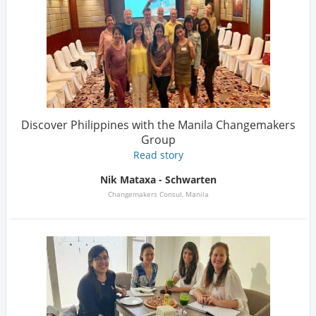
Discover Philippines with the Manila Changemakers
Group
Read story
Nik Mataxa - Schwarten
Changemakers Consul, Manila