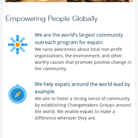
Empowering People Globally
We are the world’s largest community
outreach program for expats
We raise awareness about local non-profit
organizations, the environment, and other
worthy causes that promote positive change in
the community.
We help expats around the world lead by
example
We aim to foster a strong sense of community
by establishing Changemakers Groups around
the world. We enable expats to make a
difference wherever they are.