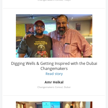
Digging Wells & Getting Inspired with the Dubai
Changemakers
Read story
Amr Heikal
Changemakers Consul, Dubai