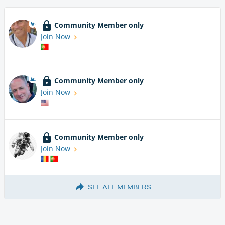
Community Member only
Join Now
Community Member only
Join Now
Community Member only
Join Now
SEE ALL MEMBERS