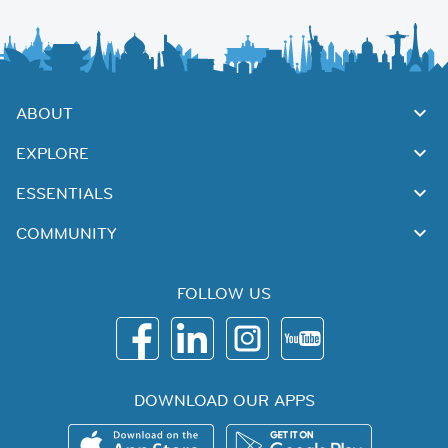
ABOUT
EXPLORE
ESSENTIALS
COMMUNITY
FOLLOW US
DOWNLOAD OUR APPS