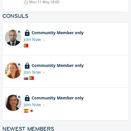
Mon 11 May
18:00
CONSULS
Community Member only
Join Now
Community Member only
Join Now
Community Member only
Join Now
NEWEST MEMBERS