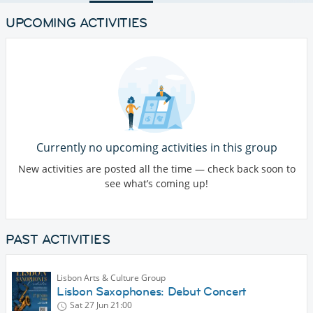
UPCOMING ACTIVITIES
Currently no upcoming activities in this group
New activities are posted all the time — check back soon to
see what’s coming up!
PAST ACTIVITIES
Lisbon Arts & Culture Group
Lisbon Saxophones: Debut Concert
Sat 27 Jun
21:00