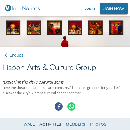
Log in
JOIN NOW
Groups
Lisbon Arts & Culture Group
"Exploring the city’s cultural gems"
Love the theater, museums, and concerts? Then this group is for you! Let’s
discover the city’s vibrant cultural scene together.
WALL
ACTIVITIES
MEMBERS
PHOTOS