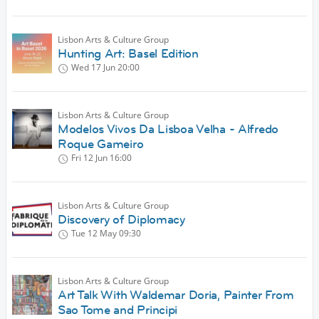
Lisbon Arts & Culture Group
Hunting Art: Basel Edition
Wed 17 Jun
20:00
Lisbon Arts & Culture Group
Modelos Vivos Da Lisboa Velha - Alfredo
Roque Gameiro
Fri 12 Jun
16:00
Lisbon Arts & Culture Group
Discovery of Diplomacy
Tue 12 May
09:30
Lisbon Arts & Culture Group
Art Talk With Waldemar Doria, Painter From
Sao Tome and Principi