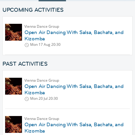
UPCOMING ACTIVITIES
Vienna Dance Group
Open Air Dancing With Salsa, Bachata, and
Kizomba
Mon 17 Aug
20:30
PAST ACTIVITIES
Vienna Dance Group
Open Air Dancing With Salsa, Bachata, and
Kizomba
Mon 20 Jul
20:30
Vienna Dance Group
Open Air Dancing With Salsa, Bachata, and
Kizomba