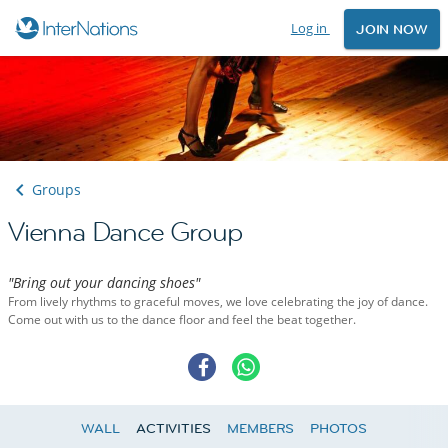
Log in
JOIN NOW
Groups
Vienna Dance Group
"Bring out your dancing shoes"
From lively rhythms to graceful moves, we love celebrating the joy of dance.
Come out with us to the dance floor and feel the beat together.
WALL
ACTIVITIES
MEMBERS
PHOTOS