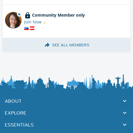
Community Member only
Join Now
SEE ALL MEMBERS
ABOUT
EXPLORE
ESSENTIALS