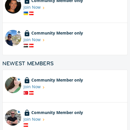
Community Member only
Join Now
Community Member only
Join Now
NEWEST MEMBERS
Community Member only
Join Now
Community Member only
Join Now