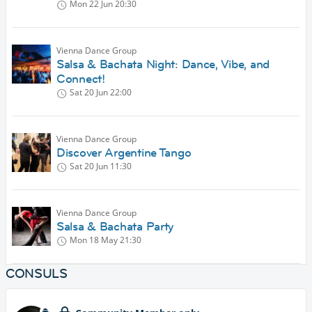
Mon 22 Jun
20:30
Vienna Dance Group
Salsa & Bachata Night: Dance, Vibe, and
Connect!
Sat 20 Jun
22:00
Vienna Dance Group
Discover Argentine Tango
Sat 20 Jun
11:30
Vienna Dance Group
Salsa & Bachata Party
Mon 18 May
21:30
CONSULS