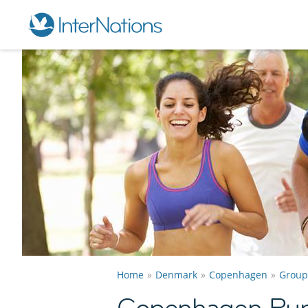
Home
Denmark
Copenhagen
Group
Copenhagen Run