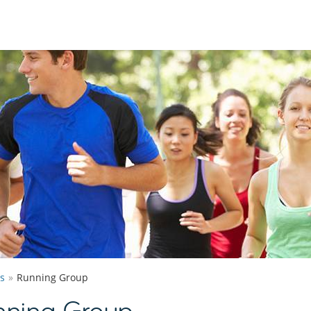
s
Running Group
ning Group