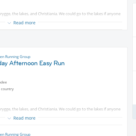
rygge, the lakes, and Christiania. We could go to the lakes if anyone
Read more
ase come and join me for a run starting at the islands Brygge in
he pace is usually around 5:45-6:00/km and will be adapted to fit
on.
ted content
. Some will look for longer distances that we can
en Running Group
day Afternoon Easy Run
tected content
you have questions. We are starting on time, so
ndee
 country
rygge, the lakes, and Christiania. We could go to the lakes if anyone
Read more
ase come and join me for a run starting at the islands Brygge in
he pace is usually around 5:45-6:00/km and will be adapted to fit
en Running Group