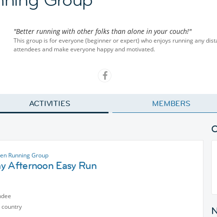
"Better running with other folks than alone in your couch!"
This group is for everyone (beginner or expert) who enjoys running any dis
attendees and make everyone happy and motivated.
ACTIVITIES
MEMBERS
en Running Group
y Afternoon Easy Run
ndee
 country