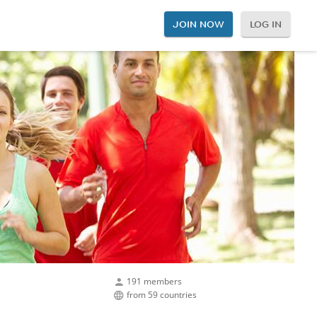
JOIN NOW
LOG IN
191 members
from 59 countries