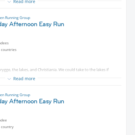
Read more
ase come and join me for a run starting at the islands Brygge in
The pace is usually around 5:45-6:00/km and will be adapted to fit
en Running Group
n.
day Afternoon Easy Run
ted content
. Some will look for longer distances that we can
ndees
otected content
) if you have questions. We are starting on time, so
 countries
ygge, the lakes, and Christiania. We could take to the lakes if
Read more
ase come and join me for a run starting at the islands Brygge in
The pace is usually around 5:45-6:00/km and will be adapted to fit
en Running Group
n.
day Afternoon Easy Run
ted content
. Some will look for longer distances that we can
ndee
otected content
) if you have questions. We are starting on time, so
 country