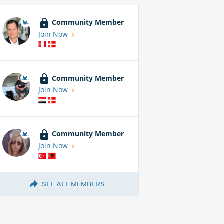
Community Member
Join Now
Community Member
Join Now
Community Member
Join Now
SEE ALL MEMBERS