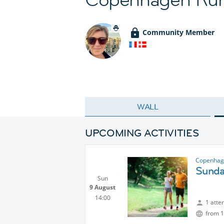
Community Member
WALL
UPCOMING ACTIVITIES
Copenhag
Sunda
Sun
9 August
14:00
1 atte
from 1