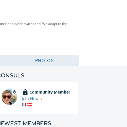
tance at his/her own speed. We adapt to the
PHOTOS
CONSULS
Community Member
Join Now
NEWEST MEMBERS