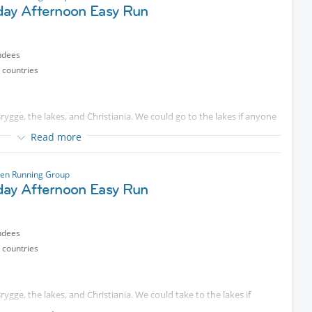
on.
day Afternoon Easy Run
ted content
. Some will look for longer distances that we can
ndees
tected content
you have questions. We are starting on time, so
 countries
rygge, the lakes, and Christiania. We could go to the lakes if anyone
Read more
ease come and join me for a run starting
Protected content
e, so please don’t be late, or please text me.
en Running Group
day Afternoon Easy Run
ndees
 countries
ygge, the lakes, and Christiania. We could take to the lakes if