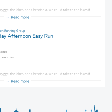
ygge, the lakes, and Christiania. We could take to the lakes if
Read more
ase come and join me for a run starting at the islands Brygge in
The pace is usually around 5:45-6:00/km and will be adapted to fit
en Running Group
n.
day Afternoon Easy Run
ted content
. Some will look for longer distances that we can
ndees
otected content
) if you have questions. We are starting on time, so
 countries
ygge, the lakes, and Christiania. We could take to the lakes if
Read more
ase come and join me for a run starting at the islands Brygge in
The pace is usually around 5:45-6:00/km and will be adapted to fit
n.
ted content
. Some will look for longer distances that we can