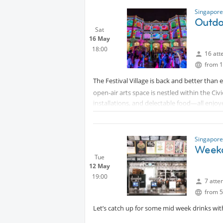
Singapore
Outdoo
Sat
16 May
18:00
16 att
from 1
The Festival Village is back and better than e
open-air arts space is nestled within the Civi
installations, and delectable food—all enjoy
What to Expect:
- Aerial Performance by Noli Timere: Experie
Singapore
awe.
Weekd
- Interactive Show - Makan Culture: Join a 
Tue
relationship between food and art. Tickets for
12 May
reserve tickets for our group.
19:00
7 atte
- Wayang Stage: Discover genre-defying acts 
from 5
- Late Night Experimental Performances: Enjo
Let’s catch up for some mid week drinks with
Let’s roll out a picnic mat and soak in an ev