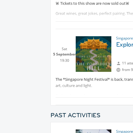
🚨 Tickets to this show are now sold out🚨
Great wines, great jokes, perfect pairing. Th
Singapore to deliver an evening of comedy a
different wine varietals from around the wo
Watts. Whether you’re a wine connoisseur or 
where the hardest part will be not to spill y
Singapore
Explor
Let’s have a laugh together and see where th
Sat
5 September
19:30
11 att
from 9
The *Singapore Night Festival* is back, tran
art, culture and light.
Rather than exploring on our own, let's exp
Join us for
Protected content
—a cap
most mysterious landmarks.
PAST ACTIVITIES
Combining archaeology, ancient myths, imme
into the world of early Singapura to uncover
Singapore
enduring mysteries of
Protected co