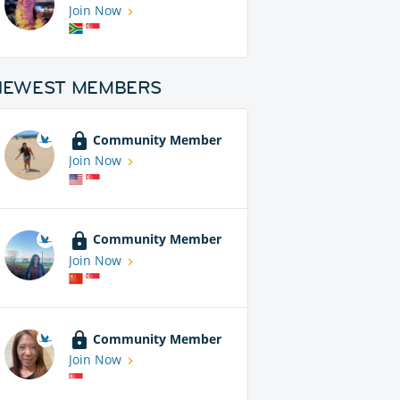
Join Now
NEWEST MEMBERS
Community Member
Join Now
Community Member
Join Now
Community Member
Join Now