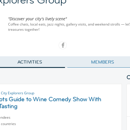
"Discover your city's lively scene"
Coffee chats, local eats, jazz nights, gallery visits, and weekend strolls — let
treasures together!
ACTIVITIES
MEMBERS
 City Explorers Group
iots Guide to Wine Comedy Show With
Tasting
endees
 countries