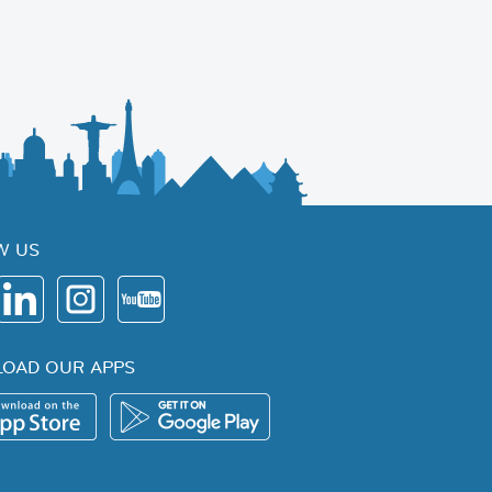
W US
OAD OUR APPS