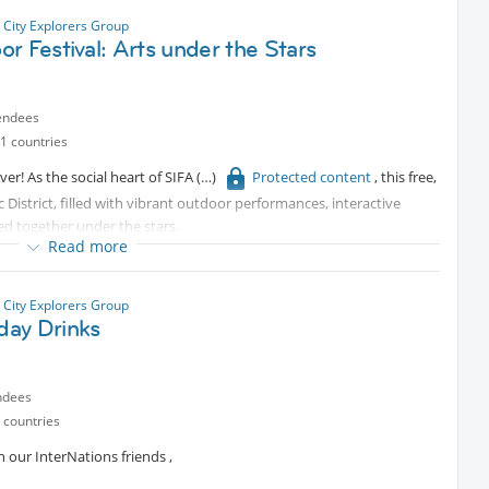
 City Explorers Group
r Festival: Arts under the Stars
endees
1 countries
ver! As the social heart of SIFA
Protected content
, this free,
c District, filled with vibrant outdoor performances, interactive
ed together under the stars.
Read more
nce a breathtaking blend of dance and circus that will leave you in
 City Explorers Group
ay Drinks
wildly engaging performance that humorously questions the
 this show are $20. Please let me know if you’d like to go as I will
ndees
that promise to entertain and inspire.
 countries
y drinks, bites, and good conversation as you linger into the night.
 our InterNations friends ,
ening of arts, food, and shared discovery.