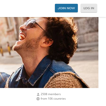
JOIN NOW
LOG IN
2508 members
from 106 countries