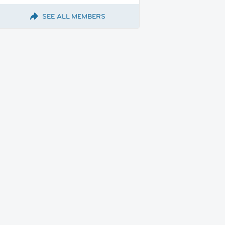
SEE ALL MEMBERS