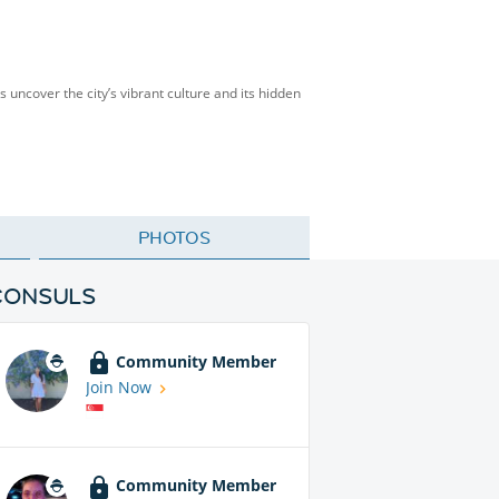
’s uncover the city’s vibrant culture and its hidden
PHOTOS
CONSULS
Community Member
Join Now
Community Member