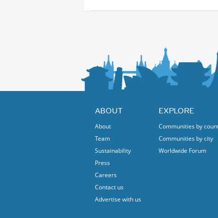
ABOUT
EXPLORE
About
Communities by coun
Team
Communities by city
Sustainability
Worldwide Forum
Press
Careers
Contact us
Advertise with us