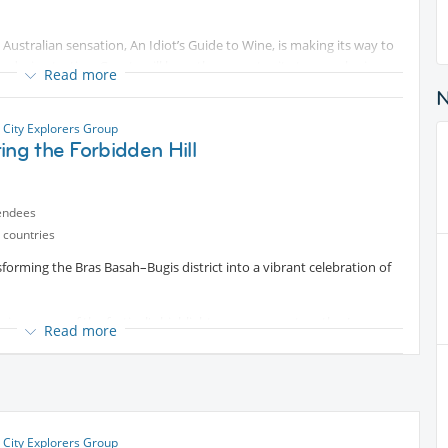
e Australian sensation, An Idiot’s Guide to Wine, is making its way to
nd wine tasting. Guests will have the opportunity to sample six
Read more
rld while enjoying a hilarious stand-up show written by Merrick
a total beginner, you’ll giggle and gulp your way through a night
our wine while laughing.
 City Explorers Group
ing the Forbidden Hill
e night leads us!
endees
 countries
sforming the Bras Basah–Bugis district into a vibrant celebration of
erience one of the festival's highlight programmes together!
Read more
tivating 70-minute after-dark journey through one of Singapore's
rsive soundscapes and live traditional Malay dance, we'll step back
 stories of forgotten kingdoms, buried treasure, sacred sites and the
 City Explorers Group
ntent
. Don't expect all the answers—the hill has been keeping its