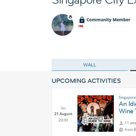
Community Member
WALL
UPCOMING ACTIVITIES
Singapore
An Id
Fri
Wine 
21 August
20:30
11 att
from 8