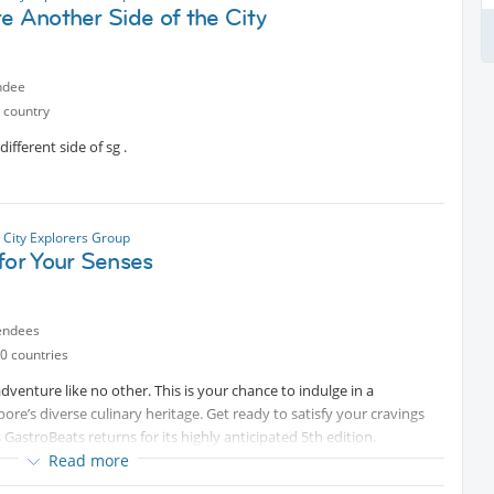
e Another Side of the City
ed here for years, this promises to be a unique way to experience
 international members.
ndee
 country
commend being there 20mins before for registration. Wear
ella.
ifferent side of sg .
 the evening are welcome to join us for dinner and drinks nearby.
s of the Forbidden Hill together!
 City Explorers Group
for Your Senses
endees
0 countries
venture like no other. This is your chance to indulge in a
re’s diverse culinary heritage. Get ready to satisfy your cravings
s GastroBeats returns for its highly anticipated 5th edition.
ining mouth-watering bites, renowned local bands, entertainment for
Read more
o you by your favourite brands.