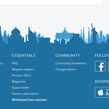
ESSENTIALS
COMMUNITY
FOLLO
try
FAQ
Community Guidelines
Request support
Changemakers
Partner offers
DOWNL
Magazine
Expat Insider
Cancel subscription
Withdraw from contract