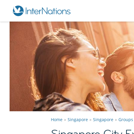
Home
Singapore
Singapore
Groups
Singapore City E