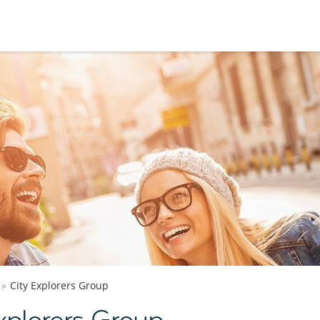
City Explorers Group
xplorers Group