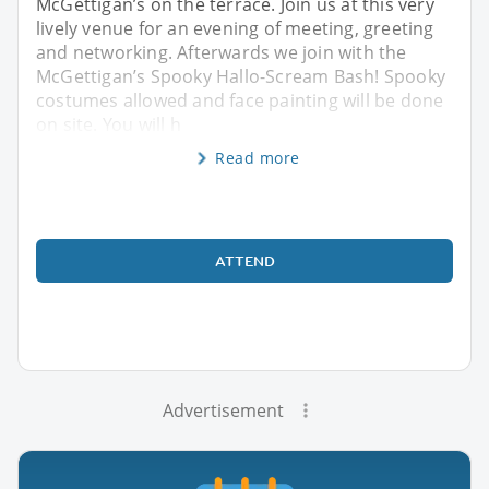
McGettigan’s on the terrace. Join us at this very
lively venue for an evening of meeting, greeting
and networking. Afterwards we join with the
McGettigan’s Spooky Hallo-Scream Bash! Spooky
costumes allowed and face painting will be done
on site. You will h
Read more
ATTEND
Advertisement