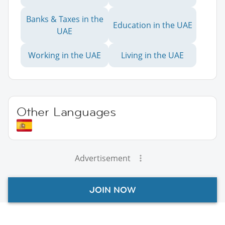
Banks & Taxes in the
Education in the UAE
UAE
Working in the UAE
Living in the UAE
Other Languages
Advertisement
JOIN NOW