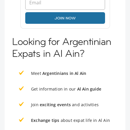
JOIN NOW
Looking for Argentinian
Expats in Al Ain?
Meet
Argentinians in Al Ain
Get information in our
Al Ain guide
Join
exciting events
and activities
Exchange tips
about expat life in Al Ain