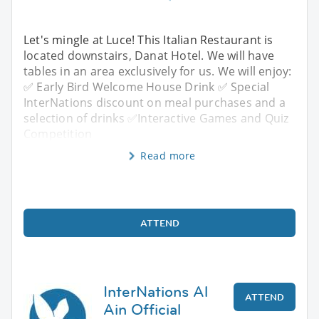
Let's mingle at Luce! This Italian Restaurant is
located downstairs, Danat Hotel. We will have
tables in an area exclusively for us. We will enjoy:
✅ Early Bird Welcome House Drink ✅ Special
InterNations discount on meal purchases and a
selection of drinks ✅Interactive Games and Quiz
Competition
Read more
ATTEND
InterNations Al
ATTEND
Ain Official