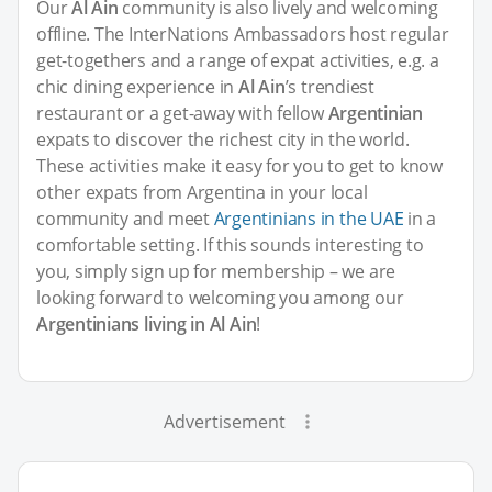
Our
Al Ain
community is also lively and welcoming
offline. The InterNations Ambassadors host regular
get-togethers and a range of expat activities, e.g. a
chic dining experience in
Al Ain
’s trendiest
restaurant or a get-away with fellow
Argentinian
expats to discover the richest city in the world.
These activities make it easy for you to get to know
other expats from Argentina in your local
community and meet
Argentinians in the UAE
in a
comfortable setting. If this sounds interesting to
you, simply sign up for membership – we are
looking forward to welcoming you among our
Argentinians living in Al Ain
!
Advertisement