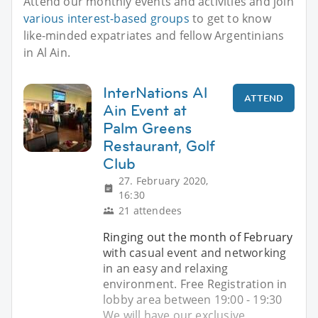
Attend our monthly events and activities and join
various interest-based groups
to get to know
like-minded expatriates and fellow Argentinians
in Al Ain.
InterNations Al
ATTEND
Ain Event at
Palm Greens
Restaurant, Golf
Club
27. February 2020,
16:30
21 attendees
Ringing out the month of February
with casual event and networking
in an easy and relaxing
environment. Free Registration in
lobby area between 19:00 - 19:30
We will have our exclusive