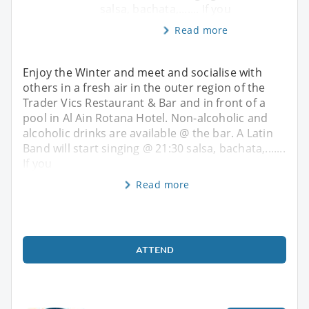
salsa, bachata,....... If you
Read more
Enjoy the Winter and meet and socialise with
others in a fresh air in the outer region of the
Trader Vics Restaurant & Bar and in front of a
pool in Al Ain Rotana Hotel. Non-alcoholic and
alcoholic drinks are available @ the bar. A Latin
Band will start singing @ 21:30 salsa, bachata,.......
If you
Read more
ATTEND