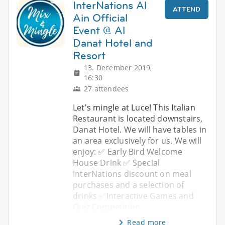
InterNations Al
ATTEND
Ain Official
Event @ Al
Danat Hotel and
Resort
13. December 2019,
16:30
27 attendees
Let's mingle at Luce! This Italian
Restaurant is located downstairs,
Danat Hotel. We will have tables in
an area exclusively for us. We will
enjoy: ✅ Early Bird Welcome
House Drink ✅ Special
InterNations discount on meal
purchases and a selection of
drinks ✅Interactive Games and
Quiz Competition
Read more