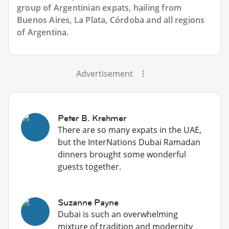
group of
Argentinian
expats, hailing from
Buenos Aires, La Plata, Córdoba and all regions
of Argentina.
Advertisement
Peter B. Krehmer
There are so many expats in the UAE,
but the InterNations Dubai Ramadan
dinners brought some wonderful
guests together.
Suzanne Payne
Dubai is such an overwhelming
mixture of tradition and modernity