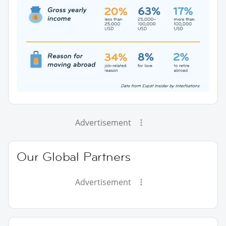
Advertisement
Our Global Partners
Advertisement