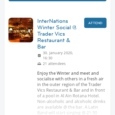
InterNations
ATTEND
Winter Social @
Trader Vics
Restaurant &
Bar
30. January 2020,
16:30
21 attendees
Enjoy the Winter and meet and
socialise with others in a fresh air
in the outer region of the Trader
Vics Restaurant & Bar and in front
of a pool in Al Ain Rotana Hotel.
Non-alcoholic and alcoholic drinks
are available @ the bar. A Latin
Band will start singing @ 21:30