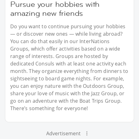
Pursue your hobbies with
amazing new friends
Do you want to continue pursuing your hobbies
— or discover new ones — while living abroad?
You can do that easily in our InterNations
Groups, which offer activities based on a wide
range of interests. Groups are hosted by
dedicated Consuls with at least one activity each
month. They organize everything from dinners to
sightseeing to board game nights. For example,
you can enjoy nature with the Outdoors Group,
share your love of music with the Jazz Group, or
go on an adventure with the Boat Trips Group.
There’s something for everyone!
Advertisement