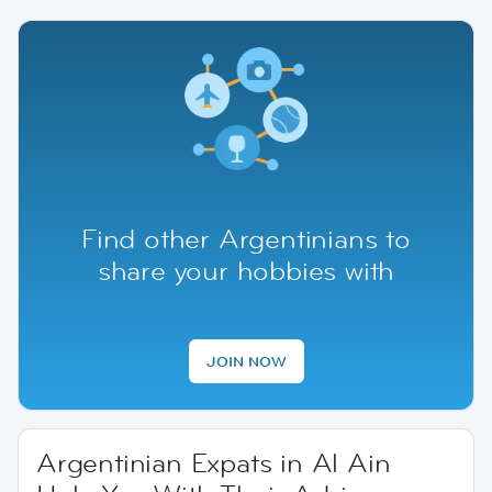
Find other Argentinians to
share your hobbies with
JOIN NOW
Argentinian Expats in Al Ain