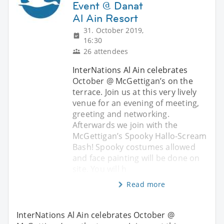
Event @ Danat
Al Ain Resort
31. October 2019,
16:30
26 attendees
InterNations Al Ain celebrates
October @ McGettigan’s on the
terrace. Join us at this very lively
venue for an evening of meeting,
greeting and networking.
Afterwards we join with the
McGettigan’s Spooky Hallo-Scream
Bash! Spooky costumes allowed
and face painting will be done on
site. You will h
Read more
InterNations Al Ain celebrates October @