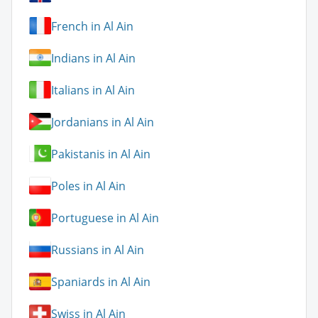
French in Al Ain
Indians in Al Ain
Italians in Al Ain
Jordanians in Al Ain
Pakistanis in Al Ain
Poles in Al Ain
Portuguese in Al Ain
Russians in Al Ain
Spaniards in Al Ain
Swiss in Al Ain