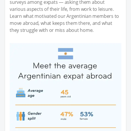
surveys among expats — asking them about
various aspects of their life, from work to leisure.
Learn what motivated our Argentinian members to
move abroad, what keeps them there, and what
they struggle with or miss about home.