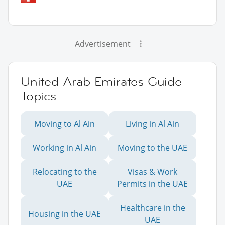
Advertisement
United Arab Emirates Guide
Topics
Moving to Al Ain
Living in Al Ain
Working in Al Ain
Moving to the UAE
Relocating to the
Visas & Work
UAE
Permits in the UAE
Healthcare in the
Housing in the UAE
UAE