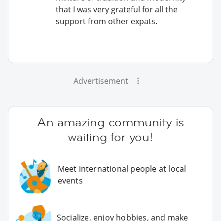
that I was very grateful for all the
support from other expats.
Advertisement
An amazing community is
waiting for you!
Meet international people at local
events
Socialize, enjoy hobbies, and make