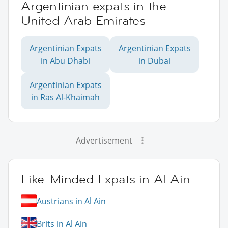
Argentinian expats in the
United Arab Emirates
Argentinian Expats
Argentinian Expats
in Abu Dhabi
in Dubai
Argentinian Expats
in Ras Al-Khaimah
Advertisement
Like-Minded Expats in Al Ain
Austrians in Al Ain
Brits in Al Ain