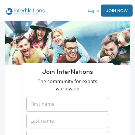
Log In
JOIN NOW
Join InterNations
The community for expats
worldwide