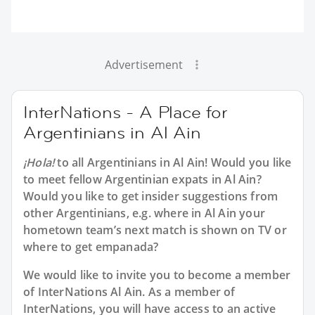
Advertisement
InterNations - A Place for
Argentinians in Al Ain
¡Hola!
to all
Argentinians in Al Ain
! Would you like
to meet fellow Argentinian expats in Al Ain?
Would you like to get insider suggestions from
other Argentinians, e.g. where in Al Ain your
hometown team’s next match is shown on TV or
where to get empanada?
We would like to invite you to become a member
of InterNations
Al Ain
. As a member of
InterNations, you will have access to an active