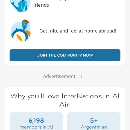
friends
Get info, and feel at home abroad!
JOIN THE COMMUNITY NOW
Advertisement
Why you'll love InterNations in Al
Ain
6,198
5+
members in Al
Argentinian