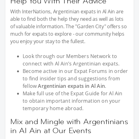
Help You With Their Advice
With InterNations, Argentinian expats in Al Ain are
able to find both the help they need as well as lots
of valuable information. The "Garden City" offers so
much for expats to explore - our community helps
you enjoy your stay to the fullest.
Look through our Members Network to
connect with Al Ain’s Argentinian expats.
Become active in our Expat Forums in order
to find insider tips and suggestions from
fellow
Argentinian expats in Al Ain
.
Make full use of the Expat Guide for Al Ain
to obtain important information on your
temporary home abroad.
Mix and Mingle with Argentinians
in Al Ain at Our Events