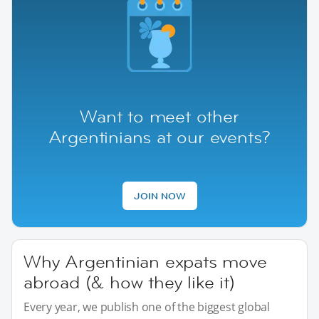
Want to meet other
Argentinians at our events?
JOIN NOW
Why Argentinian expats move
abroad (& how they like it)
Every year, we publish one of the biggest global