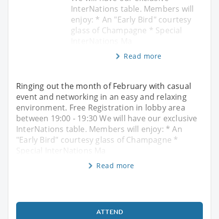
InterNations table. Members will
enjoy: * An "Early Bird" courtesy
glass of Champagne * Special
InterNations Ma
Read more
Ringing out the month of February with casual
event and networking in an easy and relaxing
environment. Free Registration in lobby area
between 19:00 - 19:30 We will have our exclusive
InterNations table. Members will enjoy: * An
"Early Bird" courtesy glass of Champagne *
Special InterNations Ma
Read more
ATTEND