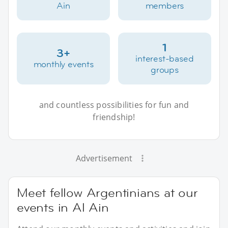
Ain
members
1
3+
interest-based
monthly events
groups
and countless possibilities for fun and
friendship!
Advertisement
Meet fellow Argentinians at our
events in Al Ain