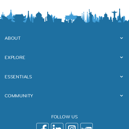
ABOUT
EXPLORE
ESSENTIALS
COMMUNITY
FOLLOW US