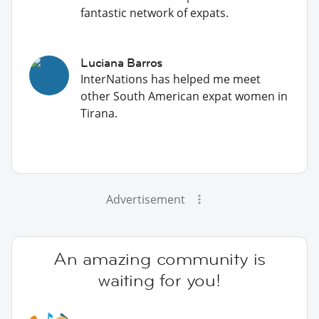
fantastic network of expats.
Luciana Barros
InterNations has helped me meet
other South American expat women in
Tirana.
Advertisement
An amazing community is
waiting for you!