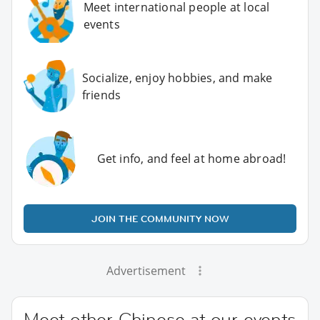
Meet international people at local
events
Socialize, enjoy hobbies, and make
friends
Get info, and feel at home abroad!
JOIN THE COMMUNITY NOW
Advertisement
Meet other Chinese at our events