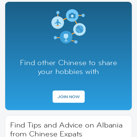
Find other Chinese to share
your hobbies with
JOIN NOW
Find Tips and Advice on Albania
from Chinese Expats