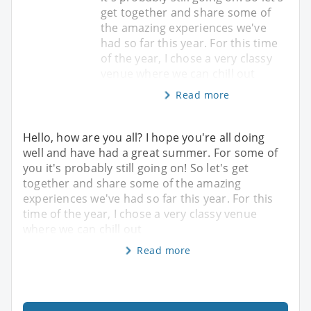
get together and share some of
the amazing experiences we've
had so far this year. For this time
of the year, I chose a very classy
venue where we can chill out
Read more
Hello, how are you all? I hope you're all doing
well and have had a great summer. For some of
you it's probably still going on! So let's get
together and share some of the amazing
experiences we've had so far this year. For this
time of the year, I chose a very classy venue
where we can chill out
Read more