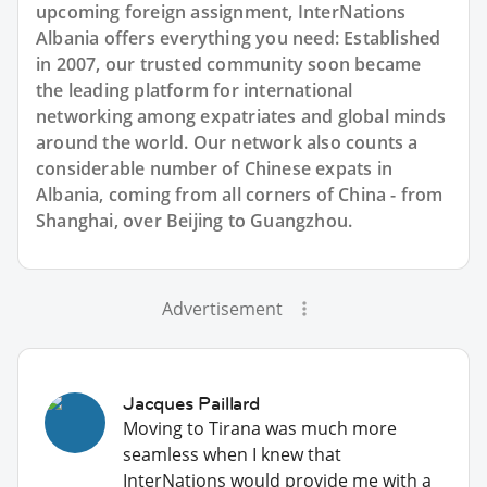
upcoming foreign assignment, InterNations
Albania offers everything you need: Established
in 2007, our trusted community soon became
the leading platform for international
networking among expatriates and global minds
around the world. Our network also counts a
considerable number of Chinese expats in
Albania, coming from all corners of China - from
Shanghai, over Beijing to Guangzhou.
Advertisement
Jacques Paillard
Moving to Tirana was much more
seamless when I knew that
InterNations would provide me with a