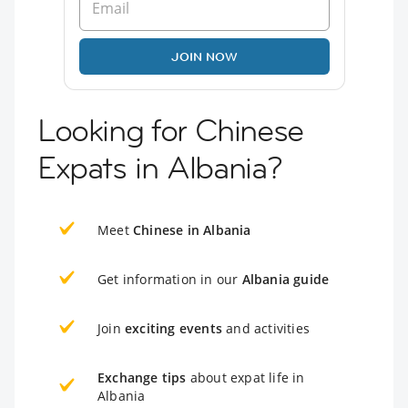
JOIN NOW
Looking for Chinese
Expats in Albania?
Meet
Chinese in Albania
Get information in our
Albania guide
Join
exciting events
and activities
Exchange tips
about expat life in
Albania