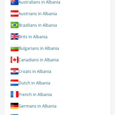
Australians in Albania
Austrians in Albania
Brazilians in Albania
Brits in Albania
Bulgarians in Albania
Canadians in Albania
Croats in Albania
Dutch in Albania
French in Albania
Germans in Albania