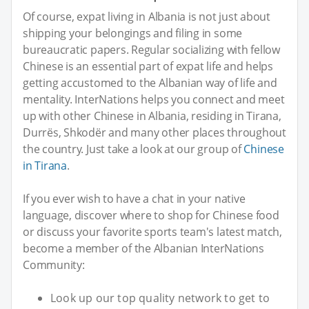
Of course, expat living in Albania is not just about
shipping your belongings and filing in some
bureaucratic papers. Regular socializing with fellow
Chinese is an essential part of expat life and helps
getting accustomed to the Albanian way of life and
mentality. InterNations helps you connect and meet
up with other Chinese in Albania, residing in Tirana,
Durrës, Shkodër and many other places throughout
the country. Just take a look at our group of
Chinese
in Tirana
.
If you ever wish to have a chat in your native
language, discover where to shop for Chinese food
or discuss your favorite sports team's latest match,
become a member of the Albanian InterNations
Community:
Look up our top quality network to get to