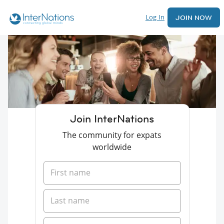
Log In
JOIN NOW
Join InterNations
The community for expats
worldwide