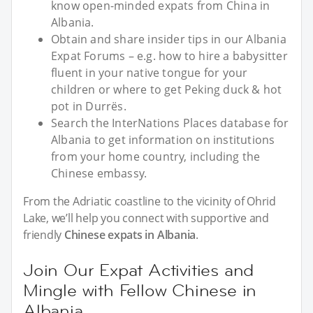
know open-minded expats from China in
Albania.
Obtain and share insider tips in our Albania
Expat Forums – e.g. how to hire a babysitter
fluent in your native tongue for your
children or where to get Peking duck & hot
pot in Durrës.
Search the InterNations Places database for
Albania to get information on institutions
from your home country, including the
Chinese embassy.
From the Adriatic coastline to the vicinity of Ohrid
Lake, we’ll help you connect with supportive and
friendly
Chinese expats in Albania
.
Join Our Expat Activities and
Mingle with Fellow Chinese in
Albania