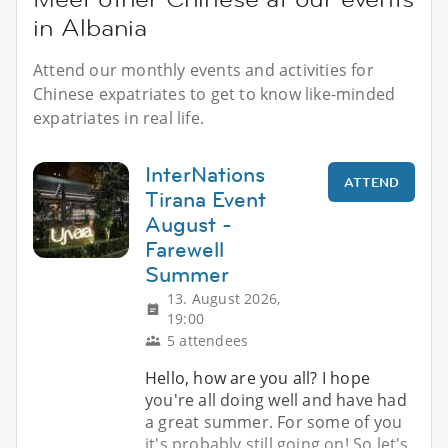
in Albania
Attend our monthly events and activities for
Chinese expatriates to get to know like-minded
expatriates in real life.
InterNations
ATTEND
Tirana Event
August -
Farewell
Summer
13. August 2026,
19:00
5 attendees
Hello, how are you all? I hope
you're all doing well and have had
a great summer. For some of you
it's probably still going on! So let's