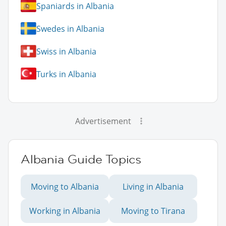
Spaniards in Albania
Swedes in Albania
Swiss in Albania
Turks in Albania
Advertisement
Albania Guide Topics
Moving to Albania
Living in Albania
Working in Albania
Moving to Tirana