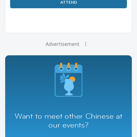
ATTEND
Advertisement
Want to meet other Chinese at
our events?