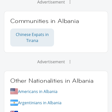
Advertisement
Communities in Albania
Chinese Expats in
Tirana
Advertisement
Other Nationalities in Albania
Americans in Albania
Argentinians in Albania