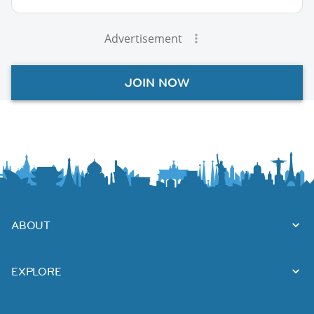
Advertisement
JOIN NOW
ABOUT
EXPLORE