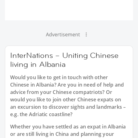
Advertisement
InterNations – Uniting Chinese
living in Albania
Would you like to get in touch with other
Chinese in Albania? Are you in need of help and
advice from your Chinese compatriots? Or
would you like to join other Chinese expats on
an excursion to discover sights and landmarks –
e.g. the Adriatic coastline?
Whether you have settled as an expat in Albania
or are still living in China and planning your