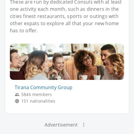
These are run by dedicated Consuls with at least
one activity each month, such as dinners in the
cities finest restaurants, sports or outings with
other expats to explore all that your new home
has to offer.
Tirana Community Group
5846 members
151 nationalities
Advertisement