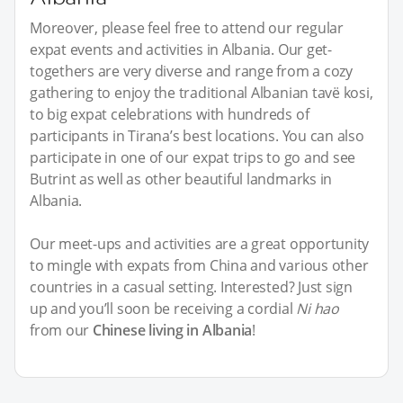
Moreover, please feel free to attend our regular
expat events and activities in Albania. Our get-
togethers are very diverse and range from a cozy
gathering to enjoy the traditional Albanian tavë kosi,
to big expat celebrations with hundreds of
participants in Tirana’s best locations. You can also
participate in one of our expat trips to go and see
Butrint as well as other beautiful landmarks in
Albania.
Our meet-ups and activities are a great opportunity
to mingle with expats from China and various other
countries in a casual setting. Interested? Just sign
up and you’ll soon be receiving a cordial
Ni hao
from our
Chinese living in Albania
!