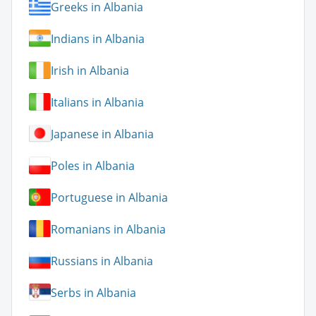
Greeks in Albania
Indians in Albania
Irish in Albania
Italians in Albania
Japanese in Albania
Poles in Albania
Portuguese in Albania
Romanians in Albania
Russians in Albania
Serbs in Albania