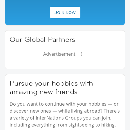
JOIN NOW
Our Global Partners
Advertisement
Pursue your hobbies with
amazing new friends
Do you want to continue with your hobbies — or
discover new ones — while living abroad? There’s
a variety of InterNations Groups you can join,
including everything from sightseeing to hiking.