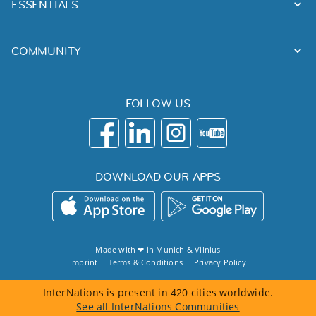
ESSENTIALS
COMMUNITY
FOLLOW US
DOWNLOAD OUR APPS
Made with ❤ in
Munich
&
Vilnius
Imprint
Terms & Conditions
Privacy Policy
InterNations is present in 420 cities worldwide.
See all InterNations Communities