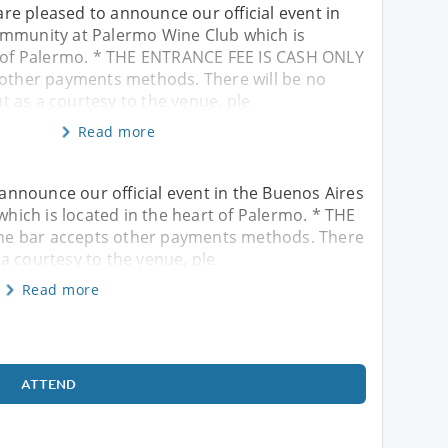
e pleased to announce our official event in
mmunity at Palermo Wine Club which is
t of Palermo. * THE ENTRANCE FEE IS CASH ONLY
 other payments methods. There will be no
 as a courtesy to the venue, ple
Read more
nnounce our official event in the Buenos Aires
ich is located in the heart of Palermo. * THE
he bar accepts other payments methods. There
a courtesy to the venue, ple
Read more
ATTEND