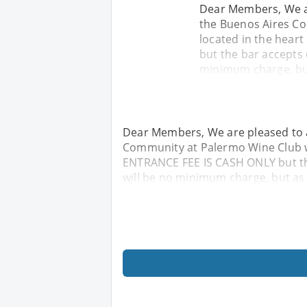
Dear Members, We ar
the Buenos Aires Co
located in the hear
but the bar accepts
minimum charge, but
Dear Members, We are pleased to a
Community at Palermo Wine Club wh
ENTRANCE FEE IS CASH ONLY but t
will be no minimum charge, but as 