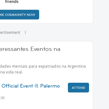
friends
THE COMMUNITY NOW
ertisement
ressantes Eventos na
vidades mensais para expatriados na Argentina
a vida real.
 Official Event @ Palermo
ATTEND
:30