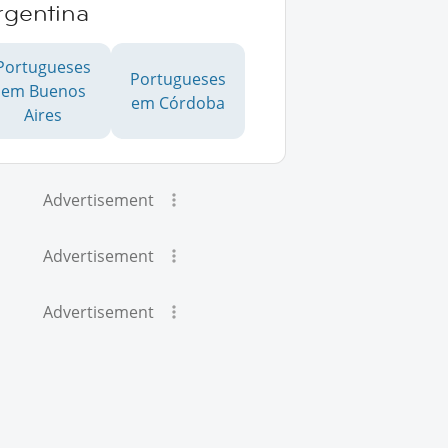
rgentina
Portugueses
Portugueses
em Buenos
em Córdoba
Aires
Advertisement
Advertisement
Advertisement