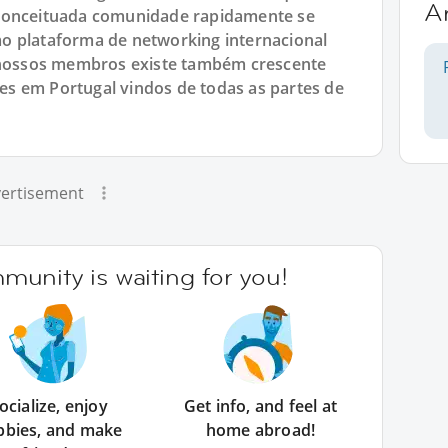
A
 conceituada comunidade rapidamente se
o plataforma de networking internacional
e nossos membros existe também crescente
s em Portugal vindos de todas as partes de
ertisement
unity is waiting for you!
ocialize, enjoy
Get info, and feel at
bbies, and make
home abroad!