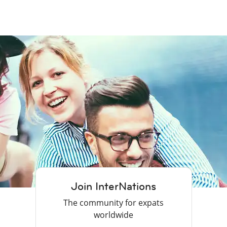
Join InterNations
The community for expats
worldwide