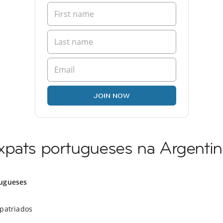
JOIN NOW
xpats portugueses na Argentin
ugueses
xpatriados