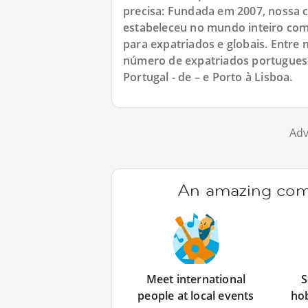
precisa: Fundada em 2007, nossa
estabeleceu no mundo inteiro com
para expatriados e globais. Entr
número de expatriados portuguese
Portugal - de – e Porto à Lisboa.
Adv
An amazing comm
Meet international
S
people at local events
ho