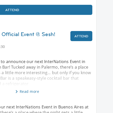
ATTEND
 Official Event @ Sesh!
ATTEND
)
:30
 to announce our next InterNations Event in
 Bar! Tucked away in Palermo, there’s a place
 a little more interesting… but only if you know
Bar is a speakeasy-style cocktail bar that
d a refrigerator
Read more
ur next InterNations Event in Buenos Aires at
here’s a place where the night gets a little