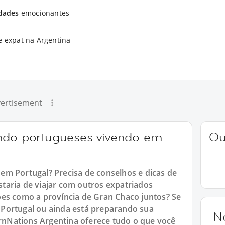
idades
emocionantes
e expat na Argentina
ertisement
ando portugueses vivendo em
Ou
em Portugal? Precisa de conselhos e dicas de
taria de viajar com outros expatriados
ões como a província de Gran Chaco juntos? Se
Portugal ou ainda está preparando sua
N
ternNations Argentina oferece tudo o que você