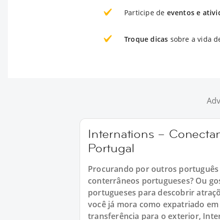
Participe de
eventos e ativ
Troque dicas
sobre a vida d
Adv
Internations – Conect
Portugal
Procurando por outros português 
conterrâneos portugueses? Ou gos
portugueses para descobrir atraç
você já mora como expatriado em 
transferência para o exterior, In