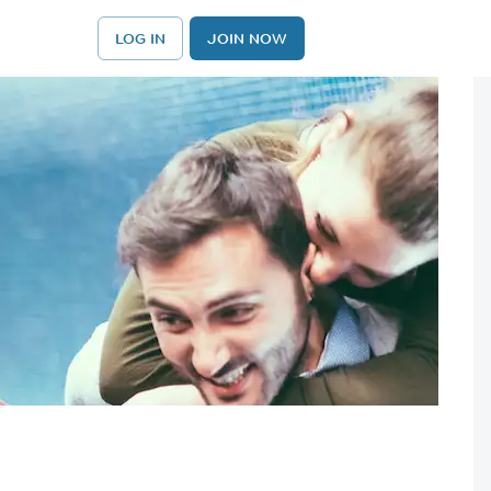
LOG IN
JOIN NOW