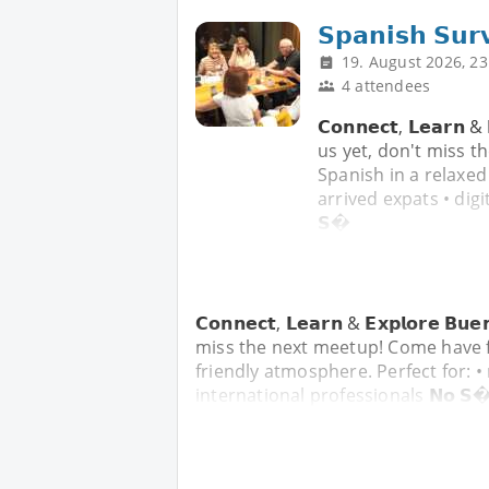
𝗦𝗽𝗮𝗻𝗶𝘀𝗵 𝗦𝘂𝗿
19. August 2026, 23
4 attendees
𝗖𝗼𝗻𝗻𝗲𝗰𝘁, 𝗟𝗲𝗮𝗿𝗻 
us yet, don't miss t
Spanish in a relaxed
arrived expats • digi
𝗦�
𝗖𝗼𝗻𝗻𝗲𝗰𝘁, 𝗟𝗲𝗮𝗿𝗻 & 𝗘𝘅𝗽𝗹𝗼𝗿𝗲 
miss the next meetup! Come have f
friendly atmosphere. Perfect for: •
international professionals 𝗡𝗼 𝗦