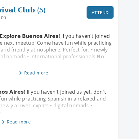
𝗶𝘃𝗮𝗹 𝗖𝗹𝘂𝗯 (5)
ATTEND
:00
& 𝗘𝘅𝗽𝗹𝗼𝗿𝗲 𝗕𝘂𝗲𝗻𝗼𝘀 𝗔𝗶𝗿𝗲𝘀! If you haven't joined
he next meetup! Come have fun while practicing
 and friendly atmosphere. Perfect for: • newly
tal nomads • international professionals 𝗡𝗼
Read more
𝘂𝗲𝗻𝗼𝘀 𝗔𝗶𝗿𝗲𝘀! If you haven't joined us yet, don't
un while practicing Spanish in a relaxed and
 newly arrived expats • digital nomads •
�
Read more