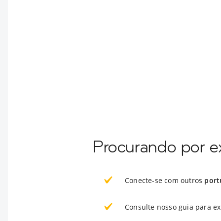
Procurando por e
Conecte-se com outros
port
Consulte nosso guia para e