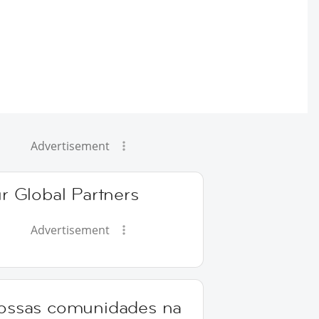
Advertisement
r Global Partners
Advertisement
ossas comunidades na