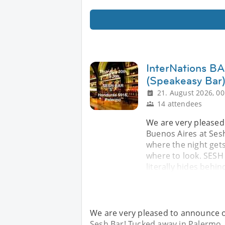
InterNations BA
(Speakeasy Bar
21. August 2026, 00
14 attendees
We are very pleased
Buenos Aires at Sesh
where the night gets
where to look. SESH 
literally hides behin
We are very pleased to announce o
Sesh Bar! Tucked away in Palermo, t