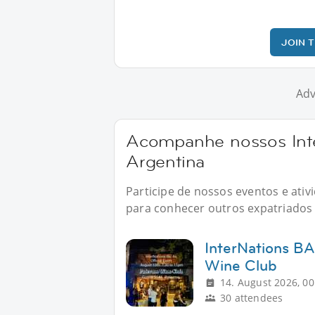
JOIN 
Adv
Acompanhe nossos Inte
Argentina
Participe de nossos eventos e ati
para conhecer outros expatriados n
InterNations BA
Wine Club
14. August 2026, 00
30 attendees