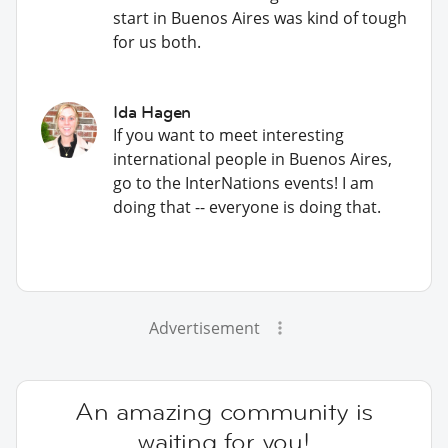
start in Buenos Aires was kind of tough
for us both.
Ida Hagen
If you want to meet interesting
international people in Buenos Aires,
go to the InterNations events! I am
doing that -- everyone is doing that.
Advertisement
An amazing community is
waiting for you!