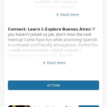
nomads • international
professionals 𝗡𝗼 𝗦�
Read more
𝗖𝗼𝗻𝗻𝗲𝗰𝘁, 𝗟𝗲𝗮𝗿𝗻 & 𝗘𝘅𝗽𝗹𝗼𝗿𝗲 𝗕𝘂𝗲𝗻𝗼𝘀 𝗔𝗶𝗿𝗲𝘀! If
you haven't joined us yet, don't miss the next
meetup! Come have fun while practicing Spanish
in a relaxed and friendly atmosphere. Perfect for:
• newly arrived expats • digital nomads •
international professionals 𝗡𝗼 𝗦�
Read more
ATTEND