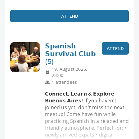
ATTEND
𝗦𝗽𝗮𝗻𝗶𝘀𝗵
ATTEND
𝗦𝘂𝗿𝘃𝗶𝘃𝗮𝗹 𝗖𝗹𝘂𝗯
(5)
19. August 2026,
23:00
1 attendees
𝗖𝗼𝗻𝗻𝗲𝗰𝘁, 𝗟𝗲𝗮𝗿𝗻 & 𝗘𝘅𝗽𝗹𝗼𝗿𝗲
𝗕𝘂𝗲𝗻𝗼𝘀 𝗔𝗶𝗿𝗲𝘀! If you haven't
joined us yet, don't miss the next
meetup! Come have fun while
practicing Spanish in a relaxed and
friendly atmosphere. Perfect for: •
newly arrived expats • digital