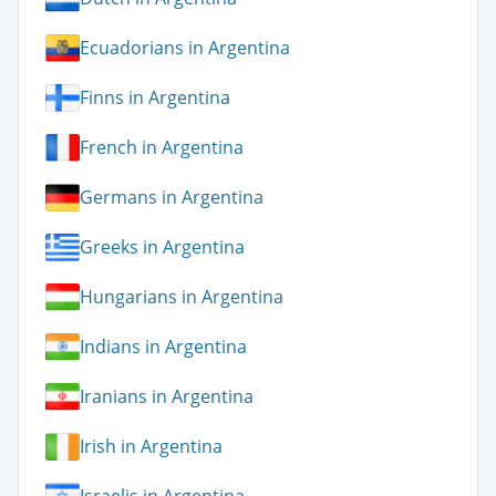
Ecuadorians in Argentina
Finns in Argentina
French in Argentina
Germans in Argentina
Greeks in Argentina
Hungarians in Argentina
Indians in Argentina
Iranians in Argentina
Irish in Argentina