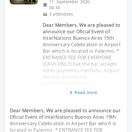
11. September 2026,
00:30
3 attendees
Dear Members, We are pleased to
announce our Oficial Event of
InterNations Buenos Aires 19th
Anniversary Celebration in Airport
Bar which is located in Palermo. *
ENTRANCE FEE FOR EVERYONE
(CASH ONLY) but the bar accepts
other payments methods. Airport
Bar is a spectacular
hidden/themed restobar
Read more
Dear Members, We are pleased to announce our
Oficial Event of InterNations Buenos Aires 19th
Anniversary Celebration in Airport Bar which is
located in Palermo. * ENTRANCE FEE FOR