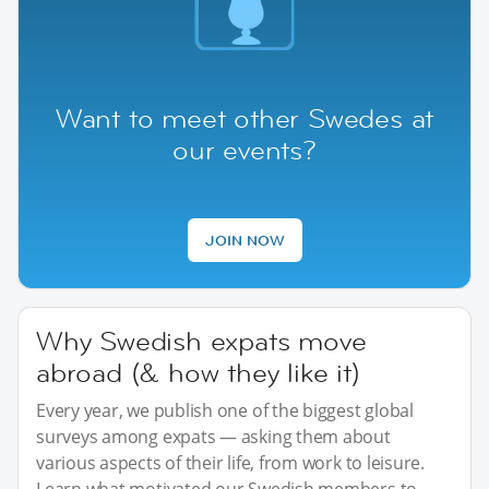
Want to meet other Swedes at
our events?
JOIN NOW
Why Swedish expats move
abroad (& how they like it)
Every year, we publish one of the biggest global
surveys among expats — asking them about
various aspects of their life, from work to leisure.
Learn what motivated our Swedish members to