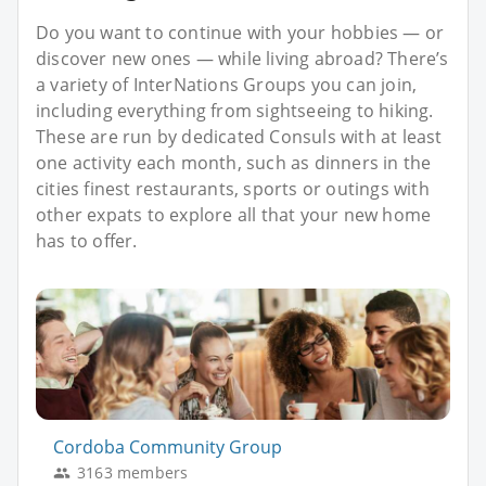
Do you want to continue with your hobbies — or
discover new ones — while living abroad? There’s
a variety of InterNations Groups you can join,
including everything from sightseeing to hiking.
These are run by dedicated Consuls with at least
one activity each month, such as dinners in the
cities finest restaurants, sports or outings with
other expats to explore all that your new home
has to offer.
Cordoba Community Group
3163 members