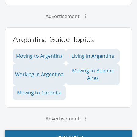
Advertisement
Argentina Guide Topics
Moving to Argentina
Living in Argentina
Moving to Buenos
Working in Argentina
Aires
Moving to Cordoba
Advertisement