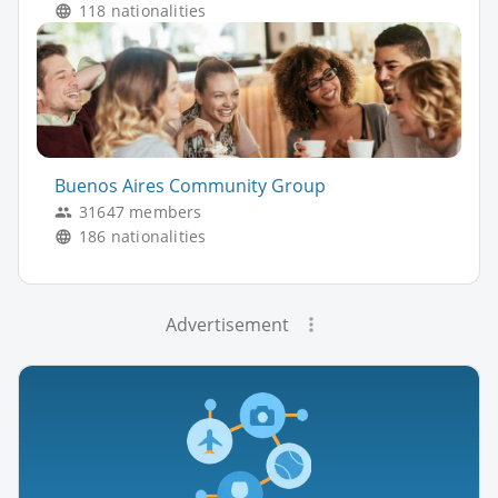
118 nationalities
Buenos Aires Community Group
31647 members
186 nationalities
Advertisement