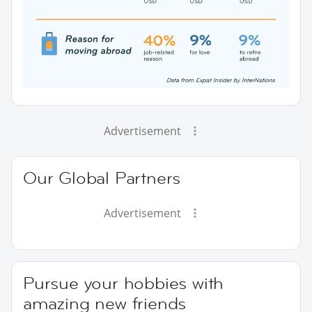
Advertisement
Our Global Partners
Advertisement
Pursue your hobbies with
amazing new friends