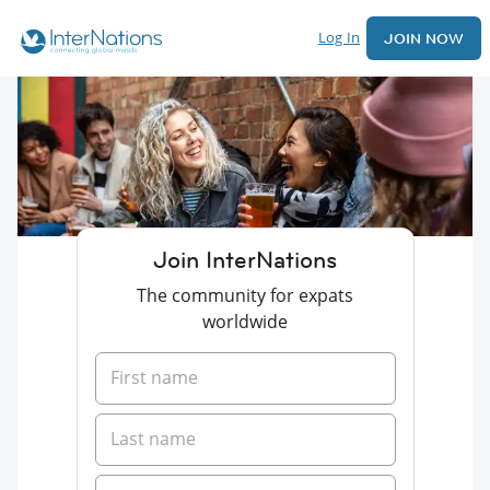
Log In
JOIN NOW
Join InterNations
The community for expats
worldwide