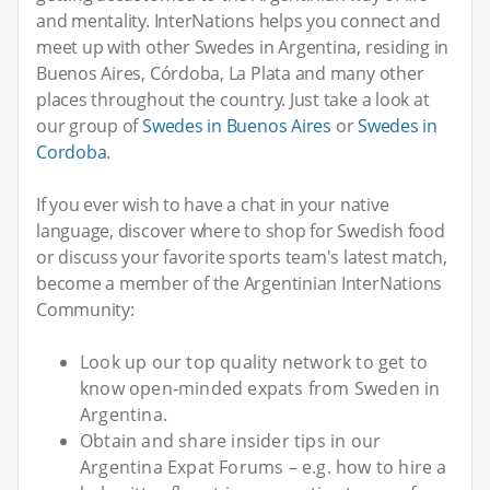
and mentality. InterNations helps you connect and
meet up with other Swedes in Argentina, residing in
Buenos Aires, Córdoba, La Plata and many other
places throughout the country. Just take a look at
our group of
Swedes in Buenos Aires
or
Swedes in
Cordoba
.
If you ever wish to have a chat in your native
language, discover where to shop for Swedish food
or discuss your favorite sports team's latest match,
become a member of the Argentinian InterNations
Community:
Look up our top quality network to get to
know open-minded expats from Sweden in
Argentina.
Obtain and share insider tips in our
Argentina Expat Forums – e.g. how to hire a