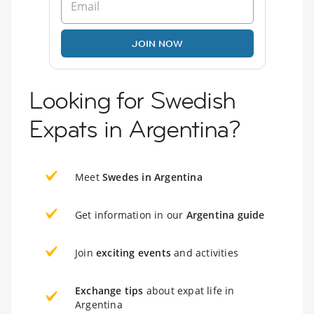
JOIN NOW
Looking for Swedish
Expats in Argentina?
Meet
Swedes in Argentina
Get information in our
Argentina guide
Join
exciting events
and activities
Exchange tips
about expat life in
Argentina