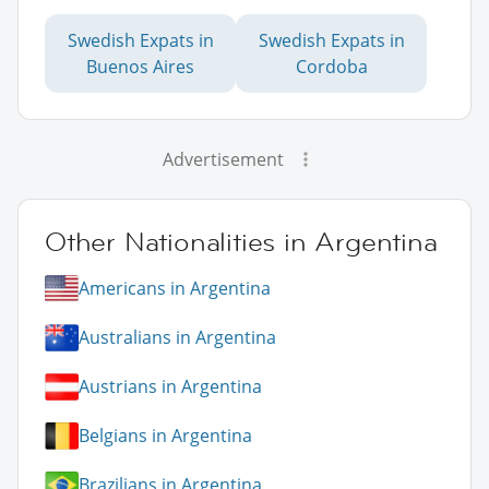
Swedish Expats in
Swedish Expats in
Buenos Aires
Cordoba
Advertisement
Other Nationalities in Argentina
Americans in Argentina
Australians in Argentina
Austrians in Argentina
Belgians in Argentina
Brazilians in Argentina