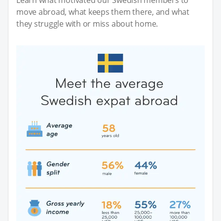
move abroad, what keeps them there, and what
they struggle with or miss about home.