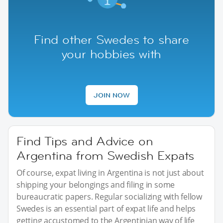
Find other Swedes to share
your hobbies with
JOIN NOW
Find Tips and Advice on
Argentina from Swedish Expats
Of course, expat living in Argentina is not just about
shipping your belongings and filing in some
bureaucratic papers. Regular socializing with fellow
Swedes is an essential part of expat life and helps
getting accustomed to the Argentinian way of life