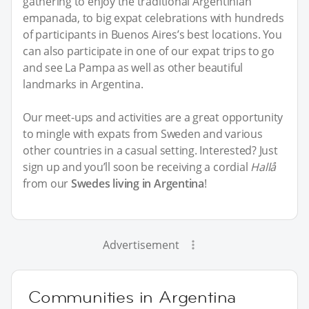
gathering to enjoy the traditional Argentinian
empanada, to big expat celebrations with hundreds
of participants in Buenos Aires’s best locations. You
can also participate in one of our expat trips to go
and see La Pampa as well as other beautiful
landmarks in Argentina.
Our meet-ups and activities are a great opportunity
to mingle with expats from Sweden and various
other countries in a casual setting. Interested? Just
sign up and you’ll soon be receiving a cordial
Hallå
from our
Swedes living in Argentina
!
Advertisement
Communities in Argentina