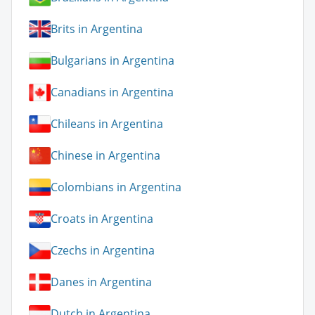
Brits in Argentina
Bulgarians in Argentina
Canadians in Argentina
Chileans in Argentina
Chinese in Argentina
Colombians in Argentina
Croats in Argentina
Czechs in Argentina
Danes in Argentina
Dutch in Argentina