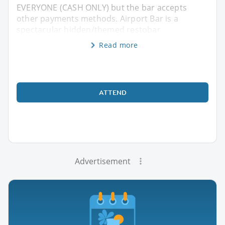
EVERYONE (CASH ONLY) but the bar accepts
other payments methods. Airport Bar is a
spectacular hidden/themed restobar
Read more
ATTEND
Advertisement