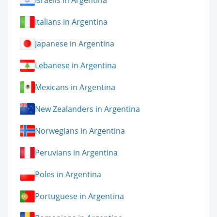
Israelis in Argentina
Italians in Argentina
Japanese in Argentina
Lebanese in Argentina
Mexicans in Argentina
New Zealanders in Argentina
Norwegians in Argentina
Peruvians in Argentina
Poles in Argentina
Portuguese in Argentina