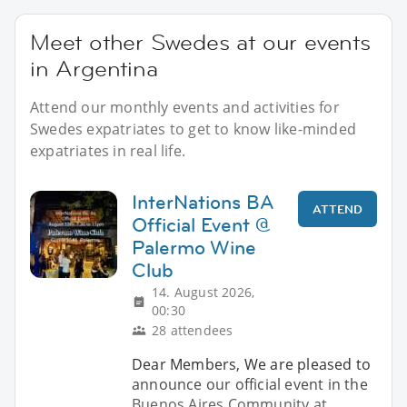
Meet other Swedes at our events
in Argentina
Attend our monthly events and activities for
Swedes expatriates to get to know like-minded
expatriates in real life.
InterNations BA
ATTEND
Official Event @
Palermo Wine
Club
14. August 2026,
00:30
28 attendees
Dear Members, We are pleased to
announce our official event in the
Buenos Aires Community at