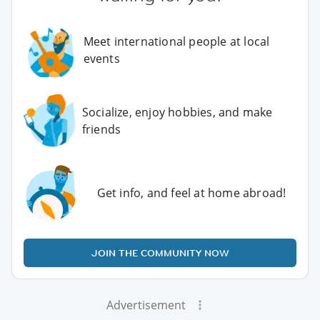
Meet international people at local
events
Socialize, enjoy hobbies, and make
friends
Get info, and feel at home abroad!
JOIN THE COMMUNITY NOW
Advertisement