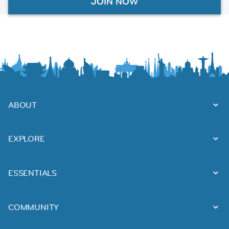
JOIN NOW
ABOUT
EXPLORE
ESSENTIALS
COMMUNITY