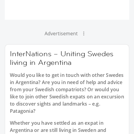
Advertisement
InterNations – Uniting Swedes
living in Argentina
Would you like to get in touch with other Swedes
in Argentina? Are you in need of help and advice
from your Swedish compatriots? Or would you
like to join other Swedish expats on an excursion
to discover sights and landmarks – e.g.
Patagonia?
Whether you have settled as an expat in
Argentina or are still living in Sweden and