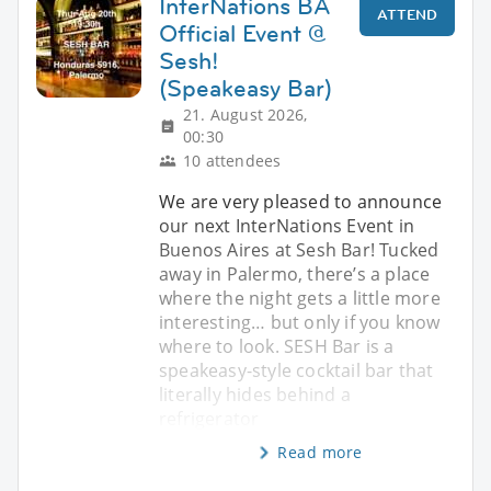
InterNations BA
ATTEND
Official Event @
Sesh!
(Speakeasy Bar)
21. August 2026,
00:30
10 attendees
We are very pleased to announce
our next InterNations Event in
Buenos Aires at Sesh Bar! Tucked
away in Palermo, there’s a place
where the night gets a little more
interesting… but only if you know
where to look. SESH Bar is a
speakeasy-style cocktail bar that
literally hides behind a
refrigerator
Read more