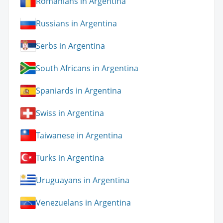
Romanians in Argentina
Russians in Argentina
Serbs in Argentina
South Africans in Argentina
Spaniards in Argentina
Swiss in Argentina
Taiwanese in Argentina
Turks in Argentina
Uruguayans in Argentina
Venezuelans in Argentina