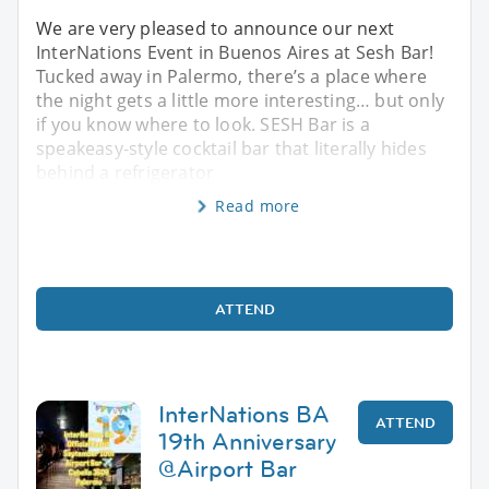
We are very pleased to announce our next
InterNations Event in Buenos Aires at Sesh Bar!
Tucked away in Palermo, there’s a place where
the night gets a little more interesting… but only
if you know where to look. SESH Bar is a
speakeasy-style cocktail bar that literally hides
behind a refrigerator
Read more
ATTEND
InterNations BA
ATTEND
19th Anniversary
@Airport Bar