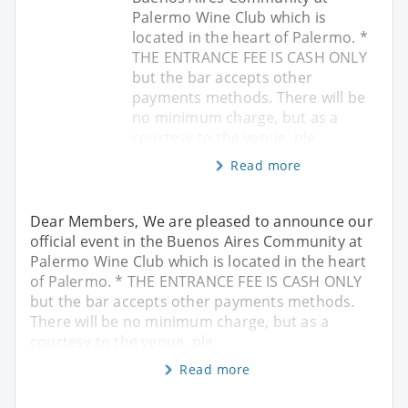
Palermo Wine Club which is
located in the heart of Palermo. *
THE ENTRANCE FEE IS CASH ONLY
but the bar accepts other
payments methods. There will be
no minimum charge, but as a
courtesy to the venue, ple
Read more
Dear Members, We are pleased to announce our
official event in the Buenos Aires Community at
Palermo Wine Club which is located in the heart
of Palermo. * THE ENTRANCE FEE IS CASH ONLY
but the bar accepts other payments methods.
There will be no minimum charge, but as a
courtesy to the venue, ple
Read more