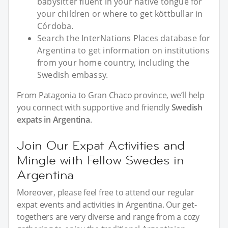
babysitter fluent in your native tongue for
your children or where to get köttbullar in
Córdoba.
Search the InterNations Places database for
Argentina to get information on institutions
from your home country, including the
Swedish embassy.
From Patagonia to Gran Chaco province, we’ll help
you connect with supportive and friendly
Swedish
expats in Argentina
.
Join Our Expat Activities and
Mingle with Fellow Swedes in
Argentina
Moreover, please feel free to attend our regular
expat events and activities in Argentina. Our get-
togethers are very diverse and range from a cozy