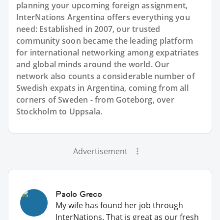
planning your upcoming foreign assignment,
InterNations Argentina offers everything you
need: Established in 2007, our trusted
community soon became the leading platform
for international networking among expatriates
and global minds around the world. Our
network also counts a considerable number of
Swedish expats in Argentina, coming from all
corners of Sweden - from Goteborg, over
Stockholm to Uppsala.
Advertisement
Paolo Greco
My wife has found her job through
InterNations. That is great as our fresh