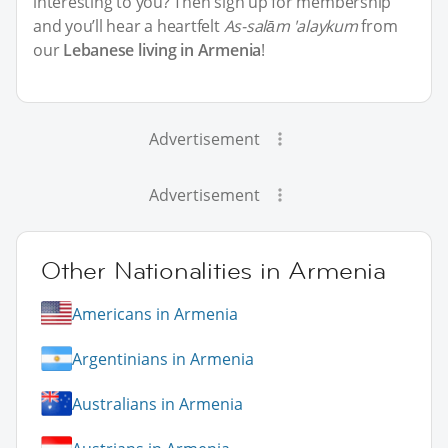
interesting to you? Then sign up for membership
and you’ll hear a heartfelt
As-salām 'alaykum
from
our
Lebanese living in Armenia
!
Advertisement
Advertisement
Other Nationalities in Armenia
Americans in Armenia
Argentinians in Armenia
Australians in Armenia