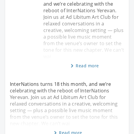
and we’re celebrating with the
reboot of InterNations Yerevan.
Join us at Ad Libitum Art Club for
relaxed conversations in a
creative, welcoming setting — plus
a possible live music moment
from the venue’s owner to set the
tone for this new chapter. We can’t
wai
Read more
InterNations turns 18 this month, and we’re
celebrating with the reboot of InterNations
Yerevan. Join us at Ad Libitum Art Club for
relaxed conversations in a creative, welcoming
setting — plus a possible live music moment
from the venue’s owner to set the tone for this
new chapter. We can’t wai
Read more