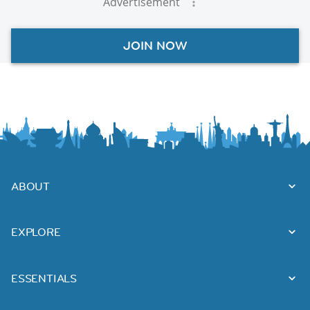
Advertisement
JOIN NOW
ABOUT
EXPLORE
ESSENTIALS