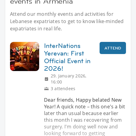
events in Armenia
Attend our monthly events and activities for
Lebanese expatriates to get to know like-minded
expatriates in real life.
InterNations
ATTEND
Yerevan: First
Official Event in
2026!
29. January 2026,
16:00
3 attendees
Dear friends, Happy belated New
Year! A quick note – this one's a bit
later than usual because earlier
this month I was recovering from
surgery. I'm doing well now and
looking forward to getting