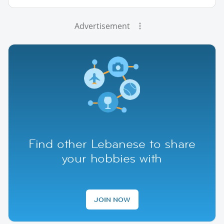
Advertisement
Find other Lebanese to share
your hobbies with
JOIN NOW