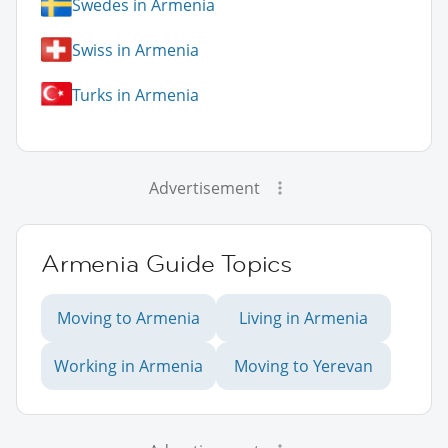
Swedes in Armenia
Swiss in Armenia
Turks in Armenia
Advertisement
Armenia Guide Topics
Moving to Armenia
Living in Armenia
Working in Armenia
Moving to Yerevan