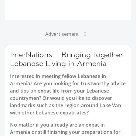
Advertisement
InterNations – Bringing Together
Lebanese Living in Armenia
Interested in meeting fellow Lebanese in
Armenia? Are you looking for trustworthy advice
and tips on expat life from your Lebanese
countrymen? Or would you like to discover
landmarks such as the region around Lake Van
with other Lebanese expatriates?
No matter if you already are an expat in
Armenia or still finishing your preparations for