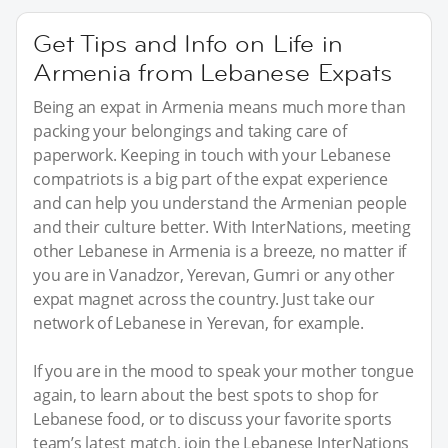
Get Tips and Info on Life in
Armenia from Lebanese Expats
Being an expat in Armenia means much more than
packing your belongings and taking care of
paperwork. Keeping in touch with your Lebanese
compatriots is a big part of the expat experience
and can help you understand the Armenian people
and their culture better. With InterNations, meeting
other Lebanese in Armenia is a breeze, no matter if
you are in Vanadzor, Yerevan, Gumri or any other
expat magnet across the country. Just take our
network of Lebanese in Yerevan, for example.
If you are in the mood to speak your mother tongue
again, to learn about the best spots to shop for
Lebanese food, or to discuss your favorite sports
team’s latest match, join the Lebanese InterNations