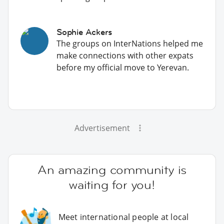
Sophie Ackers
The groups on InterNations helped me
make connections with other expats
before my official move to Yerevan.
Advertisement
An amazing community is
waiting for you!
Meet international people at local