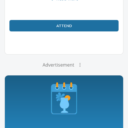
ATTEND
Advertisement