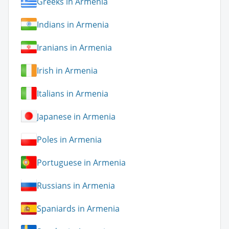
Greeks in Armenia
Indians in Armenia
Iranians in Armenia
Irish in Armenia
Italians in Armenia
Japanese in Armenia
Poles in Armenia
Portuguese in Armenia
Russians in Armenia
Spaniards in Armenia