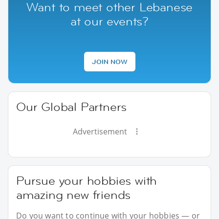
Want to meet other Lebanese
at our events?
JOIN NOW
Our Global Partners
Advertisement
Pursue your hobbies with
amazing new friends
Do you want to continue with your hobbies — or