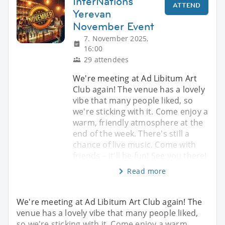
InterNations
ATTEND
Yerevan
November Event
7. November 2025,
16:00
29 attendees
We're meeting at Ad Libitum Art
Club again! The venue has a lovely
vibe that many people liked, so
we're sticking with it. Come enjoy a
warm, friendly atmosphere at the
end of the week. There's still a
chance of live music. Come with
friends – it'll be fun! See you there!
Read more
We're meeting at Ad Libitum Art Club again! The
venue has a lovely vibe that many people liked,
so we're sticking with it. Come enjoy a warm,