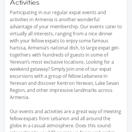
Activities
Participating in our regular expat events and
activities in Armenia is another wonderful
advantage of your membership. Our events cater to
virtually all interests, ranging from a nice dinner
with your fellow expats to enjoy some famous
harissa, Armenia’s national dish, to large expat get-
togethers with hundreds of guests in some of
Yerevan’s most exclusive locations. Looking for a
weekend getaway? Simply join one of our expat
excursions with a group of fellow Lebanese in
Yerevan and discover Kentron Yerevan, Lake Sevan
Region, and other impressive landmarks across
Armenia.
Our events and activities are a great way of meeting
fellow expats from Lebanon and all around the
globe in a casual atmosphere. Does this sound