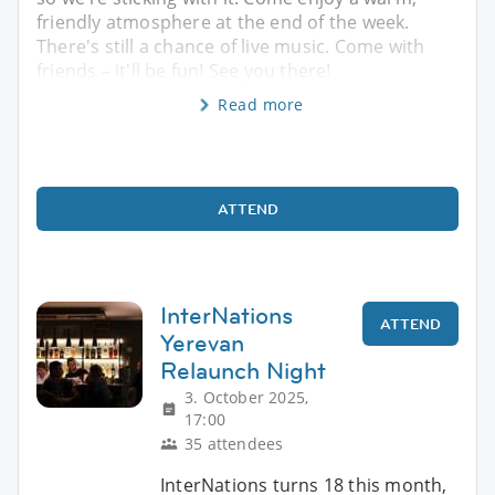
friendly atmosphere at the end of the week.
There's still a chance of live music. Come with
friends – it'll be fun! See you there!
Read more
ATTEND
InterNations
ATTEND
Yerevan
Relaunch Night
3. October 2025,
17:00
35 attendees
InterNations turns 18 this month,