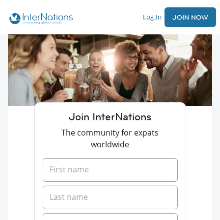
Log In
JOIN NOW
Join InterNations
The community for expats
worldwide