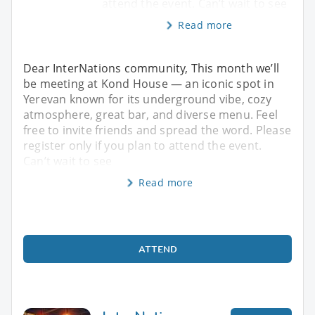
attend the event. Can’t wait to see
Read more
Dear InterNations community, This month we’ll
be meeting at Kond House — an iconic spot in
Yerevan known for its underground vibe, cozy
atmosphere, great bar, and diverse menu. Feel
free to invite friends and spread the word. Please
register only if you plan to attend the event.
Can’t wait to see
Read more
ATTEND