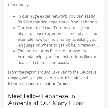
Community:
In our huge expat network, you can easily
find like-minded expatriates from Lebanon.
Our Armenia Expat Forums are a great
place to share experiences and advice – for
example how to find a nanny speaking your
language or where to get kibbe in Yerevan...
The InterNations Places database for
Armenia helps you find institutions like the
nearest Lebanese embassy.
From the region around Lake Van to the Caucasus
ranges, we’ll get you in touch with helpful and
friendly
Lebanese expats in Armenia
.
Meet Fellow Lebanese in
Armenia at Our Many Expat