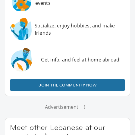
events
Socialize, enjoy hobbies, and make
friends
Get info, and feel at home abroad!
JOIN THE COMMUNITY NOW
Advertisement
Meet other Lebanese at our