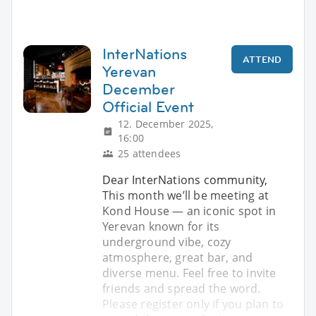
InterNations
ATTEND
Yerevan
December
Official Event
12. December 2025,
16:00
25 attendees
Dear InterNations community,
This month we’ll be meeting at
Kond House — an iconic spot in
Yerevan known for its
underground vibe, cozy
atmosphere, great bar, and
diverse menu. Feel free to invite
friends and spread the word.
Please register only if you plan to