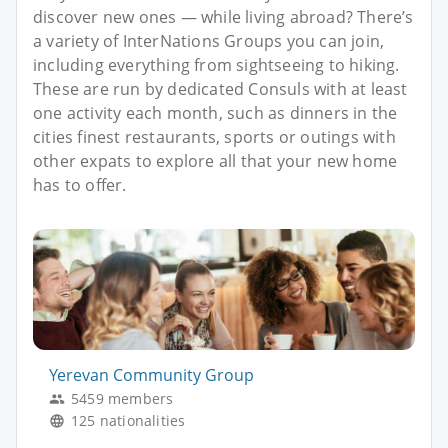
discover new ones — while living abroad? There’s
a variety of InterNations Groups you can join,
including everything from sightseeing to hiking.
These are run by dedicated Consuls with at least
one activity each month, such as dinners in the
cities finest restaurants, sports or outings with
other expats to explore all that your new home
has to offer.
Yerevan Community Group
5459 members
125 nationalities