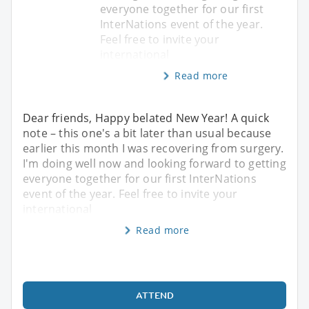
everyone together for our first
InterNations event of the year.
Feel free to invite your
international
Read more
Dear friends, Happy belated New Year! A quick
note – this one's a bit later than usual because
earlier this month I was recovering from surgery.
I'm doing well now and looking forward to getting
everyone together for our first InterNations
event of the year. Feel free to invite your
international
Read more
ATTEND