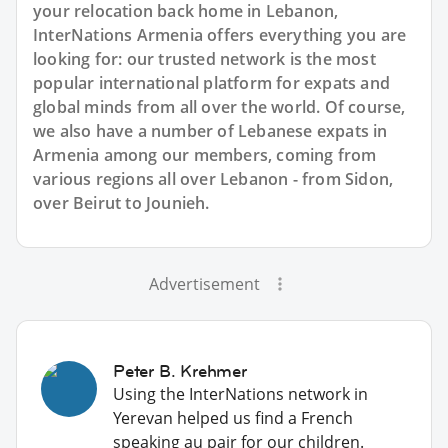
your relocation back home in Lebanon,
InterNations Armenia offers everything you are
looking for: our trusted network is the most
popular international platform for expats and
global minds from all over the world. Of course,
we also have a number of Lebanese expats in
Armenia among our members, coming from
various regions all over Lebanon - from Sidon,
over Beirut to Jounieh.
Advertisement
Peter B. Krehmer
Using the InterNations network in
Yerevan helped us find a French
speaking au pair for our children.