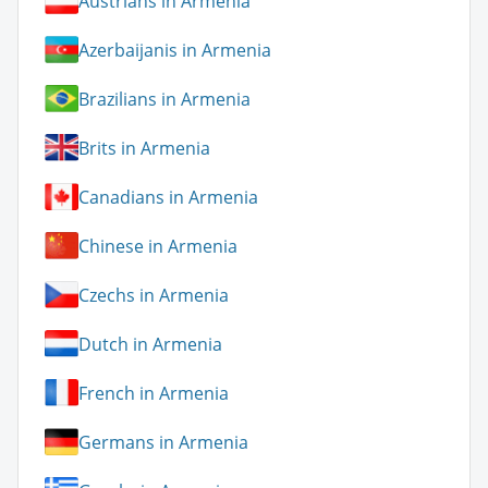
Austrians in Armenia
Azerbaijanis in Armenia
Brazilians in Armenia
Brits in Armenia
Canadians in Armenia
Chinese in Armenia
Czechs in Armenia
Dutch in Armenia
French in Armenia
Germans in Armenia