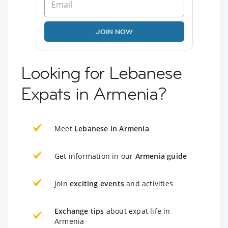
JOIN NOW
Looking for Lebanese
Expats in Armenia?
Meet
Lebanese in Armenia
Get information in our
Armenia guide
Join
exciting events
and activities
Exchange tips
about expat life in
Armenia