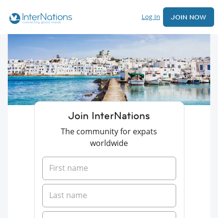
Log In
JOIN NOW
Join InterNations
The community for expats
worldwide