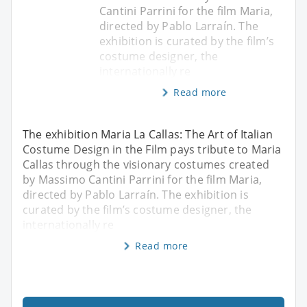
Cantini Parrini for the film Maria,
directed by Pablo Larraín. The
exhibition is curated by the film’s
costume designer, the
internationally re
Read more
The exhibition Maria La Callas: The Art of Italian
Costume Design in the Film pays tribute to Maria
Callas through the visionary costumes created
by Massimo Cantini Parrini for the film Maria,
directed by Pablo Larraín. The exhibition is
curated by the film’s costume designer, the
internationally re
Read more