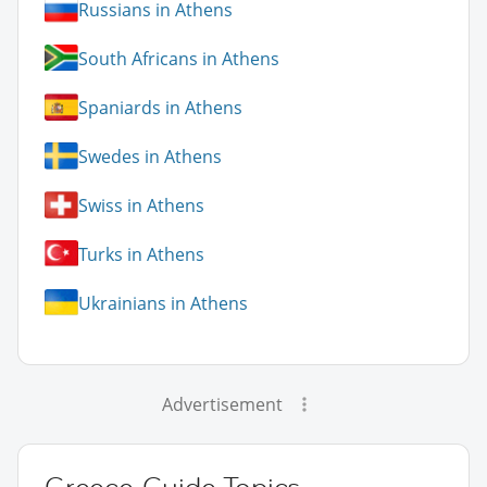
Russians in Athens
South Africans in Athens
Spaniards in Athens
Swedes in Athens
Swiss in Athens
Turks in Athens
Ukrainians in Athens
Advertisement
Greece Guide Topics