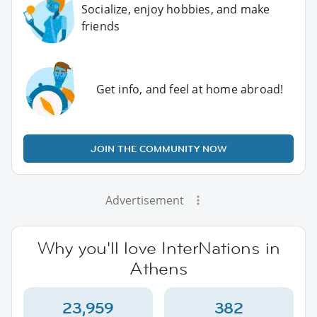
Socialize, enjoy hobbies, and make
friends
Get info, and feel at home abroad!
JOIN THE COMMUNITY NOW
Advertisement
Why you'll love InterNations in
Athens
23,959
382