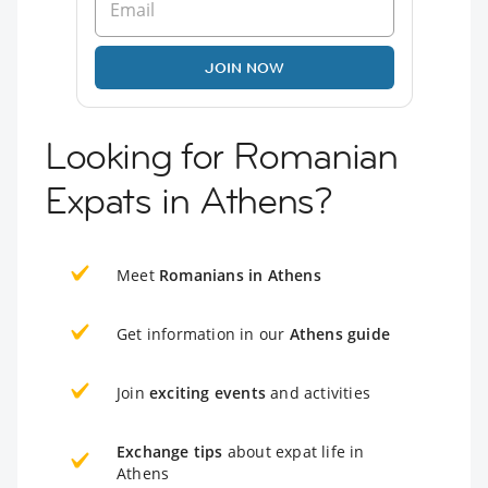
JOIN NOW
Looking for Romanian
Expats in Athens?
Meet
Romanians in Athens
Get information in our
Athens guide
Join
exciting events
and activities
Exchange tips
about expat life in
Athens