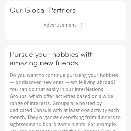
Our Global Partners
Advertisement
Pursue your hobbies with
amazing new friends
Do you want to continue pursuing your hobbies
— or discover new ones — while living abroad?
You can do that easily in our InterNations
Groups, which offer activities based on a wide
range of interests. Groups are hosted by
dedicated Consuls with at least one activity each
month. They organize everything from dinners to
sightseeing to board game nights. For example,