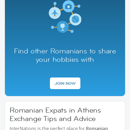
Find other Romanians to share
your hobbies with
JOIN NOW
Romanian Expats in Athens
Exchange Tips and Advice
InterNations is the perfect place for
Romanian