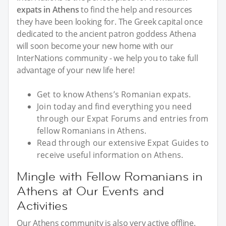
expats in Athens
to find the help and resources
they have been looking for. The Greek capital once
dedicated to the ancient patron goddess Athena
will soon become your new home with our
InterNations community - we help you to take full
advantage of your new life here!
Get to know Athens’s Romanian expats.
Join today and find everything you need
through our Expat Forums and entries from
fellow Romanians in Athens.
Read through our extensive Expat Guides to
receive useful information on Athens.
Mingle with Fellow Romanians in
Athens at Our Events and
Activities
Our Athens community is also very active offline.