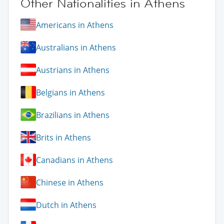
Other Nationalities in Athens
Americans in Athens
Australians in Athens
Austrians in Athens
Belgians in Athens
Brazilians in Athens
Brits in Athens
Canadians in Athens
Chinese in Athens
Dutch in Athens