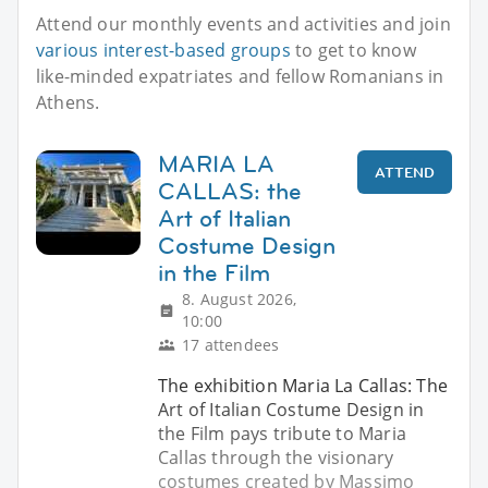
Attend our monthly events and activities and join
various interest-based groups
to get to know
like-minded expatriates and fellow Romanians in
Athens.
MARIA LA
ATTEND
CALLAS: the
Art of Italian
Costume Design
in the Film
8. August 2026,
10:00
17 attendees
The exhibition Maria La Callas: The
Art of Italian Costume Design in
the Film pays tribute to Maria
Callas through the visionary
costumes created by Massimo