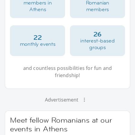
members in
Romanian
Athens
members
26
22
interest-based
monthly events
groups
and countless possibilities for fun and
friendship!
Advertisement
Meet fellow Romanians at our
events in Athens