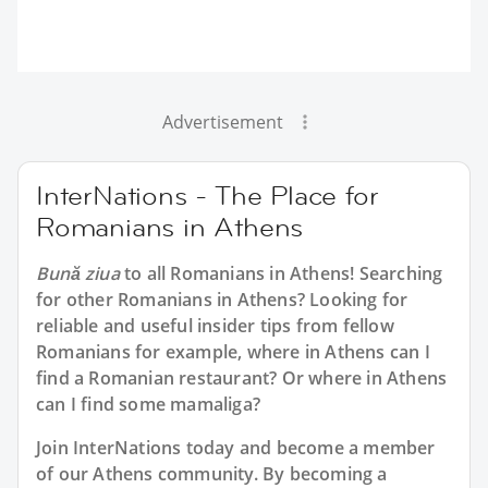
Advertisement
InterNations - The Place for
Romanians in Athens
Bună ziua
to all
Romanians in Athens
! Searching
for other Romanians in Athens? Looking for
reliable and useful insider tips from fellow
Romanians for example, where in Athens can I
find a Romanian restaurant? Or where in Athens
can I find some mamaliga?
Join InterNations today and become a member
of our Athens community. By becoming a