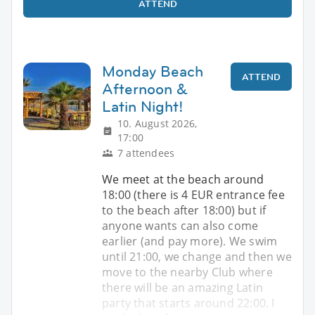
ATTEND
Monday Beach
ATTEND
Afternoon &
Latin Night!
10. August 2026,
17:00
7 attendees
We meet at the beach around
18:00 (there is 4 EUR entrance fee
to the beach after 18:00) but if
anyone wants can also come
earlier (and pay more). We swim
until 21:00, we change and then we
move to the nearby Club where
there will be an amazing Latin
party that starts around 22:00. I