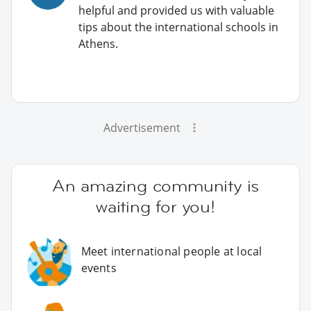
helpful and provided us with valuable
tips about the international schools in
Athens.
Advertisement
An amazing community is
waiting for you!
Meet international people at local
events