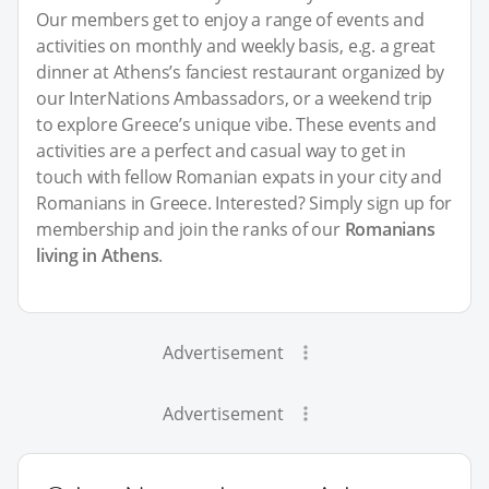
Our members get to enjoy a range of events and
activities on monthly and weekly basis, e.g. a great
dinner at Athens’s fanciest restaurant organized by
our InterNations Ambassadors, or a weekend trip
to explore Greece’s unique vibe. These events and
activities are a perfect and casual way to get in
touch with fellow Romanian expats in your city and
Romanians in Greece. Interested? Simply sign up for
membership and join the ranks of our
Romanians
living in Athens
.
Advertisement
Advertisement