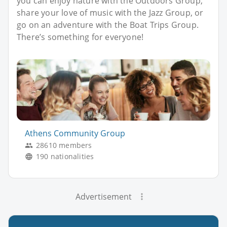
you can enjoy nature with the Outdoors Group,
share your love of music with the Jazz Group, or
go on an adventure with the Boat Trips Group.
There’s something for everyone!
Athens Community Group
28610 members
190 nationalities
Advertisement