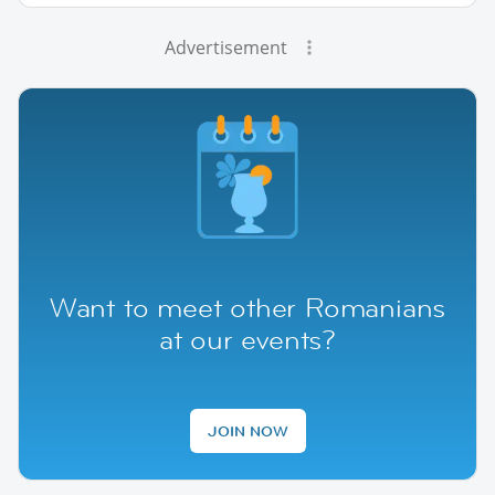
Advertisement
Want to meet other Romanians
at our events?
JOIN NOW