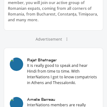
member, you will join our active group of
Romanian expats, coming from all corners of
Romania, from Bucharest, Constanţa, Timişoara,
and many more.
Advertisement
Rajat Bhatnagar
It is really good to speak and hear
Hindi from time to time. With
InterNations I got to know compatriots
in Athens and Thessaloniki.
Amelie Barreau
InterNations members are really