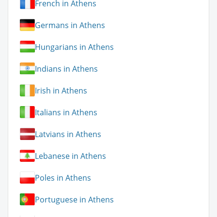
French in Athens
Germans in Athens
Hungarians in Athens
Indians in Athens
Irish in Athens
Italians in Athens
Latvians in Athens
Lebanese in Athens
Poles in Athens
Portuguese in Athens