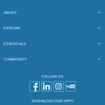
ABOUT
EXPLORE
ESSENTIALS
COMMUNITY
FOLLOW US
DOWNLOAD OUR APPS