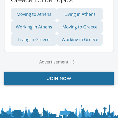
Moving to Athens
Living in Athens
Working in Athens
Moving to Greece
Living in Greece
Working in Greece
Advertisement
JOIN NOW