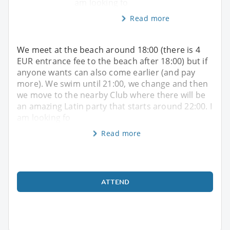
am looking fo
Read more
We meet at the beach around 18:00 (there is 4
EUR entrance fee to the beach after 18:00) but if
anyone wants can also come earlier (and pay
more). We swim until 21:00, we change and then
we move to the nearby Club where there will be
an amazing Latin party that starts around 22:00. I
am looking fo
Read more
ATTEND