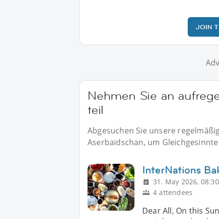
JOIN 
Adv
Nehmen Sie an aufrege
teil
Abgesuchen Sie unsere regelmäßige
Aserbaidschan, um Gleichgesinnte v
InterNations Ba
31. May 2026, 08:30
4 attendees
Dear All, On this Su