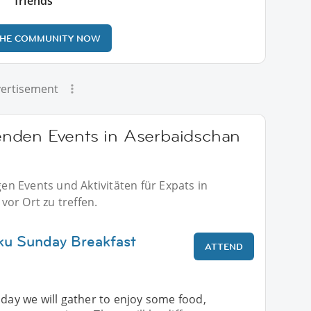
friends
THE COMMUNITY NOW
ertisement
nden Events in Aserbaidschan
n Events und Aktivitäten für Expats in
or Ort zu treffen.
ku Sunday Breakfast
ATTEND
nday we will gather to enjoy some food,