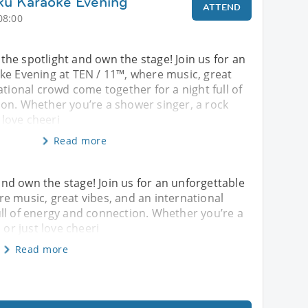
ku Karaoke Evening
ATTEND
08:00
o the spotlight and own the stage! Join us for an
ke Evening at TEN / 11™, where music, great
ational crowd come together for a night full of
on. Whether you’re a shower singer, a rock
t love cheeri
Read more
 and own the stage! Join us for an unforgettable
e music, great vibes, and an international
ll of energy and connection. Whether you’re a
 or just love cheeri
Read more