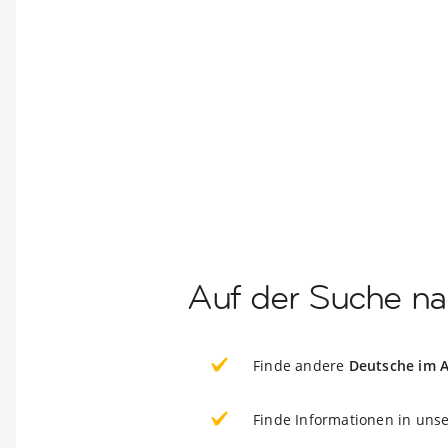
Auf der Suche na
Finde andere
Deutsche im 
Finde Informationen in uns