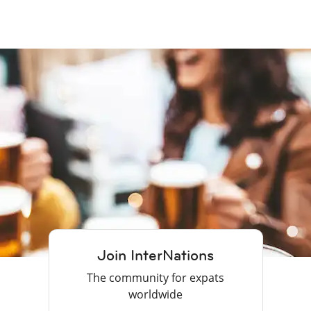
Join InterNations
The community for expats
worldwide