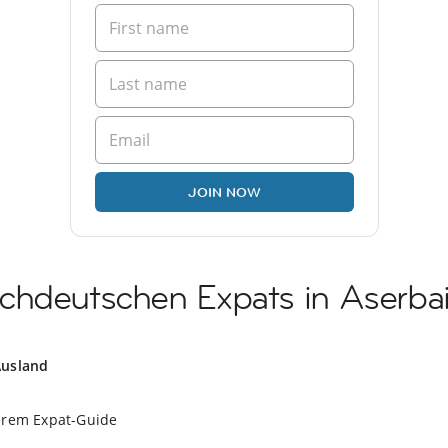
JOIN NOW
chdeutschen Expats in Aserba
Ausland
erem Expat-Guide