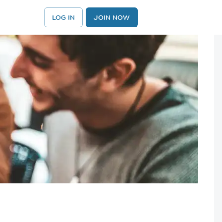
LOG IN
JOIN NOW