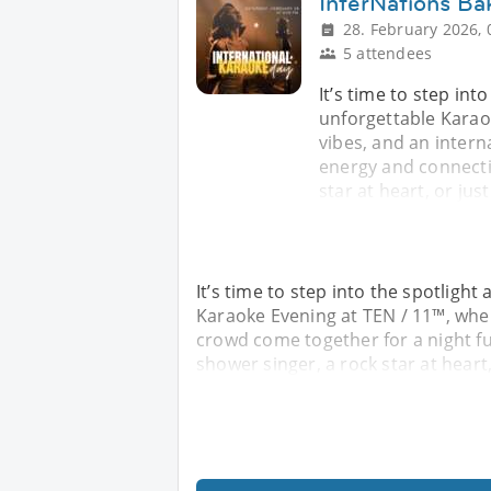
InterNations Ba
28. February 2026, 
5 attendees
It’s time to step int
unforgettable Karao
vibes, and an intern
energy and connecti
star at heart, or jus
It’s time to step into the spotlight
Karaoke Evening at TEN / 11™, wher
crowd come together for a night fu
shower singer, a rock star at heart,