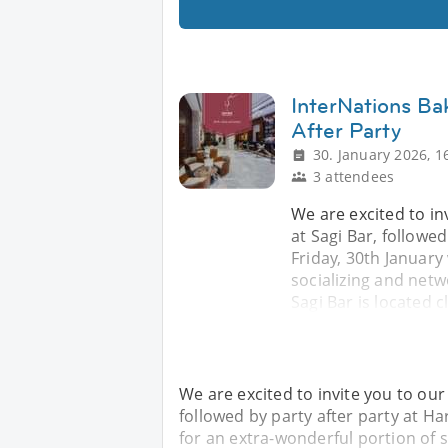
InterNations Ba
After Party
30. January 2026, 1
3 attendees
We are excited to in
at Sagi Bar, followe
Friday, 30th January
socializing and netw
Sagi Bar is located c
We are excited to invite you to our
followed by party after party at H
for an extra-wonderful portion of s