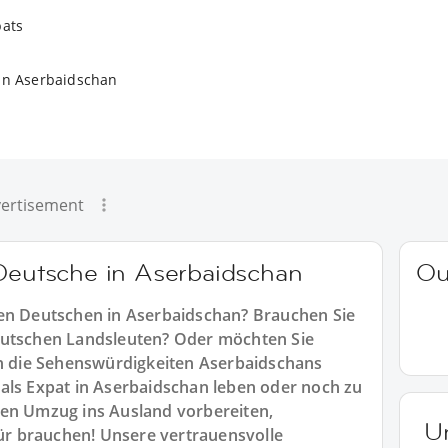
pats
in Aserbaidschan
ertisement
 Deutsche in Aserbaidschan
Ou
ren Deutschen in Aserbaidschan? Brauchen Sie
eutschen Landsleuten? Oder möchten Sie
 die Sehenswürdigkeiten Aserbaidschans
als Expat in Aserbaidschan leben oder noch zu
ren Umzug ins Ausland vorbereiten,
U
für brauchen! Unsere vertrauensvolle