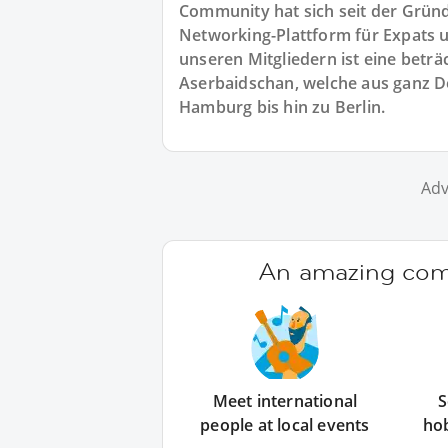
Community hat sich seit der Gründu
Networking-Plattform für Expats u
unseren Mitgliedern ist eine beträ
Aserbaidschan, welche aus ganz
Hamburg bis hin zu Berlin.
Adv
An amazing comm
Meet international
S
people at local events
ho