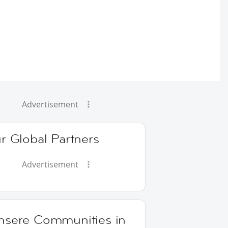
Advertisement
r Global Partners
Advertisement
nsere Communities in