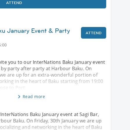
ATTEND
ku January Event & Party
ATTEND
6:00
vite you to our InterNations Baku January event
d by party after party at Harbour Baku. On
 we are up for an extra-wonderful portion of
orking in the heart of Baku starting from 19:00
lose to Port
Read more
 InterNations Baku January event at Sagi Bar,
arbour Baku. On Friday, 30th January we are up
ocializing and networking in the heart of Baku