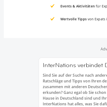
Events & Aktivitäten
für Ex
Wertvolle Tipps
von Expats 
Adv
InterNations verbindet
Sind Sie auf der Suche nach ande
Ratschläge und Tipps von Ihren d
zusammen mit anderen Deutschen
erkunden? Ganz egal ob Sie schon 
Hause in Deutschland sind und Ih
InterNations hat alles, was Sie da