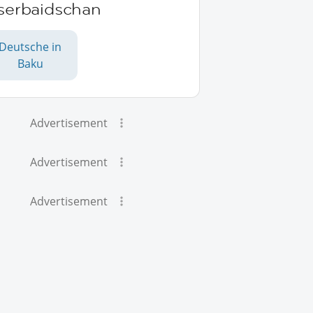
serbaidschan
Deutsche in
Baku
Advertisement
Advertisement
Advertisement