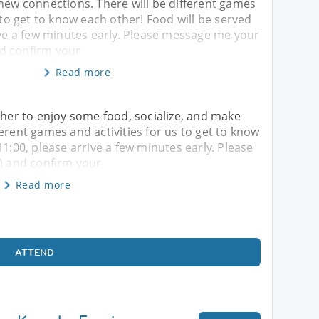
new connections. There will be different games
s to get to know each other! Food will be served
ive a few minutes early. Please message me your
d confirm your
Read more
ther to enjoy some food, socialize, and make
erent games and activities for us to get to know
11:00, please arrive a few minutes early. Please
 and confirm your
Read more
ATTEND