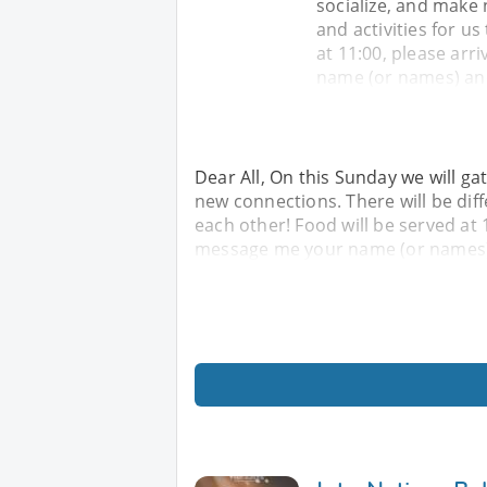
socialize, and make 
and activities for u
at 11:00, please arr
name (or names) an
Dear All, On this Sunday we will ga
new connections. There will be diff
each other! Food will be served at 
message me your name (or names)