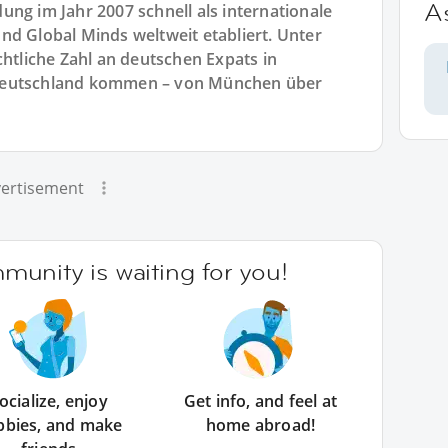
A
ng im Jahr 2007 schnell als internationale
nd Global Minds weltweit etabliert. Unter
chtliche Zahl an deutschen Expats in
 Deutschland kommen – von München über
ertisement
unity is waiting for you!
ocialize, enjoy
Get info, and feel at
bbies, and make
home abroad!