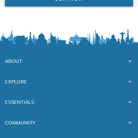
ABOUT
EXPLORE
ESSENTIALS
COMMUNITY