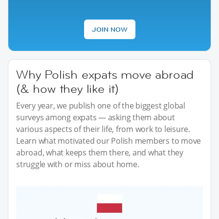
JOIN NOW
Why Polish expats move abroad
(& how they like it)
Every year, we publish one of the biggest global
surveys among expats — asking them about
various aspects of their life, from work to leisure.
Learn what motivated our Polish members to move
abroad, what keeps them there, and what they
struggle with or miss about home.