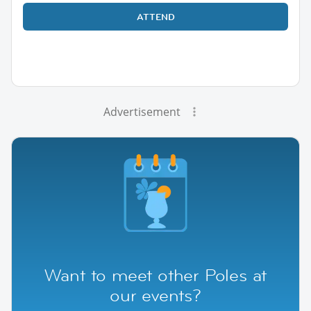
ATTEND
Advertisement
Want to meet other Poles at
our events?