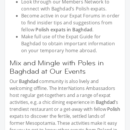
Look through our Members Network to
connect with Baghdad’s Polish expats.
Become active in our Expat Forums in order
to find insider tips and suggestions from
fellow
Polish expats in Baghdad
.
Make full use of the Expat Guide for
Baghdad to obtain important information
on your temporary home abroad.
Mix and Mingle with Poles in
Baghdad at Our Events
Our
Baghdad
community is also lively and
welcoming offline. The InterNations Ambassadors
host regular get-togethers and a range of expat
activities, e.g. a chic dining experience in
Baghdad
’s
trendiest restaurant or a get-away with fellow
Polish
expats to discover the fertile, settled lands of
former Mesopotamia. These activities make it easy
for you to get to know other expats from Poland in