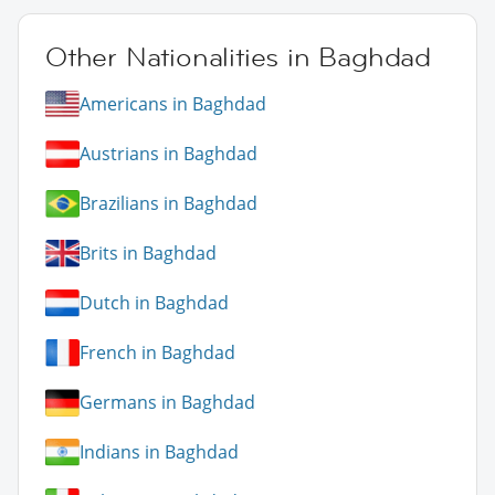
Other Nationalities in Baghdad
Americans in Baghdad
Austrians in Baghdad
Brazilians in Baghdad
Brits in Baghdad
Dutch in Baghdad
French in Baghdad
Germans in Baghdad
Indians in Baghdad