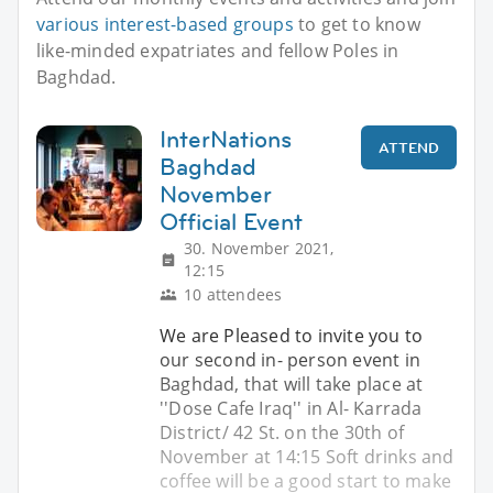
various interest-based groups
to get to know
like-minded expatriates and fellow Poles in
Baghdad.
InterNations
ATTEND
Baghdad
November
Official Event
30. November 2021,
12:15
10 attendees
We are Pleased to invite you to
our second in- person event in
Baghdad, that will take place at
''Dose Cafe Iraq'' in Al- Karrada
District/ 42 St. on the 30th of
November at 14:15 Soft drinks and
coffee will be a good start to make