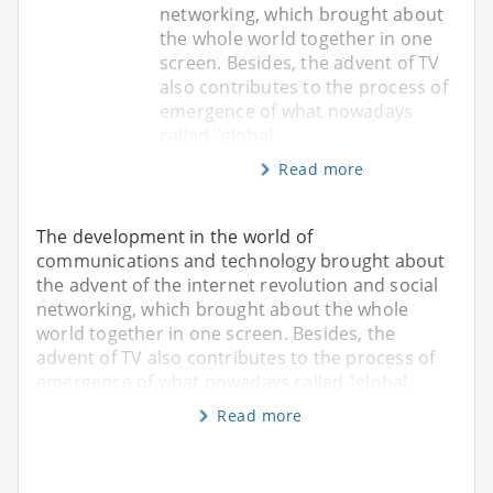
networking, which brought about
the whole world together in one
screen. Besides, the advent of TV
also contributes to the process of
emergence of what nowadays
called ‘’global
Read more
The development in the world of
communications and technology brought about
the advent of the internet revolution and social
networking, which brought about the whole
world together in one screen. Besides, the
advent of TV also contributes to the process of
emergence of what nowadays called ‘’global
Read more