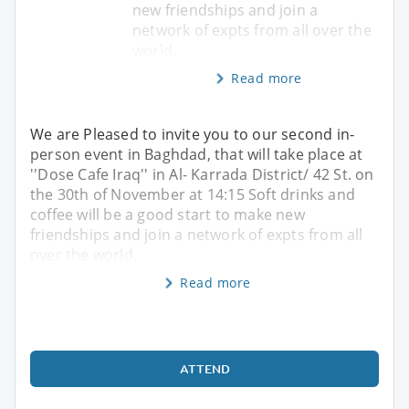
new friendships and join a
network of expts from all over the
world.
Read more
We are Pleased to invite you to our second in-
person event in Baghdad, that will take place at
''Dose Cafe Iraq'' in Al- Karrada District/ 42 St. on
the 30th of November at 14:15 Soft drinks and
coffee will be a good start to make new
friendships and join a network of expts from all
over the world.
Read more
ATTEND