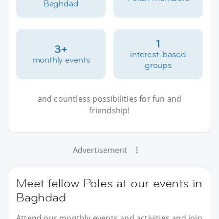
Baghdad
1
3+
interest-based
monthly events
groups
and countless possibilities for fun and
friendship!
Advertisement
Meet fellow Poles at our events in
Baghdad
Attend our monthly events and activities and join