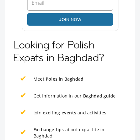
JOIN NOW
Looking for Polish
Expats in Baghdad?
Meet
Poles in Baghdad
Get information in our
Baghdad guide
Join
exciting events
and activities
Exchange tips
about expat life in
Baghdad