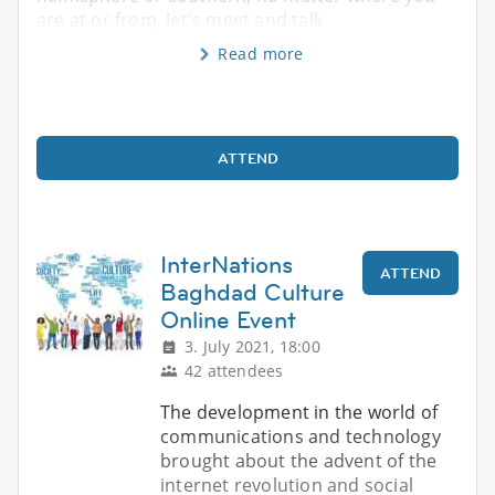
are at or from, let's meet and talk
Read more
ATTEND
InterNations
ATTEND
Baghdad Culture
Online Event
3. July 2021, 18:00
42 attendees
The development in the world of
communications and technology
brought about the advent of the
internet revolution and social