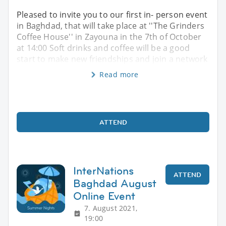
Pleased to invite you to our first in- person event
in Baghdad, that will take place at ''The Grinders
Coffee House'' in Zayouna in the 7th of October
at 14:00 Soft drinks and coffee will be a good
start to make new friendships and join a network
Read more
ATTEND
InterNations
ATTEND
Baghdad August
Online Event
7. August 2021,
19:00