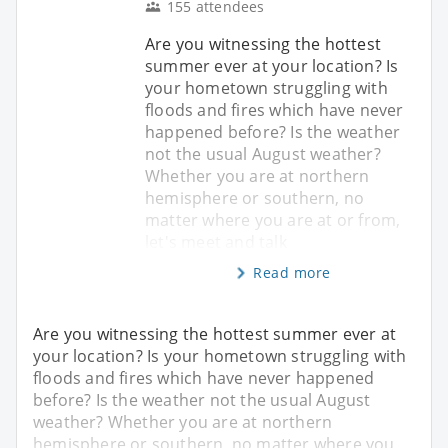
155 attendees
Are you witnessing the hottest
summer ever at your location? Is
your hometown struggling with
floods and fires which have never
happened before? Is the weather
not the usual August weather?
Whether you are at northern
hemisphere or southern, no
matter where you are at or from,
let's meet and talk
Read more
Are you witnessing the hottest summer ever at
your location? Is your hometown struggling with
floods and fires which have never happened
before? Is the weather not the usual August
weather? Whether you are at northern
hemisphere or southern, no matter where you