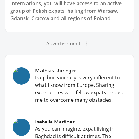
InterNations, you will have access to an active
group of
Polish
expats, hailing from Warsaw,
Gdansk, Cracow and all regions of Poland.
Advertisement
Mathias Döringer
Iraqi bureaucracy is very different to
what I know from Europe. Sharing
experiences with fellow expats helped
me to overcome many obstacles.
Isabella Martinez
As you can imagine, expat living in
Baghdad is difficult at times. The