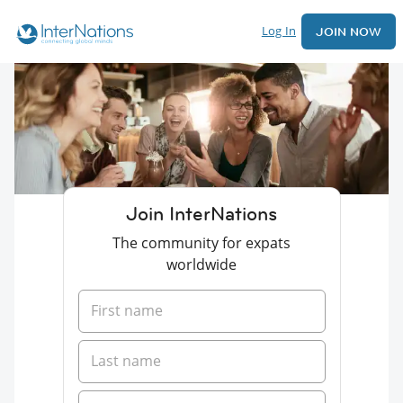
Log In
JOIN NOW
Join InterNations
The community for expats
worldwide