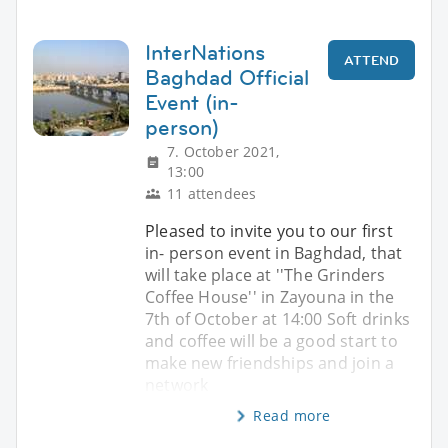
InterNations
ATTEND
Baghdad Official
Event (in-
person)
7. October 2021,
13:00
11 attendees
Pleased to invite you to our first
in- person event in Baghdad, that
will take place at ''The Grinders
Coffee House'' in Zayouna in the
7th of October at 14:00 Soft drinks
and coffee will be a good start to
make new friendships and join a
network
Read more