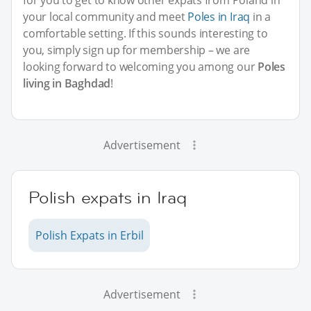
your local community and meet
Poles in Iraq
in a
comfortable setting. If this sounds interesting to
you, simply sign up for membership – we are
looking forward to welcoming you among our
Poles
living in Baghdad
!
Advertisement
Polish expats in Iraq
Polish Expats in Erbil
Advertisement