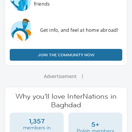
friends
Get info, and feel at home abroad!
JOIN THE COMMUNITY NOW
Advertisement
Why you'll love InterNations in
Baghdad
1,357
5+
members in
Polish members