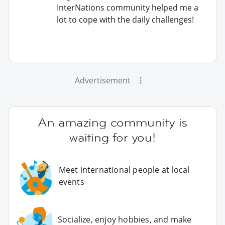
InterNations community helped me a
lot to cope with the daily challenges!
Advertisement
An amazing community is
waiting for you!
Meet international people at local
events
Socialize, enjoy hobbies, and make