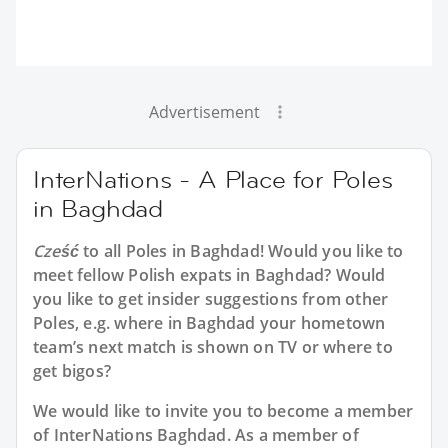
Advertisement
InterNations - A Place for Poles
in Baghdad
Cześć
to all
Poles in Baghdad
! Would you like to
meet fellow Polish expats in Baghdad? Would
you like to get insider suggestions from other
Poles, e.g. where in Baghdad your hometown
team’s next match is shown on TV or where to
get bigos?
We would like to invite you to become a member
of InterNations
Baghdad
. As a member of