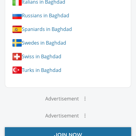
Italians in Baghdad
Russians in Baghdad
Spaniards in Baghdad
Swedes in Baghdad
Swiss in Baghdad
Turks in Baghdad
Advertisement
Advertisement
JOIN NOW