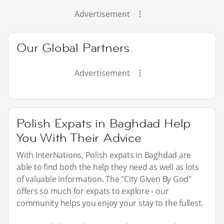
Advertisement
Our Global Partners
Advertisement
Polish Expats in Baghdad Help
You With Their Advice
With InterNations, Polish expats in Baghdad are
able to find both the help they need as well as lots
of valuable information. The "City Given By God"
offers so much for expats to explore - our
community helps you enjoy your stay to the fullest.