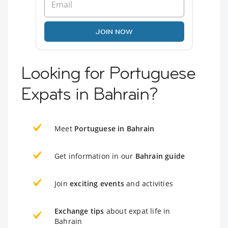
JOIN NOW
Looking for Portuguese
Expats in Bahrain?
Meet
Portuguese in Bahrain
Get information in our
Bahrain guide
Join
exciting events
and activities
Exchange tips
about expat life in
Bahrain