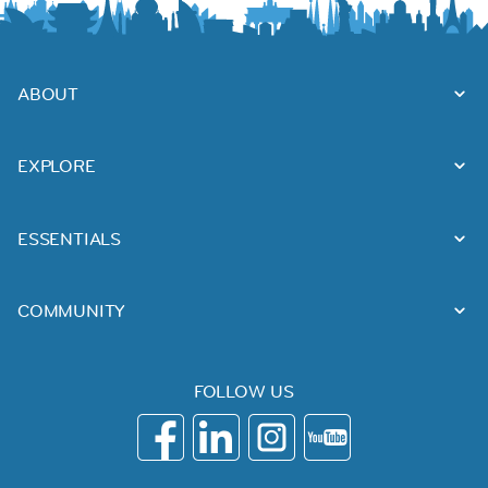
ABOUT
EXPLORE
ESSENTIALS
COMMUNITY
FOLLOW US