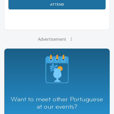
ATTEND
Advertisement
Want to meet other Portuguese
at our events?