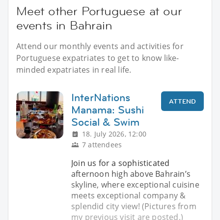
Meet other Portuguese at our
events in Bahrain
Attend our monthly events and activities for
Portuguese expatriates to get to know like-
minded expatriates in real life.
InterNations
ATTEND
Manama: Sushi
Social & Swim
18. July 2026, 12:00
7 attendees
Join us for a sophisticated
afternoon high above Bahrain’s
skyline, where exceptional cuisine
meets exceptional company &
splendid city view! (Pictures from
my previous visit are posted.)