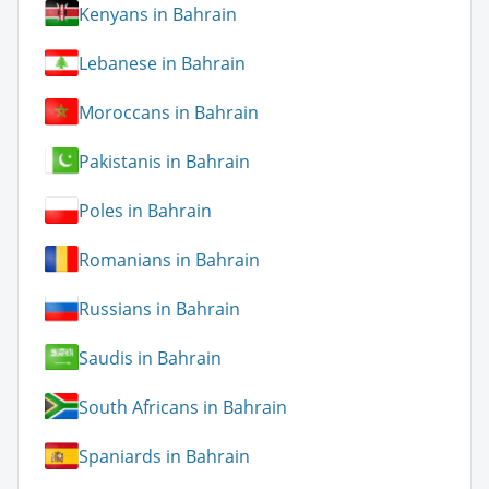
Kenyans in Bahrain
Lebanese in Bahrain
Moroccans in Bahrain
Pakistanis in Bahrain
Poles in Bahrain
Romanians in Bahrain
Russians in Bahrain
Saudis in Bahrain
South Africans in Bahrain
Spaniards in Bahrain