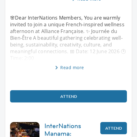
🌸Dear InterNations Members, You are warmly
invited to join a unique French-inspired wellness
afternoon at Alliance Française. ✨ Journée du
Bien-Être A beautiful gathering celebrating well-
being, sustainability, creativity, culture, and
meaningful connections. 📅 Date: 12 June 2026 🕑
Time: 2:00
Read more
ATTEND
InterNations
ATTEND
Manama: