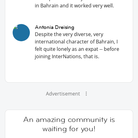
in Bahrain and it worked very well.
Antonia Dreising
Despite the very diverse, very
international character of Bahrain, I
felt quite lonely as an expat -- before
joining InterNations, that is.
Advertisement
An amazing community is
waiting for you!