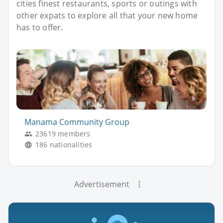
cities finest restaurants, sports or outings with
other expats to explore all that your new home
has to offer.
Manama Community Group
23619 members
186 nationalities
Advertisement