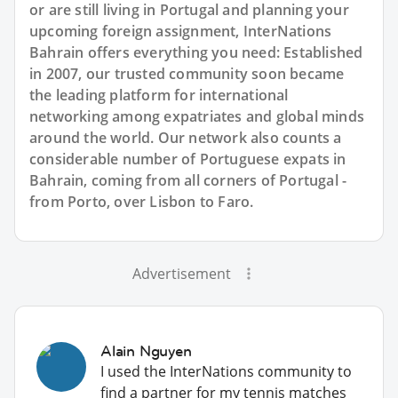
or are still living in Portugal and planning your
upcoming foreign assignment, InterNations
Bahrain offers everything you need: Established
in 2007, our trusted community soon became
the leading platform for international
networking among expatriates and global minds
around the world. Our network also counts a
considerable number of Portuguese expats in
Bahrain, coming from all corners of Portugal -
from Porto, over Lisbon to Faro.
Advertisement
Alain Nguyen
I used the InterNations community to
find a partner for my tennis matches