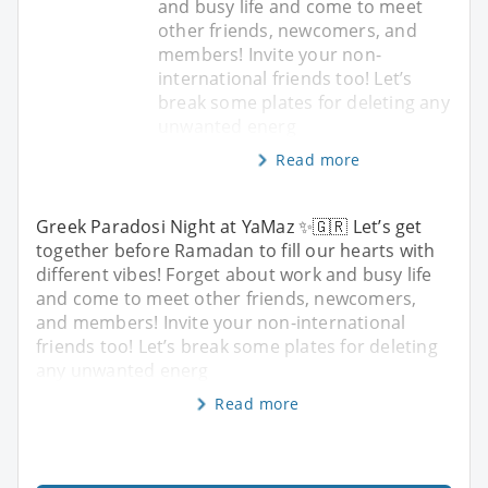
and busy life and come to meet
other friends, newcomers, and
members! Invite your non-
international friends too! Let’s
break some plates for deleting any
unwanted energ
Read more
Greek Paradosi Night at YaMaz ✨🇬🇷 Let’s get
together before Ramadan to fill our hearts with
different vibes! Forget about work and busy life
and come to meet other friends, newcomers,
and members! Invite your non-international
friends too! Let’s break some plates for deleting
any unwanted energ
Read more