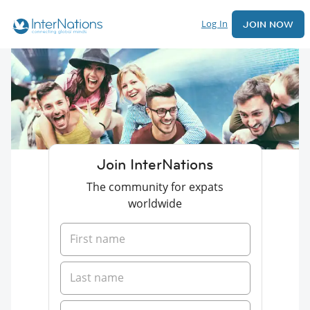
Log In
JOIN NOW
Join InterNations
The community for expats
worldwide