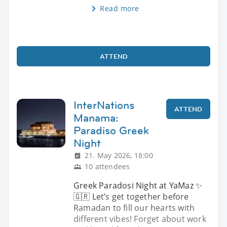
Read more
ATTEND
InterNations
ATTEND
Manama:
Paradiso Greek
Night
21. May 2026, 18:00
10 attendees
Greek Paradosi Night at YaMaz ✨
🇬🇷 Let’s get together before
Ramadan to fill our hearts with
different vibes! Forget about work