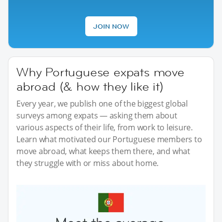
JOIN NOW
Why Portuguese expats move
abroad (& how they like it)
Every year, we publish one of the biggest global
surveys among expats — asking them about
various aspects of their life, from work to leisure.
Learn what motivated our Portuguese members to
move abroad, what keeps them there, and what
they struggle with or miss about home.