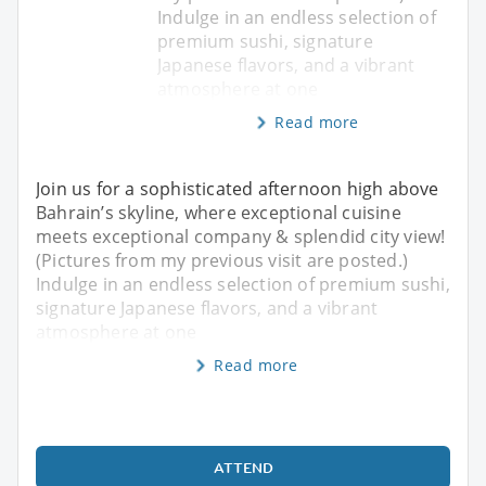
Indulge in an endless selection of
premium sushi, signature
Japanese flavors, and a vibrant
atmosphere at one
Read more
Join us for a sophisticated afternoon high above
Bahrain’s skyline, where exceptional cuisine
meets exceptional company & splendid city view!
(Pictures from my previous visit are posted.)
Indulge in an endless selection of premium sushi,
signature Japanese flavors, and a vibrant
atmosphere at one
Read more
ATTEND