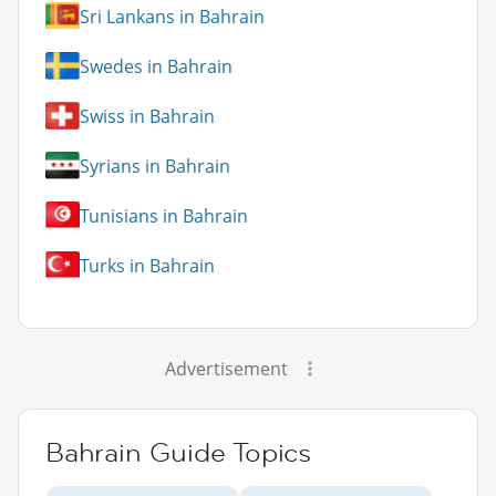
Sri Lankans in Bahrain
Swedes in Bahrain
Swiss in Bahrain
Syrians in Bahrain
Tunisians in Bahrain
Turks in Bahrain
Advertisement
Bahrain Guide Topics