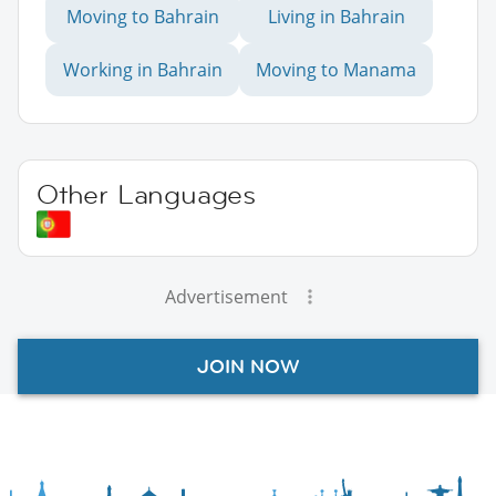
Moving to Bahrain
Living in Bahrain
Working in Bahrain
Moving to Manama
Other Languages
Advertisement
JOIN NOW