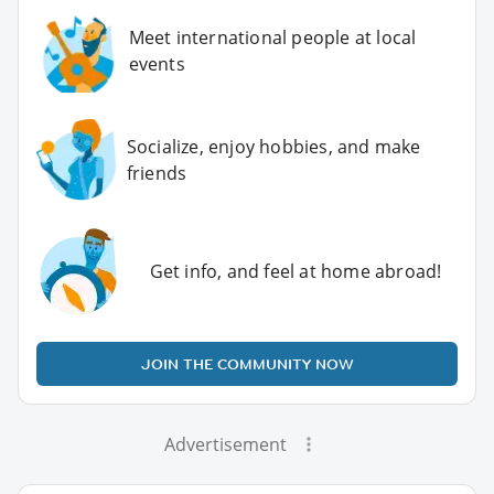
Meet international people at local
events
Socialize, enjoy hobbies, and make
friends
Get info, and feel at home abroad!
JOIN THE COMMUNITY NOW
Advertisement