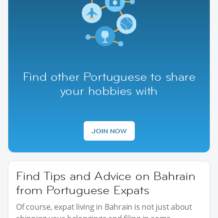
Find other Portuguese to share
your hobbies with
JOIN NOW
Find Tips and Advice on Bahrain
from Portuguese Expats
Of course, expat living in Bahrain is not just about