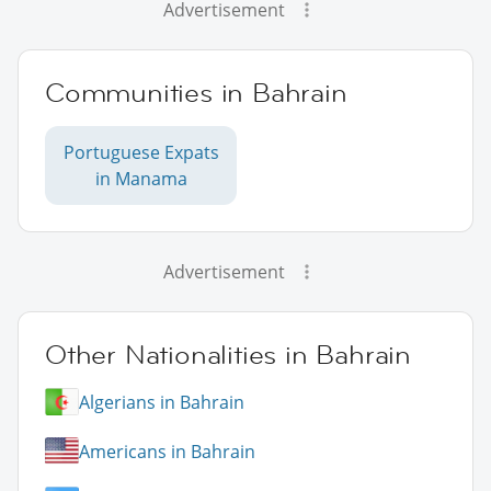
Advertisement
Communities in Bahrain
Portuguese Expats
in Manama
Advertisement
Other Nationalities in Bahrain
Algerians in Bahrain
Americans in Bahrain