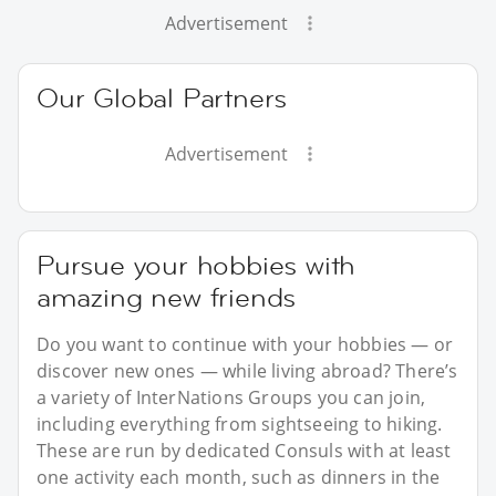
Advertisement
Our Global Partners
Advertisement
Pursue your hobbies with
amazing new friends
Do you want to continue with your hobbies — or
discover new ones — while living abroad? There’s
a variety of InterNations Groups you can join,
including everything from sightseeing to hiking.
These are run by dedicated Consuls with at least
one activity each month, such as dinners in the