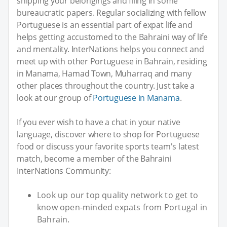
shipping your belongings and filing in some
bureaucratic papers. Regular socializing with fellow
Portuguese is an essential part of expat life and
helps getting accustomed to the Bahraini way of life
and mentality. InterNations helps you connect and
meet up with other Portuguese in Bahrain, residing
in Manama, Hamad Town, Muharraq and many
other places throughout the country. Just take a
look at our group of
Portuguese in Manama
.
If you ever wish to have a chat in your native
language, discover where to shop for Portuguese
food or discuss your favorite sports team's latest
match, become a member of the Bahraini
InterNations Community:
Look up our top quality network to get to
know open-minded expats from Portugal in
Bahrain.