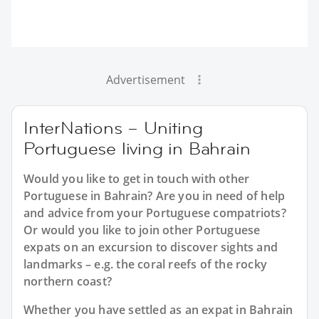
Advertisement
InterNations – Uniting
Portuguese living in Bahrain
Would you like to get in touch with other
Portuguese in Bahrain? Are you in need of help
and advice from your Portuguese compatriots?
Or would you like to join other Portuguese
expats on an excursion to discover sights and
landmarks – e.g. the coral reefs of the rocky
northern coast?
Whether you have settled as an expat in Bahrain