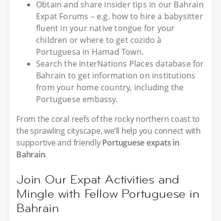
Obtain and share insider tips in our Bahrain
Expat Forums – e.g. how to hire a babysitter
fluent in your native tongue for your
children or where to get cozido à
Portuguesa in Hamad Town.
Search the InterNations Places database for
Bahrain to get information on institutions
from your home country, including the
Portuguese embassy.
From the coral reefs of the rocky northern coast to
the sprawling cityscape, we’ll help you connect with
supportive and friendly
Portuguese expats in
Bahrain
.
Join Our Expat Activities and
Mingle with Fellow Portuguese in
Bahrain