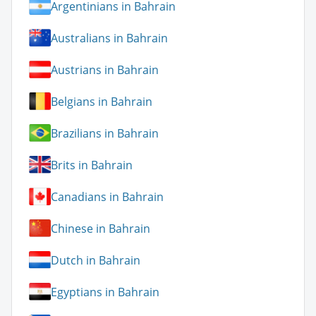
Argentinians in Bahrain
Australians in Bahrain
Austrians in Bahrain
Belgians in Bahrain
Brazilians in Bahrain
Brits in Bahrain
Canadians in Bahrain
Chinese in Bahrain
Dutch in Bahrain
Egyptians in Bahrain