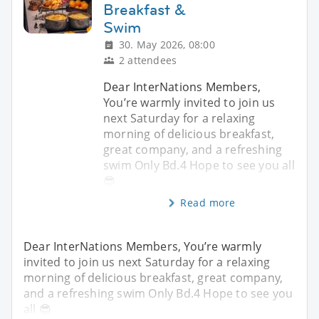
Breakfast &
Swim
30. May 2026, 08:00
2 attendees
Dear InterNations Members,
You’re warmly invited to join us
next Saturday for a relaxing
morning of delicious breakfast,
great company, and a refreshing
swim Only Bd.4 Hope to see you all
😎
Read more
Dear InterNations Members, You’re warmly
invited to join us next Saturday for a relaxing
morning of delicious breakfast, great company,
and a refreshing swim Only Bd.4 Hope to see you
all 😎