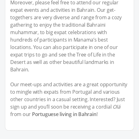
Moreover, please feel free to attend our regular
expat events and activities in Bahrain. Our get-
togethers are very diverse and range from a cozy
gathering to enjoy the traditional Bahraini
muhammar, to big expat celebrations with
hundreds of participants in Manama’s best
locations. You can also participate in one of our
expat trips to go and see the Tree of Life in the
Desert as well as other beautiful landmarks in
Bahrain.
Our meet-ups and activities are a great opportunity
to mingle with expats from Portugal and various
other countries in a casual setting. Interested? Just
sign up and you’ll soon be receiving a cordial
Olá
from our
Portuguese living in Bahrain
!