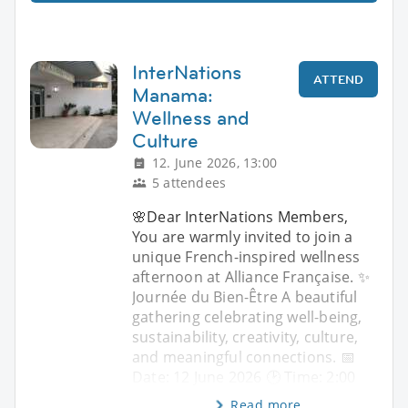
InterNations
ATTEND
Manama:
Wellness and
Culture
12. June 2026, 13:00
5 attendees
🌸Dear InterNations Members,
You are warmly invited to join a
unique French-inspired wellness
afternoon at Alliance Française. ✨
Journée du Bien-Être A beautiful
gathering celebrating well-being,
sustainability, creativity, culture,
and meaningful connections. 📅
Date: 12 June 2026 🕑 Time: 2:00
Read more