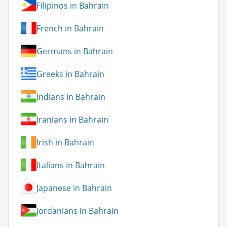
Filipinos in Bahrain
French in Bahrain
Germans in Bahrain
Greeks in Bahrain
Indians in Bahrain
Iranians in Bahrain
Irish in Bahrain
Italians in Bahrain
Japanese in Bahrain
Jordanians in Bahrain