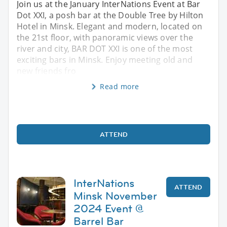
Join us at the January InterNations Event at Bar
Dot XXI, a posh bar at the Double Tree by Hilton
Hotel in Minsk. Elegant and modern, located on
the 21st floor, with panoramic views over the
river and city, BAR DOT XXI is one of the most
exciting bars in Minsk. Enjoy meeting old and
new friends fro
Read more
ATTEND
InterNations
ATTEND
Minsk November
2024 Event @
Barrel Bar