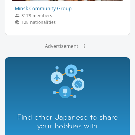
Minsk Community Group
3179 members
128 nationalities
Advertisement
Find other Japanese to share
your hobbies with