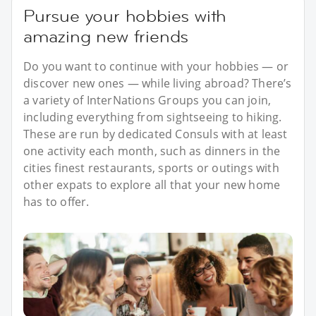
Pursue your hobbies with
amazing new friends
Do you want to continue with your hobbies — or
discover new ones — while living abroad? There’s
a variety of InterNations Groups you can join,
including everything from sightseeing to hiking.
These are run by dedicated Consuls with at least
one activity each month, such as dinners in the
cities finest restaurants, sports or outings with
other expats to explore all that your new home
has to offer.