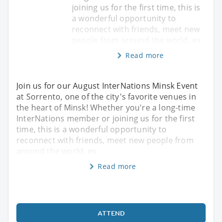
joining us for the first time, this is
a wonderful opportunity to
reconnect with friends, meet new
people from around the world, ex
Read more
Join us for our August InterNations Minsk Event
at Sorrento, one of the city's favorite venues in
the heart of Minsk! Whether you're a long-time
InterNations member or joining us for the first
time, this is a wonderful opportunity to
reconnect with friends, meet new people from
around the world, ex
Read more
ATTEND