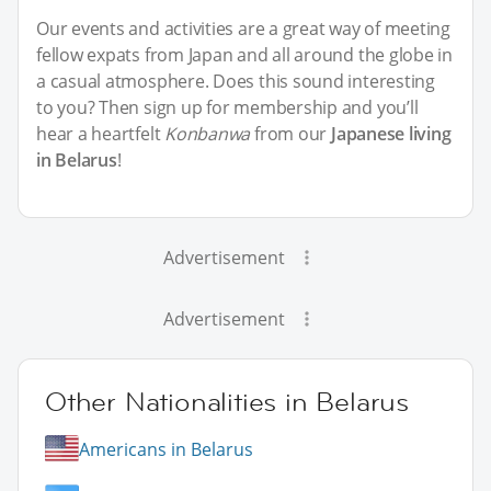
Our events and activities are a great way of meeting
fellow expats from Japan and all around the globe in
a casual atmosphere. Does this sound interesting
to you? Then sign up for membership and you’ll
hear a heartfelt
Konbanwa
from our
Japanese living
in Belarus
!
Advertisement
Advertisement
Other Nationalities in Belarus
Americans in Belarus