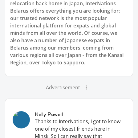
relocation back home in Japan, InterNations
Belarus offers everything you are looking for:
our trusted network is the most popular
international platform for expats and global
minds from all over the world. Of course, we
also have a number of Japanese expats in
Belarus among our members, coming from
various regions all over Japan - from the Kansai
Region, over Tokyo to Sapporo.
Advertisement
Kelly Powell
Thanks to InterNations, I got to know
one of my closest friends here in
Minsk. So I can really say that