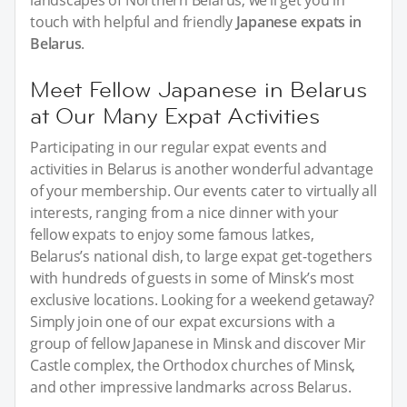
landscapes of Northern Belarus, we’ll get you in
touch with helpful and friendly
Japanese expats in
Belarus
.
Meet Fellow Japanese in Belarus
at Our Many Expat Activities
Participating in our regular expat events and
activities in Belarus is another wonderful advantage
of your membership. Our events cater to virtually all
interests, ranging from a nice dinner with your
fellow expats to enjoy some famous latkes,
Belarus’s national dish, to large expat get-togethers
with hundreds of guests in some of Minsk’s most
exclusive locations. Looking for a weekend getaway?
Simply join one of our expat excursions with a
group of fellow Japanese in Minsk and discover Mir
Castle complex, the Orthodox churches of Minsk,
and other impressive landmarks across Belarus.