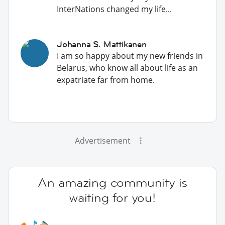
InterNations changed my life...
Johanna S. Mattikanen
I am so happy about my new friends in
Belarus, who know all about life as an
expatriate far from home.
Advertisement
An amazing community is
waiting for you!