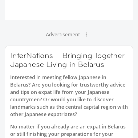
Advertisement
InterNations – Bringing Together
Japanese Living in Belarus
Interested in meeting fellow Japanese in
Belarus? Are you looking for trustworthy advice
and tips on expat life from your Japanese
countrymen? Or would you like to discover
landmarks such as the central capital region with
other Japanese expatriates?
No matter if you already are an expat in Belarus
or still finishing your preparations for your