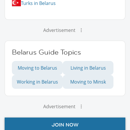
Turks in Belarus
Advertisement
Belarus Guide Topics
Moving to Belarus
Living in Belarus
Working in Belarus
Moving to Minsk
Advertisement
JOIN NOW