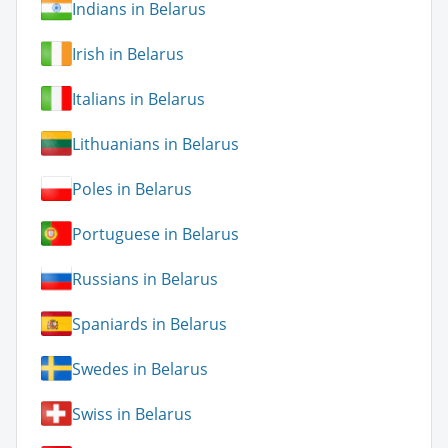
Indians in Belarus
Irish in Belarus
Italians in Belarus
Lithuanians in Belarus
Poles in Belarus
Portuguese in Belarus
Russians in Belarus
Spaniards in Belarus
Swedes in Belarus
Swiss in Belarus