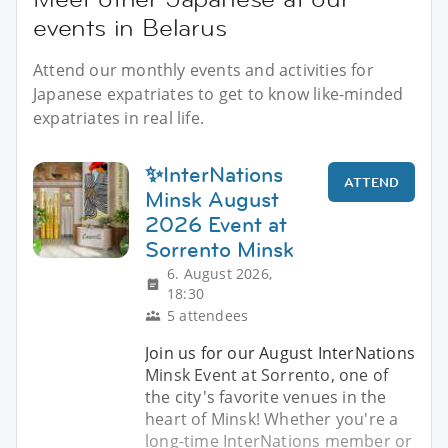
events in Belarus
Attend our monthly events and activities for
Japanese expatriates to get to know like-minded
expatriates in real life.
✨InterNations
ATTEND
Minsk August
2026 Event at
Sorrento Minsk
6. August 2026,
18:30
5 attendees
Join us for our August InterNations
Minsk Event at Sorrento, one of
the city's favorite venues in the
heart of Minsk! Whether you're a
long-time InterNations member or