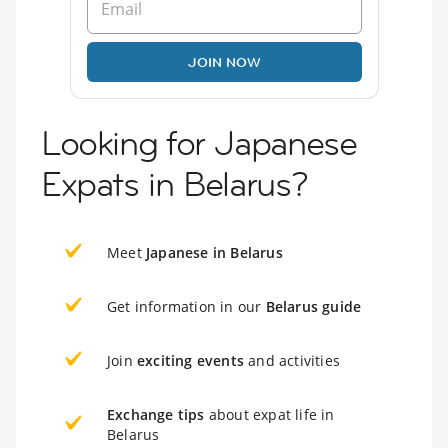
JOIN NOW
Looking for Japanese
Expats in Belarus?
Meet
Japanese in Belarus
Get information in our
Belarus guide
Join
exciting events
and activities
Exchange tips
about expat life in
Belarus