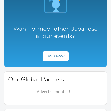
Want to meet other Japanese
at our events?
JOIN NOW
Our Global Partners
Advertisement