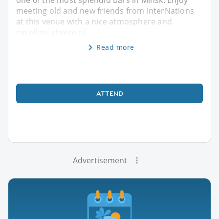
meeting old and new friends from InterNations
at this venue with a nice atmosphere and
excellent choice of
Read more
ATTEND
Advertisement