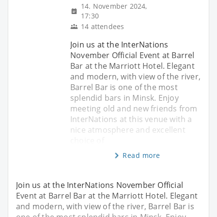
14. November 2024,
17:30
14 attendees
Join us at the InterNations
November Official Event at Barrel
Bar at the Marriott Hotel. Elegant
and modern, with view of the river,
Barrel Bar is one of the most
splendid bars in Minsk. Enjoy
meeting old and new friends from
InterNations at this venue with a
nice atmosphere and excellent
choice of
Read more
Join us at the InterNations November Official
Event at Barrel Bar at the Marriott Hotel. Elegant
and modern, with view of the river, Barrel Bar is
one of the most splendid bars in Minsk. Enjoy