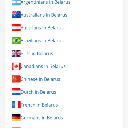
Argentinians in Belarus
Australians in Belarus
Austrians in Belarus
Brazilians in Belarus
Brits in Belarus
Canadians in Belarus
Chinese in Belarus
Dutch in Belarus
French in Belarus
Germans in Belarus