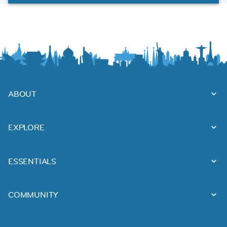
ABOUT
EXPLORE
ESSENTIALS
COMMUNITY