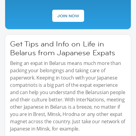
JOIN NOW
Get Tips and Info on Life in
Belarus from Japanese Expats
Being an expat in Belarus means much more than
packing your belongings and taking care of
paperwork. Keeping in touch with your Japanese
compatriots is a big part of the expat experience
and can help you understand the Belarusian people
and their culture better. With InterNations, meeting
other Japanese in Belarus is a breeze, no matter if
you are in Brest, Minsk, Hrodna or any other expat
magnet across the country. Just take our network of
Japanese in Minsk, for example.