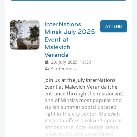
InterNations
ATTEND
Minsk July 2025
Event at
Malevich
Veranda
23. July 2025, 18:30
9 attendees
Join us at the July InterNations
Event at Malevich Veranda (the
entrance through the restaurant),
one of Minsk’s most popular and
stylish summer spots! Located
right in the city center, Malevich
Veranda offers a relaxed open-air
atmosphere, cozy lounge areas,
great music, and an excellent