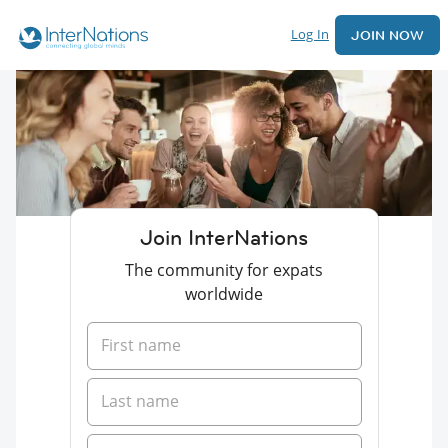
Log In
JOIN NOW
Join InterNations
The community for expats
worldwide