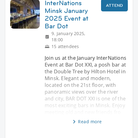
InterNations
ATTEND
Minsk January
2025 Event at
Bar Dot
9. January 2025,
18:00
15 attendees
Join us at the January InterNations
Event at Bar Dot XXI, a posh bar at
the Double Tree by Hilton Hotel in
Minsk. Elegant and modern,
located on the 21st floor, with
panoramic views over the river
and city, BAR DOT XXI is one of the
most exciting bars in Minsk. Enjoy
meeting old and new friends fro
Read more