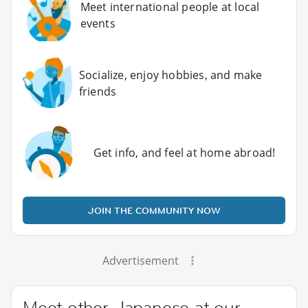
Meet international people at local
events
Socialize, enjoy hobbies, and make
friends
Get info, and feel at home abroad!
JOIN THE COMMUNITY NOW
Advertisement
Meet other Japanese at our