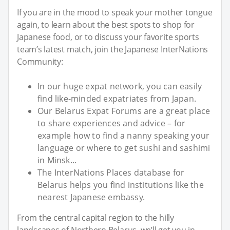
If you are in the mood to speak your mother tongue
again, to learn about the best spots to shop for
Japanese food, or to discuss your favorite sports
team’s latest match, join the Japanese InterNations
Community:
In our huge expat network, you can easily
find like-minded expatriates from Japan.
Our Belarus Expat Forums are a great place
to share experiences and advice – for
example how to find a nanny speaking your
language or where to get sushi and sashimi
in Minsk...
The InterNations Places database for
Belarus helps you find institutions like the
nearest Japanese embassy.
From the central capital region to the hilly