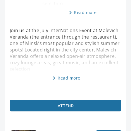
selection
Read more
Join us at the July InterNations Event at Malevich
Veranda (the entrance through the restaurant),
one of Minsk’s most popular and stylish summer
spots! Located right in the city center, Malevich
Veranda offers a relaxed open-air atmosphere,
cozy lounge areas, great music, and an excellent
selection
Read more
ATTEND