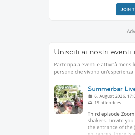
JOIN 
Adv
Unisciti ai nostri eventi
Partecipa a eventi e attività mensil
persone che vivono un'esperienza s
Summerbar Live
6. August 2026, 17:
18 attendees
Third episode Zoome
shakers. I invite yo
the entrance of the (.
entrances, there is a