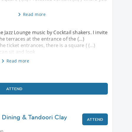
Read more
 Jazz Lounge music by Cocktail shakers. I invite
e terraces at the entrance of the (...)
the ticket entrances, there is a square ( (...)
can sit and look
Read more
ATTEND
 Dining & Tandoori Clay
ATTEND
00