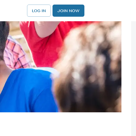
LOG IN
JOIN NOW