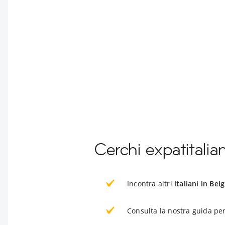
Cerchi expatitalian
Incontra altri
italiani in Belg
Consulta la nostra guida per