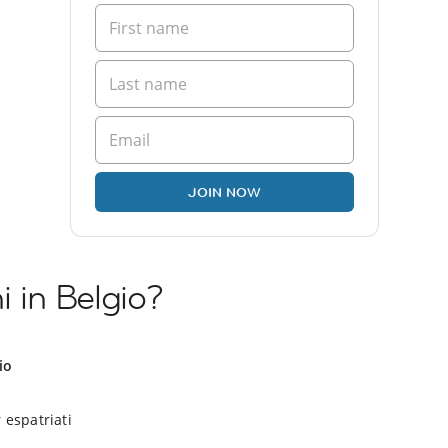
JOIN NOW
i in Belgio?
io
 espatriati