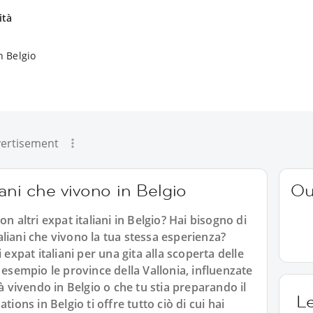
ità
n Belgio
ertisement
iani che vivono in Belgio
Ou
n altri expat italiani in Belgio? Hai bisogno di
italiani che vivono la tua stessa esperienza?
 expat italiani per una gita alla scoperta delle
 esempio le province della Vallonia, influenzate
ià vivendo in Belgio o che tu stia preparando il
L
tions in Belgio ti offre tutto ciò di cui hai