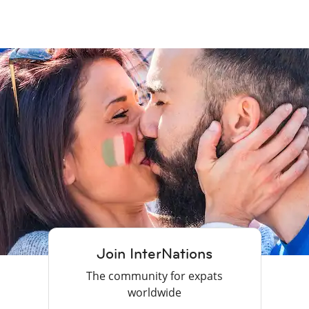
Join InterNations
The community for expats
worldwide