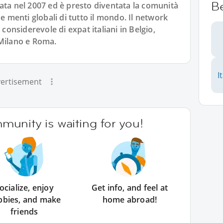
B
ata nel 2007 ed è presto diventata la comunità
 e menti globali di tutto il mondo. Il network
nsiderevole di expat italiani in Belgio,
 Milano e Roma.
I
ertisement
unity is waiting for you!
ocialize, enjoy
Get info, and feel at
bbies, and make
home abroad!
friends