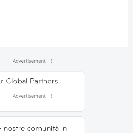
Advertisement
r Global Partners
Advertisement
e nostre comunità in