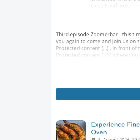
can sit and look
Third episode Zoomerbar - this time
you again to come and join us on th
Protected content (...) . In front of 
Protected content (...) ) where you 
Experience Fine
Oven
7. August 2026, 19: