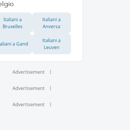
elgio
Italiani a
Italiani a
Bruxelles
Anversa
Italiani a
taliani a Gand
Leuven
Advertisement
Advertisement
Advertisement