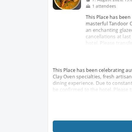
1 attendees
This Place has been 
masterful Tandoor Cl
an enchanting glaze
cancellations at las
hotel. Please transf
This Place has been celebrating au
Clay Oven specialties, fresh artis
dining experience. Due to constant
be confirmed to the hotel. Please 