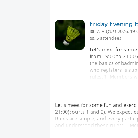
Friday Evening
7. August 2026, 19:
5 attendees
Let's meet for some
from 19:00 to 21:00(
the basics of badmin
who registers is su
rules: 1. Members wh
Let's meet for some fun and exerc
21:00(courts 1 and 2). We expect e
Rules are simple, and every partic
and understood these rules: 1. Me