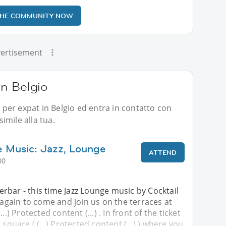
THE COMMUNITY NOW
ertisement
 in Belgio
i per expat in Belgio ed entra in contatto con
imile alla tua.
 Music: Jazz, Lounge
ATTEND
00
rbar - this time Jazz Lounge music by Cocktail
u again to come and join us on the terraces at
..) Protected content (...) . In front of the ticket
 square ( (...) Protected content (...) ) where you