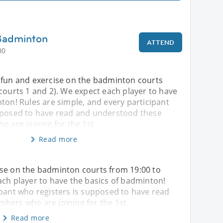
 Badminton
ATTEND
00
 fun and exercise on the badminton courts
courts 1 and 2). We expect each player to have
ton! Rules are simple, and every participant
pposed to have read and understood these
o are joining for the 1st
Read more
ise on the badminton courts from 19:00 to
ach player to have the basics of badminton!
ipant who registers is supposed to have read
mbers who are joining for the 1st
Read more