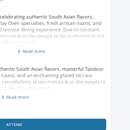
celebrating authentic South Asian flavors,
ay Oven specialties, fresh artisan naans, and
d terrace dining experience. Due to constant
t minute & as the people to be confirmed to the
er the amount of
Read more
thentic South Asian flavors, masterful Tandoor
an naans, and an enchanting glazed terrace
 cancellations at last minute & as the people to
transfer the amount of
Read more
ATTEND