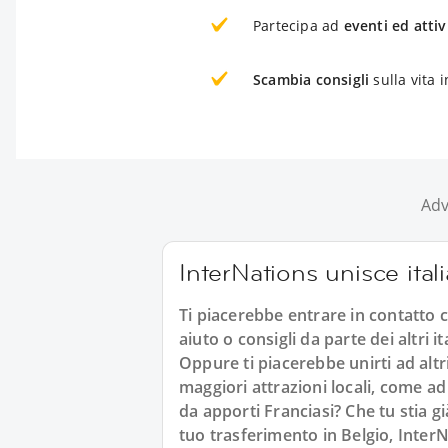
Partecipa ad
eventi ed attiv
Scambia consigli
sulla vita i
Adv
InterNations unisce ital
Ti piacerebbe entrare in contatto co
aiuto o consigli da parte dei altri 
Oppure ti piacerebbe unirti ad altri
maggiori attrazioni locali, come ad
da apporti Franciasi? Che tu stia g
tuo trasferimento in Belgio, InterNa