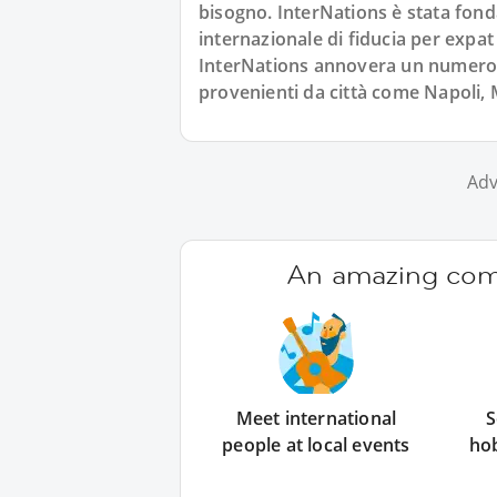
bisogno. InterNations è stata fond
internazionale di fiducia per expat
InterNations annovera un numero co
provenienti da città come Napoli,
Adv
An amazing comm
Meet international
S
people at local events
ho