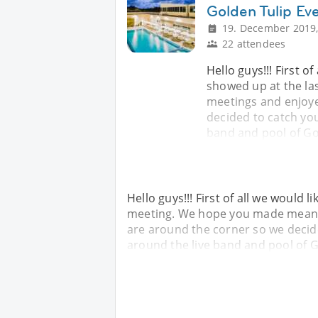
Golden Tulip Ev
19. December 2019,
22 attendees
Hello guys!!! First o
showed up at the l
meetings and enjoye
decided to catch you
band and pool of Go
Hello guys!!! First of all we would
meeting. We hope you made meanin
are around the corner so we decide
around the live band and pool of G