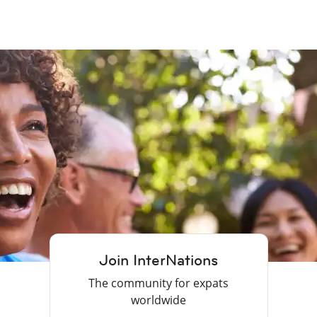
Join InterNations
The community for expats
worldwide