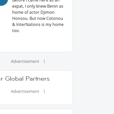
Before I came here as an
expat, I only knew Benin as
home of actor Djimon
Honsou. But now Cotonou
& InterNations is my home
too.
Advertisement
r Global Partners
Advertisement