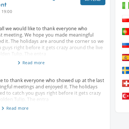
ent
 19:00
f all we would like to thank everyone who
ast meeting. We hope you made meaningful
d it. The holidays are around the corner so we
 guys right before it gets crazy around the live
lden Tulip. The entra
Read more
 like to thank everyone who showed up at the last
gful meetings and enjoyed it. The holidays
d to catch you guys right before it gets crazy
olden Tulip. The entra
Read more