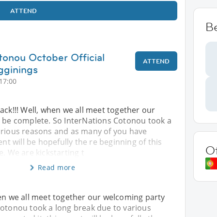
ATTEND
B
tonou October Official
ATTEND
gginings
17:00
ack!!! Well, when we all meet together our
l be complete. So InterNations Cotonou took a
arious reasons and as many of you have
ent will be hopefully the re beginning of this
O
e. We are kickstarting t
Read more
hen we all meet together our welcoming party
Cotonou took a long break due to various