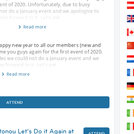
event of 2020. Unfortunately, due to busy
not do a January event and we apologise to
ng forward to it. Let's get
Read more
! Happy new year to all our members (new and
e you guys again for the first event of 2020.
les we could not do a January event and we
 forward to it. Let's get
Read more
ATTEND
tonou Let's Do it Again at
ATTEND