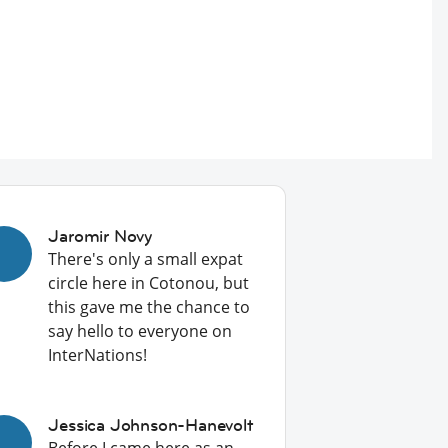
Jaromir Novy
There's only a small expat
circle here in Cotonou, but
this gave me the chance to
say hello to everyone on
InterNations!
Jessica Johnson-Hanevolt