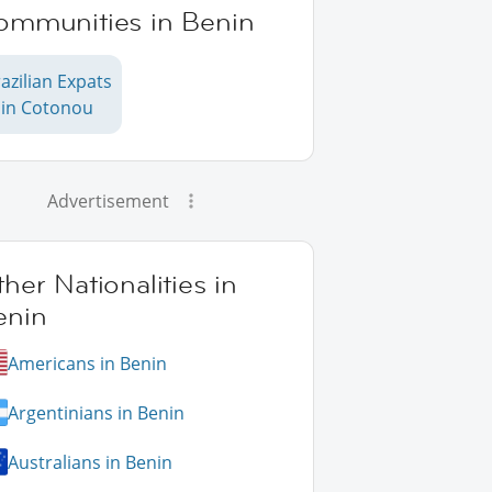
ommunities in Benin
azilian Expats
in Cotonou
Advertisement
her Nationalities in
enin
Americans in Benin
Argentinians in Benin
Australians in Benin