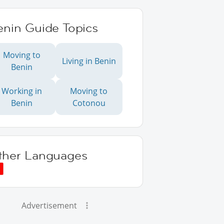
enin Guide Topics
Moving to
Living in Benin
Benin
Working in
Moving to
Benin
Cotonou
ther Languages
Advertisement