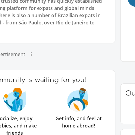
r trusted community has quickly established
king platform for expats and global minds
e is also a number of Brazilian expats in
il - from São Paulo, over Rio de Janeiro to
ertisement
unity is waiting for you!
Ou
ocialize, enjoy
Get info, and feel at
bbies, and make
home abroad!
friends