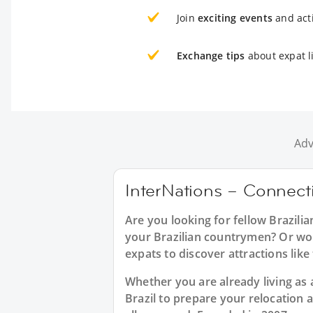
Join
exciting events
and acti
Exchange tips
about expat l
Adv
InterNations – Connecti
Are you looking for fellow Brazili
your Brazilian countrymen? Or woul
expats to discover attractions li
Whether you are already living as a
Brazil to prepare your relocation