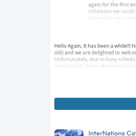
again for the first 
schedules we could 
those who were looki
Hello Again, It has been a while!!
old) and we are delighted to welcom
Unfortunately, due to busy schedu
apologise to those who were looking
InterNations Co