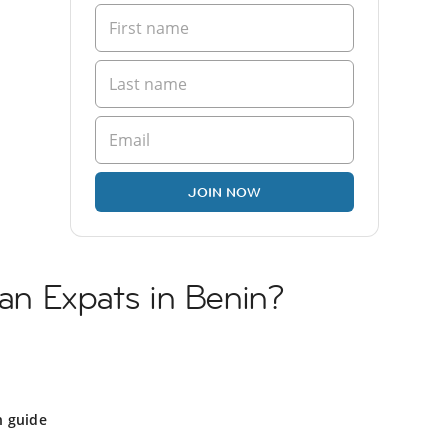
JOIN NOW
ian Expats in Benin?
n guide