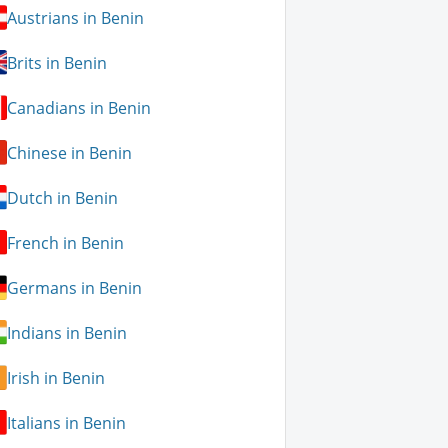
Austrians in Benin
Brits in Benin
Canadians in Benin
Chinese in Benin
Dutch in Benin
French in Benin
Germans in Benin
Indians in Benin
Irish in Benin
Italians in Benin