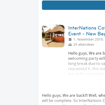
InterNations Co
Event - New Be
1. November 2019, 
29 attendees
Hello guys, We are b
welcoming party wil
long break due to v
requested it, this ev
group for a long tim
Hello guys, We are back!!! Well, w
will be complete. So InterNations 