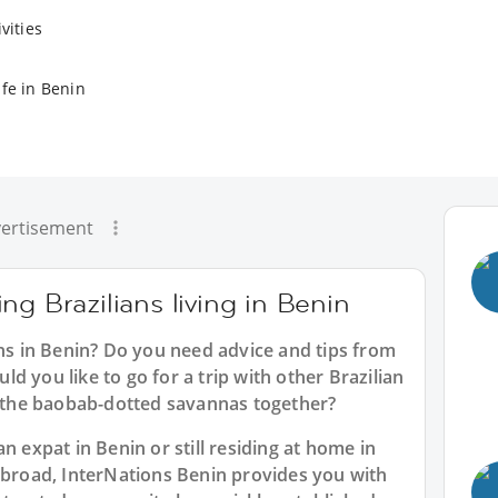
vities
ife in Benin
ertisement
ng Brazilians living in Benin
ans in Benin? Do you need advice and tips from
d you like to go for a trip with other Brazilian
ke the baobab-dotted savannas together?
n expat in Benin or still residing at home in
 abroad, InterNations Benin provides you with