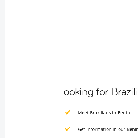
Looking for Brazil
Meet
Brazilians in Benin
Get information in our
Beni