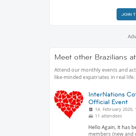
JOIN 
Adv
Meet other Brazilians a
Attend our monthly events and activ
like-minded expatriates in real life.
InterNations C
Official Event
14. February 2020, 
11 attendees
Hello Again, It has b
members (new and o