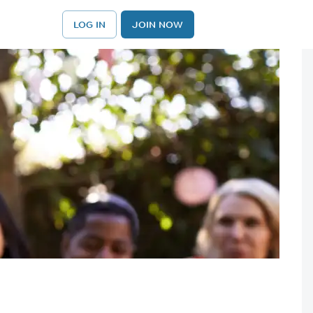
LOG IN
JOIN NOW