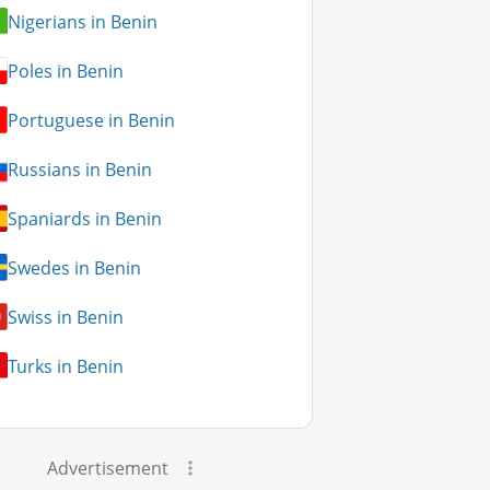
Nigerians in Benin
Poles in Benin
Portuguese in Benin
Russians in Benin
Spaniards in Benin
Swedes in Benin
Swiss in Benin
Turks in Benin
Advertisement