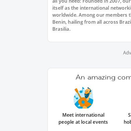
all you need: Founded in 2007, ou
itself as the international networ
worldwide. Among our members ther
Benin, hailing from all across Braz
Brasilia.
Adv
An amazing comm
Meet international
S
people at local events
ho