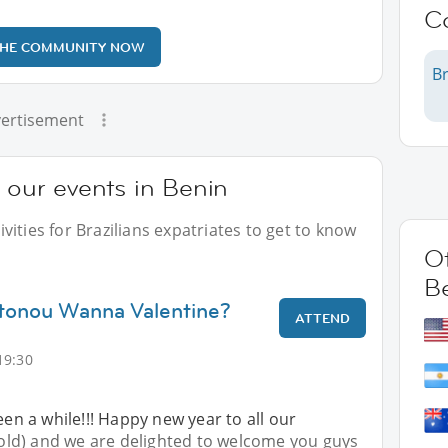
C
THE COMMUNITY NOW
Br
ertisement
t our events in Benin
ities for Brazilians expatriates to get to know
Ot
B
otonou Wanna Valentine?
ATTEND
19:30
een a while!!! Happy new year to all our
ld) and we are delighted to welcome you guys