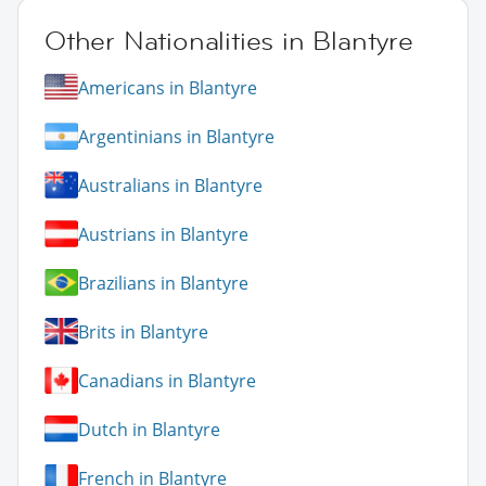
Other Nationalities in Blantyre
Americans in Blantyre
Argentinians in Blantyre
Australians in Blantyre
Austrians in Blantyre
Brazilians in Blantyre
Brits in Blantyre
Canadians in Blantyre
Dutch in Blantyre
French in Blantyre