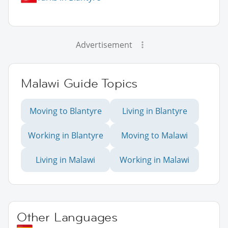
Advertisement
Malawi Guide Topics
Moving to Blantyre
Living in Blantyre
Working in Blantyre
Moving to Malawi
Living in Malawi
Working in Malawi
Other Languages