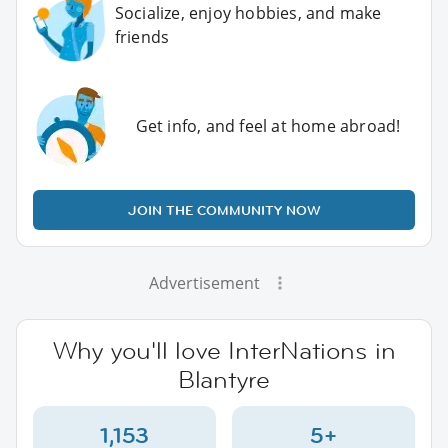
Socialize, enjoy hobbies, and make
friends
Get info, and feel at home abroad!
JOIN THE COMMUNITY NOW
Advertisement
Why you'll love InterNations in
Blantyre
1,153
5+