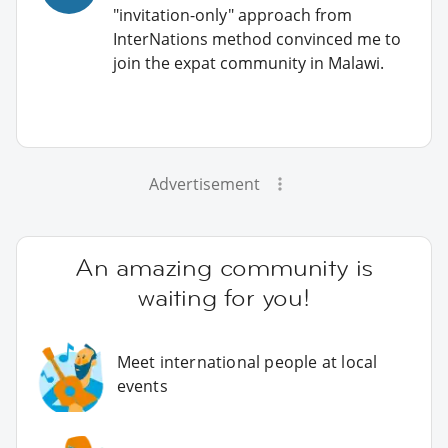
"invitation-only" approach from
InterNations method convinced me to
join the expat community in Malawi.
Advertisement
An amazing community is
waiting for you!
Meet international people at local
events