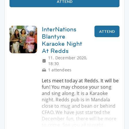
ATTEND
InterNations
ATTEND
Blantyre
Karaoke Night
At Redds
11. December 2020,
18:30
1 attendees
Lets meet today at Redds. It will be
fun! You may choose your song
and sing along. It is a Karaoke
night. Redds pub is in Mandala
close to mug and bean or behind
CFAO. We have just started the
December fun, there will be more
to come. See you all tonight.