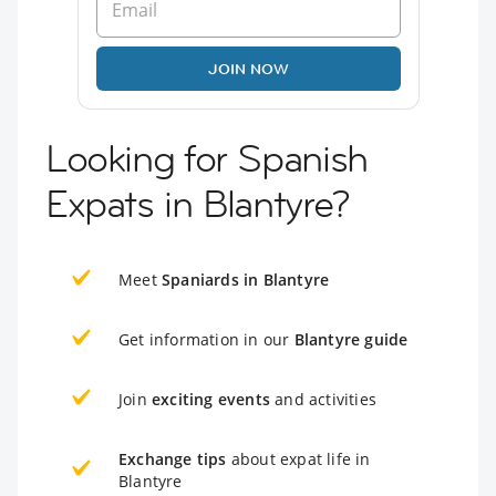
JOIN NOW
Looking for Spanish
Expats in Blantyre?
Meet
Spaniards in Blantyre
Get information in our
Blantyre guide
Join
exciting events
and activities
Exchange tips
about expat life in
Blantyre