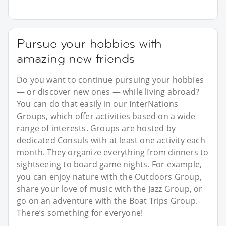
Pursue your hobbies with
amazing new friends
Do you want to continue pursuing your hobbies
— or discover new ones — while living abroad?
You can do that easily in our InterNations
Groups, which offer activities based on a wide
range of interests. Groups are hosted by
dedicated Consuls with at least one activity each
month. They organize everything from dinners to
sightseeing to board game nights. For example,
you can enjoy nature with the Outdoors Group,
share your love of music with the Jazz Group, or
go on an adventure with the Boat Trips Group.
There’s something for everyone!