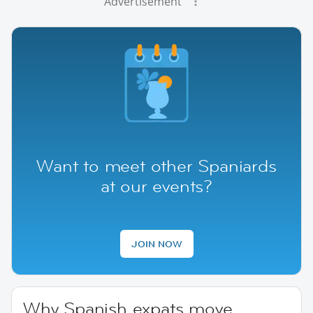
Advertisement
Want to meet other Spaniards
at our events?
JOIN NOW
Why Spanish expats move