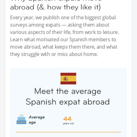
abroad (& how they like it)
Every year, we publish one of the biggest global
surveys among expats — asking them about
various aspects of their life, from work to leisure.
Learn what motivated our Spanish members to
move abroad, what keeps them there, and what
they struggle with or miss about home.