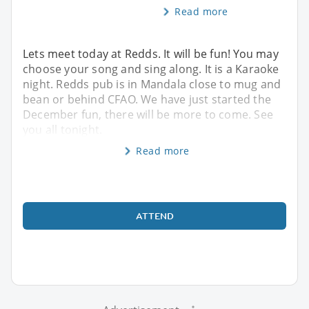
Read more
Lets meet today at Redds. It will be fun! You may
choose your song and sing along. It is a Karaoke
night. Redds pub is in Mandala close to mug and
bean or behind CFAO. We have just started the
December fun, there will be more to come. See
you all tonight.
Read more
ATTEND