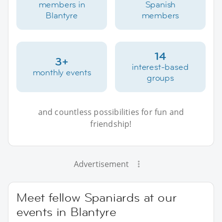
members in
Spanish
Blantyre
members
14
3+
interest-based
monthly events
groups
and countless possibilities for fun and
friendship!
Advertisement
Meet fellow Spaniards at our
events in Blantyre