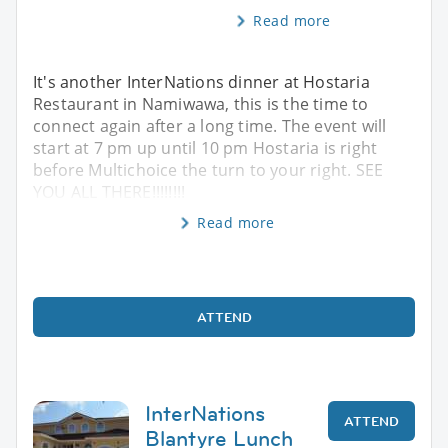
Read more
It's another InterNations dinner at Hostaria
Restaurant in Namiwawa, this is the time to
connect again after a long time. The event will
start at 7 pm up until 10 pm Hostaria is right
before Multichoice the turn to your right. SEE
YOU ALL THERE!!!!!!!!
Read more
ATTEND
InterNations
ATTEND
Blantyre Lunch