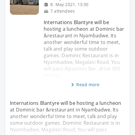
8. May 2021, 13:30
7 attendees
Internations Blantyre will be
hosting a luncheon at Dominic bar
&restaurant in Nyambadwe. Its
another wonderful time to meet,
talk and play some outdoor
games. Dominic Restaurant is in
Nyambadwe, Magalasi Road, You
will pass Alpacinos Bar, drive 300
metres.
Read more
Internations Blantyre will be hosting a luncheon
at Dominic bar &restaurant in Nyambadwe. Its
another wonderful time to meet, talk and play
some outdoor games. Dominic Restaurant is in
Nyambadwe, Magalasi Road, You will pass