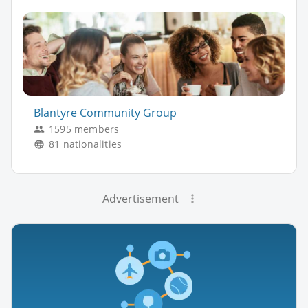
Blantyre Community Group
1595 members
81 nationalities
Advertisement