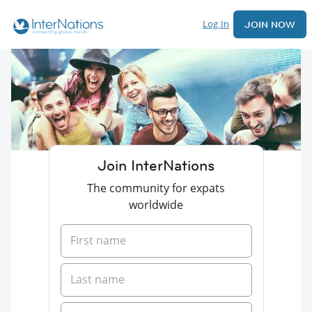
Log In
JOIN NOW
Join InterNations
The community for expats
worldwide