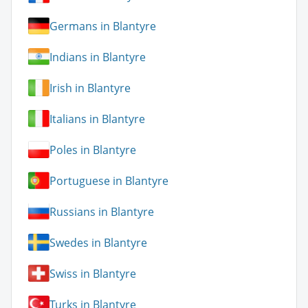
Germans in Blantyre
Indians in Blantyre
Irish in Blantyre
Italians in Blantyre
Poles in Blantyre
Portuguese in Blantyre
Russians in Blantyre
Swedes in Blantyre
Swiss in Blantyre
Turks in Blantyre