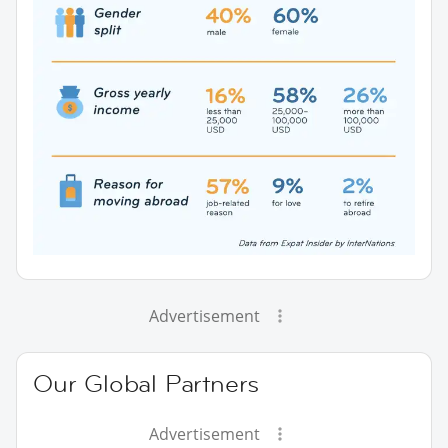
Advertisement
Our Global Partners
Advertisement