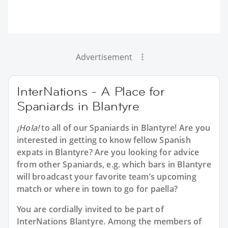
Advertisement
InterNations - A Place for
Spaniards in Blantyre
¡Hola!
to all of our
Spaniards in Blantyre
! Are you
interested in getting to know fellow Spanish
expats in Blantyre? Are you looking for advice
from other Spaniards, e.g. which bars in Blantyre
will broadcast your favorite team’s upcoming
match or where in town to go for paella?
You are cordially invited to be part of
InterNations Blantyre. Among the members of