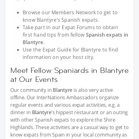
Browse our Members Network to get to
know Blantyre’s Spanish expats.
Take part in our Expat Forums to obtain
first hand tips from fellow
Spanish expats in
Blantyre
.
Use the Expat Guide for Blantyre to find
information on your host city.
Meet Fellow Spaniards in Blantyre
at Our Events
Our community in
Blantyre
is also very active
offline. Our InterNations Ambassadors organize
regular events and various expat activities, e.g. a
dinner in
Blantyre
’s hippest restaurant or an outing
with other Spanish expats to explore the Shire
Highlands. These activities are a casual way to get to
know expats from Spain in your local community as