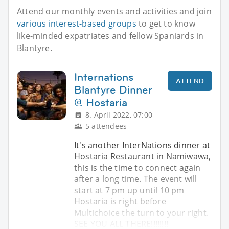
Attend our monthly events and activities and join
various interest-based groups
to get to know
like-minded expatriates and fellow Spaniards in
Blantyre.
Internations
ATTEND
Blantyre Dinner
@ Hostaria
8. April 2022, 07:00
5 attendees
It's another InterNations dinner at
Hostaria Restaurant in Namiwawa,
this is the time to connect again
after a long time. The event will
start at 7 pm up until 10 pm
Hostaria is right before
Multichoice the turn to your right.
SEE YOU ALL THERE!!!!!!!!