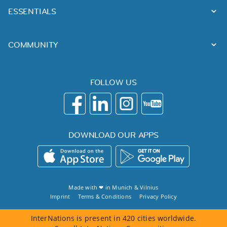
ESSENTIALS
COMMUNITY
FOLLOW US
DOWNLOAD OUR APPS
Made with ❤ in
Munich
&
Vilnius
Imprint
Terms & Conditions
Privacy Policy
InterNations is present in 420 cities worldwide.