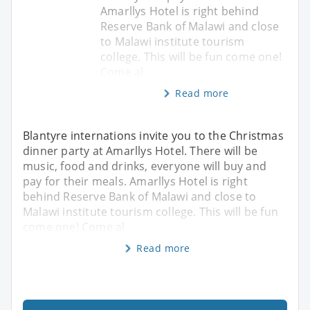
Amarllys Hotel is right behind
Reserve Bank of Malawi and close
to Malawi institute tourism
college. This will be fun come one!
Come al
Read more
Blantyre internations invite you to the Christmas
dinner party at Amarllys Hotel. There will be
music, food and drinks, everyone will buy and
pay for their meals. Amarllys Hotel is right
behind Reserve Bank of Malawi and close to
Malawi institute tourism college. This will be fun
come one! Come al
Read more