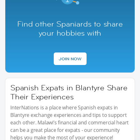
Find other Spaniards to share
your hobbies with
JOIN NOW
Spanish Expats in Blantyre Share
Their Experiences
InterNations is a place where Spanish expats in
Blantyre exchange experiences and tips to support
each other. Malawi’s financial and commercial heart
can be a great place for expats - our community
helps you make the most of your experience!