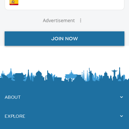
Advertisement
JOIN NOW
ABOUT
EXPLORE