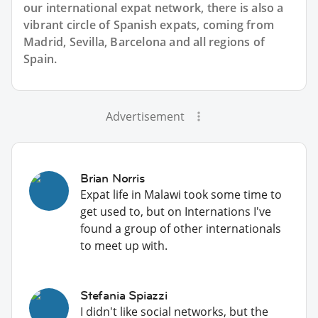
our international expat network, there is also a
vibrant circle of Spanish expats, coming from
Madrid, Sevilla, Barcelona and all regions of
Spain.
Advertisement
Brian Norris
Expat life in Malawi took some time to
get used to, but on Internations I've
found a group of other internationals
to meet up with.
Stefania Spiazzi
I didn't like social networks, but the