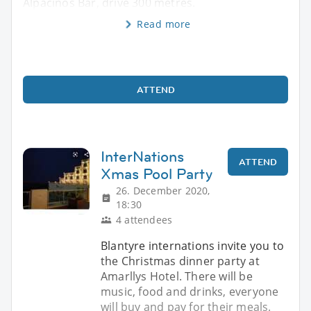
Alpacinos Bar, drive 300 metres.
Read more
ATTEND
InterNations
ATTEND
Xmas Pool Party
26. December 2020,
18:30
4 attendees
Blantyre internations invite you to
the Christmas dinner party at
Amarllys Hotel. There will be
music, food and drinks, everyone
will buy and pay for their meals.