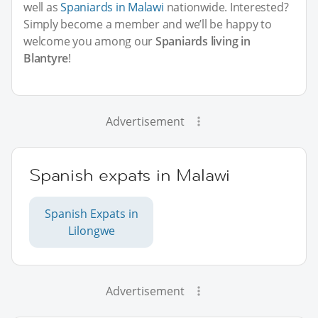
well as
Spaniards in Malawi
nationwide. Interested?
Simply become a member and we’ll be happy to
welcome you among our
Spaniards living in
Blantyre
!
Advertisement
Spanish expats in Malawi
Spanish Expats in
Lilongwe
Advertisement