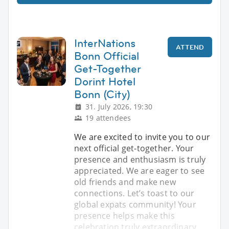
InterNations
ATTEND
Bonn Official
Get-Together
Dorint Hotel
Bonn (City)
31. July 2026, 19:30
19 attendees
We are excited to invite you to our
next official get-together. Your
presence and enthusiasm is truly
appreciated. We are eager to see
old friends and make new
connections. Let’s toast to our
global expats community! Your
presence helps make this
celebration truly extraordinary.