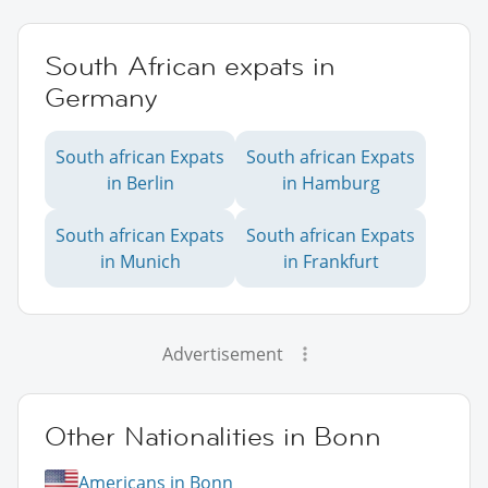
South African expats in
Germany
South african Expats
South african Expats
in Berlin
in Hamburg
South african Expats
South african Expats
in Munich
in Frankfurt
Advertisement
Other Nationalities in Bonn
Americans in Bonn