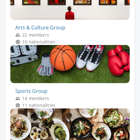
Arts & Culture Group
22 members
10 nationalities
Sports Group
14 members
11 nationalities