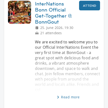
InterNations
ATTEND
Bonn Official
Get-Together @
BonnGout
25. June 2026, 19:30
21 attendees
We are excited to welcome you to
our Official InterNations Event the
very first time at BonnGout - a
great spot with delicious food and
drinks, a vibrant atmosphere
downtown, and space to walk and
chat. Join fellow members, connect
with people from around the
world and locals alike. Friends and
col
Read more