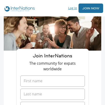
Log In
JOIN NOW
Join InterNations
The community for expats
worldwide