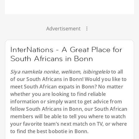
Advertisement
InterNations - A Great Place for
South Africans in Bonn
Siya namkela nonke, welkom, isibingelelo
to all
of our South Africans in Bonn! Would you like to
meet South African expats in Bonn? No matter
whether you are looking to find reliable
information or simply want to get advice from
fellow South Africans in Bonn, our South African
members will be able to tell you where to watch
your favorite team’s next match on TV, or where
to find the best bobotie in Bonn.