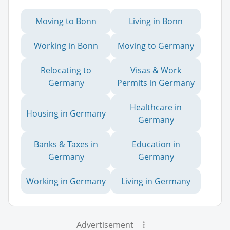
Moving to Bonn
Living in Bonn
Working in Bonn
Moving to Germany
Relocating to
Visas & Work
Germany
Permits in Germany
Healthcare in
Housing in Germany
Germany
Banks & Taxes in
Education in
Germany
Germany
Working in Germany
Living in Germany
Advertisement