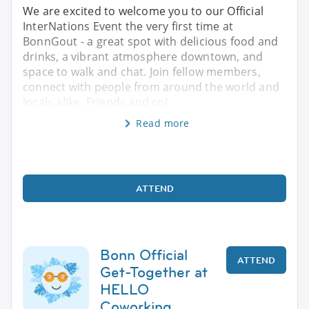
We are excited to welcome you to our Official
InterNations Event the very first time at
BonnGout - a great spot with delicious food and
drinks, a vibrant atmosphere downtown, and
space to walk and chat. Join fellow members,
connect with people from around the world and
locals alike. Friends and col
Read more
ATTEND
Bonn Official
ATTEND
Get-Together at
HELLO
Coworking