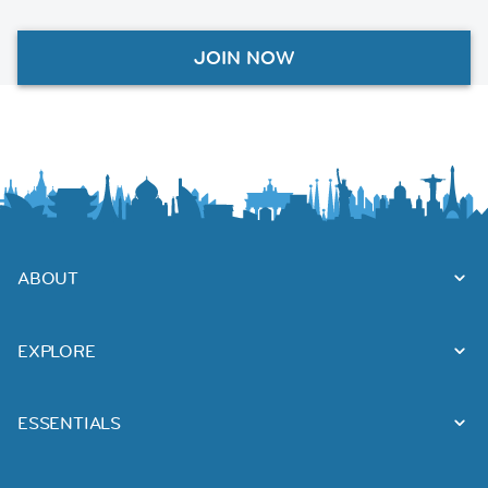
JOIN NOW
ABOUT
EXPLORE
ESSENTIALS