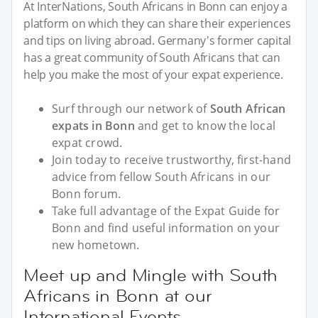
At InterNations, South Africans in Bonn can enjoy a
platform on which they can share their experiences
and tips on living abroad. Germany's former capital
has a great community of South Africans that can
help you make the most of your expat experience.
Surf through our network of
South African
expats in Bonn
and get to know the local
expat crowd.
Join today to receive trustworthy, first-hand
advice from fellow South Africans in our
Bonn forum.
Take full advantage of the Expat Guide for
Bonn and find useful information on your
new hometown.
Meet up and Mingle with South
Africans in Bonn at our
International Events