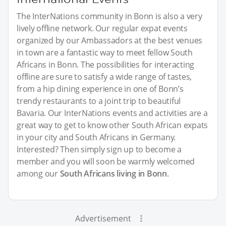
The InterNations community in Bonn is also a very
lively offline network. Our regular expat events
organized by our Ambassadors at the best venues
in town are a fantastic way to meet fellow South
Africans in Bonn. The possibilities for interacting
offline are sure to satisfy a wide range of tastes,
from a hip dining experience in one of Bonn’s
trendy restaurants to a joint trip to beautiful
Bavaria. Our InterNations events and activities are a
great way to get to know other South African expats
in your city and South Africans in Germany.
Interested? Then simply sign up to become a
member and you will soon be warmly welcomed
among our
South Africans living in Bonn
.
Advertisement