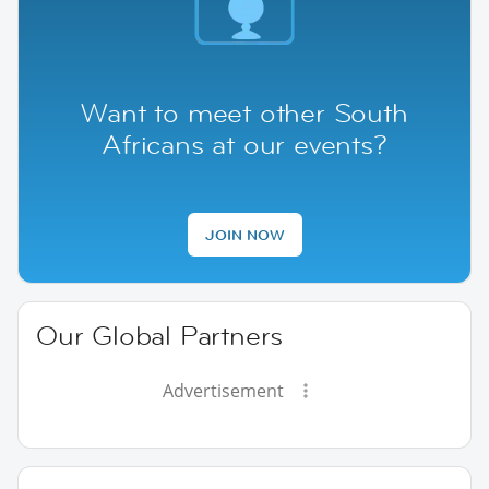
Want to meet other South
Africans at our events?
JOIN NOW
Our Global Partners
Advertisement