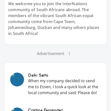
We welcome you to join the InterNations
community of South Africans abroad. The
members of the vibrant South African expat
community come from Cape Town,
Johannesburg, Durban and many others places
in South Africa!
Advertisement
Daiki Saito
When my company decided to send
me to Essen, I took a quick look at the
local community and said: Please do!
Cristina Fernandez