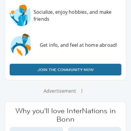
Socialize, enjoy hobbies, and make
friends
Get info, and feel at home abroad!
JOIN THE COMMUNITY NOW
Advertisement
Why you'll love InterNations in
Bonn