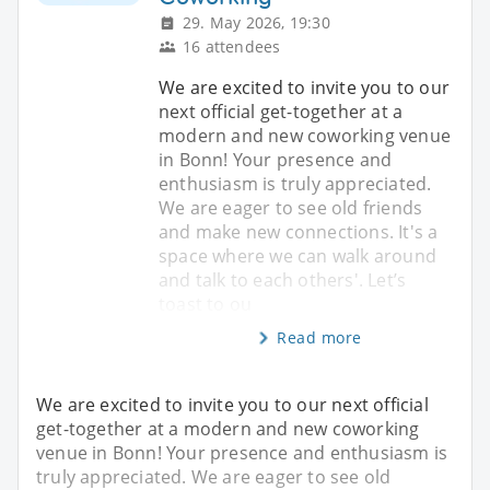
29. May 2026, 19:30
16 attendees
We are excited to invite you to our
next official get-together at a
modern and new coworking venue
in Bonn! Your presence and
enthusiasm is truly appreciated.
We are eager to see old friends
and make new connections. It's a
space where we can walk around
and talk to each others'. Let’s
toast to ou
Read more
We are excited to invite you to our next official
get-together at a modern and new coworking
venue in Bonn! Your presence and enthusiasm is
truly appreciated. We are eager to see old