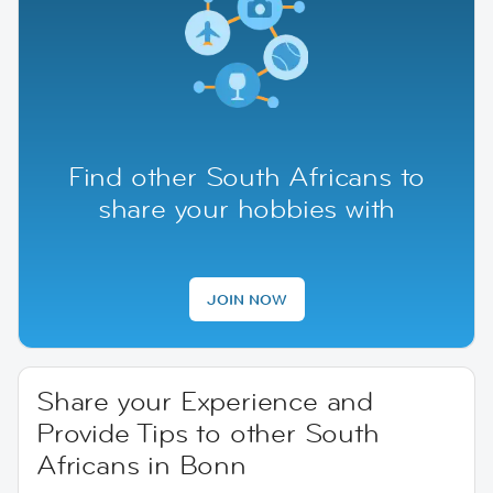
Find other South Africans to
share your hobbies with
JOIN NOW
Share your Experience and
Provide Tips to other South
Africans in Bonn