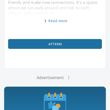
friends and make new connections. It's a space
where we can walk around and talk to each
others'. Let’s toast to ou
Read more
ATTEND
Advertisement