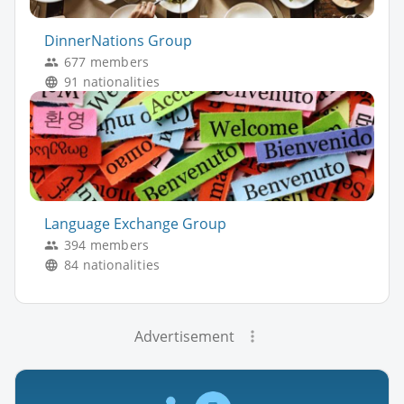
DinnerNations Group
677 members
91 nationalities
Language Exchange Group
394 members
84 nationalities
Advertisement