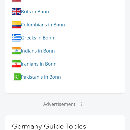
Brits in Bonn
Colombians in Bonn
Greeks in Bonn
Indians in Bonn
Iranians in Bonn
Pakistanis in Bonn
Advertisement
Germany Guide Topics