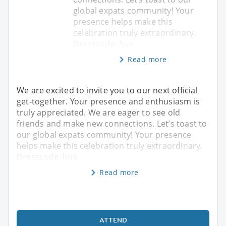
global expats community! Your
presence helps make this
celebration truly extraordinary.
Dresscode: bus
Read more
We are excited to invite you to our next official
get-together. Your presence and enthusiasm is
truly appreciated. We are eager to see old
friends and make new connections. Let’s toast to
our global expats community! Your presence
helps make this celebration truly extraordinary.
Dresscode: bus
Read more
ATTEND