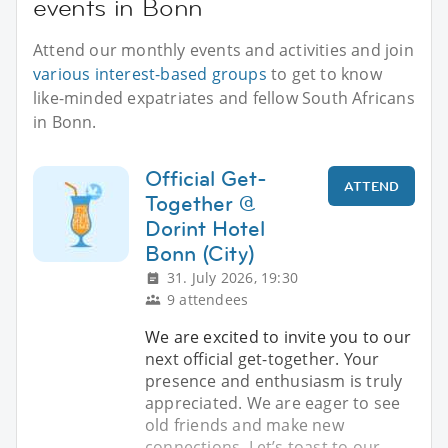
events in Bonn
Attend our monthly events and activities and join
various interest-based groups
to get to know
like-minded expatriates and fellow South Africans
in Bonn.
Official Get-
ATTEND
Together @
Dorint Hotel
Bonn (City)
31. July 2026, 19:30
9 attendees
We are excited to invite you to our
next official get-together. Your
presence and enthusiasm is truly
appreciated. We are eager to see
old friends and make new
connections. Let’s toast to our