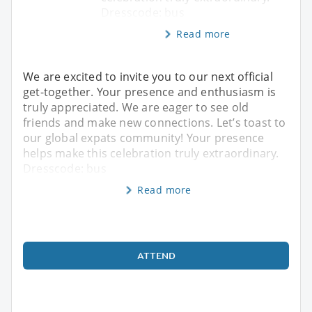
Dresscode: bus
Read more
We are excited to invite you to our next official
get-together. Your presence and enthusiasm is
truly appreciated. We are eager to see old
friends and make new connections. Let’s toast to
our global expats community! Your presence
helps make this celebration truly extraordinary.
Dresscode: bus
Read more
ATTEND