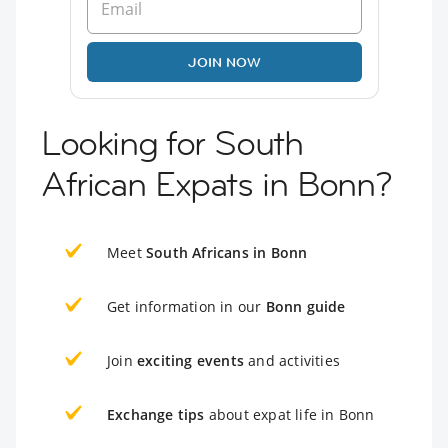
JOIN NOW
Looking for South
African Expats in Bonn?
Meet
South Africans in Bonn
Get information in our
Bonn guide
Join
exciting events
and activities
Exchange tips
about expat life in Bonn