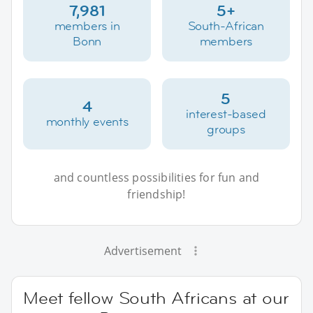
7,981
5+
members in
South-African
Bonn
members
5
4
interest-based
monthly events
groups
and countless possibilities for fun and
friendship!
Advertisement
Meet fellow South Africans at our