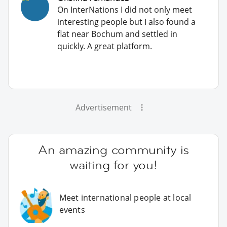
On InterNations I did not only meet
interesting people but I also found a
flat near Bochum and settled in
quickly. A great platform.
Advertisement
An amazing community is
waiting for you!
Meet international people at local
events