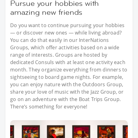
Pursue your hobbies with
amazing new friends
Do you want to continue pursuing your hobbies
— or discover new ones — while living abroad?
You can do that easily in our InterNations
Groups, which offer activities based on a wide
range of interests. Groups are hosted by
dedicated Consuls with at least one activity each
month. They organize everything from dinners to
sightseeing to board game nights. For example,
you can enjoy nature with the Outdoors Group,
share your love of music with the Jazz Group, or
go on an adventure with the Boat Trips Group.
There’s something for everyone!