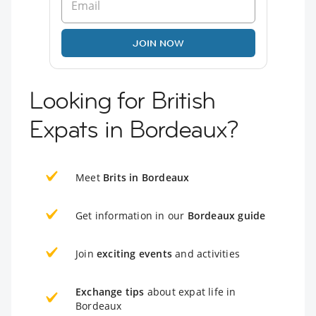
JOIN NOW
Looking for British
Expats in Bordeaux?
Meet
Brits in Bordeaux
Get information in our
Bordeaux guide
Join
exciting events
and activities
Exchange tips
about expat life in
Bordeaux