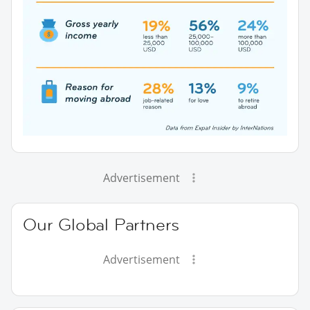
Advertisement
Our Global Partners
Advertisement