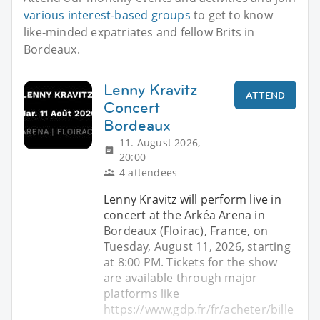
various interest-based groups
to get to know
like-minded expatriates and fellow Brits in
Bordeaux.
Lenny Kravitz
ATTEND
Concert
Bordeaux
11. August 2026,
20:00
4 attendees
Lenny Kravitz will perform live in
concert at the Arkéa Arena in
Bordeaux (Floirac), France, on
Tuesday, August 11, 2026, starting
at 8:00 PM. Tickets for the show
are available through major
platforms like
https://www.gdp.fr/fr/acheter/bille