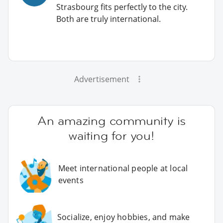
Strasbourg fits perfectly to the city.
Both are truly international.
Advertisement
An amazing community is
waiting for you!
Meet international people at local
events
Socialize, enjoy hobbies, and make