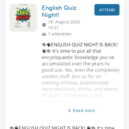
English Quiz
ATTEND
Night!
18. August 2026,
19:21
7 attendees
🍻🧠ENGLISH QUIZ NIGHT IS BACK!
🧠🍻 It's time to put all that
encyclopaedic knowledge you've
accumulated over the years to
good use. Yes, even the completely
useless stuff. Join us for an
evening of trivia, questionable
team decisions, drinks, and plenty
of laughs. Come solo, bring
friend(s) and
Read more
🍻🧠ENGLISH QUIZ NIGHT IS BACK! 🧠🍻 It's time