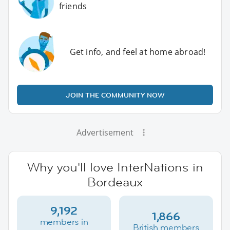
friends
Get info, and feel at home abroad!
JOIN THE COMMUNITY NOW
Advertisement
Why you'll love InterNations in
Bordeaux
9,192
1,866
members in
British members