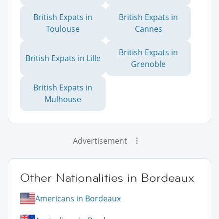
British Expats in
British Expats in
Toulouse
Cannes
British Expats in
British Expats in Lille
Grenoble
British Expats in
Mulhouse
Advertisement
Other Nationalities in Bordeaux
Americans in Bordeaux