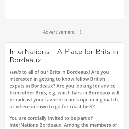
Advertisement
InterNations - A Place for Brits in
Bordeaux
Hello
to all of our
Brits in Bordeaux
! Are you
interested in getting to know fellow British
expats in Bordeaux? Are you looking for advice
from other Brits, e.g. which bars in Bordeaux will
broadcast your favorite team’s upcoming match
or where in town to go for roast beef?
You are cordially invited to be part of
InterNations Bordeaux. Among the members of