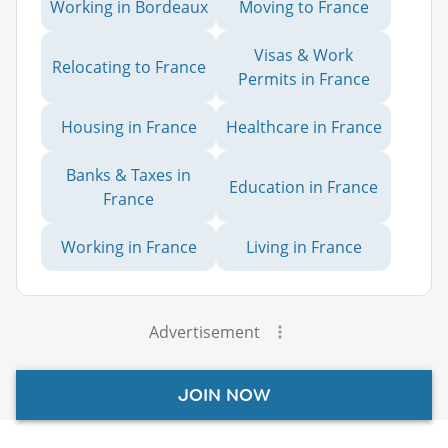
Working in Bordeaux
Moving to France
Visas & Work
Relocating to France
Permits in France
Housing in France
Healthcare in France
Banks & Taxes in
Education in France
France
Working in France
Living in France
Advertisement
JOIN NOW