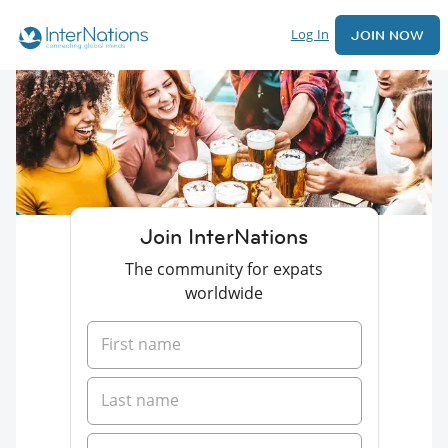
Log In
JOIN NOW
Join InterNations
The community for expats
worldwide