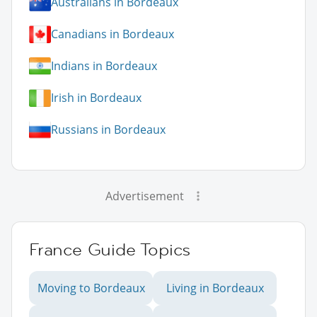
Australians in Bordeaux
Canadians in Bordeaux
Indians in Bordeaux
Irish in Bordeaux
Russians in Bordeaux
Advertisement
France Guide Topics
Moving to Bordeaux
Living in Bordeaux