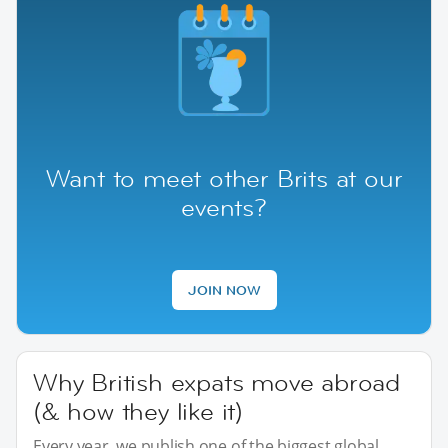
Want to meet other Brits at our
events?
JOIN NOW
Why British expats move abroad
(& how they like it)
Every year, we publish one of the biggest global