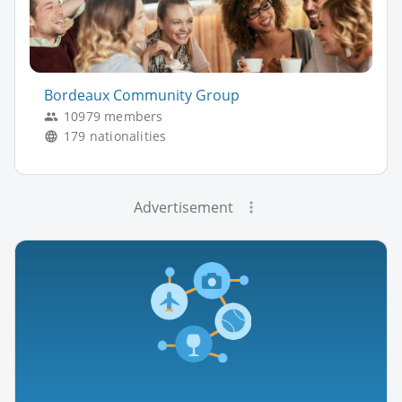
Bordeaux Community Group
10979 members
179 nationalities
Advertisement