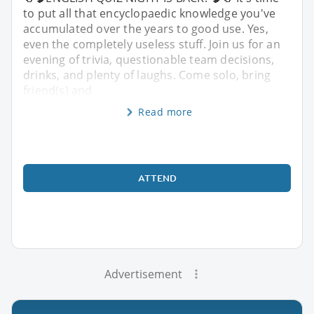
to put all that encyclopaedic knowledge you've
accumulated over the years to good use. Yes,
even the completely useless stuff. Join us for an
evening of trivia, questionable team decisions,
drinks, and plenty of laughs. Come solo, bring
friend(s) and
Read more
ATTEND
Advertisement