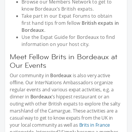
Browse our Members Network to get to
know Bordeaux’s British expats.
Take part in our Expat Forums to obtain
first hand tips from fellow
British expats in
Bordeaux
.
Use the Expat Guide for Bordeaux to find
information on your host city.
Meet Fellow Brits in Bordeaux at
Our Events
Our community in
Bordeaux
is also very active
offline. Our InterNations Ambassadors organize
regular events and various expat activities, e.g. a
dinner in
Bordeaux
’s hippest restaurant or an
outing with other British expats to explore the salty
marshland of the Camargue. These activities are a
casual way to get to know expats from the UK in
your local community as well as
Brits in France
nationwide. Interested? Simply become a member