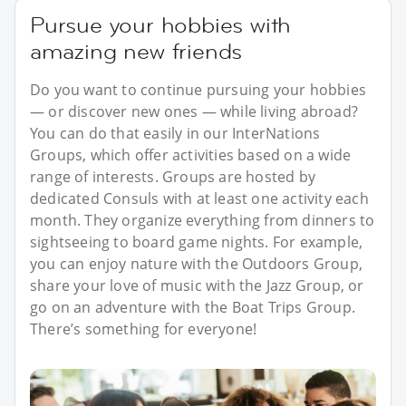
Pursue your hobbies with
amazing new friends
Do you want to continue pursuing your hobbies
— or discover new ones — while living abroad?
You can do that easily in our InterNations
Groups, which offer activities based on a wide
range of interests. Groups are hosted by
dedicated Consuls with at least one activity each
month. They organize everything from dinners to
sightseeing to board game nights. For example,
you can enjoy nature with the Outdoors Group,
share your love of music with the Jazz Group, or
go on an adventure with the Boat Trips Group.
There’s something for everyone!