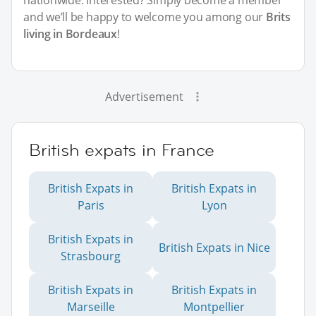
and we’ll be happy to welcome you among our
Brits
living in Bordeaux
!
Advertisement
British expats in France
British Expats in
British Expats in
Paris
Lyon
British Expats in
British Expats in Nice
Strasbourg
British Expats in
British Expats in
Marseille
Montpellier