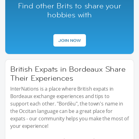
Find other Brits to share your
hobbies with
JOIN NOW
British Expats in Bordeaux Share
Their Experiences
InterNations is a place where British expats in
Bordeaux exchange experiences and tips to
support each other. "Bordèu", the town's name in
the Occitan language can be a great place for
expats - our community helps you make the most of
your experience!