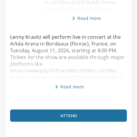
ts-certifies-grand-public-lenny-
kravitz-2024-nudjmbd9lhmw
Read more
Lenny Kravitz will perform live in concert at the
Arkéa Arena in Bordeaux (Floirac), France, on
Tuesday, August 11, 2026, starting at 8:00 PM.
Tickets for the show are available through major
platforms like
https://www.gdp.fr/fr/acheter/billets-certifies-
grand-public-lenny-kravitz-2024-nudjmbd9lhmw
Read more
ATTEND