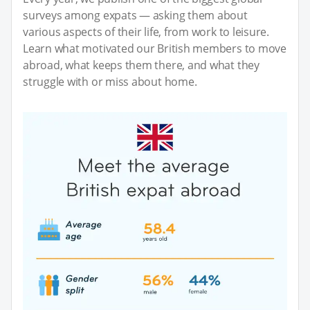
surveys among expats — asking them about
various aspects of their life, from work to leisure.
Learn what motivated our British members to move
abroad, what keeps them there, and what they
struggle with or miss about home.