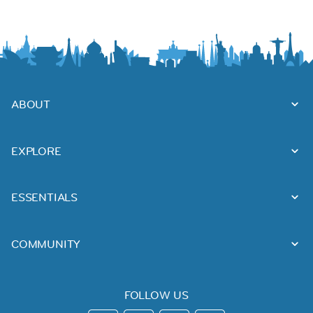
ABOUT
EXPLORE
ESSENTIALS
COMMUNITY
FOLLOW US