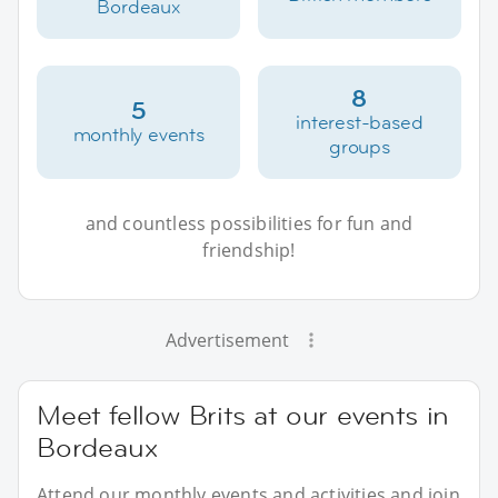
Bordeaux
8
5
interest-based
monthly events
groups
and countless possibilities for fun and
friendship!
Advertisement
Meet fellow Brits at our events in
Bordeaux
Attend our monthly events and activities and join