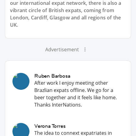
our international expat network, there is also a
vibrant circle of British expats, coming from
London, Cardiff, Glasgow and all regions of the
UK.
Advertisement
Ruben Barbosa
After work I enjoy meeting other
Brazlian expats offline. We go for a
beer together and it feels like home.
Thanks InterNations.
Verona Torres
The idea to connext expatriates in