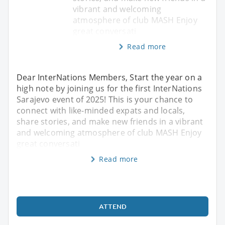
vibrant and welcoming
atmosphere of club MASH Enjoy
great conversati
Read more
Dear InterNations Members, Start the year on a
high note by joining us for the first InterNations
Sarajevo event of 2025! This is your chance to
connect with like-minded expats and locals,
share stories, and make new friends in a vibrant
and welcoming atmosphere of club MASH Enjoy
great conversati
Read more
ATTEND