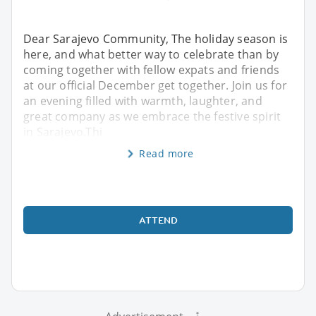
Dear Sarajevo Community, The holiday season is
here, and what better way to celebrate than by
coming together with fellow expats and friends
at our official December get together. Join us for
an evening filled with warmth, laughter, and
great company as we embrace the festive spirit
in Sarajevo.Thi
Read more
ATTEND