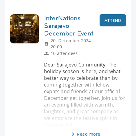
InterNations
ATTEND
Sarajevo
December Event
20. December 2024,
20:00
10 attendees
Dear Sarajevo Community, The
holiday season is here, and what
better way to celebrate than by
coming together with fellow
expats and friends at our official
December get together. Join us for
an evening filled with warmth,
laughter, and great company as
we embrace the festive spirit in
Sarajevo.Thi
Read more