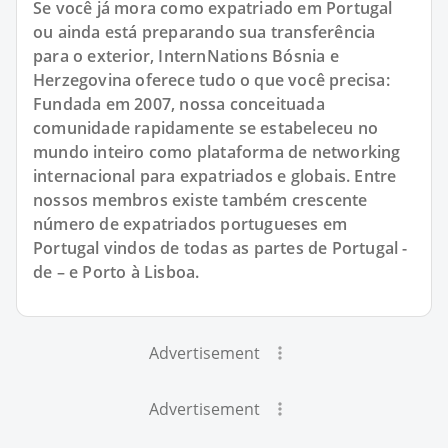
Se você já mora como expatriado em Portugal
ou ainda está preparando sua transferência
para o exterior, InternNations Bósnia e
Herzegovina oferece tudo o que você precisa:
Fundada em 2007, nossa conceituada
comunidade rapidamente se estabeleceu no
mundo inteiro como plataforma de networking
internacional para expatriados e globais. Entre
nossos membros existe também crescente
número de expatriados portugueses em
Portugal vindos de todas as partes de Portugal -
de – e Porto à Lisboa.
Advertisement
Advertisement