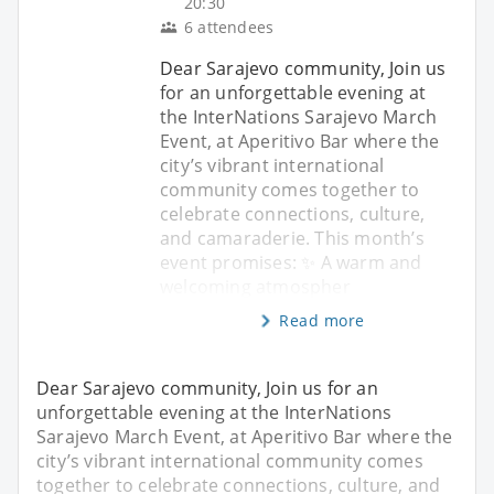
20:30
6 attendees
Dear Sarajevo community, Join us
for an unforgettable evening at
the InterNations Sarajevo March
Event, at Aperitivo Bar where the
city’s vibrant international
community comes together to
celebrate connections, culture,
and camaraderie. This month’s
event promises: ✨ A warm and
welcoming atmospher
Read more
Dear Sarajevo community, Join us for an
unforgettable evening at the InterNations
Sarajevo March Event, at Aperitivo Bar where the
city’s vibrant international community comes
together to celebrate connections, culture, and