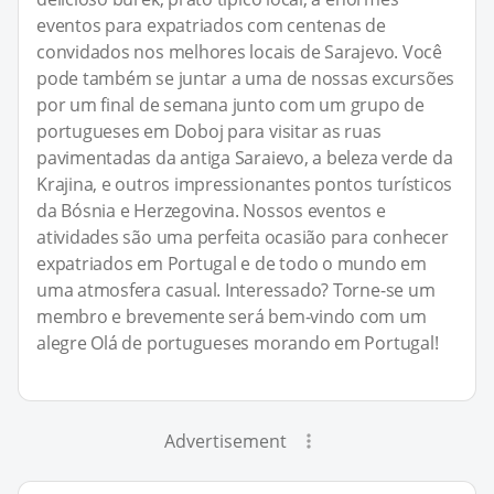
eventos para expatriados com centenas de
convidados nos melhores locais de Sarajevo. Você
pode também se juntar a uma de nossas excursões
por um final de semana junto com um grupo de
portugueses em Doboj para visitar as ruas
pavimentadas da antiga Saraievo, a beleza verde da
Krajina, e outros impressionantes pontos turísticos
da Bósnia e Herzegovina. Nossos eventos e
atividades são uma perfeita ocasião para conhecer
expatriados em Portugal e de todo o mundo em
uma atmosfera casual. Interessado? Torne-se um
membro e brevemente será bem-vindo com um
alegre Olá de portugueses morando em Portugal!
Advertisement