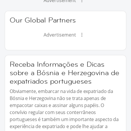
Advertisement
Our Global Partners
Advertisement
Receba Informações e Dicas
sobre a Bósnia e Herzegovina de
expatriados portugueses
Obviamente, embarcar na vida de expatriado da
Bósnia e Herzegovina não se trata apenas de
empacotar caixas e assinar alguns papéis. O
convívio regular com seus conterrâneos
portugueses é também um importante aspecto da
experiência de expatriado e pode lhe ajudar a