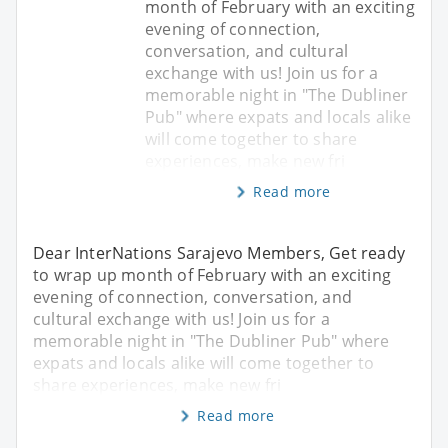
month of February with an exciting
evening of connection,
conversation, and cultural
exchange with us! Join us for a
memorable night in "The Dubliner
Pub" where expats and locals alike
will come together to share
experiences, make new fri
Read more
Dear InterNations Sarajevo Members, Get ready
to wrap up month of February with an exciting
evening of connection, conversation, and
cultural exchange with us! Join us for a
memorable night in "The Dubliner Pub" where
expats and locals alike will come together to
share experiences, make new fri
Read more