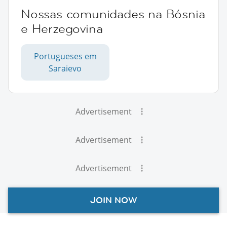
Nossas comunidades na Bósnia
e Herzegovina
Portugueses em
Saraievo
Advertisement
Advertisement
Advertisement
JOIN NOW