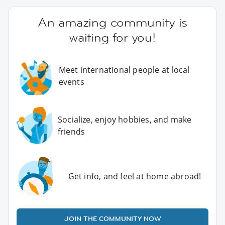
An amazing community is
waiting for you!
Meet international people at local
events
Socialize, enjoy hobbies, and make
friends
Get info, and feel at home abroad!
JOIN THE COMMUNITY NOW