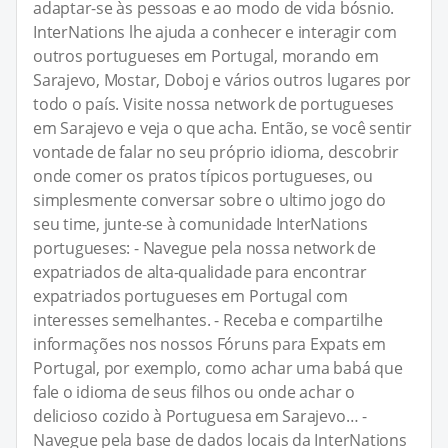
adaptar-se às pessoas e ao modo de vida bósnio.
InterNations lhe ajuda a conhecer e interagir com
outros portugueses em Portugal, morando em
Sarajevo, Mostar, Doboj e vários outros lugares por
todo o país. Visite nossa network de portugueses
em Sarajevo e veja o que acha. Então, se você sentir
vontade de falar no seu próprio idioma, descobrir
onde comer os pratos típicos portugueses, ou
simplesmente conversar sobre o ultimo jogo do
seu time, junte-se à comunidade InterNations
portugueses: - Navegue pela nossa network de
expatriados de alta-qualidade para encontrar
expatriados portugueses em Portugal com
interesses semelhantes. - Receba e compartilhe
informações nos nossos Fóruns para Expats em
Portugal, por exemplo, como achar uma babá que
fale o idioma de seus filhos ou onde achar o
delicioso cozido à Portuguesa em Sarajevo… -
Navegue pela base de dados locais da InterNations