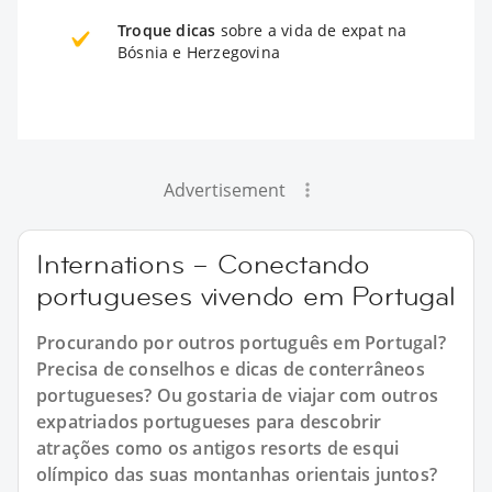
Troque dicas
sobre a vida de expat na
Bósnia e Herzegovina
Advertisement
Internations – Conectando
portugueses vivendo em Portugal
Procurando por outros português em Portugal?
Precisa de conselhos e dicas de conterrâneos
portugueses? Ou gostaria de viajar com outros
expatriados portugueses para descobrir
atrações como os antigos resorts de esqui
olímpico das suas montanhas orientais juntos?