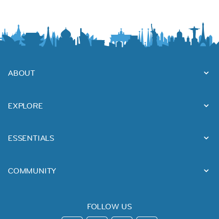
ABOUT
EXPLORE
ESSENTIALS
COMMUNITY
FOLLOW US