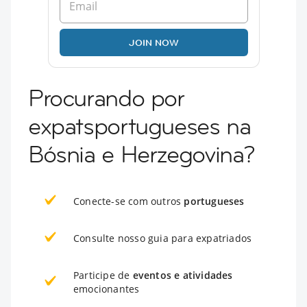
JOIN NOW
Procurando por
expatsportugueses na
Bósnia e Herzegovina?
Conecte-se com outros
portugueses
Consulte nosso guia para expatriados
Participe de
eventos e atividades
emocionantes