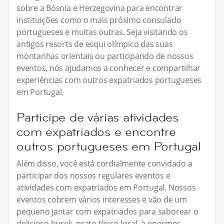
sobre a Bósnia e Herzegovina para encontrar
instituições como o mais próximo consulado
portugueses e muitas outras. Seja visitando os
antigos resorts de esqui olímpico das suas
montanhas orientais ou participando de nossos
eventos, nós ajudamos a conhecer e compartilhar
experiências com outros expatriados portugueses
em Portugal.
Participe de várias atividades
com expatriados e encontre
outros portugueses em Portugal
Além disso, você está cordialmente convidado a
participar dos nossos regulares eventos e
atividades com expatriados em Portugal. Nossos
eventos cobrem vários interesses e vão de um
pequeno jantar com expatriados para saborear o
delicioso burek, prato típico local, à enormes