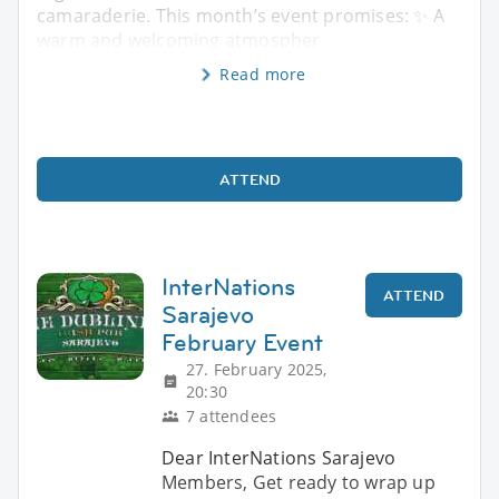
camaraderie. This month’s event promises: ✨ A
warm and welcoming atmospher
Read more
ATTEND
InterNations
ATTEND
Sarajevo
February Event
27. February 2025,
20:30
7 attendees
Dear InterNations Sarajevo
Members, Get ready to wrap up