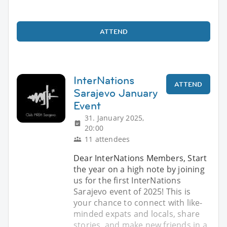
ATTEND
InterNations
ATTEND
Sarajevo January
Event
31. January 2025,
20:00
11 attendees
Dear InterNations Members, Start
the year on a high note by joining
us for the first InterNations
Sarajevo event of 2025! This is
your chance to connect with like-
minded expats and locals, share
stories, and make new friends in a