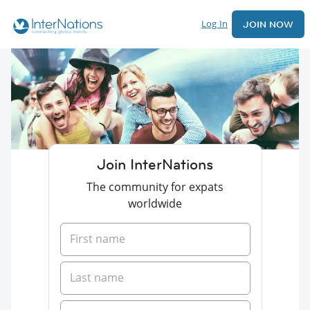
Log In
JOIN NOW
Join InterNations
The community for expats
worldwide