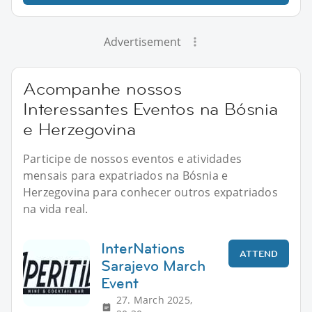
Advertisement
Acompanhe nossos
Interessantes Eventos na Bósnia
e Herzegovina
Participe de nossos eventos e atividades
mensais para expatriados na Bósnia e
Herzegovina para conhecer outros expatriados
na vida real.
InterNations
ATTEND
Sarajevo March
Event
27. March 2025,