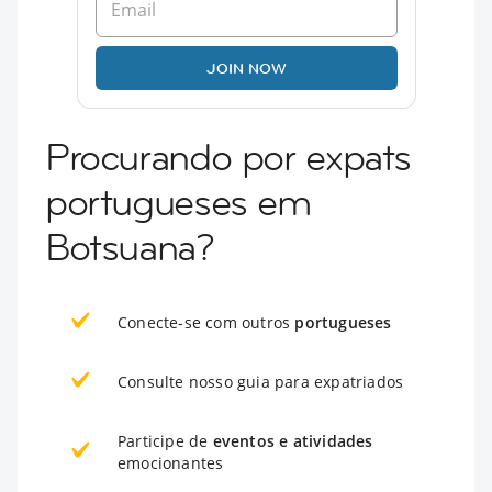
JOIN NOW
Procurando por expats
portugueses em
Botsuana?
Conecte-se com outros
portugueses
Consulte nosso guia para expatriados
Participe de
eventos e atividades
emocionantes