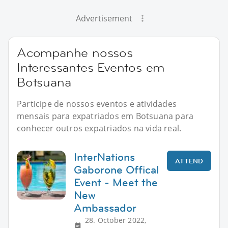
Advertisement
Acompanhe nossos
Interessantes Eventos em
Botsuana
Participe de nossos eventos e atividades
mensais para expatriados em Botsuana para
conhecer outros expatriados na vida real.
InterNations
ATTEND
Gaborone Offical
Event - Meet the
New
Ambassador
28. October 2022,