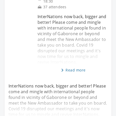
18:30
37 attendees
InterNations now back, bigger and
better! Please come and mingle
with international people found in
vicinity of Gaborone or beyond
and meet the New Ambassador to
take you on board. Covid 19
disrupted our meetings and it's
now time for us to mingle and
revive InterNations.
Read more
InterNations now back, bigger and better! Please
come and mingle with international people
found in vicinity of Gaborone or beyond and
meet the New Ambassador to take you on board.
Covid 19 disrupted our meetings and it's now
time for us to mingle and revive InterNations.