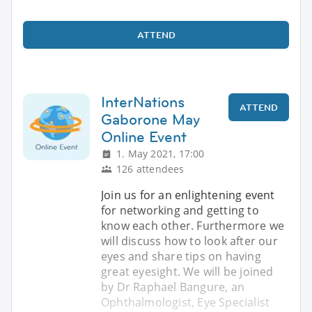
ATTEND
InterNations
ATTEND
Gaborone May
Online Event
1. May 2021, 17:00
126 attendees
Join us for an enlightening event
for networking and getting to
know each other. Furthermore we
will discuss how to look after our
eyes and share tips on having
great eyesight. We will be joined
by Dr Raphael Bangure, an
Ophthalmologist, Eye Specialist