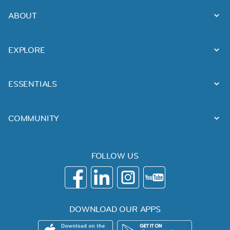
ABOUT
EXPLORE
ESSENTIALS
COMMUNITY
FOLLOW US
DOWNLOAD OUR APPS