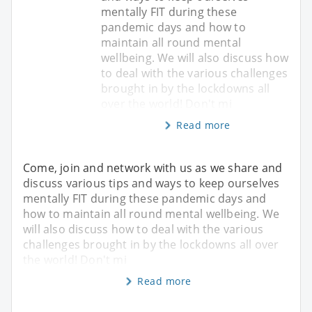
mentally FIT during these
pandemic days and how to
maintain all round mental
wellbeing. We will also discuss how
to deal with the various challenges
brought in by the lockdowns all
over the world! Don't mi
Read more
Come, join and network with us as we share and
discuss various tips and ways to keep ourselves
mentally FIT during these pandemic days and
how to maintain all round mental wellbeing. We
will also discuss how to deal with the various
challenges brought in by the lockdowns all over
the world! Don't mi
Read more