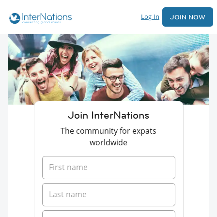
Log In
JOIN NOW
Join InterNations
The community for expats
worldwide