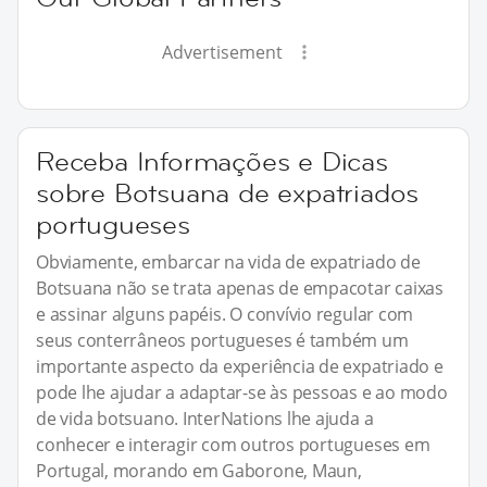
Advertisement
Receba Informações e Dicas
sobre Botsuana de expatriados
portugueses
Obviamente, embarcar na vida de expatriado de
Botsuana não se trata apenas de empacotar caixas
e assinar alguns papéis. O convívio regular com
seus conterrâneos portugueses é também um
importante aspecto da experiência de expatriado e
pode lhe ajudar a adaptar-se às pessoas e ao modo
de vida botsuano. InterNations lhe ajuda a
conhecer e interagir com outros portugueses em
Portugal, morando em Gaborone, Maun,