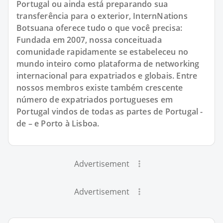
Portugal ou ainda está preparando sua
transferência para o exterior, InternNations
Botsuana oferece tudo o que você precisa:
Fundada em 2007, nossa conceituada
comunidade rapidamente se estabeleceu no
mundo inteiro como plataforma de networking
internacional para expatriados e globais. Entre
nossos membros existe também crescente
número de expatriados portugueses em
Portugal vindos de todas as partes de Portugal -
de – e Porto à Lisboa.
Advertisement
Advertisement