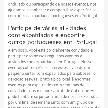
ondulado ou participando de nossos eventos, nós
ajudamos a conhecer e compartilhar experiências
com outros expatriados portugueses em Portugal.
Participe de várias atividades
com expatriados e encontre
outros portugueses em Portugal
Além disso, você está cordialmente convidado a
participar dos nossos regulares eventos e
atividades com expatriados em Portugal. Nossos
eventos cobrem vários interesses e vão de um
pequeno jantar com expatriados para saborear o
delicioso seswaai, prato típico local, à enormes
eventos para expatriados com centenas de
convidados nos melhores locais de Gaborone. Você
pode também se juntar a uma de nossas excursões
por um final de semana junto com um grupo de
portugueses em Francistown para visitar o Delta do