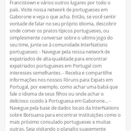
Francistown e vários outros lugares por todo o
país. Visite nossa network de portugueses em
Gaborone e veja o que acha. Então, se você sentir
vontade de falar no seu próprio idioma, descobrir
onde comer os pratos típicos portugueses, ou
simplesmente conversar sobre o ultimo jogo do
seu time, junte-se à comunidade InterNations
portugueses: - Navegue pela nossa network de
expatriados de alta-qualidade para encontrar
expatriados portugueses em Portugal com
interesses semelhantes. - Receba e compartilhe
informações nos nossos Fóruns para Expats em
Portugal, por exemplo, como achar uma babá que
fale o idioma de seus filhos ou onde achar o
delicioso cozido à Portuguesa em Gaborone… -
Navegue pela base de dados locais da InterNations
sobre Botsuana para encontrar instituições como o
mais próximo consulado portugueses e muitas
outras. Seja visitando o planalto suavemente