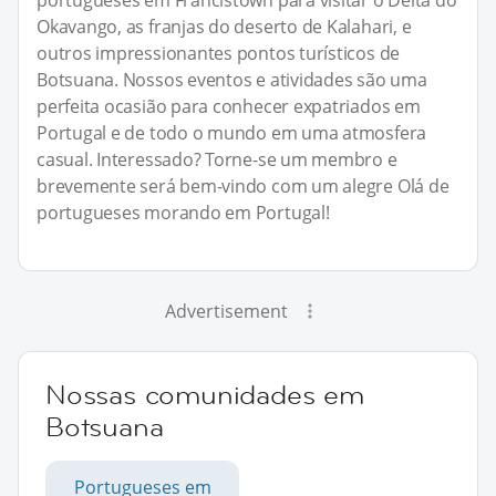
Okavango, as franjas do deserto de Kalahari, e
outros impressionantes pontos turísticos de
Botsuana. Nossos eventos e atividades são uma
perfeita ocasião para conhecer expatriados em
Portugal e de todo o mundo em uma atmosfera
casual. Interessado? Torne-se um membro e
brevemente será bem-vindo com um alegre Olá de
portugueses morando em Portugal!
Advertisement
Nossas comunidades em
Botsuana
Portugueses em