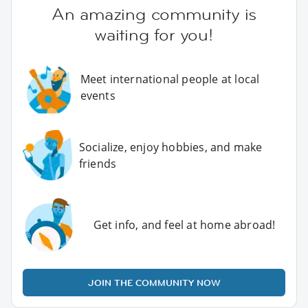
An amazing community is
waiting for you!
Meet international people at local
events
Socialize, enjoy hobbies, and make
friends
Get info, and feel at home abroad!
JOIN THE COMMUNITY NOW