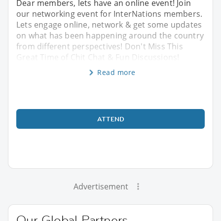
Dear members, lets have an online event! Join
our networking event for InterNations members.
Lets engage online, network & get some updates
on what has been happening around the country
from different perspectives! Don't Miss This
Great Time of Chit Chat & Fun Discussions!
Read more
ATTEND
Advertisement
Our Global Partners