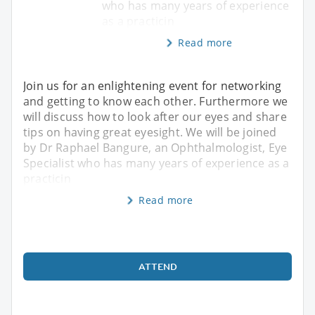
who has many years of experience
as a practicin
Read more
Join us for an enlightening event for networking
and getting to know each other. Furthermore we
will discuss how to look after our eyes and share
tips on having great eyesight. We will be joined
by Dr Raphael Bangure, an Ophthalmologist, Eye
Specialist who has many years of experience as a
practicin
Read more
ATTEND