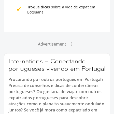
Troque dicas
sobre a vida de expat em
Botsuana
Advertisement
Internations – Conectando
portugueses vivendo em Portugal
Procurando por outros português em Portugal?
Precisa de conselhos e dicas de conterrâneos
portugueses? Ou gostaria de viajar com outros
expatriados portugueses para descobrir
atrações como o planalto suavemente ondulado
juntos? Se você já mora como expatriado em