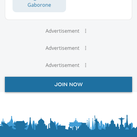
Gaborone
Advertisement
Advertisement
Advertisement
JOIN NOW