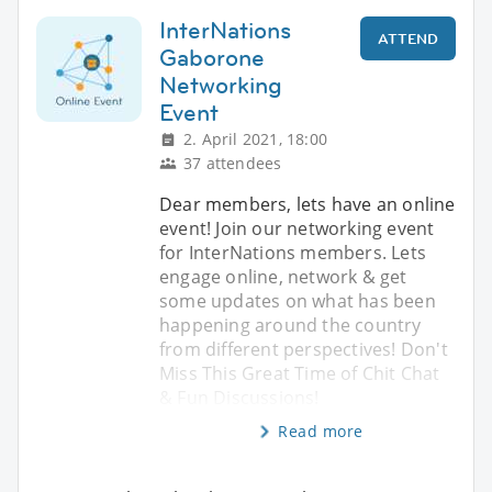
InterNations
ATTEND
Gaborone
Networking
Event
2. April 2021, 18:00
37 attendees
Dear members, lets have an online
event! Join our networking event
for InterNations members. Lets
engage online, network & get
some updates on what has been
happening around the country
from different perspectives! Don't
Miss This Great Time of Chit Chat
& Fun Discussions!
Read more