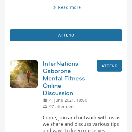
Read more
ATTEND
InterNations
ATTEND
Gaborone
Mental Fitness
Online
Discussion
4. June 2021, 18:00
97 attendees
Come, join and network with us as
we share and discuss various tips
and ways to keep ourselves