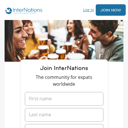
Log In
JOIN NOW
Join InterNations
The community for expats
worldwide