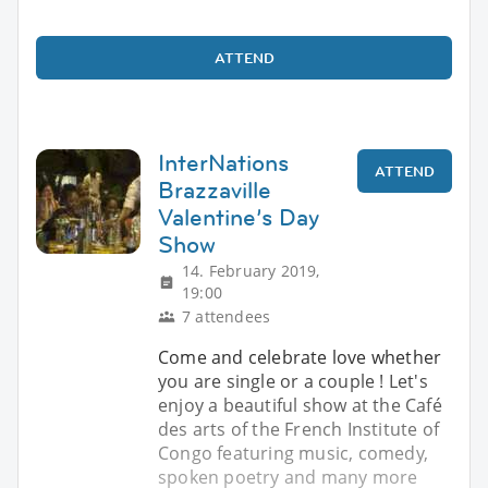
ATTEND
InterNations
ATTEND
Brazzaville
Valentine’s Day
Show
14. February 2019,
19:00
7 attendees
Come and celebrate love whether
you are single or a couple ! Let's
enjoy a beautiful show at the Café
des arts of the French Institute of
Congo featuring music, comedy,
spoken poetry and many more