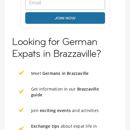
JOIN NOW
Looking for German
Expats in Brazzaville?
Meet
Germans in Brazzaville
Get information in our
Brazzaville
guide
Join
exciting events
and activities
Exchange tips
about expat life in