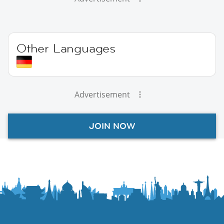
Other Languages
Advertisement
JOIN NOW