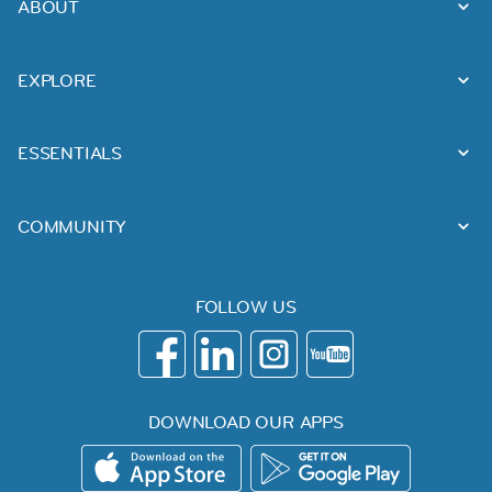
ABOUT
EXPLORE
ESSENTIALS
COMMUNITY
FOLLOW US
DOWNLOAD OUR APPS