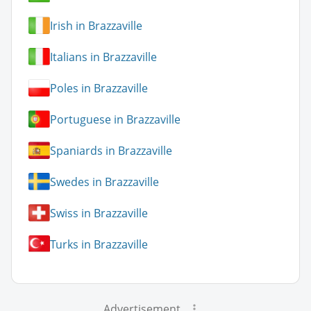
Irish in Brazzaville
Italians in Brazzaville
Poles in Brazzaville
Portuguese in Brazzaville
Spaniards in Brazzaville
Swedes in Brazzaville
Swiss in Brazzaville
Turks in Brazzaville
Advertisement