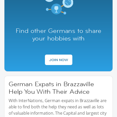
Find other Germans to share
your hobbies with
JOIN NOW
German Expats in Brazzaville
Help You With Their Advice
With InterNations, German expats in Brazzaville are
able to find both the help they need as well as lots
of valuable information. The Capital and largest city