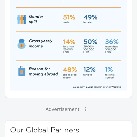
Advertisement
Our Global Partners