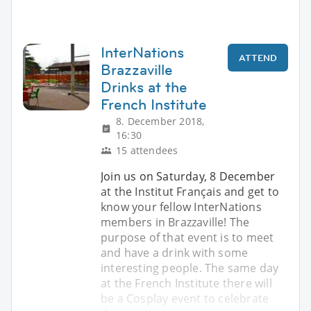
InterNations
ATTEND
Brazzaville
Drinks at the
French Institute
8. December 2018,
16:30
15 attendees
Join us on Saturday, 8 December
at the Institut Français and get to
know your fellow InterNations
members in Brazzaville! The
purpose of that event is to meet
and have a drink with some
interesting people. The same day
at the French Institute there will
be a Cosplay event to celebrate