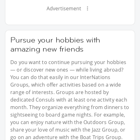
Advertisement
Pursue your hobbies with
amazing new friends
Do you want to continue pursuing your hobbies
— or discover new ones — while living abroad?
You can do that easily in our InterNations
Groups, which offer activities based on a wide
range of interests. Groups are hosted by
dedicated Consuls with at least one activity each
month. They organize everything from dinners to
sightseeing to board game nights. For example,
you can enjoy nature with the Outdoors Group,
share your love of music with the Jazz Group, or
go on an adventure with the Boat Trips Group.