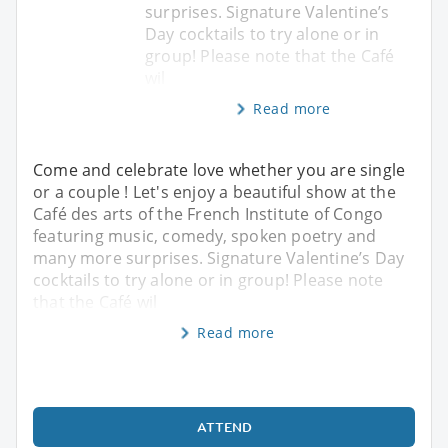
surprises. Signature Valentine’s
Day cocktails to try alone or in
group! Please note that the Café
wil
Read more
Come and celebrate love whether you are single
or a couple ! Let's enjoy a beautiful show at the
Café des arts of the French Institute of Congo
featuring music, comedy, spoken poetry and
many more surprises. Signature Valentine’s Day
cocktails to try alone or in group! Please note
that the Café wil
Read more
ATTEND