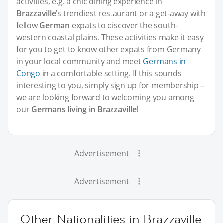
activities, e.g. a chic dining experience in
Brazzaville
’s trendiest restaurant or a get-away with
fellow
German
expats to discover the south-
western coastal plains. These activities make it easy
for you to get to know other expats from Germany
in your local community and meet
Germans in
Congo
in a comfortable setting. If this sounds
interesting to you, simply sign up for membership –
we are looking forward to welcoming you among
our
Germans living in Brazzaville
!
Advertisement
Advertisement
Other Nationalities in Brazzaville