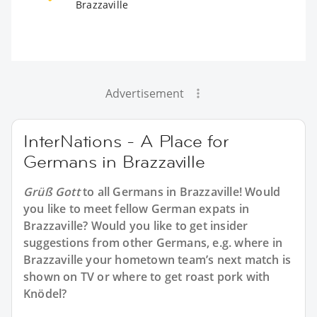
Brazzaville
Advertisement
InterNations - A Place for
Germans in Brazzaville
Grüß Gott
to all
Germans in Brazzaville
! Would
you like to meet fellow German expats in
Brazzaville? Would you like to get insider
suggestions from other Germans, e.g. where in
Brazzaville your hometown team’s next match is
shown on TV or where to get roast pork with
Knödel?