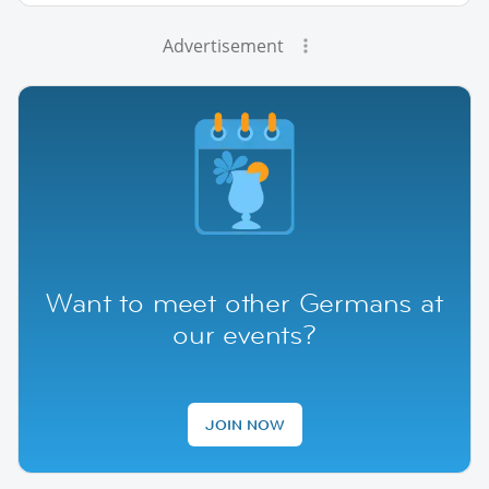
Advertisement
Want to meet other Germans at
our events?
JOIN NOW