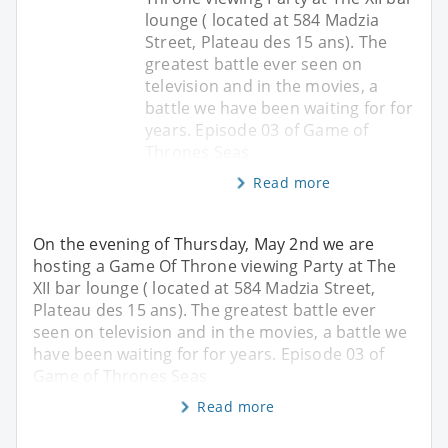
lounge ( located at 584 Madzia
Street, Plateau des 15 ans). The
greatest battle ever seen on
television and in the movies, a
battle we have been waiting for for
years. Episode 03 of Game of
Thrones Seas
Read more
On the evening of Thursday, May 2nd we are
hosting a Game Of Throne viewing Party at The
XII bar lounge ( located at 584 Madzia Street,
Plateau des 15 ans). The greatest battle ever
seen on television and in the movies, a battle we
have been waiting for for years. Episode 03 of
Game of Thrones Seas
Read more