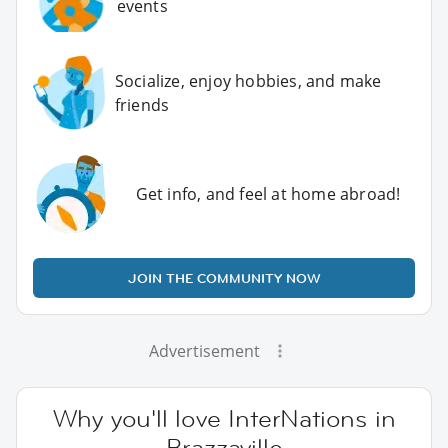
events
Socialize, enjoy hobbies, and make
friends
Get info, and feel at home abroad!
JOIN THE COMMUNITY NOW
Advertisement
Why you'll love InterNations in
Brazzaville