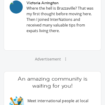
Victoria Arrington
Where the hell is Brazzaville? That was
my first thought before moving here.
Then I joined InterNations and
received many valuable tips from
expats living there.
Advertisement
An amazing community is
waiting for you!
Meet international people at local