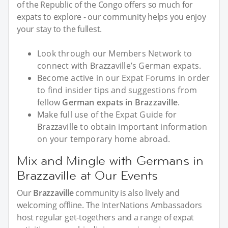
of the Republic of the Congo offers so much for
expats to explore - our community helps you enjoy
your stay to the fullest.
Look through our Members Network to
connect with Brazzaville’s German expats.
Become active in our Expat Forums in order
to find insider tips and suggestions from
fellow
German expats in Brazzaville
.
Make full use of the Expat Guide for
Brazzaville to obtain important information
on your temporary home abroad.
Mix and Mingle with Germans in
Brazzaville at Our Events
Our
Brazzaville
community is also lively and
welcoming offline. The InterNations Ambassadors
host regular get-togethers and a range of expat