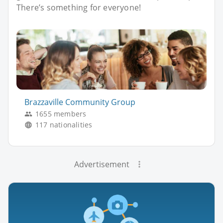
There’s something for everyone!
Brazzaville Community Group
1655 members
117 nationalities
Advertisement