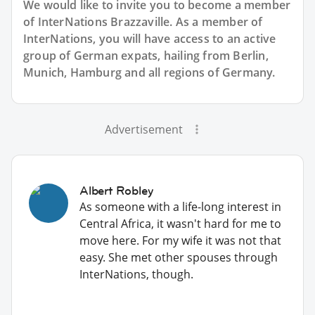
We would like to invite you to become a member
of InterNations
Brazzaville
. As a member of
InterNations, you will have access to an active
group of
German
expats, hailing from Berlin,
Munich, Hamburg and all regions of Germany.
Advertisement
Albert Robley
As someone with a life-long interest in
Central Africa, it wasn't hard for me to
move here. For my wife it was not that
easy. She met other spouses through
InterNations, though.