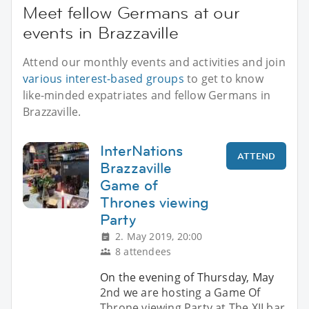
Meet fellow Germans at our
events in Brazzaville
Attend our monthly events and activities and join
various interest-based groups
to get to know
like-minded expatriates and fellow Germans in
Brazzaville.
InterNations
ATTEND
Brazzaville
Game of
Thrones viewing
Party
2. May 2019, 20:00
8 attendees
On the evening of Thursday, May
2nd we are hosting a Game Of
Throne viewing Party at The XII bar