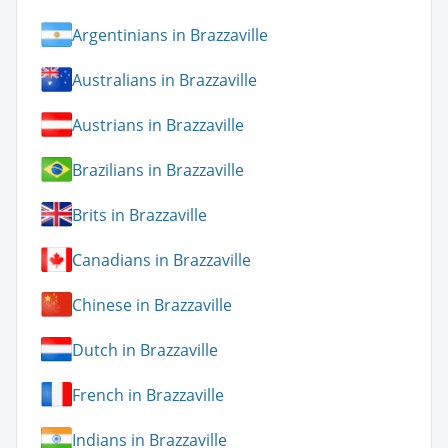
Argentinians in Brazzaville
Australians in Brazzaville
Austrians in Brazzaville
Brazilians in Brazzaville
Brits in Brazzaville
Canadians in Brazzaville
Chinese in Brazzaville
Dutch in Brazzaville
French in Brazzaville
Indians in Brazzaville