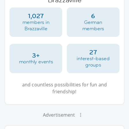
1,027
6
members in
German
Brazzaville
members
27
3+
interest-based
monthly events
groups
and countless possibilities for fun and
friendship!
Advertisement