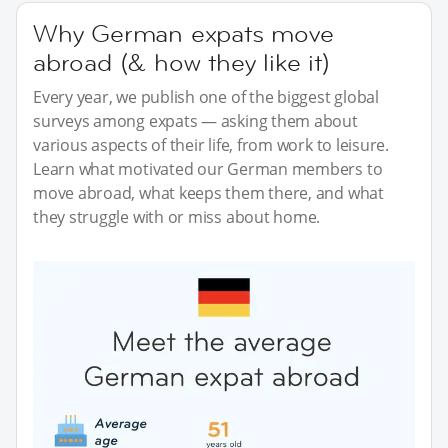
Why German expats move
abroad (& how they like it)
Every year, we publish one of the biggest global
surveys among expats — asking them about
various aspects of their life, from work to leisure.
Learn what motivated our German members to
move abroad, what keeps them there, and what
they struggle with or miss about home.