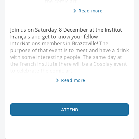
the comic art
Read more
Join us on Saturday, 8 December at the Institut
Français and get to know your fellow
InterNations members in Brazzaville! The
purpose of that event is to meet and have a drink
with some interesting people. The same day at
the French Institute there will be a Cosplay event
to celebrate the comic art
Read more
ATTEND