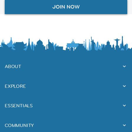
JOIN NOW
ABOUT
EXPLORE
ESSENTIALS
COMMUNITY