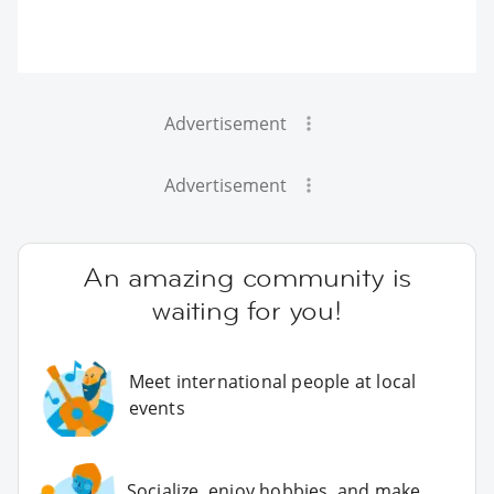
Advertisement
Advertisement
An amazing community is
waiting for you!
Meet international people at local
events
Socialize, enjoy hobbies, and make