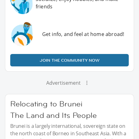
friends
Get info, and feel at home abroad!
JOIN THE COMMUNITY NOW
Advertisement
Relocating to Brunei
The Land and Its People
Brunei is a largely international, sovereign state on
the north coast of Borneo in Southeast Asia. With a