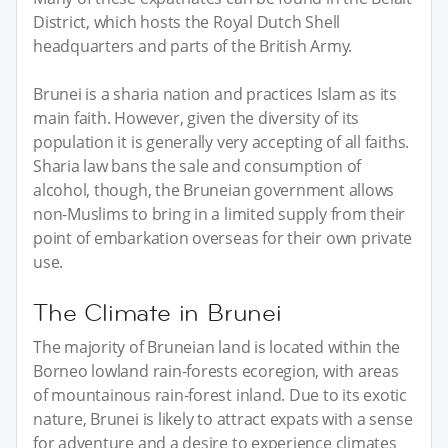
District, which hosts the Royal Dutch Shell
headquarters and parts of the British Army.
Brunei is a sharia nation and practices Islam as its
main faith. However, given the diversity of its
population it is generally very accepting of all faiths.
Sharia law bans the sale and consumption of
alcohol, though, the Bruneian government allows
non-Muslims to bring in a limited supply from their
point of embarkation overseas for their own private
use.
The Climate in Brunei
The majority of Bruneian land is located within the
Borneo lowland rain-forests ecoregion, with areas
of mountainous rain-forest inland. Due to its exotic
nature, Brunei is likely to attract expats with a sense
for adventure and a desire to experience climates