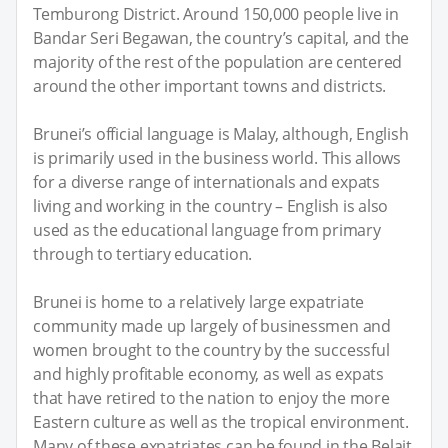
Temburong District. Around 150,000 people live in
Bandar Seri Begawan, the country’s capital, and the
majority of the rest of the population are centered
around the other important towns and districts.
Brunei’s official language is Malay, although, English
is primarily used in the business world. This allows
for a diverse range of internationals and expats
living and working in the country – English is also
used as the educational language from primary
through to tertiary education.
Brunei is home to a relatively large expatriate
community made up largely of businessmen and
women brought to the country by the successful
and highly profitable economy, as well as expats
that have retired to the nation to enjoy the more
Eastern culture as well as the tropical environment.
Many of these expatriates can be found in the Belait