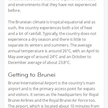
and environments that they have not experienced
before.
The Bruneian climate is tropical equatorial and as
such, the country experiences both a lot of heat
and a lot of rainfall. Typically, the country does not
experience a dry season and there is little to
separate its winters and summers. The average
annual temperature is around 26°C, with an April to
May average of around 24°C and an October to
December average of about 23.8°C.
Getting to Brunei
Brunei International Airport is the country’s main
airport and is the primary access point for expats
and visitors. It serves as the headquarters for Royal
Brunei Airlines and the Royal Brunei Air Force too.
The airport, which is located about 10 minutes from