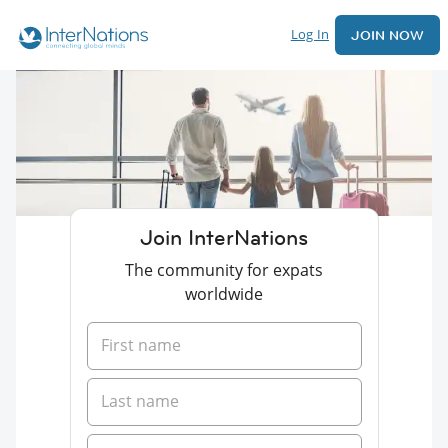
Log In
JOIN NOW
Join InterNations
The community for expats
worldwide