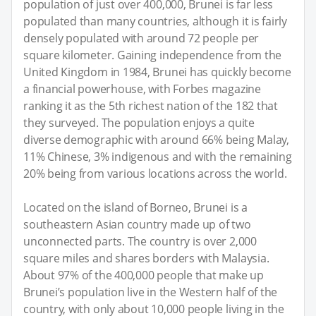
population of just over 400,000, Brunei is far less
populated than many countries, although it is fairly
densely populated with around 72 people per
square kilometer. Gaining independence from the
United Kingdom in 1984, Brunei has quickly become
a financial powerhouse, with Forbes magazine
ranking it as the 5th richest nation of the 182 that
they surveyed. The population enjoys a quite
diverse demographic with around 66% being Malay,
11% Chinese, 3% indigenous and with the remaining
20% being from various locations across the world.
Located on the island of Borneo, Brunei is a
southeastern Asian country made up of two
unconnected parts. The country is over 2,000
square miles and shares borders with Malaysia.
About 97% of the 400,000 people that make up
Brunei’s population live in the Western half of the
country, with only about 10,000 people living in the