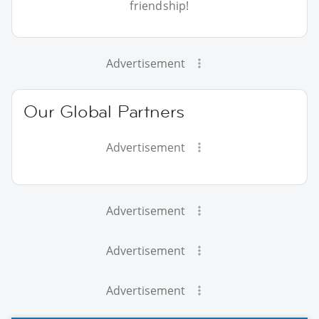
friendship!
Advertisement
Our Global Partners
Advertisement
Advertisement
Advertisement
Advertisement