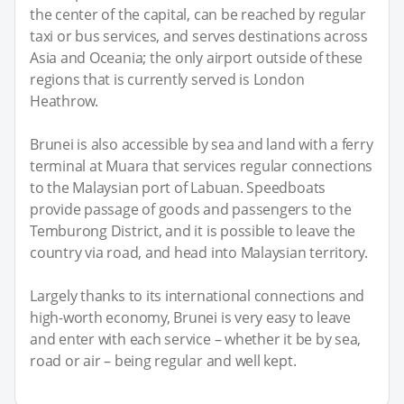
the center of the capital, can be reached by regular
taxi or bus services, and serves destinations across
Asia and Oceania; the only airport outside of these
regions that is currently served is London
Heathrow.
Brunei is also accessible by sea and land with a ferry
terminal at Muara that services regular connections
to the Malaysian port of Labuan. Speedboats
provide passage of goods and passengers to the
Temburong District, and it is possible to leave the
country via road, and head into Malaysian territory.
Largely thanks to its international connections and
high-worth economy, Brunei is very easy to leave
and enter with each service – whether it be by sea,
road or air – being regular and well kept.