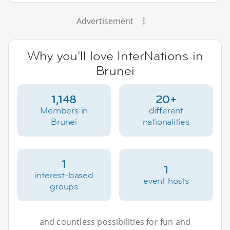
Advertisement
Why you'll love InterNations in
Brunei
1,148
20+
Members in
different
Brunei
nationalities
1
1
interest-based
event hosts
groups
and countless possibilities for fun and