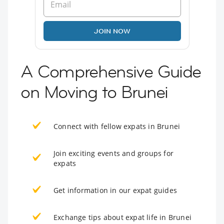
JOIN NOW
A Comprehensive Guide
on Moving to Brunei
Connect with fellow expats in Brunei
Join exciting events and groups for
expats
Get information in our expat guides
Exchange tips about expat life in Brunei