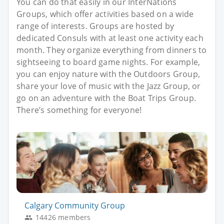
You can do that easily in our InterNations
Groups, which offer activities based on a wide
range of interests. Groups are hosted by
dedicated Consuls with at least one activity each
month. They organize everything from dinners to
sightseeing to board game nights. For example,
you can enjoy nature with the Outdoors Group,
share your love of music with the Jazz Group, or
go on an adventure with the Boat Trips Group.
There’s something for everyone!
Calgary Community Group
14426 members