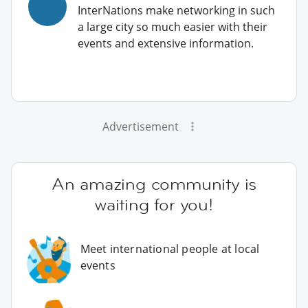
InterNations make networking in such
a large city so much easier with their
events and extensive information.
Advertisement
An amazing community is
waiting for you!
Meet international people at local
events