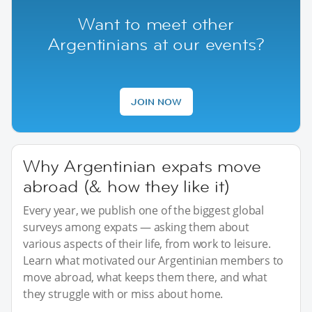
Want to meet other
Argentinians at our events?
JOIN NOW
Why Argentinian expats move
abroad (& how they like it)
Every year, we publish one of the biggest global
surveys among expats — asking them about
various aspects of their life, from work to leisure.
Learn what motivated our Argentinian members to
move abroad, what keeps them there, and what
they struggle with or miss about home.