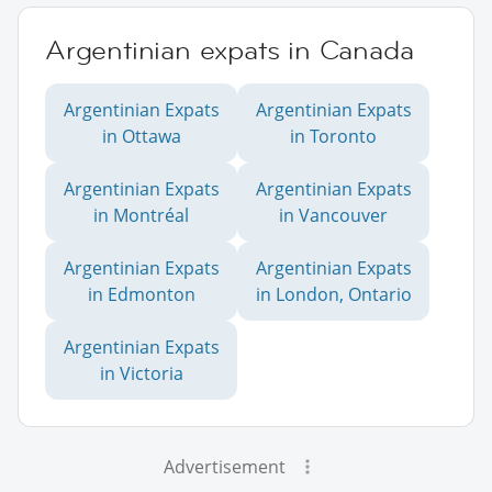
Argentinian expats in Canada
Argentinian Expats
Argentinian Expats
in Ottawa
in Toronto
Argentinian Expats
Argentinian Expats
in Montréal
in Vancouver
Argentinian Expats
Argentinian Expats
in Edmonton
in London, Ontario
Argentinian Expats
in Victoria
Advertisement