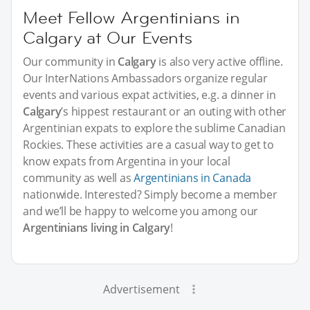
Meet Fellow Argentinians in
Calgary at Our Events
Our community in
Calgary
is also very active offline.
Our InterNations Ambassadors organize regular
events and various expat activities, e.g. a dinner in
Calgary
’s hippest restaurant or an outing with other
Argentinian expats to explore the sublime Canadian
Rockies. These activities are a casual way to get to
know expats from Argentina in your local
community as well as
Argentinians in Canada
nationwide. Interested? Simply become a member
and we’ll be happy to welcome you among our
Argentinians living in Calgary
!
Advertisement