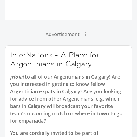
Advertisement
InterNations - A Place for
Argentinians in Calgary
¡Hola!
to all of our
Argentinians in Calgary
! Are
you interested in getting to know fellow
Argentinian expats in Calgary? Are you looking
for advice from other Argentinians, e.g. which
bars in Calgary will broadcast your favorite
team’s upcoming match or where in town to go
for empanada?
You are cordially invited to be part of