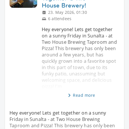
House Brewery!
23. May 2026, 01:30
6 attendees
Hey everyone! Lets get together
on a sunny Friday in Sunalta - at
Two House Brewing Taproom and
Pizza! This brewery has only been
around a few years, but has
quickly grown into a favorite spot
in this part of town, due to its
funky patio, unassuming but
welcoming space, and delicious
pizza! I'm
Read more
Hey everyone! Lets get together on a sunny
Friday in Sunalta - at Two House Brewing
Taproom and Pizza! This brewery has only been