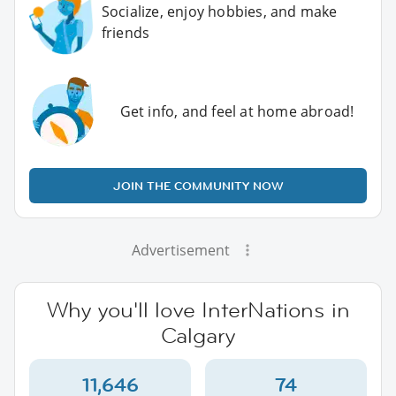
Socialize, enjoy hobbies, and make
friends
Get info, and feel at home abroad!
JOIN THE COMMUNITY NOW
Advertisement
Why you'll love InterNations in
Calgary
11,646
74