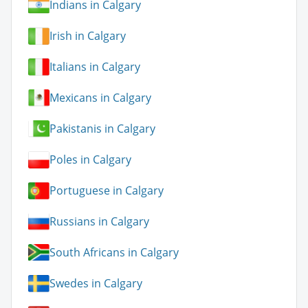
Indians in Calgary
Irish in Calgary
Italians in Calgary
Mexicans in Calgary
Pakistanis in Calgary
Poles in Calgary
Portuguese in Calgary
Russians in Calgary
South Africans in Calgary
Swedes in Calgary