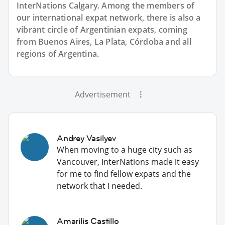
InterNations Calgary. Among the members of
our international expat network, there is also a
vibrant circle of Argentinian expats, coming
from Buenos Aires, La Plata, Córdoba and all
regions of Argentina.
Advertisement
Andrey Vasilyev
When moving to a huge city such as
Vancouver, InterNations made it easy
for me to find fellow expats and the
network that I needed.
Amarilis Castillo