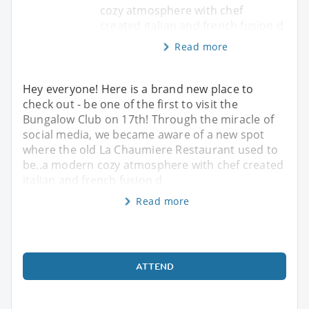
cozy atmosphere with chef
created italian and french fusion d
Read more
Hey everyone! Here is a brand new place to
check out - be one of the first to visit the
Bungalow Club on 17th! Through the miracle of
social media, we became aware of a new spot
where the old La Chaumiere Restaurant used to
be..a modern cozy atmosphere with chef created
italian and french fusion d
Read more
ATTEND