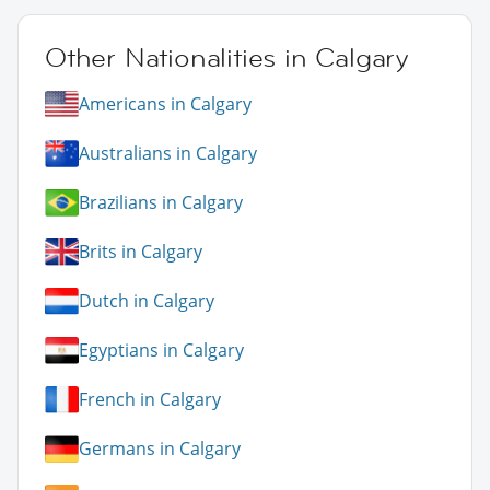
Other Nationalities in Calgary
Americans in Calgary
Australians in Calgary
Brazilians in Calgary
Brits in Calgary
Dutch in Calgary
Egyptians in Calgary
French in Calgary
Germans in Calgary