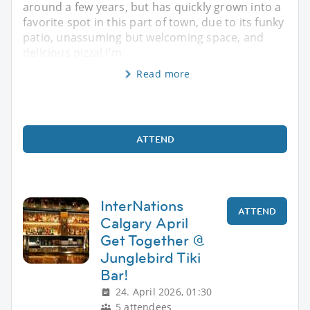
around a few years, but has quickly grown into a
favorite spot in this part of town, due to its funky
patio, unassuming but welcoming space, and
delicious pizza! I'm
Read more
ATTEND
InterNations
ATTEND
Calgary April
Get Together @
Junglebird Tiki
Bar!
24. April 2026, 01:30
5 attendees