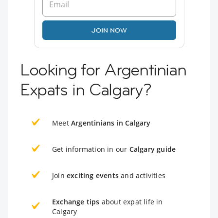
JOIN NOW
Looking for Argentinian
Expats in Calgary?
Meet
Argentinians in Calgary
Get information in our
Calgary guide
Join
exciting events
and activities
Exchange tips
about expat life in
Calgary