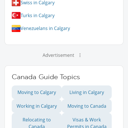
Swiss in Calgary
Turks in Calgary
Venezuelans in Calgary
Advertisement
Canada Guide Topics
Moving to Calgary
Living in Calgary
Working in Calgary
Moving to Canada
Relocating to
Visas & Work
Canada
Permits in Canada