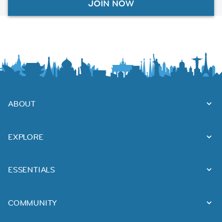
JOIN NOW
ABOUT
EXPLORE
ESSENTIALS
COMMUNITY