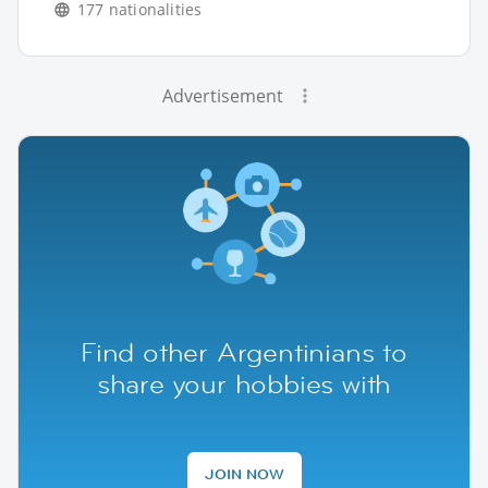
177 nationalities
Advertisement
Find other Argentinians to
share your hobbies with
JOIN NOW