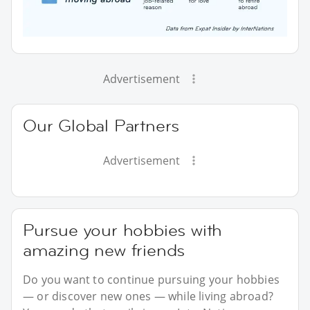
Advertisement
Our Global Partners
Advertisement
Pursue your hobbies with
amazing new friends
Do you want to continue pursuing your hobbies
— or discover new ones — while living abroad?