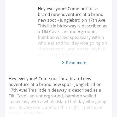
Hey everyone! Come out for a
brand new adventure at a brand
new spot - Junglebird on 17th Ave!
This little hideaway is described as
a Tiki Cave - an underground,
bamboo walled speakeasy with a
whole island holiday vibe going on
- its very cool.. and on this night it
gets even cooler! In our litt
Read more
Hey everyone! Come out for a brand new
adventure at a brand new spot - Junglebird on
17th Ave! This little hideaway is described as a
Tiki Cave - an underground, bamboo walled
speakeasy with a whole island holiday vibe going
on - its very cool.. and on this night it gets even
cooler! In our litt