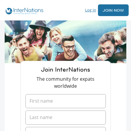
Log In
JOIN NOW
Join InterNations
The community for expats
worldwide