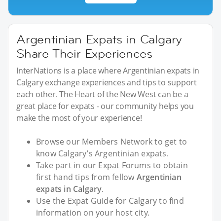
Argentinian Expats in Calgary
Share Their Experiences
InterNations is a place where Argentinian expats in
Calgary exchange experiences and tips to support
each other. The Heart of the New West can be a
great place for expats - our community helps you
make the most of your experience!
Browse our Members Network to get to
know Calgary’s Argentinian expats.
Take part in our Expat Forums to obtain
first hand tips from fellow
Argentinian
expats in Calgary
.
Use the Expat Guide for Calgary to find
information on your host city.