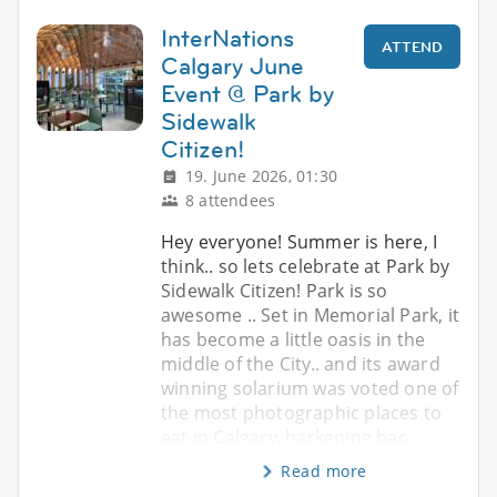
InterNations
ATTEND
Calgary June
Event @ Park by
Sidewalk
Citizen!
19. June 2026, 01:30
8 attendees
Hey everyone! Summer is here, I
think.. so lets celebrate at Park by
Sidewalk Citizen! Park is so
awesome .. Set in Memorial Park, it
has become a little oasis in the
middle of the City.. and its award
winning solarium was voted one of
the most photographic places to
eat in Calgary, harkening bac
Read more