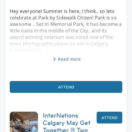
Hey everyone! Summer is here, I think.. so lets
celebrate at Park by Sidewalk Citizen! Park is so
awesome .. Set in Memorial Park, it has become a
little oasis in the middle of the City.. and its
award winning solarium was voted one of the
most photographic places to eat in Calgary,
harkening bac
Read more
ATTEND
InterNations
ATTEND
Calgary May Get
Together @ Two