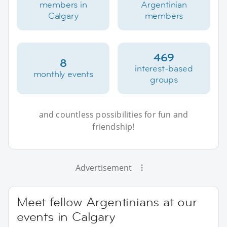
members in
Argentinian
Calgary
members
469
8
interest-based
monthly events
groups
and countless possibilities for fun and
friendship!
Advertisement
Meet fellow Argentinians at our
events in Calgary