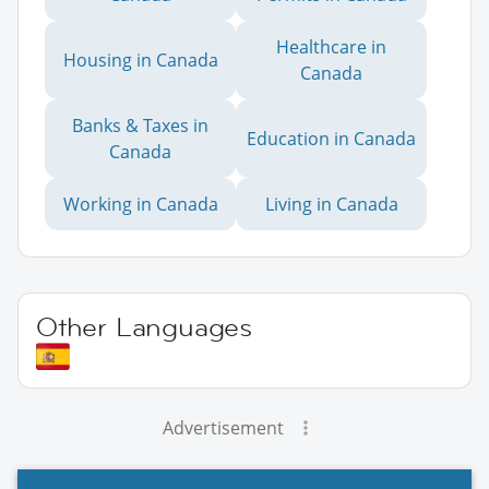
Healthcare in
Housing in Canada
Canada
Banks & Taxes in
Education in Canada
Canada
Working in Canada
Living in Canada
Other Languages
Advertisement