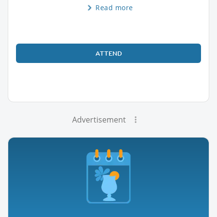
Read more
ATTEND
Advertisement