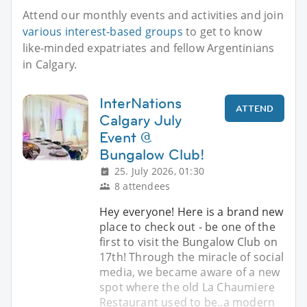
Attend our monthly events and activities and join
various interest-based groups
to get to know
like-minded expatriates and fellow Argentinians
in Calgary.
InterNations
ATTEND
Calgary July
Event @
Bungalow Club!
25. July 2026, 01:30
8 attendees
Hey everyone! Here is a brand new
place to check out - be one of the
first to visit the Bungalow Club on
17th! Through the miracle of social
media, we became aware of a new
spot where the old La Chaumiere
Restaurant used to be..a modern