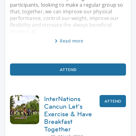
participants, looking to make a regular group so
that, together, we can improve our physical
performance, control our weight, improve our
flexibility and increase the always beneficial
stamina. Af
Read more
ATTEND
InterNations
ATTEND
Cancun Let's
Exercise & Have
Breakfast
Together