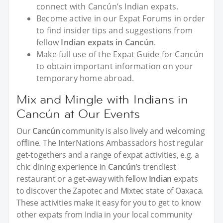
connect with Cancún’s Indian expats.
Become active in our Expat Forums in order
to find insider tips and suggestions from
fellow
Indian expats in Cancún
.
Make full use of the Expat Guide for Cancún
to obtain important information on your
temporary home abroad.
Mix and Mingle with Indians in
Cancún at Our Events
Our
Cancún
community is also lively and welcoming
offline. The InterNations Ambassadors host regular
get-togethers and a range of expat activities, e.g. a
chic dining experience in
Cancún
’s trendiest
restaurant or a get-away with fellow
Indian
expats
to discover the Zapotec and Mixtec state of Oaxaca.
These activities make it easy for you to get to know
other expats from India in your local community