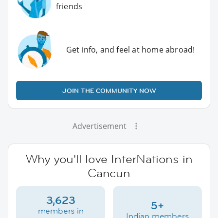
friends
Get info, and feel at home abroad!
JOIN THE COMMUNITY NOW
Advertisement
Why you'll love InterNations in
Cancun
3,623
5+
members in
Indian members