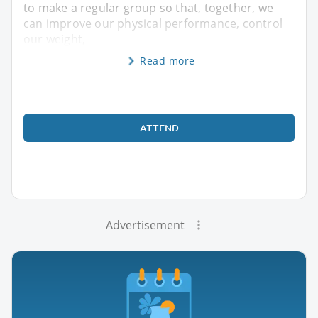
to make a regular group so that, together, we
can improve our physical performance, control
our weight,
Read more
ATTEND
Advertisement