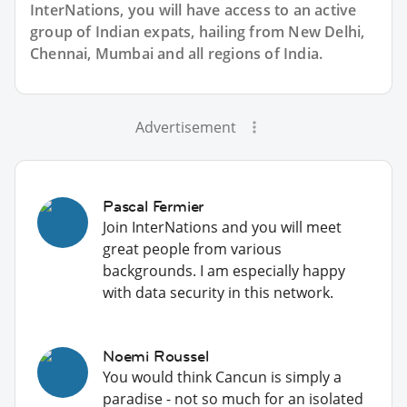
InterNations, you will have access to an active
group of
Indian
expats, hailing from New Delhi,
Chennai, Mumbai and all regions of India.
Advertisement
Pascal Fermier
Join InterNations and you will meet
great people from various
backgrounds. I am especially happy
with data security in this network.
Noemi Roussel
You would think Cancun is simply a
paradise - not so much for an isolated