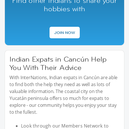
Find other Indians to share your
hobbies with
JOIN NOW
Indian Expats in Cancún Help
You With Their Advice
With InterNations, Indian expats in Cancún are able
to find both the help they need as well as lots of
valuable information. The coastal city on the
Yucatán peninsula offers so much for expats to
explore - our community helps you enjoy your stay
to the fullest.
Look through our Members Network to