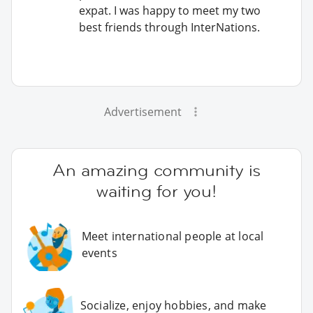
expat. I was happy to meet my two
best friends through InterNations.
Advertisement
An amazing community is
waiting for you!
Meet international people at local
events
Socialize, enjoy hobbies, and make