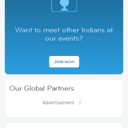
Want to meet other Indians at
our events?
JOIN NOW
Our Global Partners
Advertisement