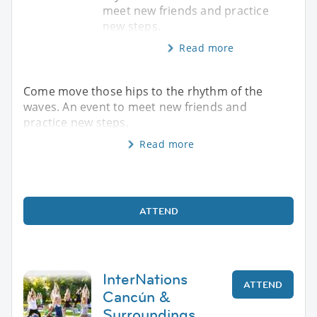
meet new friends and practice
new steps.
Read more
Come move those hips to the rhythm of the
waves. An event to meet new friends and
practice new steps.
Read more
ATTEND
InterNations
ATTEND
Cancún &
Surroundings