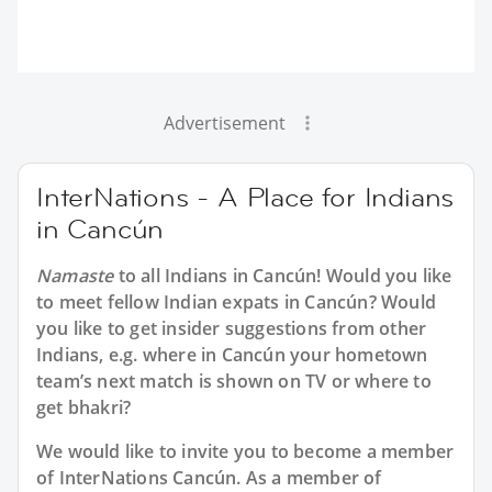
Advertisement
InterNations - A Place for Indians
in Cancún
Namaste
to all
Indians in Cancún
! Would you like
to meet fellow Indian expats in Cancún? Would
you like to get insider suggestions from other
Indians, e.g. where in Cancún your hometown
team’s next match is shown on TV or where to
get bhakri?
We would like to invite you to become a member
of InterNations
Cancún
. As a member of