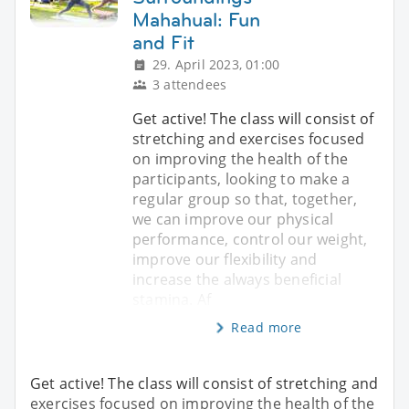
Mahahual: Fun
and Fit
29. April 2023, 01:00
3 attendees
Get active! The class will consist of
stretching and exercises focused
on improving the health of the
participants, looking to make a
regular group so that, together,
we can improve our physical
performance, control our weight,
improve our flexibility and
increase the always beneficial
stamina. Af
Read more
Get active! The class will consist of stretching and
exercises focused on improving the health of the