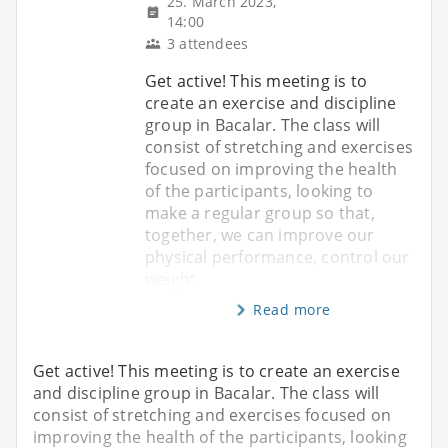
25. March 2023,
14:00
3 attendees
Get active! This meeting is to
create an exercise and discipline
group in Bacalar. The class will
consist of stretching and exercises
focused on improving the health
of the participants, looking to
make a regular group so that,
together, we can improve our
physical performance, control our
weight,
Read more
Get active! This meeting is to create an exercise
and discipline group in Bacalar. The class will
consist of stretching and exercises focused on
improving the health of the participants, looking