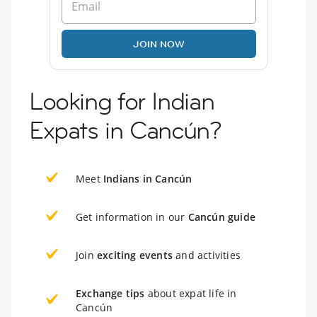
JOIN NOW
Looking for Indian
Expats in Cancún?
Meet
Indians in Cancún
Get information in our
Cancún guide
Join
exciting events
and activities
Exchange tips
about expat life in
Cancún