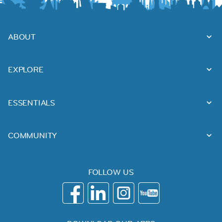
ABOUT
EXPLORE
ESSENTIALS
COMMUNITY
FOLLOW US