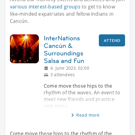
various interest-based groups
to get to know
like-minded expatriates and fellow Indians in
Cancún.
InterNations
ATTEND
Cancún &
Surroundings
Salsa and Fun
4. June 2023, 02:00
3 attendees
Come move those hips to the
rhythm of the waves. An event to
meet new friends and practice
new steps.
Read more
Come move those hips to the rhythm of the