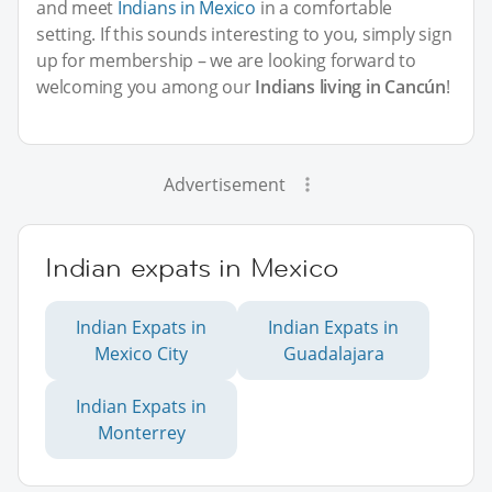
and meet
Indians in Mexico
in a comfortable
setting. If this sounds interesting to you, simply sign
up for membership – we are looking forward to
welcoming you among our
Indians living in Cancún
!
Advertisement
Indian expats in Mexico
Indian Expats in
Indian Expats in
Mexico City
Guadalajara
Indian Expats in
Monterrey