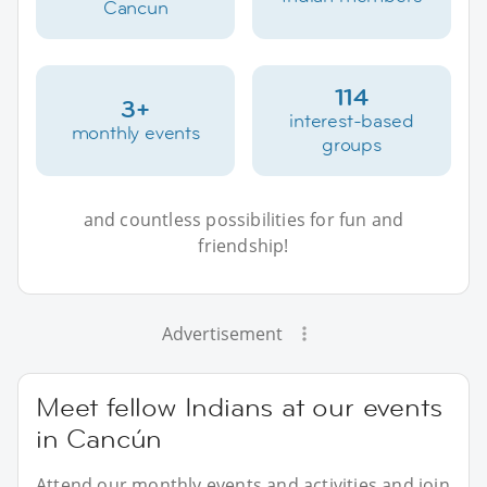
Cancun
114
3+
interest-based
monthly events
groups
and countless possibilities for fun and
friendship!
Advertisement
Meet fellow Indians at our events
in Cancún
Attend our monthly events and activities and join