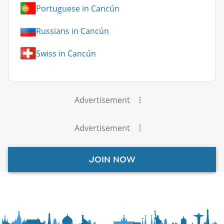
Portuguese in Cancún
Russians in Cancún
Swiss in Cancún
Advertisement
Advertisement
JOIN NOW