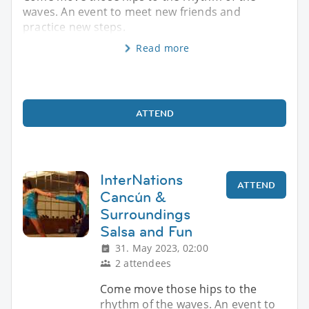
waves. An event to meet new friends and
practice new steps.
Read more
ATTEND
InterNations
ATTEND
Cancún &
Surroundings
Salsa and Fun
31. May 2023, 02:00
2 attendees
Come move those hips to the
rhythm of the waves. An event to