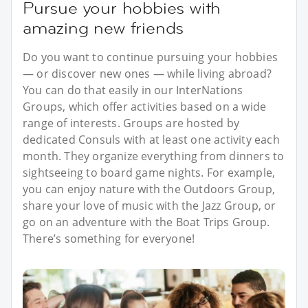
Pursue your hobbies with
amazing new friends
Do you want to continue pursuing your hobbies
— or discover new ones — while living abroad?
You can do that easily in our InterNations
Groups, which offer activities based on a wide
range of interests. Groups are hosted by
dedicated Consuls with at least one activity each
month. They organize everything from dinners to
sightseeing to board game nights. For example,
you can enjoy nature with the Outdoors Group,
share your love of music with the Jazz Group, or
go on an adventure with the Boat Trips Group.
There’s something for everyone!