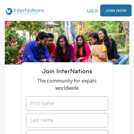
Log In
JOIN NOW
Join InterNations
The community for expats
worldwide