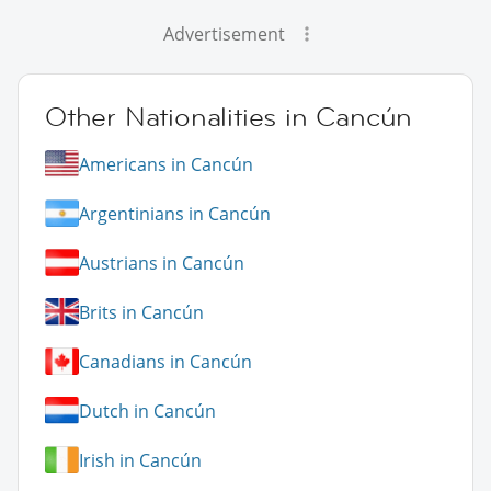
Advertisement
Other Nationalities in Cancún
Americans in Cancún
Argentinians in Cancún
Austrians in Cancún
Brits in Cancún
Canadians in Cancún
Dutch in Cancún
Irish in Cancún