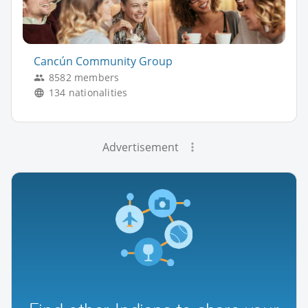
Cancún Community Group
8582 members
134 nationalities
Advertisement