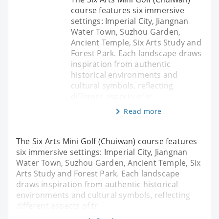
course features six immersive
settings: Imperial City, Jiangnan
Water Town, Suzhou Garden,
Ancient Temple, Six Arts Study and
Forest Park. Each landscape draws
inspiration from authentic
historical environments and
cultural symbols, reflecting
different aspects of tr
Read more
The Six Arts Mini Golf (Chuiwan) course features
six immersive settings: Imperial City, Jiangnan
Water Town, Suzhou Garden, Ancient Temple, Six
Arts Study and Forest Park. Each landscape
draws inspiration from authentic historical
environments and cultural symbols, reflecting
different aspects of tr