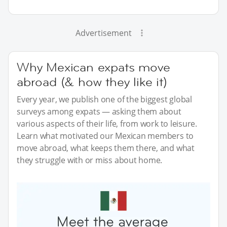
Advertisement
Why Mexican expats move
abroad (& how they like it)
Every year, we publish one of the biggest global
surveys among expats — asking them about
various aspects of their life, from work to leisure.
Learn what motivated our Mexican members to
move abroad, what keeps them there, and what
they struggle with or miss about home.