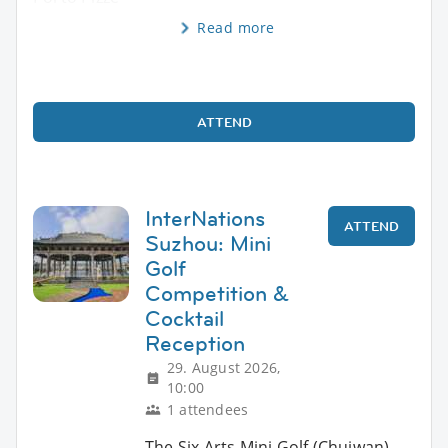
Read more
ATTEND
InterNations
ATTEND
Suzhou: Mini
Golf
Competition &
Cocktail
Reception
29. August 2026,
10:00
1 attendees
The Six Arts Mini Golf (Chuiwan)