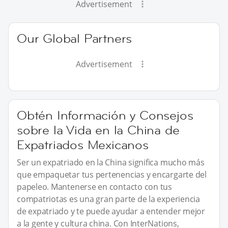
Advertisement
Our Global Partners
Advertisement
Obtén Información y Consejos
sobre la Vida en la China de
Expatriados Mexicanos
Ser un expatriado en la China significa mucho más
que empaquetar tus pertenencias y encargarte del
papeleo. Mantenerse en contacto con tus
compatriotas es una gran parte de la experiencia
de expatriado y te puede ayudar a entender mejor
a la gente y cultura china. Con InterNations,