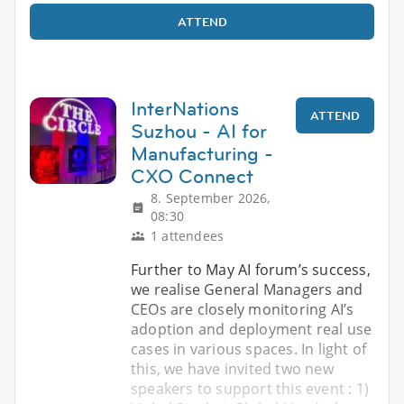
ATTEND
InterNations
ATTEND
Suzhou - AI for
Manufacturing -
CXO Connect
8. September 2026,
08:30
1 attendees
Further to May AI forum’s success,
we realise General Managers and
CEOs are closely monitoring AI’s
adoption and deployment real use
cases in various spaces. In light of
this, we have invited two new
speakers to support this event : 1)