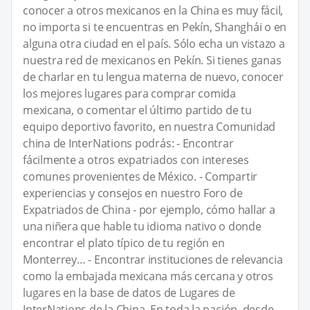
conocer a otros mexicanos en la China es muy fácil,
no importa si te encuentras en Pekín, Shanghái o en
alguna otra ciudad en el país. Sólo echa un vistazo a
nuestra red de mexicanos en Pekín. Si tienes ganas
de charlar en tu lengua materna de nuevo, conocer
los mejores lugares para comprar comida
mexicana, o comentar el último partido de tu
equipo deportivo favorito, en nuestra Comunidad
china de InterNations podrás: - Encontrar
fácilmente a otros expatriados con intereses
comunes provenientes de México. - Compartir
experiencias y consejos en nuestro Foro de
Expatriados de China - por ejemplo, cómo hallar a
una niñera que hable tu idioma nativo o donde
encontrar el plato típico de tu región en
Monterrey… - Encontrar instituciones de relevancia
como la embajada mexicana más cercana y otros
lugares en la base de datos de Lugares de
InterNations de la China. En toda la nación, desde