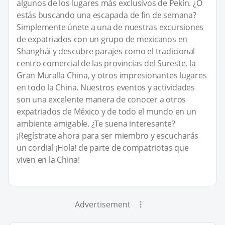
algunos de los lugares más exclusivos de Pekín. ¿O
estás buscando una escapada de fin de semana?
Simplemente únete a una de nuestras excursiones
de expatriados con un grupo de mexicanos en
Shanghái y descubre parajes como el tradicional
centro comercial de las provincias del Sureste, la
Gran Muralla China, y otros impresionantes lugares
en todo la China. Nuestros eventos y actividades
son una excelente manera de conocer a otros
expatriados de México y de todo el mundo en un
ambiente amigable. ¿Te suena interesante?
¡Regístrate ahora para ser miembro y escucharás
un cordial ¡Hola! de parte de compatriotas que
viven en la China!
Advertisement