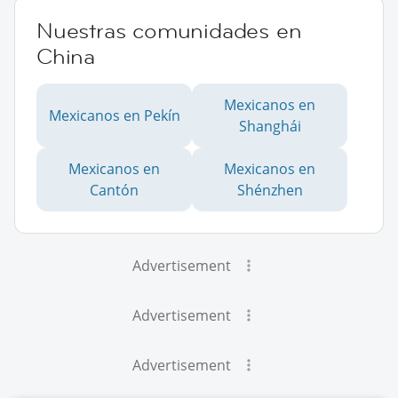
Nuestras comunidades en
China
Mexicanos en
Mexicanos en Pekín
Shanghái
Mexicanos en
Mexicanos en
Cantón
Shénzhen
Advertisement
Advertisement
Advertisement