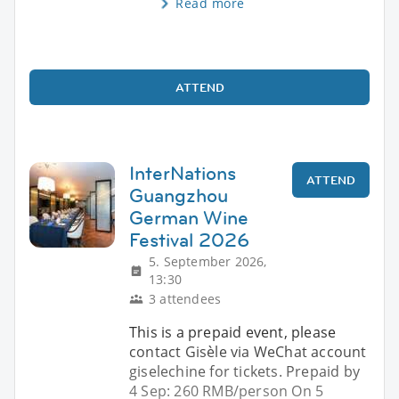
Read more
ATTEND
InterNations
ATTEND
Guangzhou
German Wine
Festival 2026
5. September 2026,
13:30
3 attendees
This is a prepaid event, please
contact Gisèle via WeChat account
giselechine for tickets. Prepaid by
4 Sep: 260 RMB/person On 5