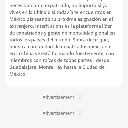
necesitar como expatriado, no importa si ya
vives en la China o si todavía te encuentras en
México planeando tu próxima asignación en el
extranjero. InterNations es la plataforma líder
de expatriados y gente de mentalidad global en
todos los países del mundo. Sobra decir que,
nuestra comunidad de expatriados mexicanos
en la China se está formando fuertemente, con
miembros con raíces de todas partes - desde
Guadalajara, Monterrey hasta la Ciudad de
México.
Advertisement
Advertisement