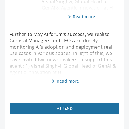
Vishal Singhvi, Global Head of
GenAI & Agentic Innovation at H
Read more
Further to May AI forum’s success, we realise
General Managers and CEOs are closely
monitoring AI’s adoption and deployment real
use cases in various spaces. In light of this, we
have invited two new speakers to support this
event : 1) Vishal Singhvi, Global Head of GenAI &
Agentic Innovation at H
Read more
ATTEND