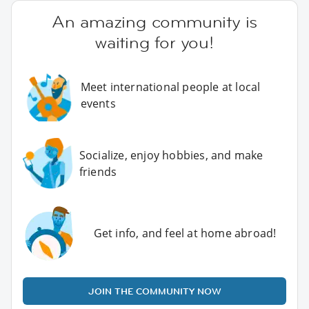
An amazing community is
waiting for you!
Meet international people at local
events
Socialize, enjoy hobbies, and make
friends
Get info, and feel at home abroad!
JOIN THE COMMUNITY NOW