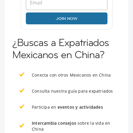
JOIN NOW
¿Buscas a Expatriados
Mexicanos en China?
Conecta con otros Mexicanos en China
Consulta nuestra guía para expatriados
Participa en
eventos y actividades
Intercambia consejos
sobre la vida en
China