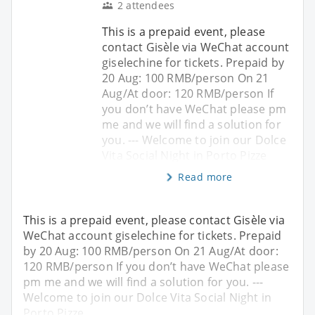
2 attendees
This is a prepaid event, please
contact Gisèle via WeChat account
giselechine for tickets. Prepaid by
20 Aug: 100 RMB/person On 21
Aug/At door: 120 RMB/person If
you don’t have WeChat please pm
me and we will find a solution for
you. --- Welcome to join our Dolce
Vita Social Night in Porto Pizze
Read more
This is a prepaid event, please contact Gisèle via
WeChat account giselechine for tickets. Prepaid
by 20 Aug: 100 RMB/person On 21 Aug/At door:
120 RMB/person If you don’t have WeChat please
pm me and we will find a solution for you. ---
Welcome to join our Dolce Vita Social Night in
Porto Pizze