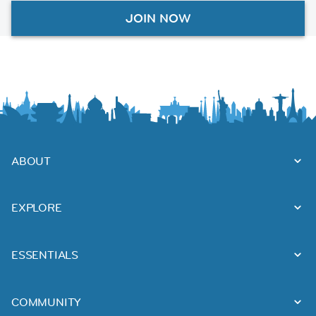
JOIN NOW
ABOUT
EXPLORE
ESSENTIALS
COMMUNITY