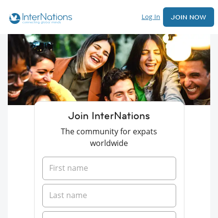
Log In
JOIN NOW
Join InterNations
The community for expats
worldwide