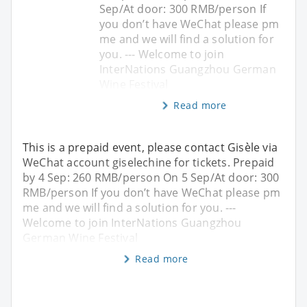
Sep/At door: 300 RMB/person If
you don’t have WeChat please pm
me and we will find a solution for
you. --- Welcome to join
InterNations Guangzhou German
Wine Festival
Read more
This is a prepaid event, please contact Gisèle via
WeChat account giselechine for tickets. Prepaid
by 4 Sep: 260 RMB/person On 5 Sep/At door: 300
RMB/person If you don’t have WeChat please pm
me and we will find a solution for you. ---
Welcome to join InterNations Guangzhou
German Wine Festival
Read more