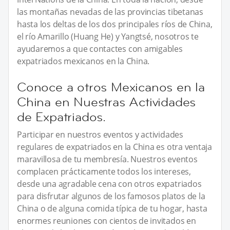
las montañas nevadas de las provincias tibetanas
hasta los deltas de los dos principales ríos de China,
el río Amarillo (Huang He) y Yangtsé, nosotros te
ayudaremos a que contactes con amigables
expatriados mexicanos en la China.
Conoce a otros Mexicanos en la
China en Nuestras Actividades
de Expatriados.
Participar en nuestros eventos y actividades
regulares de expatriados en la China es otra ventaja
maravillosa de tu membresía. Nuestros eventos
complacen prácticamente todos los intereses,
desde una agradable cena con otros expatriados
para disfrutar algunos de los famosos platos de la
China o de alguna comida típica de tu hogar, hasta
enormes reuniones con cientos de invitados en