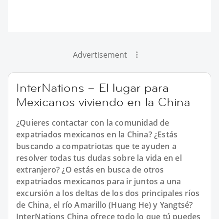
Advertisement
InterNations – El lugar para
Mexicanos viviendo en la China
¿Quieres contactar con la comunidad de
expatriados mexicanos en la China? ¿Estás
buscando a compatriotas que te ayuden a
resolver todas tus dudas sobre la vida en el
extranjero? ¿O estás en busca de otros
expatriados mexicanos para ir juntos a una
excursión a los deltas de los dos principales ríos
de China, el río Amarillo (Huang He) y Yangtsé?
InterNations China ofrece todo lo que tú puedes