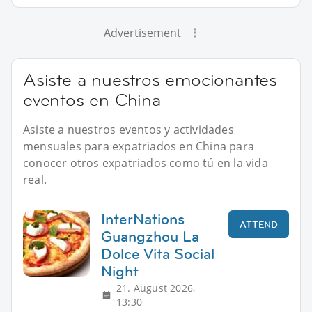
Advertisement
Asiste a nuestros emocionantes
eventos en China
Asiste a nuestros eventos y actividades
mensuales para expatriados en China para
conocer otros expatriados como tú en la vida
real.
InterNations
ATTEND
Guangzhou La
Dolce Vita Social
Night
21. August 2026,
13:30