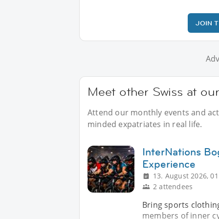
JOIN 
Adv
Meet other Swiss at ou
Attend our monthly events and activ
minded expatriates in real life.
InterNations Bo
Experience
13. August 2026, 01
2 attendees
Bring sports clothin
members of inner cyc