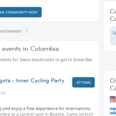
C
THE COMMUNITY NOW
C
ertisement
S
r events in Colombia
ities for Swiss expatriates to get to know like-
gota - Inner Cycling Party
Ot
ATTEND
C
:15
g and enjoy a free experience for Internations
ling at a central spot in Bogota. Come stretch