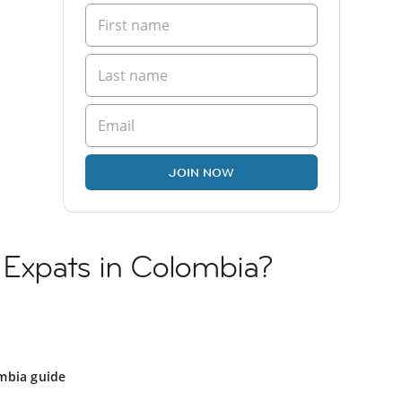
JOIN NOW
 Expats in Colombia?
mbia guide