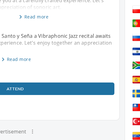
e you at a carefully crafted experience. Let's
preciation of sonoric art.
Read more
 Santo y Seña a Vibraphonic Jazz recital awaits
experience. Let's enjoy together an appreciation
Read more
ATTEND
ertisement