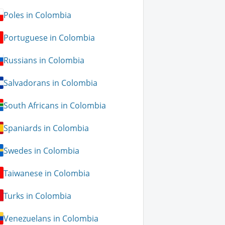
Poles in Colombia
Portuguese in Colombia
Russians in Colombia
Salvadorans in Colombia
South Africans in Colombia
Spaniards in Colombia
Swedes in Colombia
Taiwanese in Colombia
Turks in Colombia
Venezuelans in Colombia