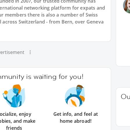
ounded in 2007, our trusted community has
international networking platform for expats and
r members there is also a number of Swiss
ll across Switzerland - from Bern, over Geneva
ertisement
unity is waiting for you!
Ou
ocialize, enjoy
Get info, and feel at
bbies, and make
home abroad!
friends