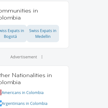
ommunities in
olombia
wiss Expats in
Swiss Expats in
Bogotá
Medellin
Advertisement
her Nationalities in
olombia
Americans in Colombia
Argentinians in Colombia