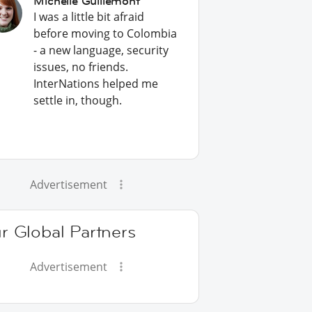
Michelle Guillemont
I was a little bit afraid
before moving to Colombia
- a new language, security
issues, no friends.
InterNations helped me
settle in, though.
Advertisement
r Global Partners
Advertisement