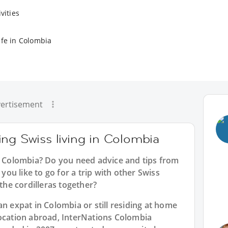
vities
ife in Colombia
ertisement
ng Swiss living in Colombia
in Colombia? Do you need advice and tips from
u like to go for a trip with other Swiss
 the cordilleras together?
an expat in Colombia or still residing at home
location abroad, InterNations Colombia