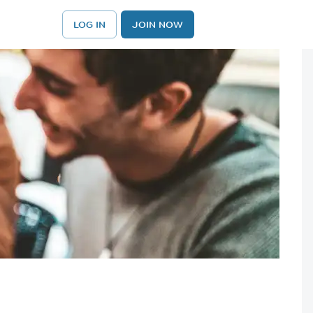
LOG IN
JOIN NOW