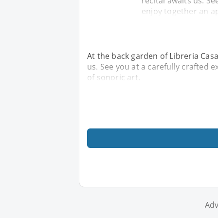
recital awaits us. Se
enjoy together an ap
At the back garden of Libreria Casa
us. See you at a carefully crafted 
of sonoric art.
Adv