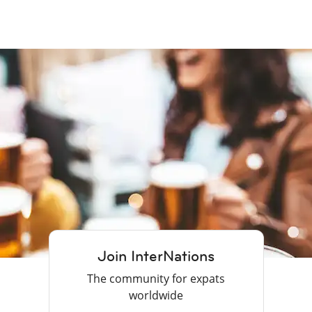
Join InterNations
The community for expats
worldwide