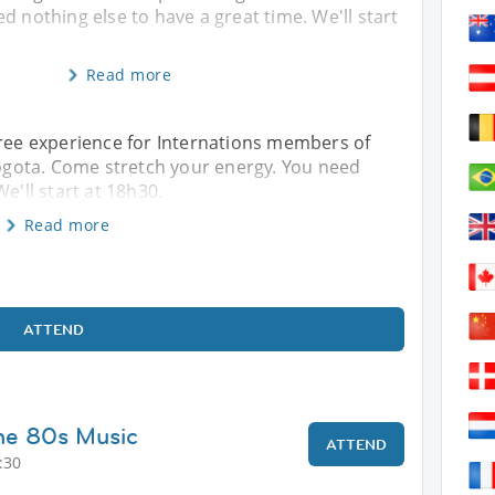
d nothing else to have a great time. We'll start
Read more
free experience for Internations members of
 Bogota. Come stretch your energy. You need
e'll start at 18h30.
Read more
ATTEND
he 80s Music
ATTEND
:30