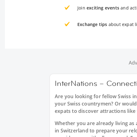
Join
exciting events
and acti
Exchange tips
about expat l
Adv
InterNations – Connecti
Are you looking for fellow Swiss 
your Swiss countrymen? Or would yo
expats to discover attractions like
Whether you are already living as 
in Switzerland to prepare your re