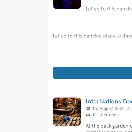
Let go to this danci
Let go to this dancing place to da
InterNations Bo
15. August 2026, 23
11 attendees
At the back garden o