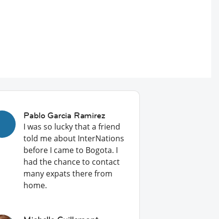
Pablo Garcia Ramirez
I was so lucky that a friend
told me about InterNations
before I came to Bogota. I
had the chance to contact
many expats there from
home.