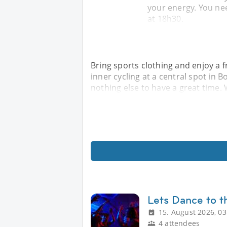
your energy. You nee
at 18h30.
Bring sports clothing and enjoy a 
inner cycling at a central spot in
nothing else to have a great time. W
Lets Dance to t
15. August 2026, 03
4 attendees