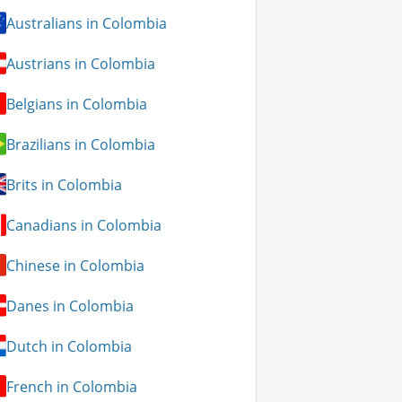
Australians in Colombia
Austrians in Colombia
Belgians in Colombia
Brazilians in Colombia
Brits in Colombia
Canadians in Colombia
Chinese in Colombia
Danes in Colombia
Dutch in Colombia
French in Colombia