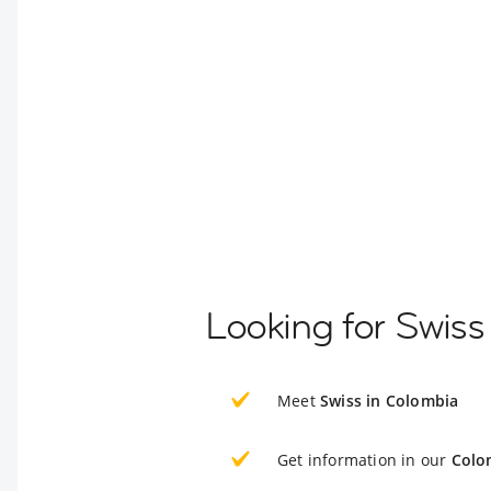
Looking for Swiss
Meet
Swiss in Colombia
Get information in our
Colo