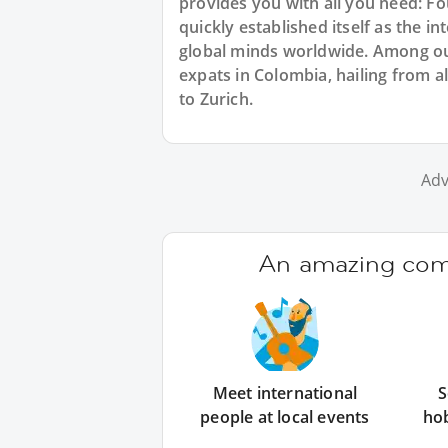
provides you with all you need: F
quickly established itself as the 
global minds worldwide. Among ou
expats in Colombia, hailing from a
to Zurich.
Adv
An amazing comm
Meet international
S
people at local events
ho