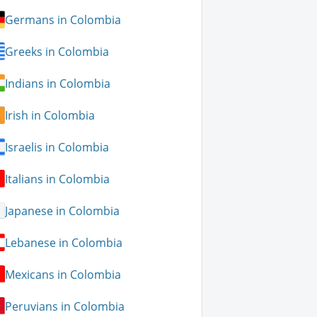
Germans in Colombia
Greeks in Colombia
Indians in Colombia
Irish in Colombia
Israelis in Colombia
Italians in Colombia
Japanese in Colombia
Lebanese in Colombia
Mexicans in Colombia
Peruvians in Colombia