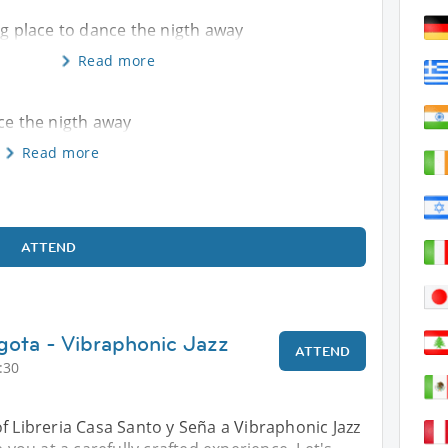
ng place to dance the nigth away
Read more
nce the nigth away
Read more
ATTEND
gota - Vibraphonic Jazz
ATTEND
:30
f Libreria Casa Santo y Seña a Vibraphonic Jazz