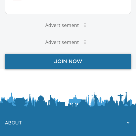
Advertisement
Advertisement
JOIN NOW
ABOUT