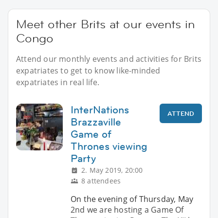
Meet other Brits at our events in
Congo
Attend our monthly events and activities for Brits
expatriates to get to know like-minded
expatriates in real life.
InterNations
ATTEND
Brazzaville
Game of
Thrones viewing
Party
2. May 2019, 20:00
8 attendees
On the evening of Thursday, May
2nd we are hosting a Game Of