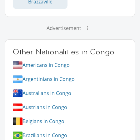
Brazzaville
Advertisement
Other Nationalities in Congo
Americans in Congo
Argentinians in Congo
Australians in Congo
Austrians in Congo
Belgians in Congo
Brazilians in Congo