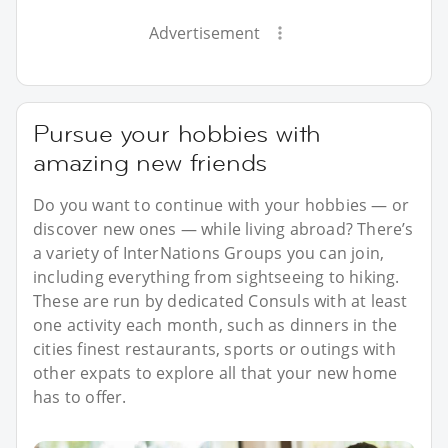
Advertisement
Pursue your hobbies with
amazing new friends
Do you want to continue with your hobbies — or
discover new ones — while living abroad? There’s
a variety of InterNations Groups you can join,
including everything from sightseeing to hiking.
These are run by dedicated Consuls with at least
one activity each month, such as dinners in the
cities finest restaurants, sports or outings with
other expats to explore all that your new home
has to offer.