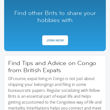
Find other Brits to share your
hobbies with
JOIN NOW
Find Tips and Advice on Congo
from British Expats
Of course, expat living in Congo is not just about
shipping your belongings and filing in some
bureaucratic papers. Regular socializing with fellow
Brits is an essential part of expat life and helps
getting accustomed to the Congolese way of life and
mentality. InterNations helps you connect and meet