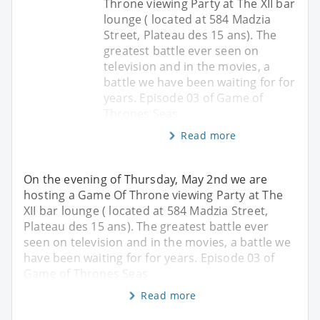
Throne viewing Party at The XII bar
lounge ( located at 584 Madzia
Street, Plateau des 15 ans). The
greatest battle ever seen on
television and in the movies, a
battle we have been waiting for for
years. Episode 03 of Game of
Thrones Seas
Read more
On the evening of Thursday, May 2nd we are
hosting a Game Of Throne viewing Party at The
XII bar lounge ( located at 584 Madzia Street,
Plateau des 15 ans). The greatest battle ever
seen on television and in the movies, a battle we
have been waiting for for years. Episode 03 of
Game of Thrones Seas
Read more