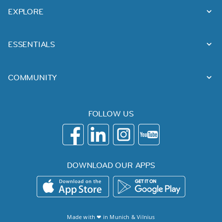
EXPLORE
ESSENTIALS
COMMUNITY
FOLLOW US
DOWNLOAD OUR APPS
Made with ❤ in
Munich
&
Vilnius