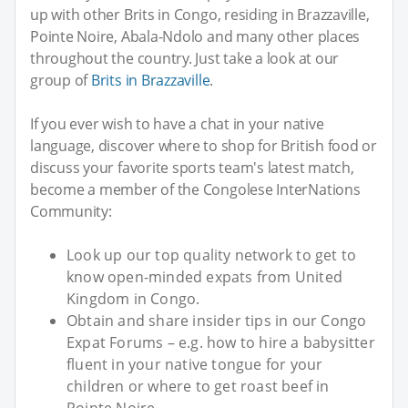
up with other Brits in Congo, residing in Brazzaville,
Pointe Noire, Abala-Ndolo and many other places
throughout the country. Just take a look at our
group of
Brits in Brazzaville
.
If you ever wish to have a chat in your native
language, discover where to shop for British food or
discuss your favorite sports team's latest match,
become a member of the Congolese InterNations
Community:
Look up our top quality network to get to
know open-minded expats from United
Kingdom in Congo.
Obtain and share insider tips in our Congo
Expat Forums – e.g. how to hire a babysitter
fluent in your native tongue for your
children or where to get roast beef in
Pointe Noire.