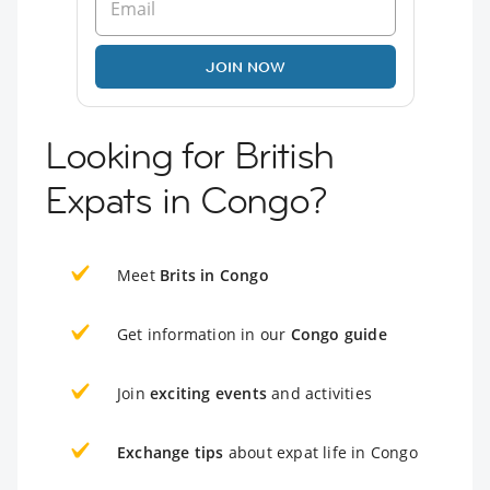
JOIN NOW
Looking for British
Expats in Congo?
Meet
Brits in Congo
Get information in our
Congo guide
Join
exciting events
and activities
Exchange tips
about expat life in Congo