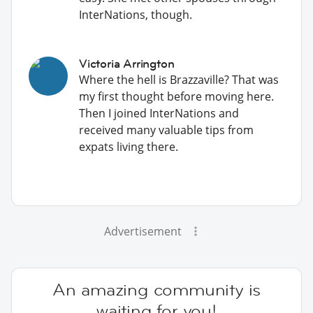
InterNations, though.
Victoria Arrington
Where the hell is Brazzaville? That was
my first thought before moving here.
Then I joined InterNations and
received many valuable tips from
expats living there.
Advertisement
An amazing community is
waiting for you!