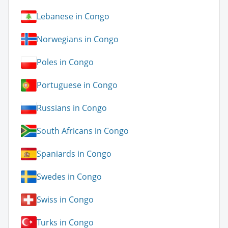
Lebanese in Congo
Norwegians in Congo
Poles in Congo
Portuguese in Congo
Russians in Congo
South Africans in Congo
Spaniards in Congo
Swedes in Congo
Swiss in Congo
Turks in Congo