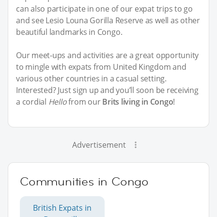
can also participate in one of our expat trips to go
and see Lesio Louna Gorilla Reserve as well as other
beautiful landmarks in Congo.
Our meet-ups and activities are a great opportunity
to mingle with expats from United Kingdom and
various other countries in a casual setting.
Interested? Just sign up and you’ll soon be receiving
a cordial
Hello
from our
Brits living in Congo
!
Advertisement
Communities in Congo
British Expats in