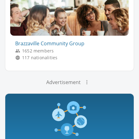
Brazzaville Community Group
1652 members
117 nationalities
Advertisement