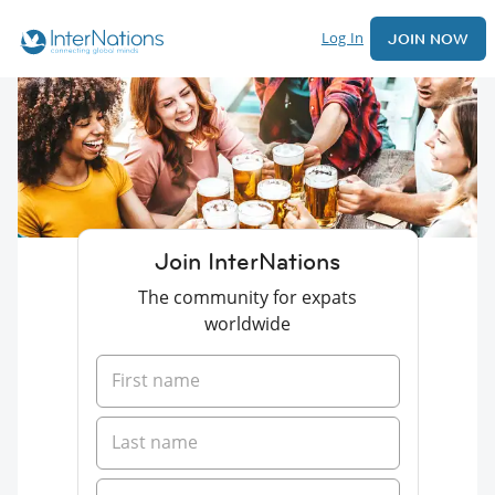
Log In
JOIN NOW
Join InterNations
The community for expats
worldwide