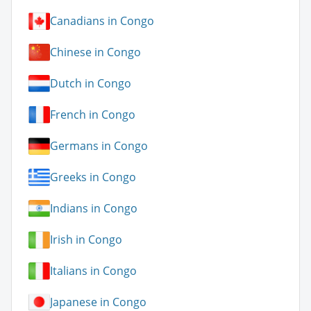
Canadians in Congo
Chinese in Congo
Dutch in Congo
French in Congo
Germans in Congo
Greeks in Congo
Indians in Congo
Irish in Congo
Italians in Congo
Japanese in Congo