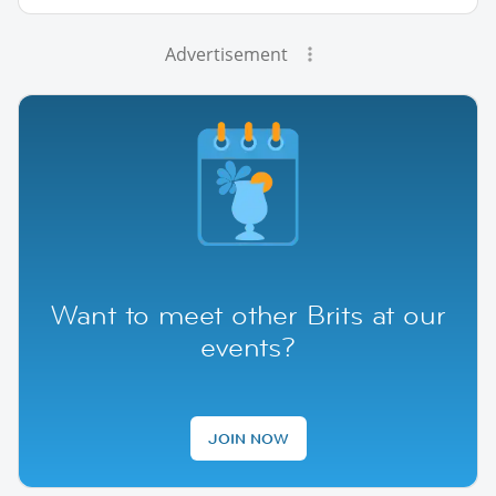
Advertisement
Want to meet other Brits at our
events?
JOIN NOW