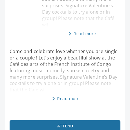
surprises. Signature Valentine’s
Day cocktails to try alone or in
group! Please note that the Café
wil
Read more
Come and celebrate love whether you are single
or a couple ! Let's enjoy a beautiful show at the
Café des arts of the French Institute of Congo
featuring music, comedy, spoken poetry and
many more surprises. Signature Valentine’s Day
cocktails to try alone or in group! Please note
that the Café wil
Read more
ATTEND