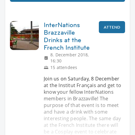
InterNations
ATTEND
Brazzaville
Drinks at the
French Institute
8. December 2018,
16:30
15 attendees
Join us on Saturday, 8 December
at the Institut Français and get to
know your fellow InterNations
members in Brazzaville! The
purpose of that event is to meet
and have a drink with some
interesting people. The same day
at the French Institute there will
be a Cosplay event to celebrate