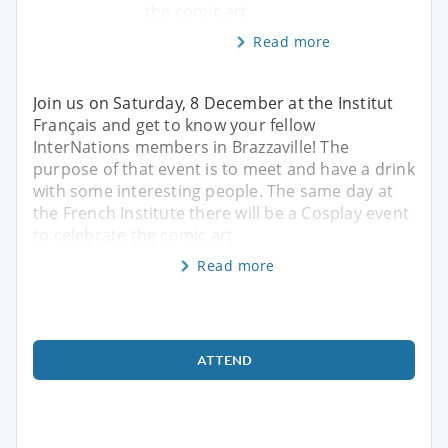
the comic art
Read more
Join us on Saturday, 8 December at the Institut
Français and get to know your fellow
InterNations members in Brazzaville! The
purpose of that event is to meet and have a drink
with some interesting people. The same day at
the French Institute there will be a Cosplay event
to celebrate the comic art
Read more
ATTEND