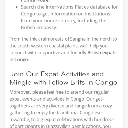
Search the InterNations Places database for
Congo to get information on institutions
from your home country, including the
British embassy.
From the thick rainforests of Sangha in the north to
the south-western coastal plains, we’ll help you
connect with supportive and friendly
British expats
in Congo
.
Join Our Expat Activities and
Mingle with Fellow Brits in Congo
Moreover, please feel free to attend our regular
expat events and activities in Congo. Our get-
togethers are very diverse and range from a cozy
gathering to enjoy the traditional Congolese
mwambe, to big expat celebrations with hundreds
of participants in Brazzaville’s best locations. You