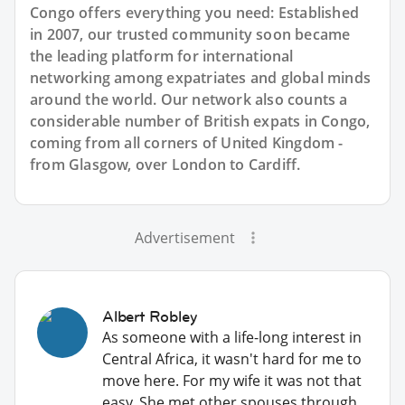
Congo offers everything you need: Established
in 2007, our trusted community soon became
the leading platform for international
networking among expatriates and global minds
around the world. Our network also counts a
considerable number of British expats in Congo,
coming from all corners of United Kingdom -
from Glasgow, over London to Cardiff.
Advertisement
Albert Robley
As someone with a life-long interest in
Central Africa, it wasn't hard for me to
move here. For my wife it was not that
easy. She met other spouses through