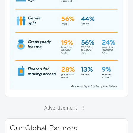
Advertisement
Our Global Partners