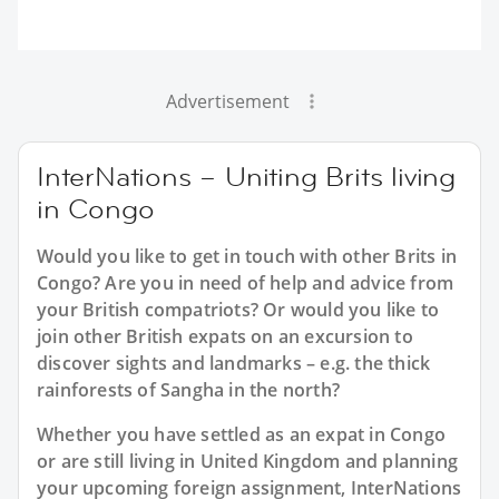
Advertisement
InterNations – Uniting Brits living
in Congo
Would you like to get in touch with other Brits in
Congo? Are you in need of help and advice from
your British compatriots? Or would you like to
join other British expats on an excursion to
discover sights and landmarks – e.g. the thick
rainforests of Sangha in the north?
Whether you have settled as an expat in Congo
or are still living in United Kingdom and planning
your upcoming foreign assignment, InterNations