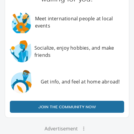
Meet international people at local
events
Socialize, enjoy hobbies, and make
friends
Get info, and feel at home abroad!
JOIN THE COMMUNITY NOW
Advertisement