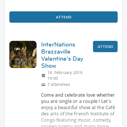
ATTEND
InterNations
ATTEND
Brazzaville
Valentine’s Day
Show
14. February 2019,
19:00
7 attendees
Come and celebrate love whether
you are single or a couple ! Let's
enjoy a beautiful show at the Café
des arts of the French Institute of
Congo featuring music, comedy,
spoken poetry and many more