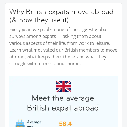
Why British expats move abroad
(& how they like it)
Every year, we publish one of the biggest global
surveys among expats — asking them about
various aspects of their life, from work to leisure.
Learn what motivated our British members to move
abroad, what keeps them there, and what they
struggle with or miss about home.