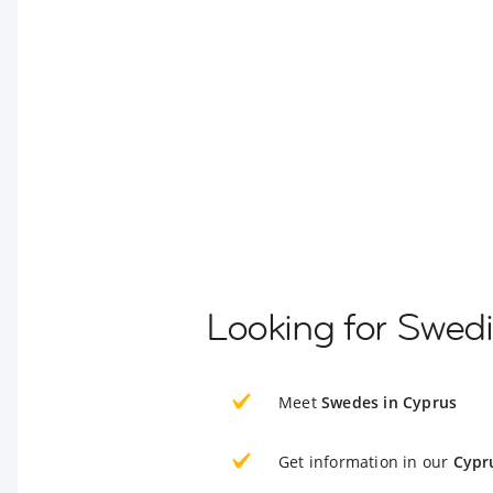
Looking for Swedi
Meet
Swedes in Cyprus
Get information in our
Cypr