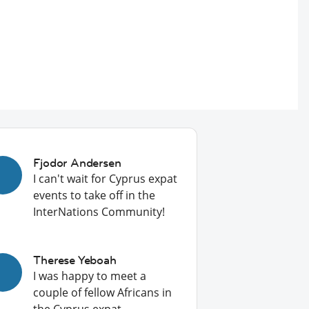
Fjodor Andersen
I can't wait for Cyprus expat
events to take off in the
InterNations Community!
Therese Yeboah
I was happy to meet a
couple of fellow Africans in