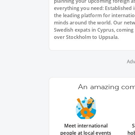
planning your upcoming foreign a
everything you need: Established
the leading platform for internat
minds around the world. Our netw
Swedish expats in Cyprus, coming 
over Stockholm to Uppsala.
Adv
An amazing comm
Meet international
S
people at local events
ho