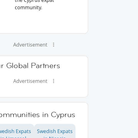
the Cyprus expat
community.
Advertisement
r Global Partners
Advertisement
ommunities in Cyprus
wedish Expats
Swedish Expats