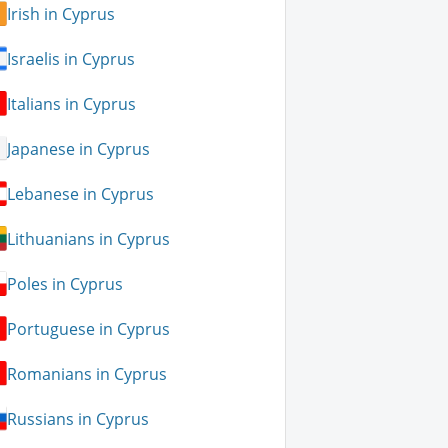
Irish in Cyprus
Israelis in Cyprus
Italians in Cyprus
Japanese in Cyprus
Lebanese in Cyprus
Lithuanians in Cyprus
Poles in Cyprus
Portuguese in Cyprus
Romanians in Cyprus
Russians in Cyprus