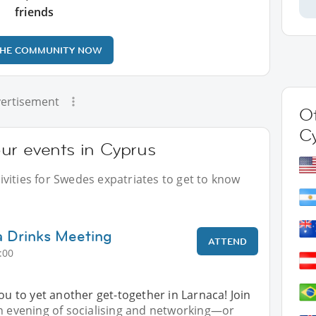
friends
THE COMMUNITY NOW
ertisement
Ot
C
ur events in Cyprus
vities for Swedes expatriates to get to know
a Drinks Meeting
ATTEND
:00
you to yet another get-together in Larnaca! Join
an evening of socialising and networking—or