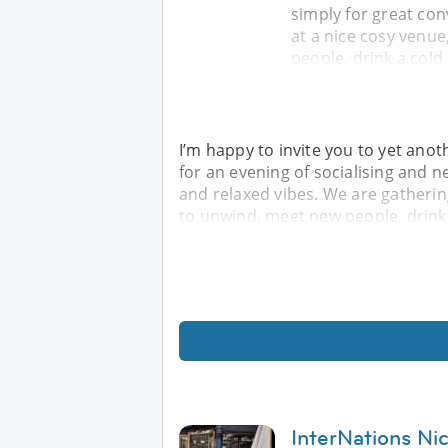
simply for great con
at a nice cosy venue
people, drink a cold 
I’m happy to invite you to yet anot
for an evening of socialising and 
and relaxed vibes. We are gatherin
to unwind, meet new people, drink a
InterNations Nic