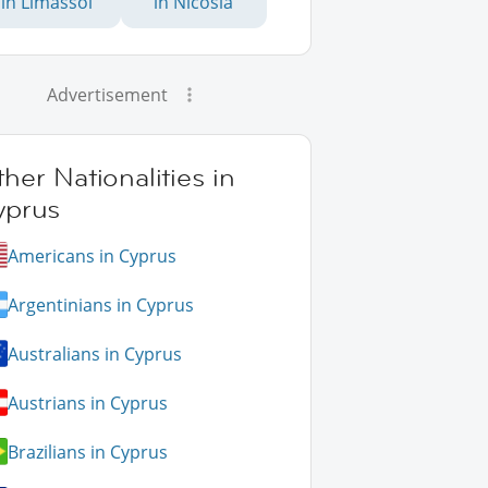
in Limassol
in Nicosia
Advertisement
her Nationalities in
yprus
Americans in Cyprus
Argentinians in Cyprus
Australians in Cyprus
Austrians in Cyprus
Brazilians in Cyprus