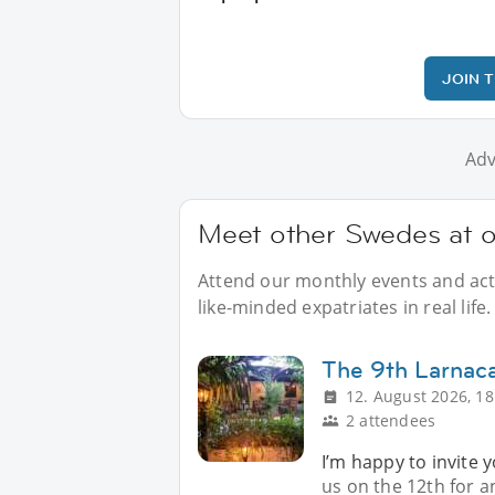
JOIN 
Adv
Meet other Swedes at o
Attend our monthly events and acti
like-minded expatriates in real life.
The 9th Larnac
12. August 2026, 18
2 attendees
I’m happy to invite 
us on the 12th for 