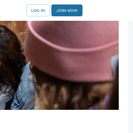
LOG IN
JOIN NOW