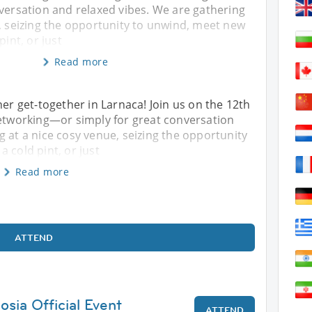
versation and relaxed vibes. We are gathering
, seizing the opportunity to unwind, meet new
pint, or just
Read more
her get-together in Larnaca! Join us on the 12th
networking—or simply for great conversation
g at a nice cosy venue, seizing the opportunity
 cold pint, or just
Read more
ATTEND
osia Official Event
ATTEND