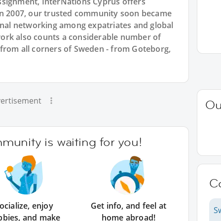
ssignment, InterNations Cyprus offers
 in 2007, our trusted community soon became
ional networking among expatriates and global
ork also counts a considerable number of
from all corners of Sweden - from Goteborg,
ertisement
Ou
unity is waiting for you!
C
ocialize, enjoy
Get info, and feel at
S
bbies, and make
home abroad!