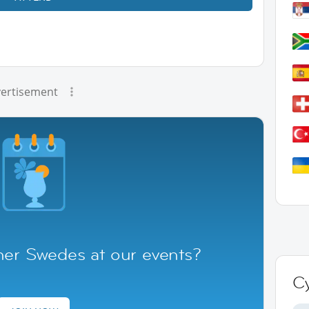
ertisement
her Swedes at our events?
C