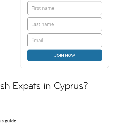
JOIN NOW
sh Expats in Cyprus?
us guide