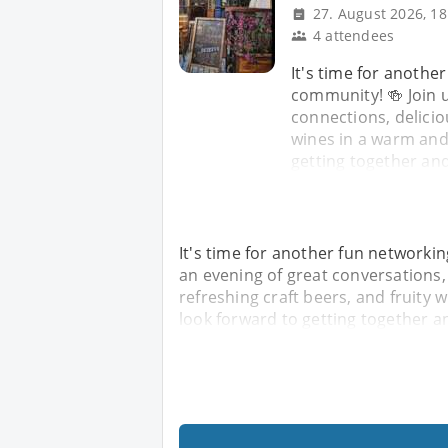
27. August 2026, 18
4 attendees
It's time for anothe
community! 🍻 Join u
connections, delicio
wines in a warm an
getting together an
It's time for another fun networkin
an evening of great conversations,
refreshing craft beers, and fruit
look forward to getting together 