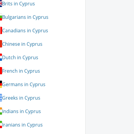
Brits in Cyprus
Bulgarians in Cyprus
Canadians in Cyprus
Chinese in Cyprus
Dutch in Cyprus
French in Cyprus
Germans in Cyprus
Greeks in Cyprus
Indians in Cyprus
Iranians in Cyprus