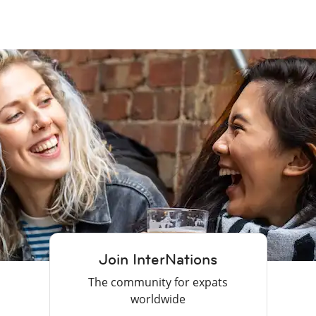
Join InterNations
The community for expats
worldwide