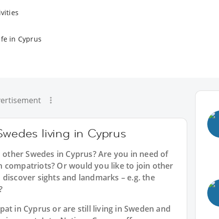
vities
ife in Cyprus
ertisement
Swedes living in Cyprus
h other Swedes in Cyprus? Are you in need of
 compatriots? Or would you like to join other
 discover sights and landmarks – e.g. the
?
at in Cyprus or are still living in Sweden and