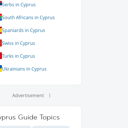
Serbs in Cyprus
South Africans in Cyprus
Spaniards in Cyprus
Swiss in Cyprus
Turks in Cyprus
Ukrainians in Cyprus
Advertisement
yprus Guide Topics