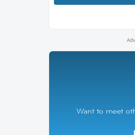
Adv
Want to meet ot