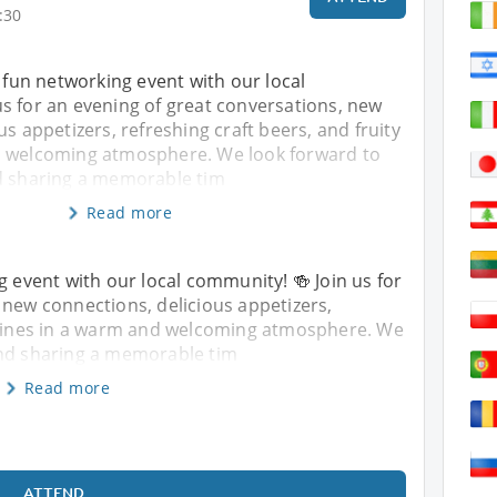
:30
r fun networking event with our local
s for an evening of great conversations, new
us appetizers, refreshing craft beers, and fruity
d welcoming atmosphere. We look forward to
d sharing a memorable tim
Read more
g event with our local community! 🍻 Join us for
 new connections, delicious appetizers,
y wines in a warm and welcoming atmosphere. We
and sharing a memorable tim
Read more
ATTEND