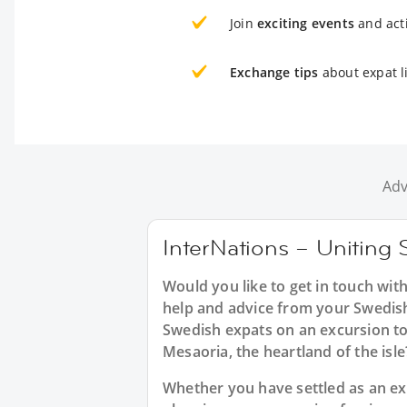
Join
exciting events
and acti
Exchange tips
about expat l
Adv
InterNations – Uniting 
Would you like to get in touch wit
help and advice from your Swedish
Swedish expats on an excursion to
Mesaoria, the heartland of the isle
Whether you have settled as an exp