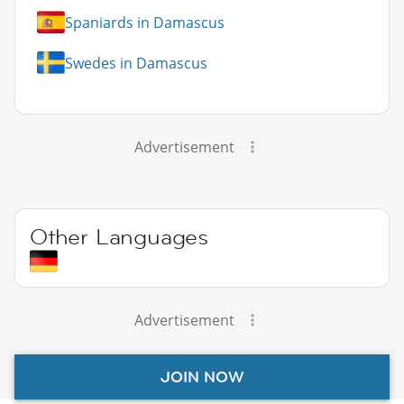
Spaniards in Damascus
Swedes in Damascus
Advertisement
Other Languages
Advertisement
JOIN NOW