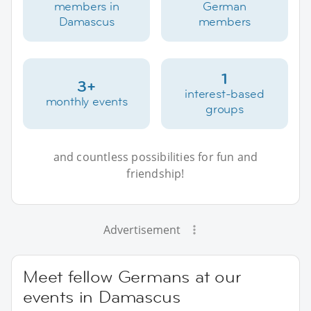
members in
German
Damascus
members
1
3+
interest-based
monthly events
groups
and countless possibilities for fun and
friendship!
Advertisement
Meet fellow Germans at our
events in Damascus