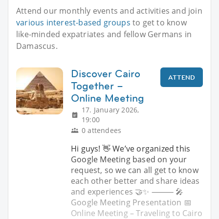
Attend our monthly events and activities and join
various interest-based groups
to get to know
like-minded expatriates and fellow Germans in
Damascus.
Discover Cairo
ATTEND
Together –
Online Meeting
17. January 2026,
19:00
0 attendees
Hi guys! 👋 We’ve organized this
Google Meeting based on your
request, so we can all get to know
each other better and share ideas
and experiences 🤝✨ ⸻ 🎤
Google Meeting Presentation 📅
Online Meeting – Traveling to Cairo