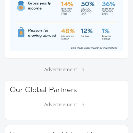
Advertisement
Our Global Partners
Advertisement