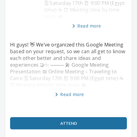
🗓 Saturday 17th ⏰ 9:00 PM (Egypt
time) ☕️ ⏰ Meeting time by time
zone: �
Read more
Hi guys! 👋 We’ve organized this Google Meeting
based on your request, so we can all get to know
each other better and share ideas and
experiences 🤝✨ ⸻ 🎤 Google Meeting
Presentation 📅 Online Meeting – Traveling to
Cairo 🗓 Saturday 17th ⏰ 9:00 PM (Egypt time) ☕️
⏰ Meeting time by time zone: �
Read more
ATTEND