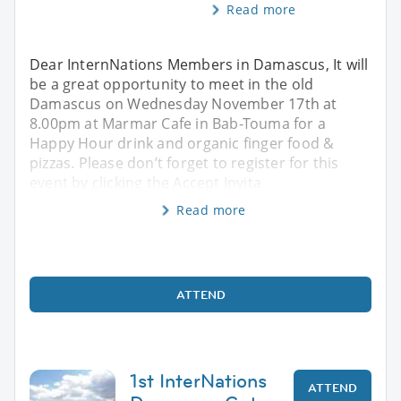
Read more
Dear InternNations Members in Damascus, It will
be a great opportunity to meet in the old
Damascus on Wednesday November 17th at
8.00pm at Marmar Cafe in Bab-Touma for a
Happy Hour drink and organic finger food &
pizzas. Please don’t forget to register for this
event by clicking the Accept Invita
Read more
ATTEND
1st InterNations
ATTEND