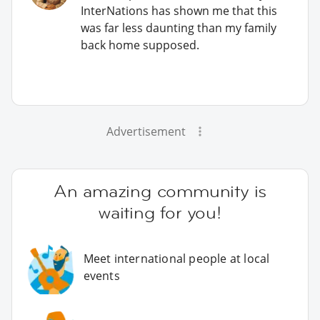
InterNations has shown me that this
was far less daunting than my family
back home supposed.
Advertisement
An amazing community is
waiting for you!
Meet international people at local
events