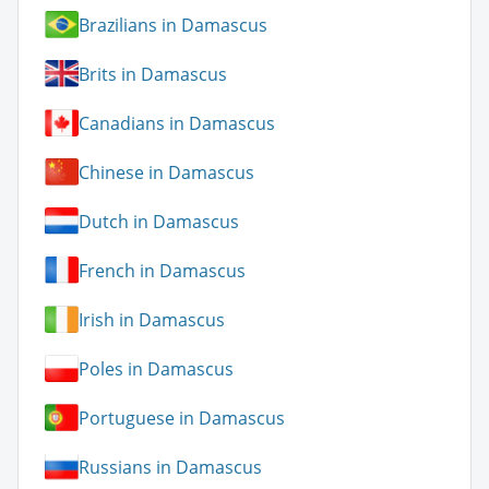
Brazilians in Damascus
Brits in Damascus
Canadians in Damascus
Chinese in Damascus
Dutch in Damascus
French in Damascus
Irish in Damascus
Poles in Damascus
Portuguese in Damascus
Russians in Damascus