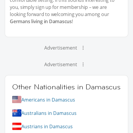
comfortable setting. If this sounds interesting to
you, simply sign up for membership – we are
looking forward to welcoming you among our
Germans living in Damascus
!
Advertisement
Advertisement
Other Nationalities in Damascus
Americans in Damascus
Australians in Damascus
Austrians in Damascus