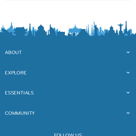
ABOUT
EXPLORE
ESSENTIALS
COMMUNITY
FOLLOW US