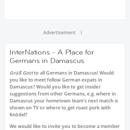
Advertisement
InterNations - A Place for
Germans in Damascus
Grüß Gott
to all
Germans in Damascus
! Would
you like to meet fellow German expats in
Damascus? Would you like to get insider
suggestions from other Germans, e.g. where in
Damascus your hometown team’s next match is
shown on TV or where to get roast pork with
Knödel?
We would like to invite you to become a member