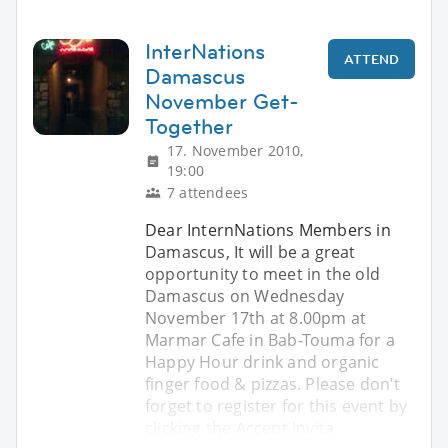
InterNations
ATTEND
Damascus
November Get-
Together
17. November 2010,
19:00
7 attendees
Dear InternNations Members in
Damascus, It will be a great
opportunity to meet in the old
Damascus on Wednesday
November 17th at 8.00pm at
Marmar Cafe in Bab-Touma for a
Happy Hour drink and organic
finger food & pizzas. Please don’t
forget to register for this event by
clicking the Accept Invita