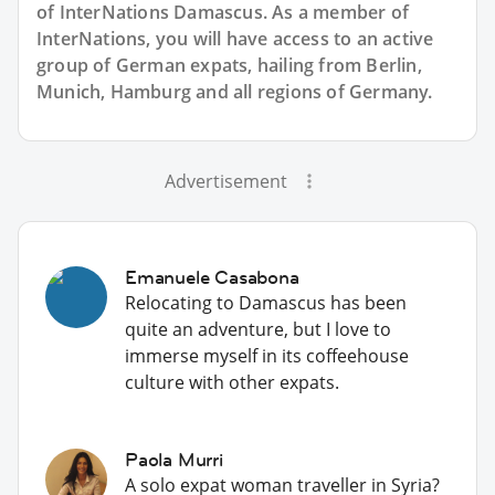
of InterNations
Damascus
. As a member of
InterNations, you will have access to an active
group of
German
expats, hailing from Berlin,
Munich, Hamburg and all regions of Germany.
Advertisement
Emanuele Casabona
Relocating to Damascus has been
quite an adventure, but I love to
immerse myself in its coffeehouse
culture with other expats.
Paola Murri
A solo expat woman traveller in Syria?