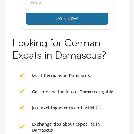
JOIN NOW
Looking for German
Expats in Damascus?
Meet
Germans in Damascus
Get information in our
Damascus guide
Join
exciting events
and activities
Exchange tips
about expat life in
Damascus