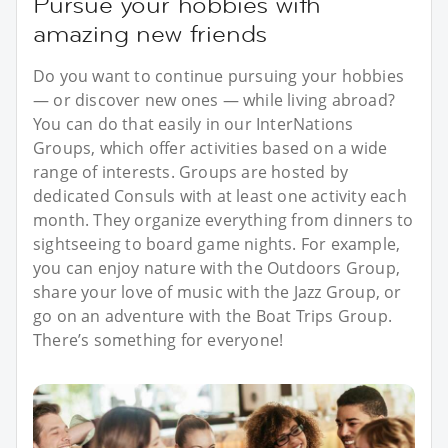
Pursue your hobbies with
amazing new friends
Do you want to continue pursuing your hobbies
— or discover new ones — while living abroad?
You can do that easily in our InterNations
Groups, which offer activities based on a wide
range of interests. Groups are hosted by
dedicated Consuls with at least one activity each
month. They organize everything from dinners to
sightseeing to board game nights. For example,
you can enjoy nature with the Outdoors Group,
share your love of music with the Jazz Group, or
go on an adventure with the Boat Trips Group.
There’s something for everyone!