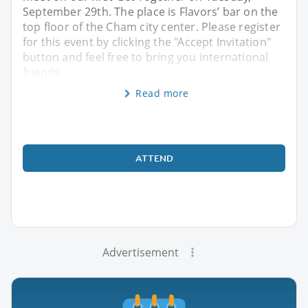
September 29th. The place is Flavors’ bar on the
top floor of the Cham city center. Please register
for this event by clicking the "Accept Invitation"
button and feel free to bring you international
friends,
Read more
ATTEND
Advertisement