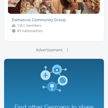
Damascus Community Group
1351 members
83 nationalities
Advertisement
Find other Germans to share