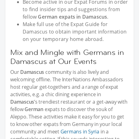
Become active in our Expat Forums in order
to find insider tips and suggestions from
fellow
German expats in Damascus
.
Make full use of the Expat Guide for
Damascus to obtain important information
on your temporary home abroad.
Mix and Mingle with Germans in
Damascus at Our Events
Our
Damascus
community is also lively and
welcoming offline. The InterNations Ambassadors
host regular get-togethers and a range of expat
activities, e.g. a chic dining experience in
Damascus
’s trendiest restaurant or a get-away with
fellow
German
expats to discover the souk of
Aleppo. These activities make it easy for you to get
to know other expats from Germany in your local
community and meet
Germans in Syria
in a