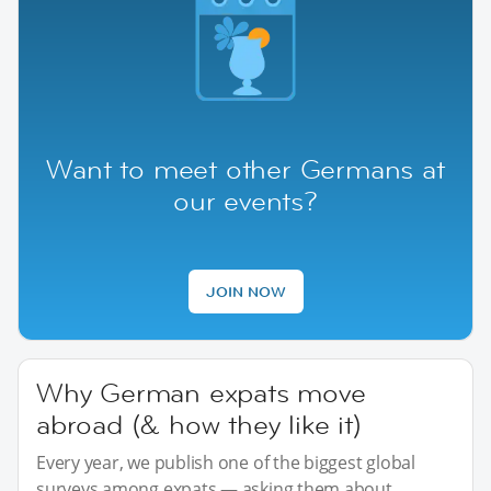
Want to meet other Germans at
our events?
JOIN NOW
Why German expats move
abroad (& how they like it)
Every year, we publish one of the biggest global
surveys among expats — asking them about