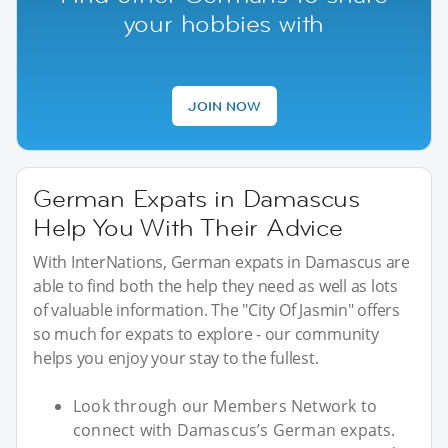
your hobbies with
JOIN NOW
German Expats in Damascus
Help You With Their Advice
With InterNations, German expats in Damascus are
able to find both the help they need as well as lots
of valuable information. The "City Of Jasmin" offers
so much for expats to explore - our community
helps you enjoy your stay to the fullest.
Look through our Members Network to
connect with Damascus’s German expats.