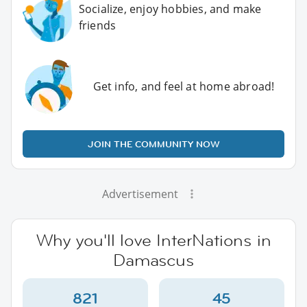
Socialize, enjoy hobbies, and make
friends
Get info, and feel at home abroad!
JOIN THE COMMUNITY NOW
Advertisement
Why you'll love InterNations in
Damascus
821
45