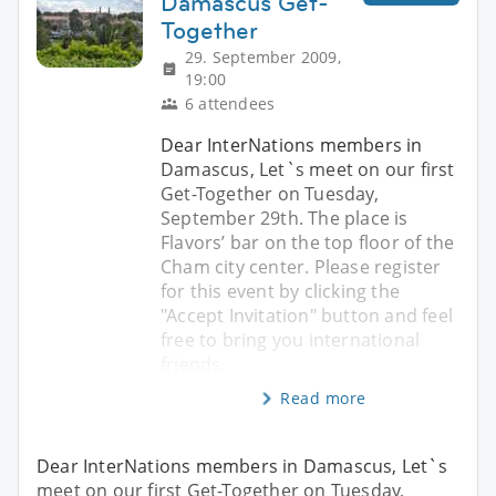
Damascus Get-
Together
29. September 2009,
19:00
6 attendees
Dear InterNations members in
Damascus, Let`s meet on our first
Get-Together on Tuesday,
September 29th. The place is
Flavors’ bar on the top floor of the
Cham city center. Please register
for this event by clicking the
"Accept Invitation" button and feel
free to bring you international
friends,
Read more
Dear InterNations members in Damascus, Let`s
meet on our first Get-Together on Tuesday,