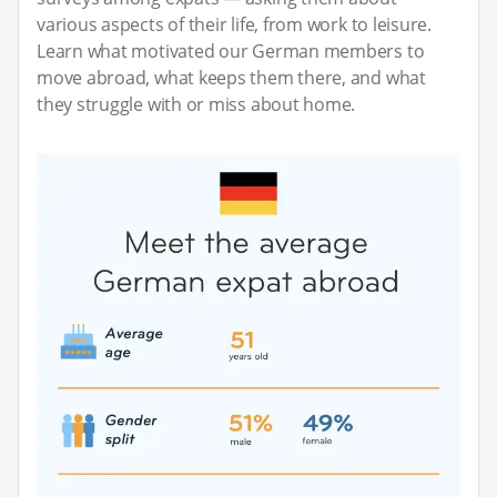
various aspects of their life, from work to leisure.
Learn what motivated our German members to
move abroad, what keeps them there, and what
they struggle with or miss about home.