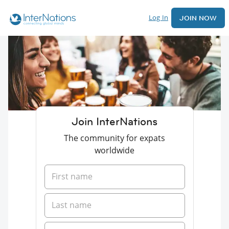
Log In
JOIN NOW
Join InterNations
The community for expats
worldwide