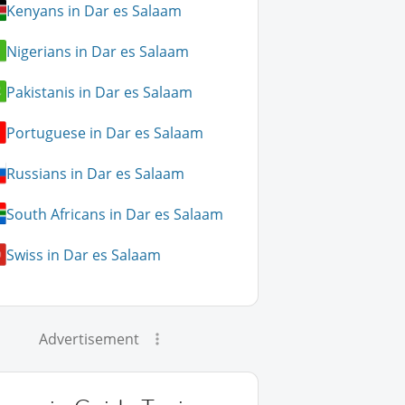
Kenyans in Dar es Salaam
Nigerians in Dar es Salaam
Pakistanis in Dar es Salaam
Portuguese in Dar es Salaam
Russians in Dar es Salaam
South Africans in Dar es Salaam
Swiss in Dar es Salaam
Advertisement