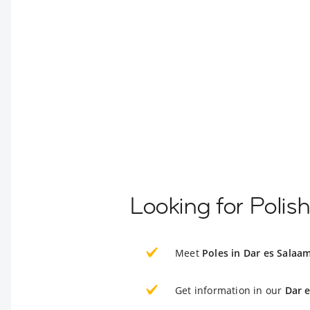
Looking for Polis
Meet
Poles in Dar es Salaa
Get information in our
Dar 