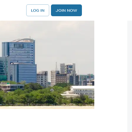
LOG IN
JOIN NOW