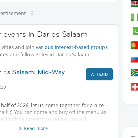
ertisement
r events in Dar es Salaam
vities and join
various interest-based groups
ates and fellow Poles in Dar es Salaam.
ar Es Salaam: Mid-Way
ATTEND
:30
t half of 2026, let us come together for a nice
half. :) You can come and buy off the menu as
. Looking forward to seeing you all!
Read more