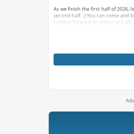
As we finish the first half of 2026, 
second half. :) You can come and 
Looking forward to seeing you all!
Adv