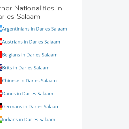
her Nationalities in
ar es Salaam
Argentinians in Dar es Salaam
Austrians in Dar es Salaam
Belgians in Dar es Salaam
Brits in Dar es Salaam
Chinese in Dar es Salaam
Danes in Dar es Salaam
Germans in Dar es Salaam
Indians in Dar es Salaam