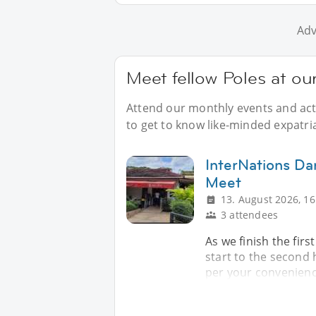
Adv
Meet fellow Poles at ou
Attend our monthly events and acti
to get to know like-minded expatri
InterNations D
Meet
13. August 2026, 16
3 attendees
As we finish the firs
start to the second 
per your convenience