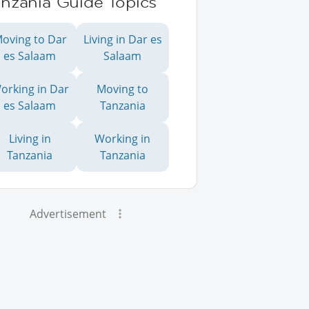
anzania Guide Topics
oving to Dar
Living in Dar es
es Salaam
Salaam
orking in Dar
Moving to
es Salaam
Tanzania
Living in
Working in
Tanzania
Tanzania
Advertisement