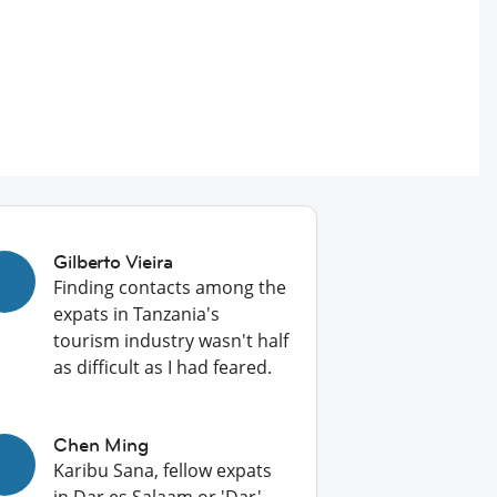
Gilberto Vieira
Finding contacts among the
expats in Tanzania's
tourism industry wasn't half
as difficult as I had feared.
Chen Ming
Karibu Sana, fellow expats