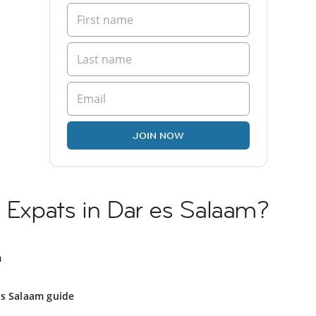
JOIN NOW
h Expats in Dar es Salaam?
m
es Salaam guide