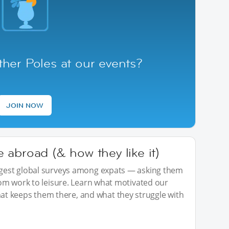
her Poles at our events?
JOIN NOW
abroad (& how they like it)
iggest global surveys among expats — asking them
from work to leisure. Learn what motivated our
t keeps them there, and what they struggle with