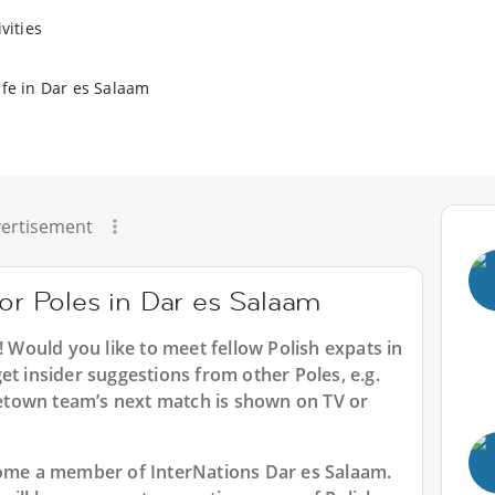
vities
ife in Dar es Salaam
ertisement
for Poles in Dar es Salaam
! Would you like to meet fellow Polish expats in
et insider suggestions from other Poles, e.g.
town team’s next match is shown on TV or
ecome a member of InterNations
Dar es Salaam
.