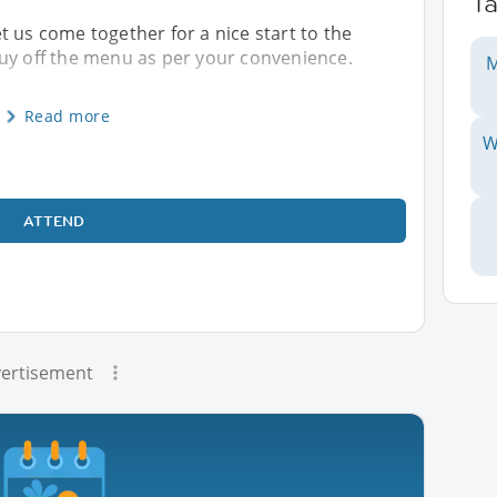
T
let us come together for a nice start to the
buy off the menu as per your convenience.
M
Read more
W
ATTEND
ertisement