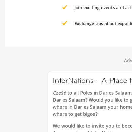
Join
exciting events
and acti
Exchange tips
about expat l
Adv
InterNations - A Place 
Cześć
to all
Poles in Dar es Salaam
Dar es Salaam? Would you like to g
where in Dar es Salaam your home
where to get bigos?
We would like to invite you to b