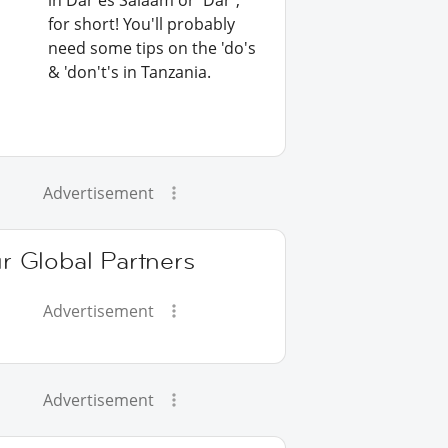
in Dar es Salaam or 'Dar',
for short! You'll probably
need some tips on the 'do's
& 'don't's in Tanzania.
Advertisement
r Global Partners
Advertisement
Advertisement