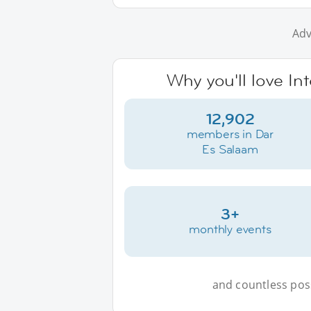
Adv
Why you'll love In
12,902
members in Dar
Es Salaam
3+
monthly events
and countless possi