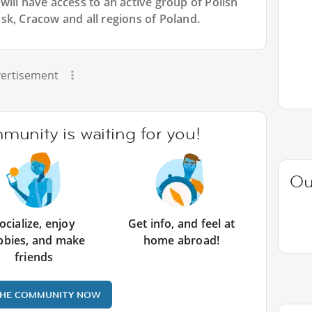
will have access to an active group of
Polish
sk, Cracow and all regions of Poland.
ertisement
unity is waiting for you!
Ou
ocialize, enjoy
Get info, and feel at
bbies, and make
home abroad!
friends
THE COMMUNITY NOW