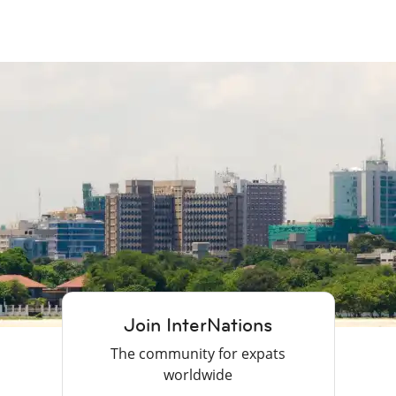
Join InterNations
The community for expats
worldwide