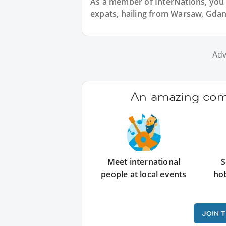
As a member of InterNations, you 
expats, hailing from Warsaw, Gdan
Adv
An amazing comm
Meet international
S
people at local events
ho
JOIN 