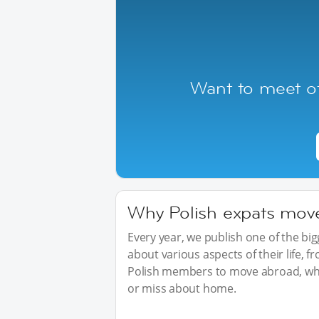
Want to meet ot
Why Polish expats move 
Every year, we publish one of the b
about various aspects of their life, 
Polish members to move abroad, wha
or miss about home.