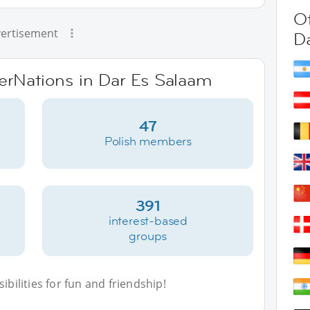
Ot
ertisement
D
terNations in Dar Es Salaam
47
Polish members
391
interest-based
groups
bilities for fun and friendship!