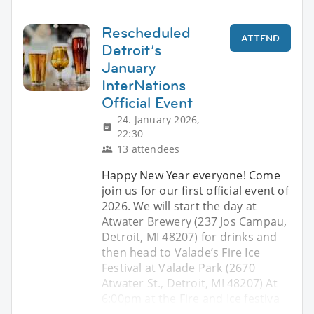
Rescheduled
ATTEND
Detroit’s
January
InterNations
Official Event
24. January 2026,
22:30
13 attendees
Happy New Year everyone! Come
join us for our first official event of
2026. We will start the day at
Atwater Brewery (237 Jos Campau,
Detroit, MI 48207) for drinks and
then head to Valade’s Fire Ice
Festival at Valade Park (2670
Atwater St., Detroit, MI 48207) At
6:00pm at the Fire and Ice festiva