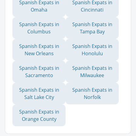
Spanish Expats in
Spanish Expats in
Omaha
Cincinnati
Spanish Expats in
Spanish Expats in
Columbus
Tampa Bay
Spanish Expats in
Spanish Expats in
New Orleans
Honolulu
Spanish Expats in
Spanish Expats in
Sacramento
Milwaukee
Spanish Expats in
Spanish Expats in
Salt Lake City
Norfolk
Spanish Expats in
Orange County