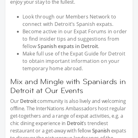
enjoy your stay to the fullest.
Look through our Members Network to
connect with Detroit’s Spanish expats.
Become active in our Expat Forums in order
to find insider tips and suggestions from
fellow
Spanish expats in Detroit
.
Make full use of the Expat Guide for Detroit
to obtain important information on your
temporary home abroad.
Mix and Mingle with Spaniards in
Detroit at Our Events
Our
Detroit
community is also lively and welcoming
offline. The InterNations Ambassadors host regular
get-togethers and a range of expat activities, e.g. a
chic dining experience in
Detroit
’s trendiest
restaurant or a get-away with fellow
Spanish
expats