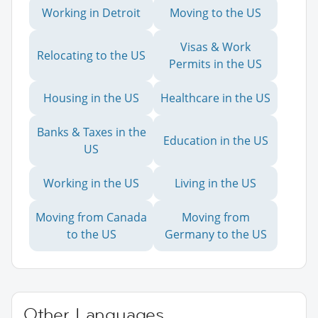
Working in Detroit
Moving to the US
Visas & Work
Relocating to the US
Permits in the US
Housing in the US
Healthcare in the US
Banks & Taxes in the
Education in the US
US
Working in the US
Living in the US
Moving from Canada
Moving from
to the US
Germany to the US
Other Languages