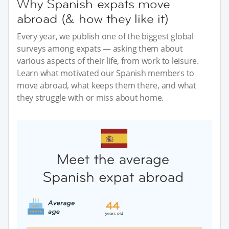
Why Spanish expats move
abroad (& how they like it)
Every year, we publish one of the biggest global
surveys among expats — asking them about
various aspects of their life, from work to leisure.
Learn what motivated our Spanish members to
move abroad, what keeps them there, and what
they struggle with or miss about home.