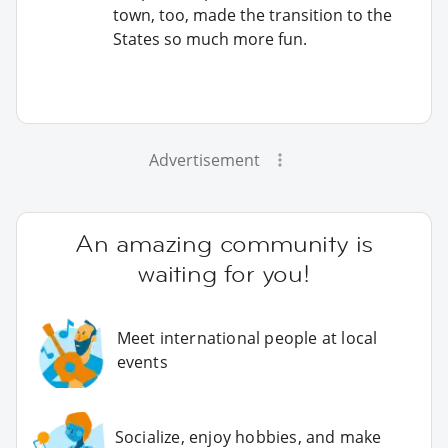
town, too, made the transition to the
States so much more fun.
Advertisement
An amazing community is
waiting for you!
Meet international people at local
events
Socialize, enjoy hobbies, and make