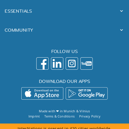
ESSENTIALS
COMMUNITY
FOLLOW US
DOWNLOAD OUR APPS
Made with ❤ in
Munich
&
Vilnius
Imprint
Terms & Conditions
Privacy Policy
InterNations is present in 420 cities worldwide.