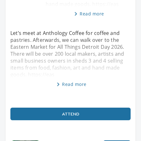
hand made goods. https://eas
Read more
Let’s meet at Anthology Coffee for coffee and
pastries. Afterwards, we can walk over to the
Eastern Market for All Things Detroit Day 2026.
There will be over 200 local makers, artists and
small business owners in sheds 3 and 4 selling
items from food, fashion, art and hand made
goods. https://eas
Read more
ATTEND