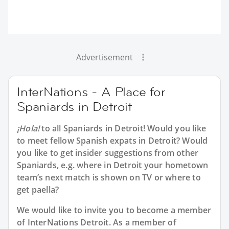
Advertisement
InterNations - A Place for
Spaniards in Detroit
¡Hola!
to all
Spaniards in Detroit
! Would you like
to meet fellow Spanish expats in Detroit? Would
you like to get insider suggestions from other
Spaniards, e.g. where in Detroit your hometown
team’s next match is shown on TV or where to
get paella?
We would like to invite you to become a member
of InterNations
Detroit
. As a member of