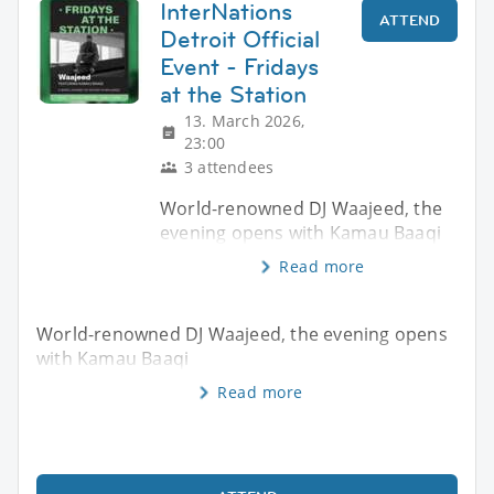
InterNations
ATTEND
Detroit Official
Event - Fridays
at the Station
13. March 2026,
23:00
3 attendees
World-renowned DJ Waajeed, the
evening opens with Kamau Baaqi
Read more
World-renowned DJ Waajeed, the evening opens
with Kamau Baaqi
Read more