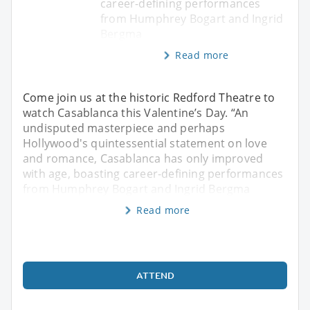
career-defining performances
from Humphrey Bogart and Ingrid
Bergma
Read more
Come join us at the historic Redford Theatre to
watch Casablanca this Valentine’s Day. “An
undisputed masterpiece and perhaps
Hollywood's quintessential statement on love
and romance, Casablanca has only improved
with age, boasting career-defining performances
from Humphrey Bogart and Ingrid Bergma
Read more
ATTEND