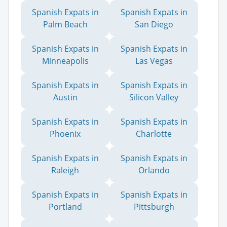
Spanish Expats in
Spanish Expats in
Palm Beach
San Diego
Spanish Expats in
Spanish Expats in
Minneapolis
Las Vegas
Spanish Expats in
Spanish Expats in
Austin
Silicon Valley
Spanish Expats in
Spanish Expats in
Phoenix
Charlotte
Spanish Expats in
Spanish Expats in
Raleigh
Orlando
Spanish Expats in
Spanish Expats in
Portland
Pittsburgh