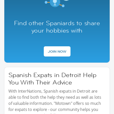
Find other Spaniards to share
your hobbies with
JOIN NOW
Spanish Expats in Detroit Help
You With Their Advice
With InterNations, Spanish expats in Detroit are
able to find both the help they need as well as lots
of valuable information. "Motown" offers so much
for expats to explore - our community helps you