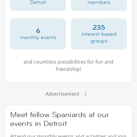
Detroit
members
235
6
interest-based
monthly events
groups
and countless possibilities for fun and
friendship!
Advertisement
Meet fellow Spaniards at our
events in Detroit
Attend our monthly events and activities and join