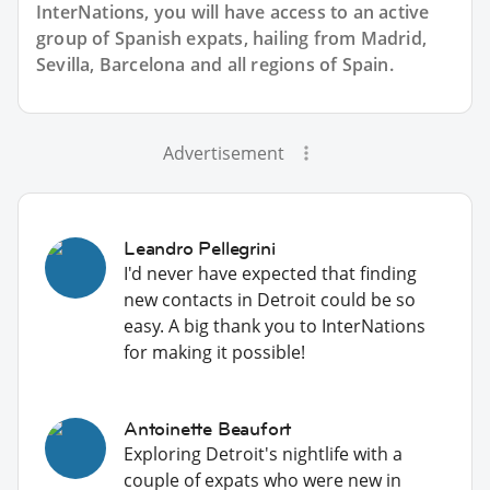
InterNations, you will have access to an active
group of
Spanish
expats, hailing from Madrid,
Sevilla, Barcelona and all regions of Spain.
Advertisement
Leandro Pellegrini
I'd never have expected that finding
new contacts in Detroit could be so
easy. A big thank you to InterNations
for making it possible!
Antoinette Beaufort
Exploring Detroit's nightlife with a
couple of expats who were new in