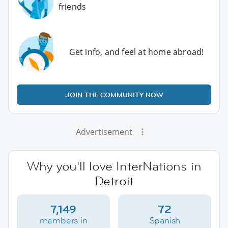
friends
Get info, and feel at home abroad!
JOIN THE COMMUNITY NOW
Advertisement
Why you'll love InterNations in
Detroit
7,149
72
members in
Spanish