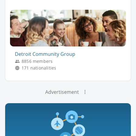
Detroit Community Group
8856 members
171 nationalities
Advertisement