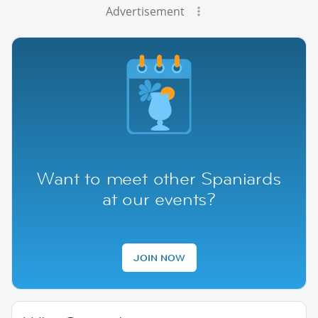
Advertisement
Want to meet other Spaniards
at our events?
JOIN NOW