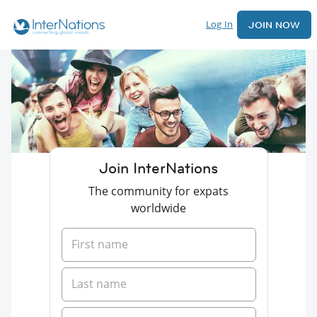
Log In
JOIN NOW
Join InterNations
The community for expats
worldwide