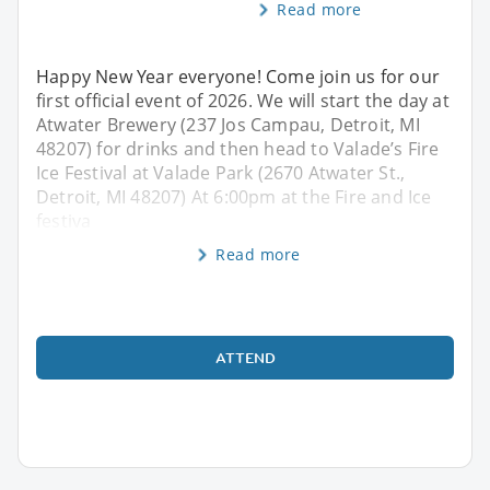
Read more
Happy New Year everyone! Come join us for our
first official event of 2026. We will start the day at
Atwater Brewery (237 Jos Campau, Detroit, MI
48207) for drinks and then head to Valade’s Fire
Ice Festival at Valade Park (2670 Atwater St.,
Detroit, MI 48207) At 6:00pm at the Fire and Ice
festiva
Read more
ATTEND