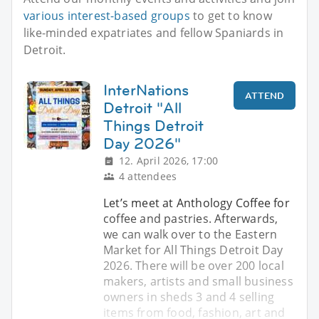
various interest-based groups
to get to know
like-minded expatriates and fellow Spaniards in
Detroit.
InterNations
ATTEND
Detroit "All
Things Detroit
Day 2026"
12. April 2026, 17:00
4 attendees
Let’s meet at Anthology Coffee for
coffee and pastries. Afterwards,
we can walk over to the Eastern
Market for All Things Detroit Day
2026. There will be over 200 local
makers, artists and small business
owners in sheds 3 and 4 selling
items from food, fashion, art and