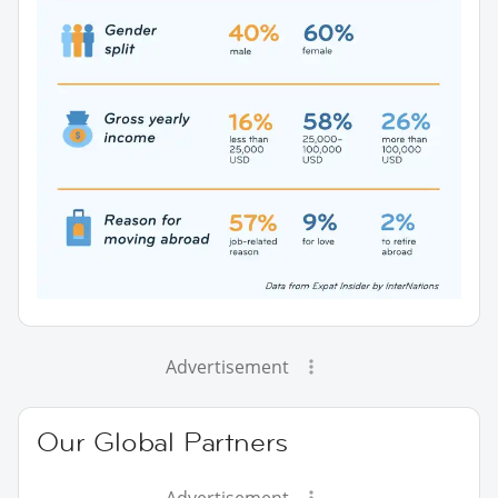
Advertisement
Our Global Partners
Advertisement