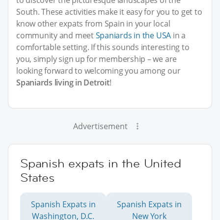
to discover the picturesque landscapes of the
South. These activities make it easy for you to get to
know other expats from Spain in your local
community and meet
Spaniards in the USA
in a
comfortable setting. If this sounds interesting to
you, simply sign up for membership – we are
looking forward to welcoming you among our
Spaniards living in Detroit
!
Advertisement
Spanish expats in the United
States
Spanish Expats in
Spanish Expats in
Washington, D.C.
New York