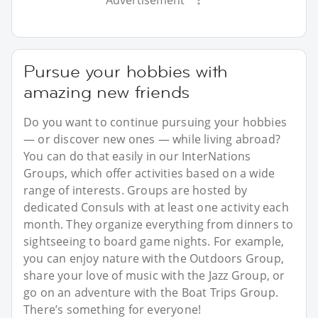
Pursue your hobbies with
amazing new friends
Do you want to continue pursuing your hobbies
— or discover new ones — while living abroad?
You can do that easily in our InterNations
Groups, which offer activities based on a wide
range of interests. Groups are hosted by
dedicated Consuls with at least one activity each
month. They organize everything from dinners to
sightseeing to board game nights. For example,
you can enjoy nature with the Outdoors Group,
share your love of music with the Jazz Group, or
go on an adventure with the Boat Trips Group.
There’s something for everyone!