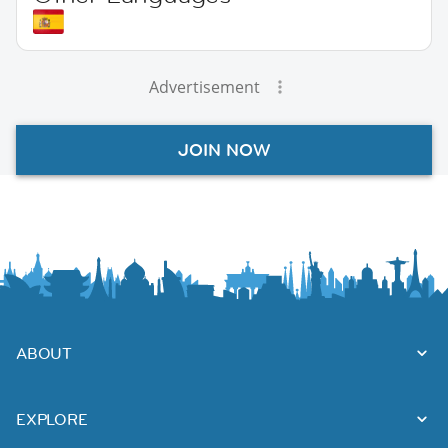
Advertisement
JOIN NOW
ABOUT
EXPLORE