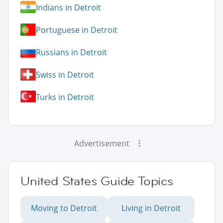
Indians in Detroit
Portuguese in Detroit
Russians in Detroit
Swiss in Detroit
Turks in Detroit
Advertisement
United States Guide Topics
Moving to Detroit
Living in Detroit