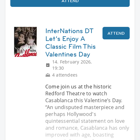
ATTEND
InterNations DT
ATTEND
Let’s Enjoy A
Classic Film This
Valentines Day
14. February 2026,
19:30
4 attendees
Come join us at the historic
Redford Theatre to watch
Casablanca this Valentine’s Day.
“An undisputed masterpiece and
perhaps Hollywood's
quintessential statement on love
and romance, Casablanca has only
improved with age, boasting