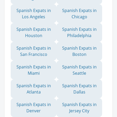
Spanish Expats in
Spanish Expats in
Los Angeles
Chicago
Spanish Expats in
Spanish Expats in
Houston
Philadelphia
Spanish Expats in
Spanish Expats in
San Francisco
Boston
Spanish Expats in
Spanish Expats in
Miami
Seattle
Spanish Expats in
Spanish Expats in
Atlanta
Dallas
Spanish Expats in
Spanish Expats in
Denver
Jersey City