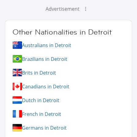
Advertisement
Other Nationalities in Detroit
Australians in Detroit
Brazilians in Detroit
Brits in Detroit
Canadians in Detroit
Dutch in Detroit
French in Detroit
Germans in Detroit