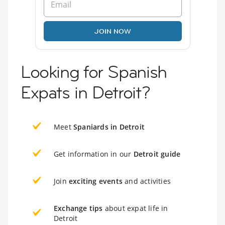
JOIN NOW
Looking for Spanish
Expats in Detroit?
Meet
Spaniards in Detroit
Get information in our
Detroit guide
Join
exciting events
and activities
Exchange tips
about expat life in
Detroit