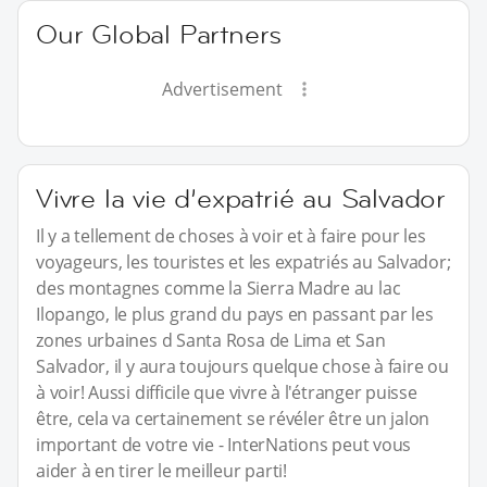
Our Global Partners
Advertisement
Vivre la vie d’expatrié au Salvador
Il y a tellement de choses à voir et à faire pour les
voyageurs, les touristes et les expatriés au Salvador;
des montagnes comme la Sierra Madre au lac
Ilopango, le plus grand du pays en passant par les
zones urbaines d Santa Rosa de Lima et San
Salvador, il y aura toujours quelque chose à faire ou
à voir! Aussi difficile que vivre à l'étranger puisse
être, cela va certainement se révéler être un jalon
important de votre vie - InterNations peut vous
aider à en tirer le meilleur parti!