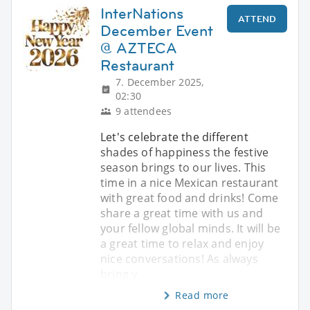
InterNations
ATTEND
December Event
@ AZTECA
Restaurant
7. December 2025,
02:30
9 attendees
Let's celebrate the different
shades of happiness the festive
season brings to our lives. This
time in a nice Mexican restaurant
with great food and drinks! Come
share a great time with us and
your fellow global minds. It will be
a great time to relax and enjoy
nice conversations! As always
bring y
Read more