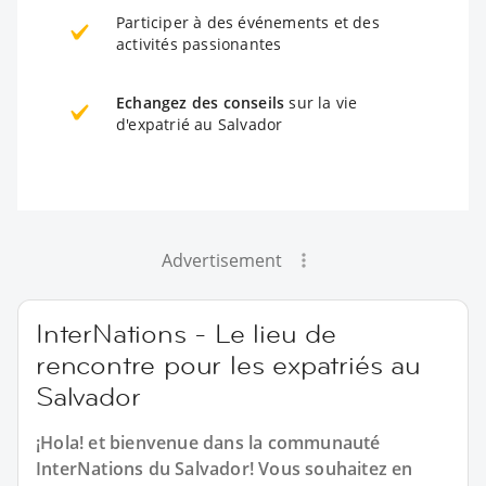
Participer à des événements et des
activités passionantes
Echangez des conseils
sur la vie
d'expatrié au Salvador
Advertisement
InterNations - Le lieu de
rencontre pour les expatriés au
Salvador
¡Hola! et bienvenue dans la communauté
InterNations du Salvador! Vous souhaitez en