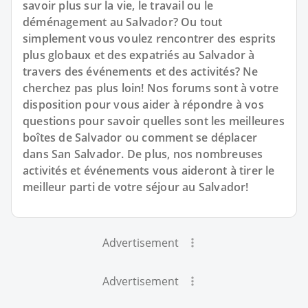
savoir plus sur la vie, le travail ou le
déménagement au Salvador? Ou tout
simplement vous voulez rencontrer des esprits
plus globaux et des expatriés au Salvador à
travers des événements et des activités? Ne
cherchez pas plus loin! Nos forums sont à votre
disposition pour vous aider à répondre à vos
questions pour savoir quelles sont les meilleures
boîtes de Salvador ou comment se déplacer
dans San Salvador. De plus, nos nombreuses
activités et événements vous aideront à tirer le
meilleur parti de votre séjour au Salvador!
Advertisement
Advertisement