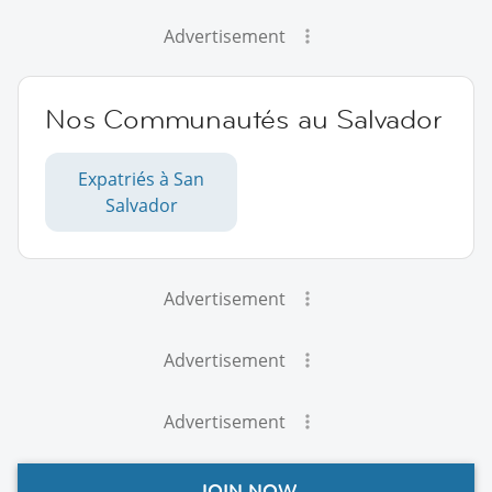
Advertisement
Nos Communautés au Salvador
Expatriés à San
Salvador
Advertisement
Advertisement
Advertisement
JOIN NOW