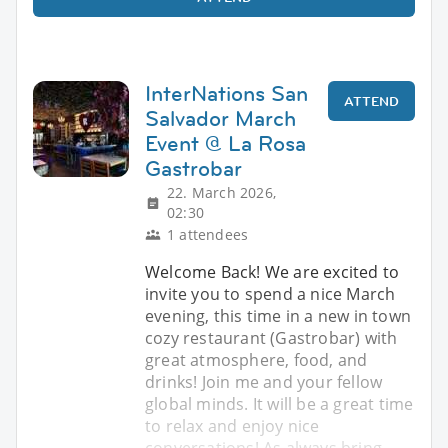
InterNations San
ATTEND
Salvador March
Event @ La Rosa
Gastrobar
22. March 2026,
02:30
1 attendees
Welcome Back! We are excited to
invite you to spend a nice March
evening, this time in a new in town
cozy restaurant (Gastrobar) with
great atmosphere, food, and
drinks! Join me and your fellow
global minds. It will be a great time
to relax and enjoy nice