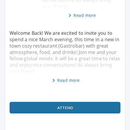
conversations! As always bring
your friend
Read more
Welcome Back! We are excited to invite you to
spend a nice March evening, this time in a new in
town cozy restaurant (Gastrobar) with great
atmosphere, food, and drinks! Join me and your
fellow global minds. It will be a great time to relax
and enjoy nice conversations! As always bring
your friend
Read more
ATTEND