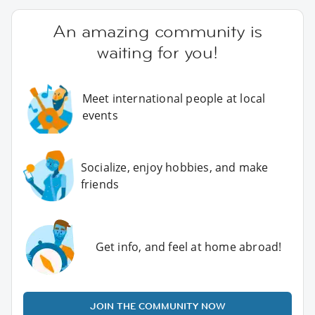
An amazing community is
waiting for you!
Meet international people at local
events
Socialize, enjoy hobbies, and make
friends
Get info, and feel at home abroad!
JOIN THE COMMUNITY NOW