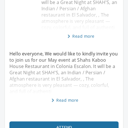
will be a Great Night at SHAH'S, an
Indian / Persian / Afghan
restaurant in El Salvador, , The
atmosphere is very pleasant —
cozy, colorful, and full of authenti
Read more
Hello everyone, We would like to kindly invite you
to join us for our May event at Shahs Kaboo
House Restaurant in Colonia Escalon. It will be a
Great Night at SHAH'S, an Indian / Persian /
Afghan restaurant in El Salvador, , The
atmosphere is very pleasant — cozy, colorful,
and full of authenti
Read more
ATTEND