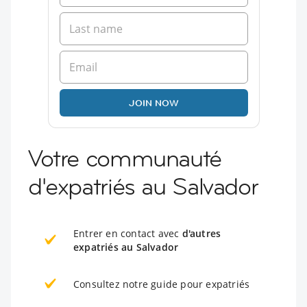
JOIN NOW
Votre communauté
d'expatriés au Salvador
Entrer en contact avec
d'autres
expatriés au Salvador
Consultez notre guide pour expatriés