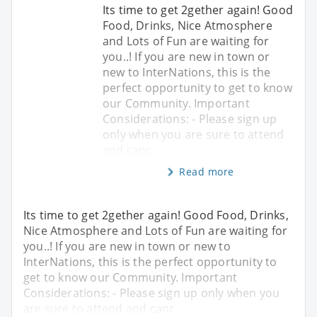
Its time to get 2gether again! Good
Food, Drinks, Nice Atmosphere
and Lots of Fun are waiting for
you..! If you are new in town or
new to InterNations, this is the
perfect opportunity to get to know
our Community. Important
Considerations: - Please sign up
only when you are sure to attend
and canc
Read more
Its time to get 2gether again! Good Food, Drinks,
Nice Atmosphere and Lots of Fun are waiting for
you..! If you are new in town or new to
InterNations, this is the perfect opportunity to
get to know our Community. Important
Considerations: - Please sign up only when you
are sure to attend and canc