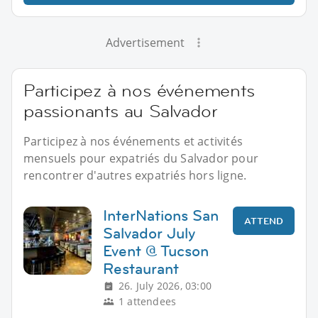
Advertisement
Participez à nos événements
passionants au Salvador
Participez à nos événements et activités
mensuels pour expatriés du Salvador pour
rencontrer d'autres expatriés hors ligne.
InterNations San
ATTEND
Salvador July
Event @ Tucson
Restaurant
26. July 2026, 03:00
1 attendees