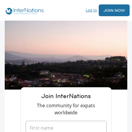
Log In
JOIN NOW
Join InterNations
The community for expats
worldwide