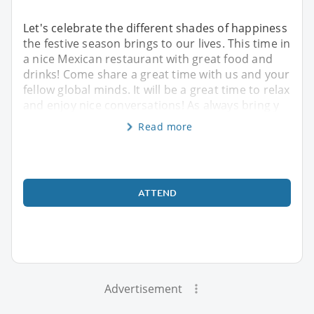
Let's celebrate the different shades of happiness
the festive season brings to our lives. This time in
a nice Mexican restaurant with great food and
drinks! Come share a great time with us and your
fellow global minds. It will be a great time to relax
and enjoy nice conversations! As always bring y
Read more
ATTEND
Advertisement