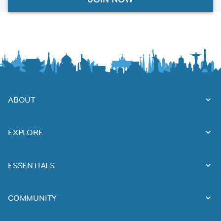
ABOUT
EXPLORE
ESSENTIALS
COMMUNITY