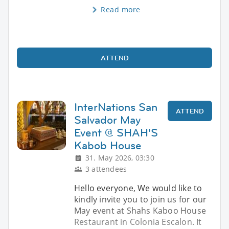
Read more
ATTEND
InterNations San
ATTEND
Salvador May
Event @ SHAH'S
Kabob House
31. May 2026, 03:30
3 attendees
Hello everyone, We would like to
kindly invite you to join us for our
May event at Shahs Kaboo House
Restaurant in Colonia Escalon. It