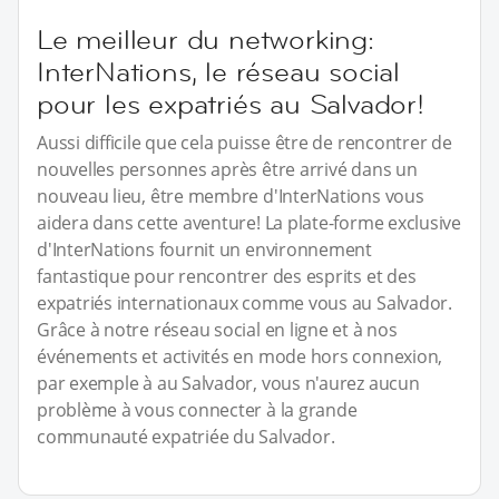
Le meilleur du networking:
InterNations, le réseau social
pour les expatriés au Salvador!
Aussi difficile que cela puisse être de rencontrer de
nouvelles personnes après être arrivé dans un
nouveau lieu, être membre d'InterNations vous
aidera dans cette aventure! La plate-forme exclusive
d'InterNations fournit un environnement
fantastique pour rencontrer des esprits et des
expatriés internationaux comme vous au Salvador.
Grâce à notre réseau social en ligne et à nos
événements et activités en mode hors connexion,
par exemple à au Salvador, vous n'aurez aucun
problème à vous connecter à la grande
communauté expatriée du Salvador.