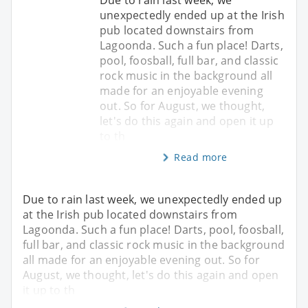
unexpectedly ended up at the Irish
pub located downstairs from
Lagoonda. Such a fun place! Darts,
pool, foosball, full bar, and classic
rock music in the background all
made for an enjoyable evening
out. So for August, we thought,
let's do this again and open it up
to th
Read more
Due to rain last week, we unexpectedly ended up
at the Irish pub located downstairs from
Lagoonda. Such a fun place! Darts, pool, foosball,
full bar, and classic rock music in the background
all made for an enjoyable evening out. So for
August, we thought, let's do this again and open
it up to th