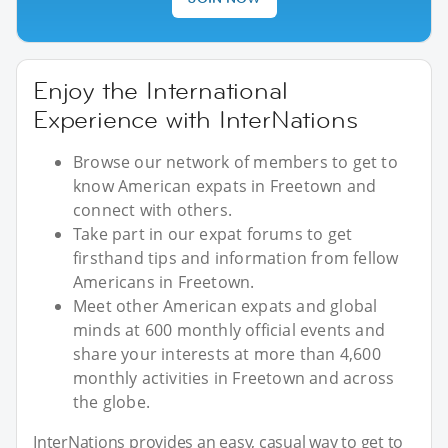
Enjoy the International
Experience with InterNations
Browse our network of members to get to
know American expats in Freetown and
connect with others.
Take part in our expat forums to get
firsthand tips and information from fellow
Americans in Freetown.
Meet other American expats and global
minds at 600 monthly official events and
share your interests at more than 4,600
monthly activities in Freetown and across
the globe.
InterNations provides an easy, casual way to get to