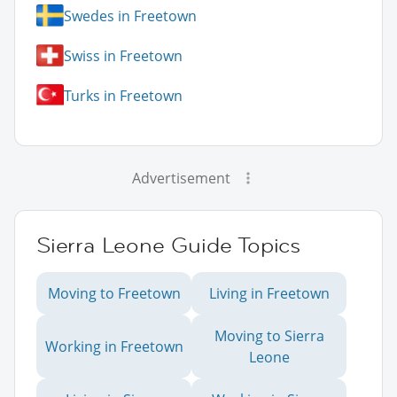
Swedes in Freetown
Swiss in Freetown
Turks in Freetown
Advertisement
Sierra Leone Guide Topics
Moving to Freetown
Living in Freetown
Moving to Sierra
Working in Freetown
Leone