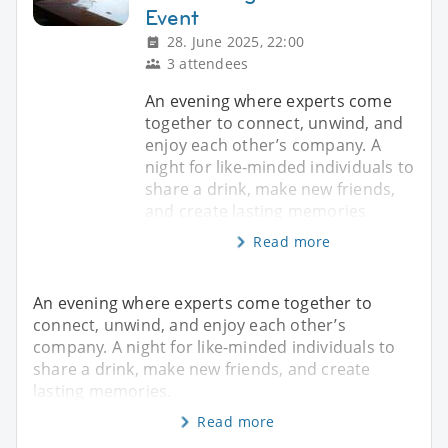
Event
28. June 2025, 22:00
3 attendees
An evening where experts come
together to connect, unwind, and
enjoy each other’s company. A
night for like-minded individuals to
share a drink, make new friends,
and create lasting memories.
Read more
An evening where experts come together to
connect, unwind, and enjoy each other’s
company. A night for like-minded individuals to
share a drink, make new friends, and create
lasting memories.
Read more