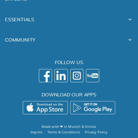
ESSENTIALS
COMMUNITY
FOLLOW US
DOWNLOAD OUR APPS
Made with ❤ in
Munich
&
Vilnius
Imprint
Terms & Conditions
Privacy Policy