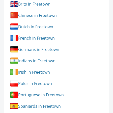
Brits in Freetown
Chinese in Freetown
Dutch in Freetown
French in Freetown
Germans in Freetown
Indians in Freetown
Irish in Freetown
Poles in Freetown
Portuguese in Freetown
Spaniards in Freetown