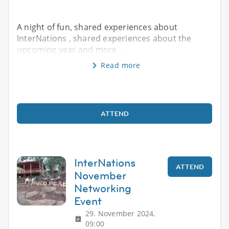
A night of fun, shared experiences about
InterNations , shared experiences about the
upcoming year and more .
Read more
ATTEND
InterNations
ATTEND
November
Networking
Event
29. November 2024,
09:00