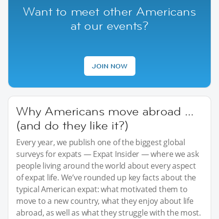
Want to meet other Americans
at our events?
JOIN NOW
Why Americans move abroad …
(and do they like it?)
Every year, we publish one of the biggest global
surveys for expats — Expat Insider — where we ask
people living around the world about every aspect
of expat life. We’ve rounded up key facts about the
typical American expat: what motivated them to
move to a new country, what they enjoy about life
abroad, as well as what they struggle with the most.