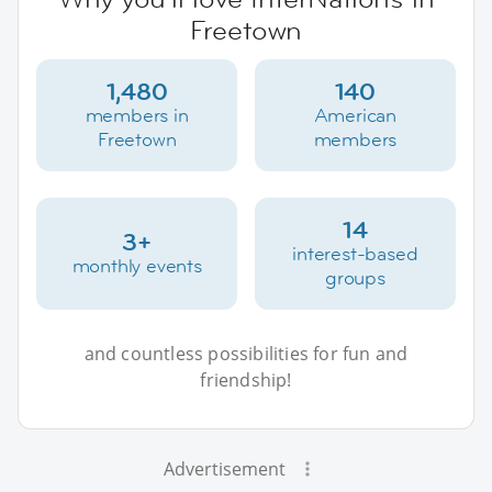
Freetown
1,480
140
members in
American
Freetown
members
14
3+
interest-based
monthly events
groups
and countless possibilities for fun and
friendship!
Advertisement