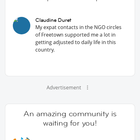
Claudine Duret
My expat contacts in the NGO circles
of Freetown supported me a lot in
getting adjusted to daily life in this
country.
Advertisement
An amazing community is
waiting for you!