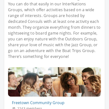
You can do that easily in our InterNations
Groups, which offer activities based on a wide
range of interests. Groups are hosted by
dedicated Consuls with at least one activity each
month. They organize everything from dinners to
sightseeing to board game nights. For example,
you can enjoy nature with the Outdoors Group,
share your love of music with the Jazz Group, or
go on an adventure with the Boat Trips Group.
There’s something for everyone!
Freetown Community Group
2243 members