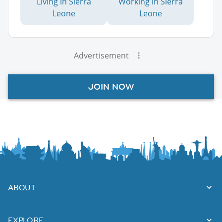
Living in Sierra
Working in Sierra
Leone
Leone
Advertisement
JOIN NOW
ABOUT
EXPLORE