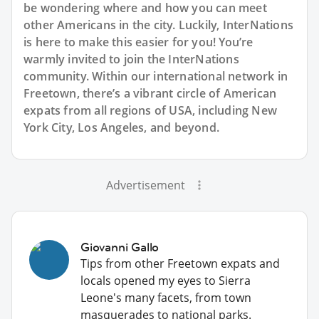
be wondering where and how you can meet
other Americans in the city. Luckily, InterNations
is here to make this easier for you! You’re
warmly invited to join the InterNations
community. Within our international network in
Freetown, there’s a vibrant circle of American
expats from all regions of USA, including New
York City, Los Angeles, and beyond.
Advertisement
Giovanni Gallo
Tips from other Freetown expats and
locals opened my eyes to Sierra
Leone's many facets, from town
masquerades to national parks.