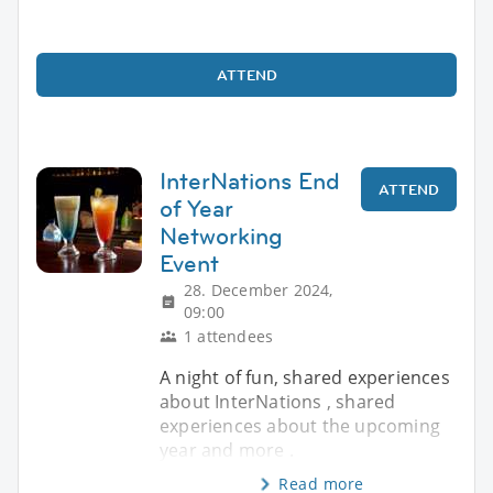
ATTEND
InterNations End
ATTEND
of Year
Networking
Event
28. December 2024,
09:00
1 attendees
A night of fun, shared experiences
about InterNations , shared
experiences about the upcoming
year and more .
Read more