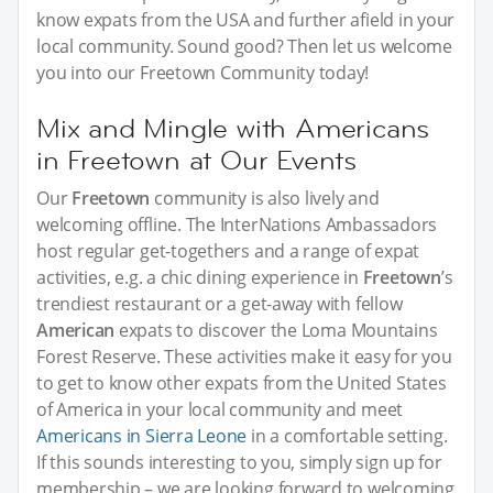
know expats from the USA and further afield in your
local community. Sound good? Then let us welcome
you into our Freetown Community today!
Mix and Mingle with Americans
in Freetown at Our Events
Our
Freetown
community is also lively and
welcoming offline. The InterNations Ambassadors
host regular get-togethers and a range of expat
activities, e.g. a chic dining experience in
Freetown
’s
trendiest restaurant or a get-away with fellow
American
expats to discover the Loma Mountains
Forest Reserve. These activities make it easy for you
to get to know other expats from the United States
of America in your local community and meet
Americans in Sierra Leone
in a comfortable setting.
If this sounds interesting to you, simply sign up for
membership – we are looking forward to welcoming