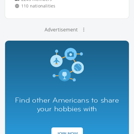
110 nationalities
Advertisement
Find other Americans to share
your hobbies with
JOIN NOW