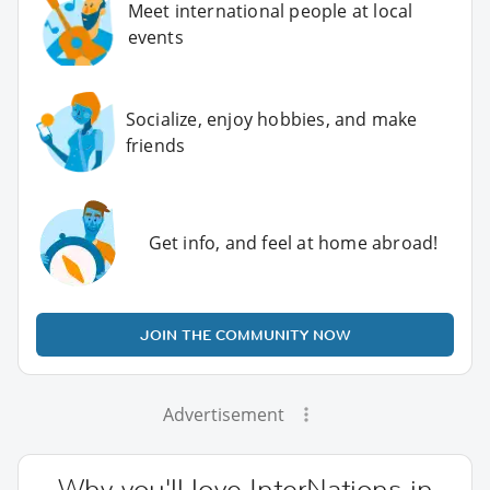
Meet international people at local
events
Socialize, enjoy hobbies, and make
friends
Get info, and feel at home abroad!
JOIN THE COMMUNITY NOW
Advertisement
Why you'll love InterNations in