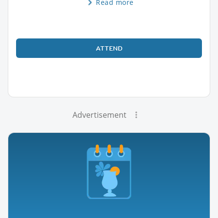
Read more
ATTEND
Advertisement