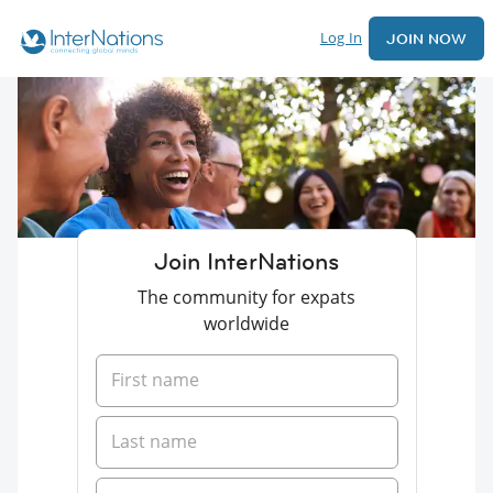
Log In
JOIN NOW
Join InterNations
The community for expats
worldwide