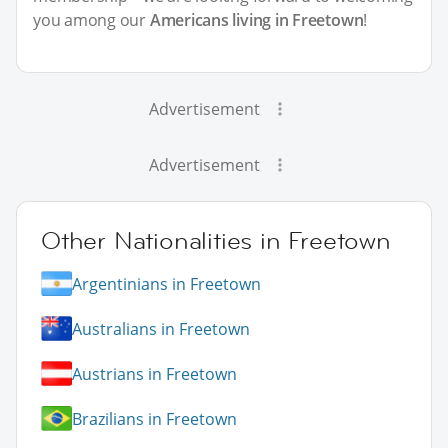
you among our
Americans living in Freetown
!
Advertisement
Advertisement
Other Nationalities in Freetown
Argentinians in Freetown
Australians in Freetown
Austrians in Freetown
Brazilians in Freetown