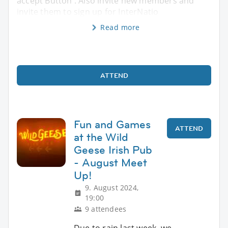
accept Button . Also invite new members and
invite them to sign up for InterNatio
Read more
ATTEND
Fun and Games
ATTEND
at the Wild
Geese Irish Pub
- August Meet
Up!
9. August 2024,
19:00
9 attendees
Due to rain last week, we