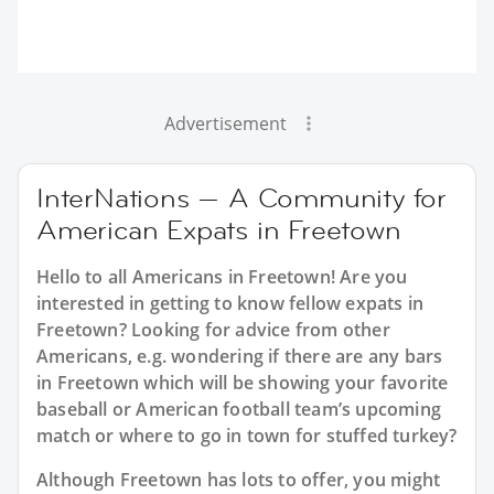
Advertisement
InterNations — A Community for
American Expats in Freetown
Hello to all Americans in Freetown! Are you
interested in getting to know fellow expats in
Freetown? Looking for advice from other
Americans, e.g. wondering if there are any bars
in Freetown which will be showing your favorite
baseball or American football team’s upcoming
match or where to go in town for stuffed turkey?
Although Freetown has lots to offer, you might