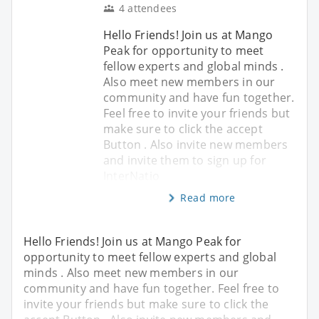
4 attendees
Hello Friends! Join us at Mango
Peak for opportunity to meet
fellow experts and global minds .
Also meet new members in our
community and have fun together.
Feel free to invite your friends but
make sure to click the accept
Button . Also invite new members
and invite them to sign up for
InterNatio
Read more
Hello Friends! Join us at Mango Peak for
opportunity to meet fellow experts and global
minds . Also meet new members in our
community and have fun together. Feel free to
invite your friends but make sure to click the