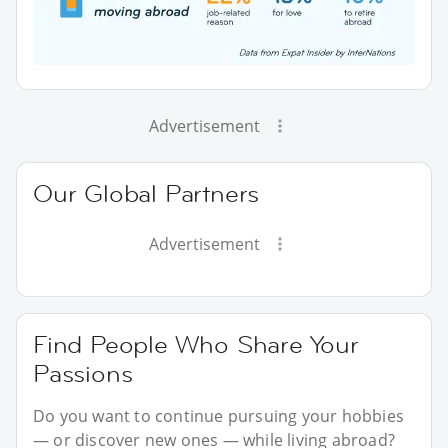
Advertisement
Our Global Partners
Advertisement
Find People Who Share Your
Passions
Do you want to continue pursuing your hobbies
— or discover new ones — while living abroad?