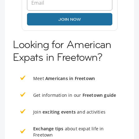
JOIN NOW
Looking for American
Expats in Freetown?
Meet
Americans in Freetown
Get information in our
Freetown guide
Join
exciting events
and activities
Exchange tips
about expat life in
Freetown