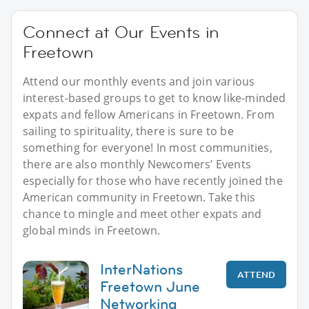
Connect at Our Events in
Freetown
Attend our monthly events and join various
interest-based groups to get to know like-minded
expats and fellow Americans in Freetown. From
sailing to spirituality, there is sure to be
something for everyone! In most communities,
there are also monthly Newcomers’ Events
especially for those who have recently joined the
American community in Freetown. Take this
chance to mingle and meet other expats and
global minds in Freetown.
InterNations
ATTEND
Freetown June
Networking