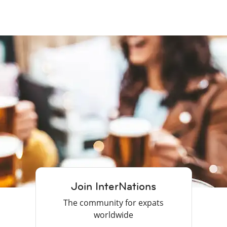
Join InterNations
The community for expats
worldwide