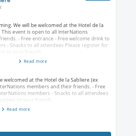
0
ming. We will be welcomed at the Hotel de la
 This event is open to all InterNations
riends. - Free entrance - Free welcome drink to
 - Snacks to all attendees Please register for
st to your friends
Read more
e welcomed at the Hotel de la Sabliere (ex
InterNations members and their friends. - Free
InterNations members - Snacks to all attendees
suggest to your friends
Read more