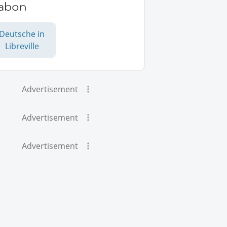
abon
Deutsche in
Libreville
Advertisement
Advertisement
Advertisement