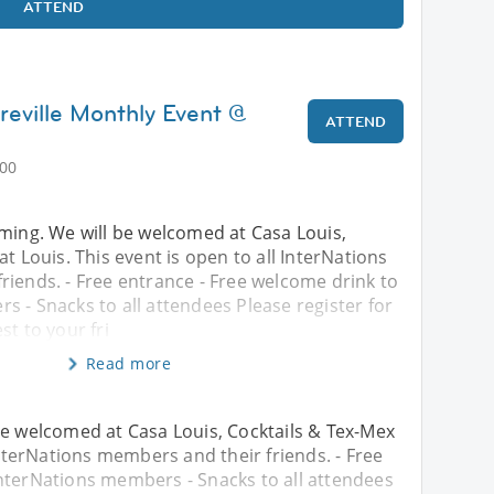
ATTEND
reville Monthly Event @
ATTEND
:00
oming. We will be welcomed at Casa Louis,
at Louis. This event is open to all InterNations
riends. - Free entrance - Free welcome drink to
 - Snacks to all attendees Please register for
st to your fri
Read more
be welcomed at Casa Louis, Cocktails & Tex-Mex
 InterNations members and their friends. - Free
InterNations members - Snacks to all attendees