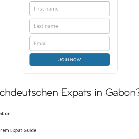
JOIN NOW
chdeutschen Expats in Gabon
Gabon
erem Expat-Guide