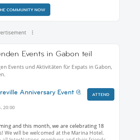
THE COMMUNITY NOW
ertisement
nden Events in Gabon teil
n Events und Aktivitäten für Expats in Gabon,
en.
reville Anniversary Event @
ATTEND
, 20:00
oming and this month, we are celebrating 18
s! We will be welcomed at the Marina Hotel.
o all InterNations members and their friends. -