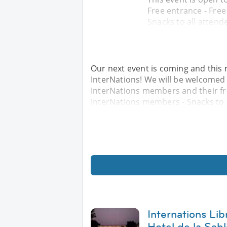
Free entrance - Fre
Snacks to all attend
Our next event is coming and this 
InterNations! We will be welcomed a
InterNations members and their fri
InterNations members - Snacks to a
Internations Lib
Hotel de la Sabl