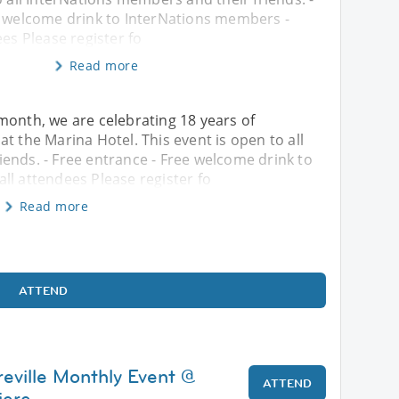
e welcome drink to InterNations members -
ees Please register fo
Read more
month, we are celebrating 18 years of
t the Marina Hotel. This event is open to all
ends. - Free entrance - Free welcome drink to
ll attendees Please register fo
Read more
ATTEND
reville Monthly Event @
ATTEND
iere