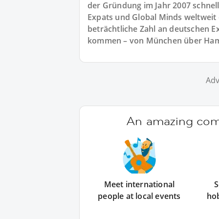
der Gründung im Jahr 2007 schnell
Expats und Global Minds weltweit e
beträchtliche Zahl an deutschen E
kommen – von München über Hambu
Adv
An amazing comm
Meet international
S
people at local events
ho