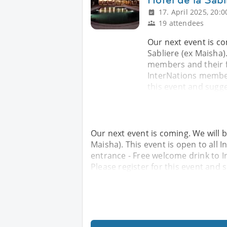
17. April 2025, 20:0
19 attendees
Our next event is co
Sabliere (ex Maisha).
members and their f
InterNations members
this event and sugge
Our next event is coming. We will b
Maisha). This event is open to all 
entrance - Free welcome drink to 
Please register for this event and 