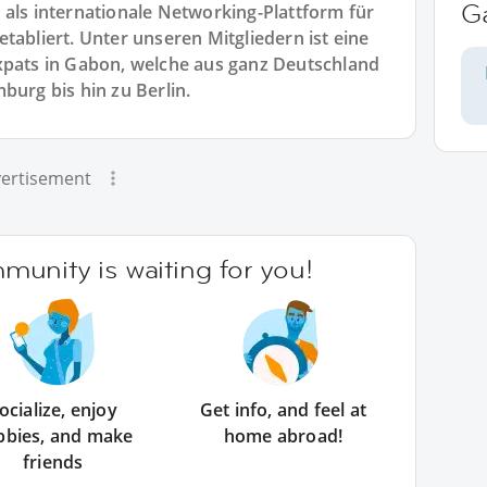
G
 als internationale Networking-Plattform für
tabliert. Unter unseren Mitgliedern ist eine
xpats in Gabon, welche aus ganz Deutschland
rg bis hin zu Berlin.
ertisement
unity is waiting for you!
ocialize, enjoy
Get info, and feel at
bbies, and make
home abroad!
friends