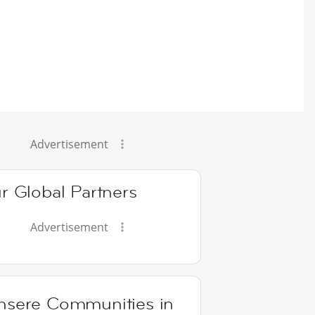
Advertisement
r Global Partners
Advertisement
nsere Communities in