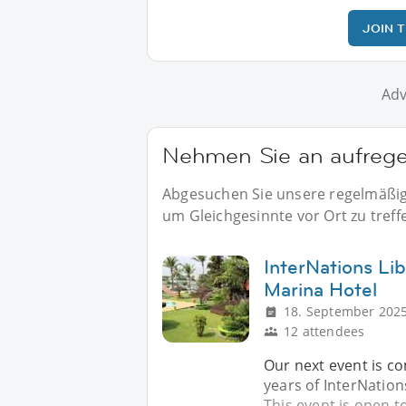
JOIN 
Adv
Nehmen Sie an aufrege
Abgesuchen Sie unsere regelmäßige
um Gleichgesinnte vor Ort zu treff
InterNations Lib
Marina Hotel
18. September 2025
12 attendees
Our next event is c
years of InterNation
This event is open t