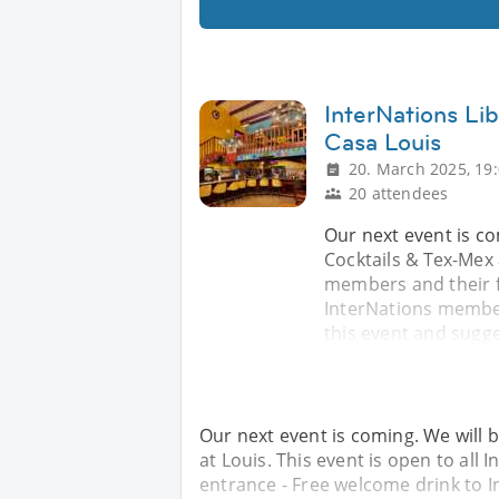
InterNations Lib
Casa Louis
20. March 2025, 19
20 attendees
Our next event is c
Cocktails & Tex-Mex 
members and their f
InterNations members
this event and sugge
Our next event is coming. We will 
at Louis. This event is open to all
entrance - Free welcome drink to 