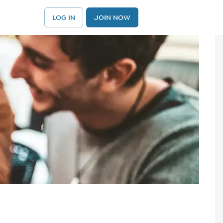
LOG IN
JOIN NOW