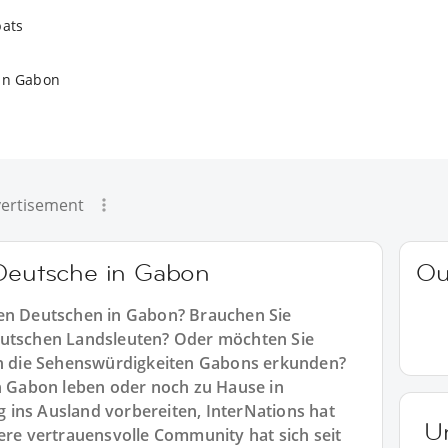
pats
in Gabon
ertisement
 Deutsche in Gabon
Ou
ren Deutschen in Gabon? Brauchen Sie
eutschen Landsleuten? Oder möchten Sie
 die Sehenswürdigkeiten Gabons erkunden?
in Gabon leben oder noch zu Hause in
 ins Ausland vorbereiten, InterNations hat
U
sere vertrauensvolle Community hat sich seit