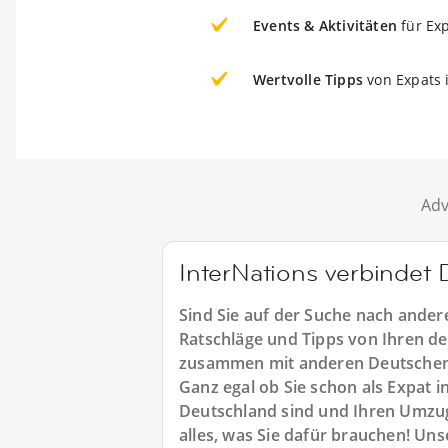
Events & Aktivitäten
für Ex
Wertvolle Tipps
von Expats 
Adv
InterNations verbindet
Sind Sie auf der Suche nach ande
Ratschläge und Tipps von Ihren d
zusammen mit anderen Deutschen
Ganz egal ob Sie schon als Expat 
Deutschland sind und Ihren Umzug
alles, was Sie dafür brauchen! Un