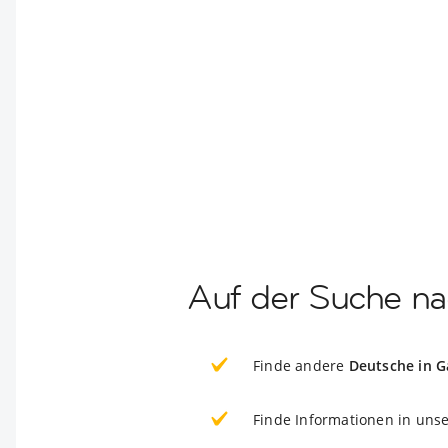
Auf der Suche na
Finde andere
Deutsche in 
Finde Informationen in uns