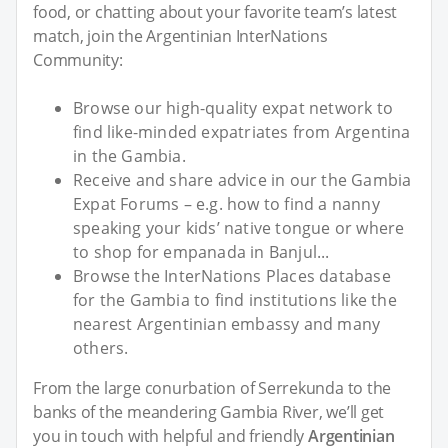
food, or chatting about your favorite team’s latest
match, join the Argentinian InterNations
Community:
Browse our high-quality expat network to
find like-minded expatriates from Argentina
in the Gambia.
Receive and share advice in our the Gambia
Expat Forums – e.g. how to find a nanny
speaking your kids’ native tongue or where
to shop for empanada in Banjul...
Browse the InterNations Places database
for the Gambia to find institutions like the
nearest Argentinian embassy and many
others.
From the large conurbation of Serrekunda to the
banks of the meandering Gambia River, we’ll get
you in touch with helpful and friendly
Argentinian