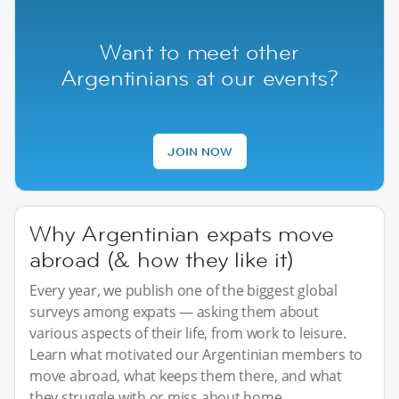
Want to meet other
Argentinians at our events?
JOIN NOW
Why Argentinian expats move
abroad (& how they like it)
Every year, we publish one of the biggest global
surveys among expats — asking them about
various aspects of their life, from work to leisure.
Learn what motivated our Argentinian members to
move abroad, what keeps them there, and what
they struggle with or miss about home.