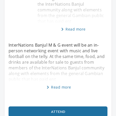
the InterNations Banjul
community along with elements
from the general Gambian public
that has paid ent
Read more
InterNations Banjul M & G event will be an in-
person networking event with music and live
football on the telly. At the same time, food, and
drinks are available for sale to guests from
members of the InterNations Banjul community
along with elements from the general Gambian
public that has paid ent
Read more
ATTEND