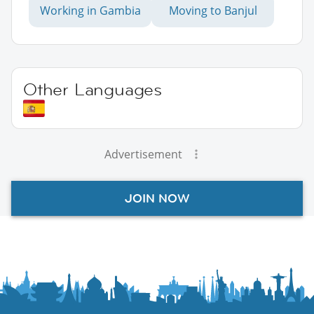
Working in Gambia
Moving to Banjul
Other Languages
Advertisement
JOIN NOW