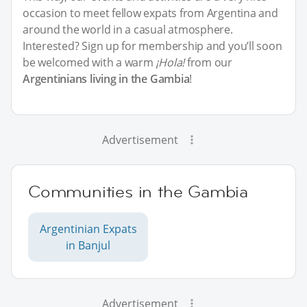
occasion to meet fellow expats from Argentina and
around the world in a casual atmosphere.
Interested? Sign up for membership and you’ll soon
be welcomed with a warm
¡Hola!
from our
Argentinians living in the Gambia
!
Advertisement
Communities in the Gambia
Argentinian Expats
in Banjul
Advertisement