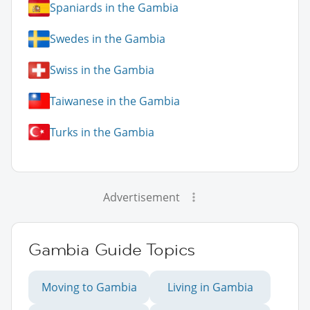
Spaniards in the Gambia
Swedes in the Gambia
Swiss in the Gambia
Taiwanese in the Gambia
Turks in the Gambia
Advertisement
Gambia Guide Topics
Moving to Gambia
Living in Gambia