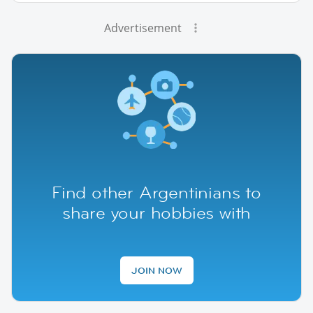
Advertisement
Find other Argentinians to
share your hobbies with
JOIN NOW