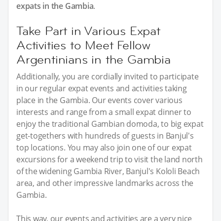
expats in the Gambia
.
Take Part in Various Expat
Activities to Meet Fellow
Argentinians in the Gambia
Additionally, you are cordially invited to participate
in our regular expat events and activities taking
place in the Gambia. Our events cover various
interests and range from a small expat dinner to
enjoy the traditional Gambian domoda, to big expat
get-togethers with hundreds of guests in Banjul's
top locations. You may also join one of our expat
excursions for a weekend trip to visit the land north
of the widening Gambia River, Banjul's Kololi Beach
area, and other impressive landmarks across the
Gambia.
This way, our events and activities are a very nice