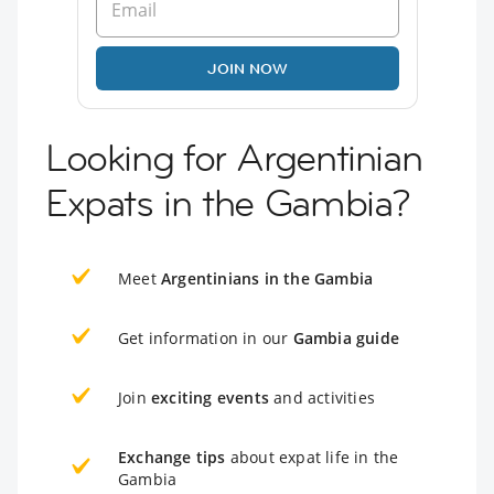
JOIN NOW
Looking for Argentinian
Expats in the Gambia?
Meet
Argentinians in the Gambia
Get information in our
Gambia guide
Join
exciting events
and activities
Exchange tips
about expat life in the
Gambia