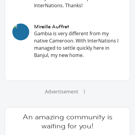
InterNations. Thanks!
Mireille Auffret
Gambia is very different from my
native Cameroon. With InterNations I
managed to settle quickly here in
Banjul, my new home.
Advertisement
An amazing community is
waiting for you!