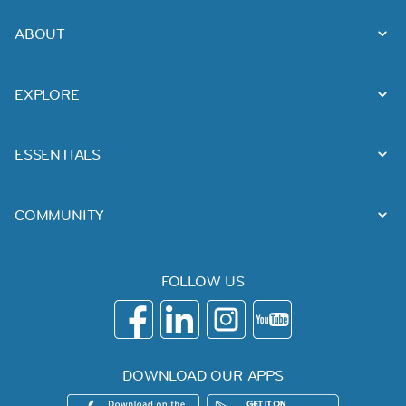
ABOUT
EXPLORE
ESSENTIALS
COMMUNITY
FOLLOW US
DOWNLOAD OUR APPS