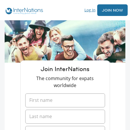
Log In
JOIN NOW
Join InterNations
The community for expats
worldwide