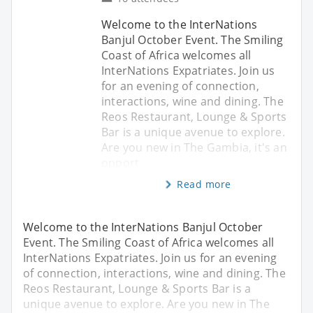
Welcome to the InterNations
Banjul October Event. The Smiling
Coast of Africa welcomes all
InterNations Expatriates. Join us
for an evening of connection,
interactions, wine and dining. The
Reos Restaurant, Lounge & Sports
Bar is a unique avenue to explore.
Are you new in The Gambia, it's an
opport
Read more
Welcome to the InterNations Banjul October
Event. The Smiling Coast of Africa welcomes all
InterNations Expatriates. Join us for an evening
of connection, interactions, wine and dining. The
Reos Restaurant, Lounge & Sports Bar is a
unique avenue to explore. Are you new in The