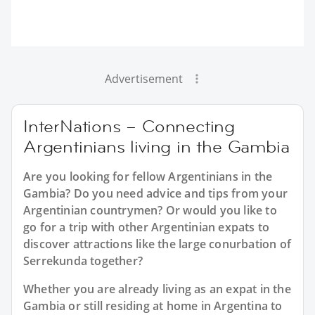
Advertisement
InterNations – Connecting
Argentinians living in the Gambia
Are you looking for fellow Argentinians in the
Gambia? Do you need advice and tips from your
Argentinian countrymen? Or would you like to
go for a trip with other Argentinian expats to
discover attractions like the large conurbation of
Serrekunda together?
Whether you are already living as an expat in the
Gambia or still residing at home in Argentina to