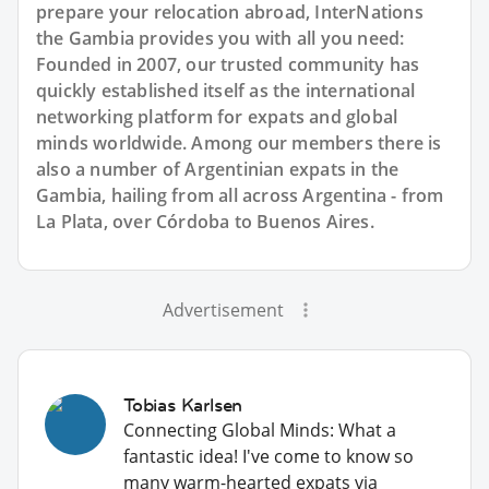
prepare your relocation abroad, InterNations
the Gambia provides you with all you need:
Founded in 2007, our trusted community has
quickly established itself as the international
networking platform for expats and global
minds worldwide. Among our members there is
also a number of Argentinian expats in the
Gambia, hailing from all across Argentina - from
La Plata, over Córdoba to Buenos Aires.
Advertisement
Tobias Karlsen
Connecting Global Minds: What a
fantastic idea! I've come to know so
many warm-hearted expats via