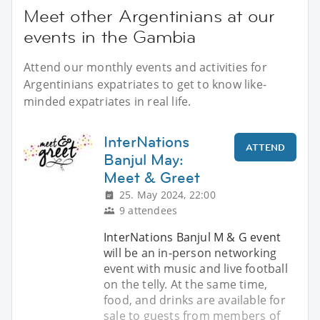
Meet other Argentinians at our
events in the Gambia
Attend our monthly events and activities for
Argentinians expatriates to get to know like-
minded expatriates in real life.
InterNations
ATTEND
Banjul May:
Meet & Greet
25. May 2024, 22:00
9 attendees
InterNations Banjul M & G event
will be an in-person networking
event with music and live football
on the telly. At the same time,
food, and drinks are available for
sale to guests from members of