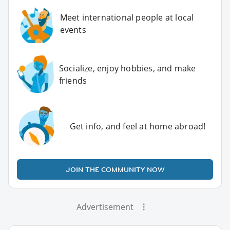
Meet international people at local
events
Socialize, enjoy hobbies, and make
friends
Get info, and feel at home abroad!
JOIN THE COMMUNITY NOW
Advertisement