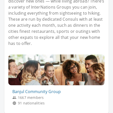
discover new ones — while living abroad? There’s
a variety of InterNations Groups you can join,
including everything from sightseeing to hiking.
These are run by dedicated Consuls with at least
one activity each month, such as dinners in the
cities finest restaurants, sports or outings with
other expats to explore all that your new home
has to offer.
Banjul Community Group
1667 members
91 nationalities