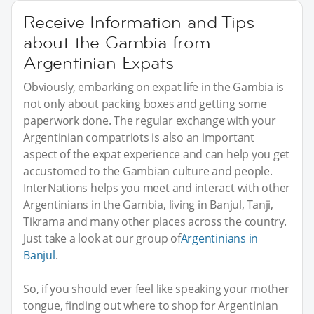
Receive Information and Tips
about the Gambia from
Argentinian Expats
Obviously, embarking on expat life in the Gambia is
not only about packing boxes and getting some
paperwork done. The regular exchange with your
Argentinian compatriots is also an important
aspect of the expat experience and can help you get
accustomed to the Gambian culture and people.
InterNations helps you meet and interact with other
Argentinians in the Gambia, living in Banjul, Tanji,
Tikrama and many other places across the country.
Just take a look at our group of
Argentinians in
Banjul
.
So, if you should ever feel like speaking your mother
tongue, finding out where to shop for Argentinian