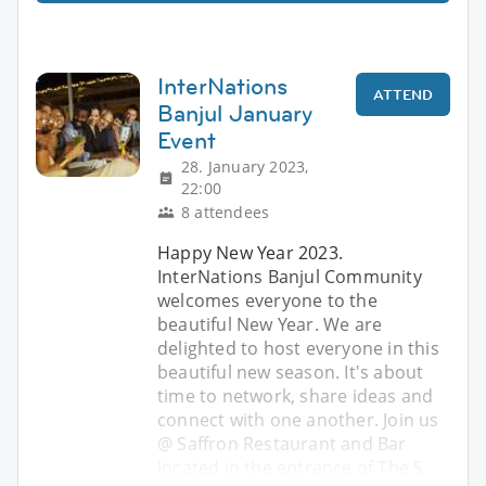
InterNations
ATTEND
Banjul January
Event
28. January 2023,
22:00
8 attendees
Happy New Year 2023.
InterNations Banjul Community
welcomes everyone to the
beautiful New Year. We are
delighted to host everyone in this
beautiful new season. It's about
time to network, share ideas and
connect with one another. Join us
@ Saffron Restaurant and Bar
located in the entrance of The S