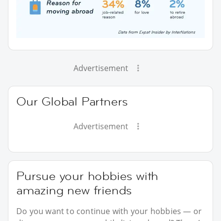
Advertisement
Our Global Partners
Advertisement
Pursue your hobbies with
amazing new friends
Do you want to continue with your hobbies — or