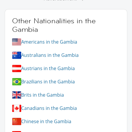
Other Nationalities in the
Gambia
Americans in the Gambia
Australians in the Gambia
Austrians in the Gambia
Brazilians in the Gambia
Brits in the Gambia
Canadians in the Gambia
Chinese in the Gambia