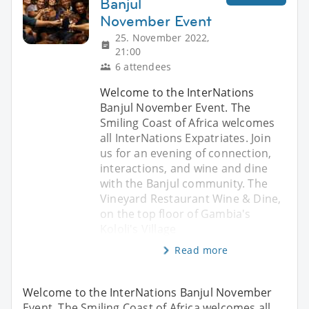
Banjul
November Event
25. November 2022,
21:00
6 attendees
Welcome to the InterNations
Banjul November Event. The
Smiling Coast of Africa welcomes
all InterNations Expatriates. Join
us for an evening of connection,
interactions, and wine and dine
with the Banjul community. The
Vineyard Restaurant Wine & Dine,
on the top floor of Gambia's
Kololi's Village
Read more
Welcome to the InterNations Banjul November
Event. The Smiling Coast of Africa welcomes all