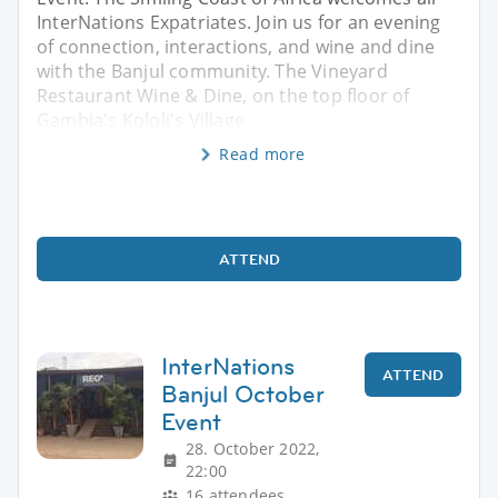
InterNations Expatriates. Join us for an evening
of connection, interactions, and wine and dine
with the Banjul community. The Vineyard
Restaurant Wine & Dine, on the top floor of
Gambia's Kololi's Village
Read more
ATTEND
InterNations
ATTEND
Banjul October
Event
28. October 2022,
22:00
16 attendees