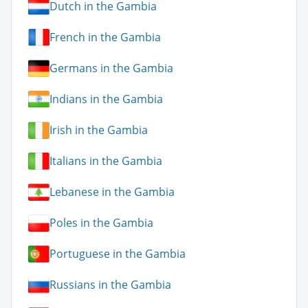
Dutch in the Gambia
French in the Gambia
Germans in the Gambia
Indians in the Gambia
Irish in the Gambia
Italians in the Gambia
Lebanese in the Gambia
Poles in the Gambia
Portuguese in the Gambia
Russians in the Gambia