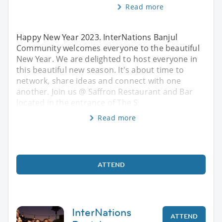
Read more
Happy New Year 2023. InterNations Banjul
Community welcomes everyone to the beautiful
New Year. We are delighted to host everyone in
this beautiful new season. It's about time to
network, share ideas and connect with one
another. Join us @ Saffron Restaurant and Bar
located in the entrance of The S
Read more
ATTEND
InterNations
ATTEND