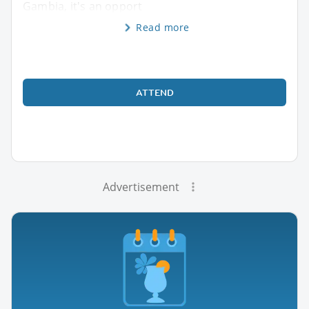
Gambia, it's an opport
Read more
ATTEND
Advertisement