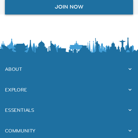
JOIN NOW
ABOUT
EXPLORE
ESSENTIALS
COMMUNITY