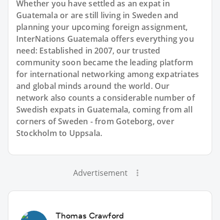
Whether you have settled as an expat in
Guatemala or are still living in Sweden and
planning your upcoming foreign assignment,
InterNations Guatemala offers everything you
need: Established in 2007, our trusted
community soon became the leading platform
for international networking among expatriates
and global minds around the world. Our
network also counts a considerable number of
Swedish expats in Guatemala, coming from all
corners of Sweden - from Goteborg, over
Stockholm to Uppsala.
Advertisement
Thomas Crawford