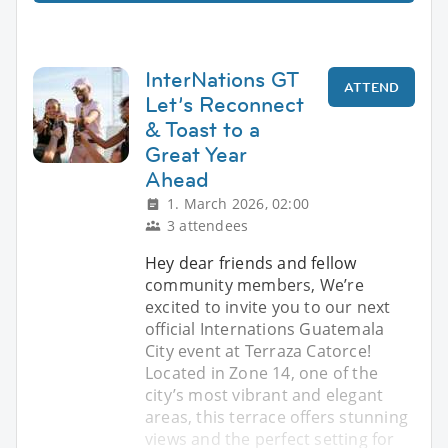
InterNations GT
ATTEND
Let’s Reconnect
& Toast to a
Great Year
Ahead
1. March 2026, 02:00
3 attendees
Hey dear friends and fellow
community members, We’re
excited to invite you to our next
official Internations Guatemala
City event at Terraza Catorce!
Located in Zone 14, one of the
city’s most vibrant and elegant
areas, this terrace offers stunning
views and the perfect setting for