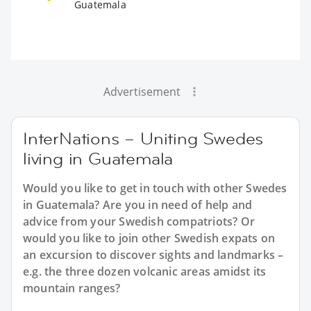
Guatemala
Advertisement
InterNations – Uniting Swedes
living in Guatemala
Would you like to get in touch with other Swedes
in Guatemala? Are you in need of help and
advice from your Swedish compatriots? Or
would you like to join other Swedish expats on
an excursion to discover sights and landmarks –
e.g. the three dozen volcanic areas amidst its
mountain ranges?