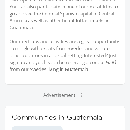
You can also participate in one of our expat trips to
go and see the Colonial Spanish capital of Central
America as well as other beautiful landmarks in
Guatemala.
Our meet-ups and activities are a great opportunity
to mingle with expats from Sweden and various
other countries in a casual setting. Interested? Just
sign up and you’ll soon be receiving a cordial
Hallå
from our
Swedes living in Guatemala
!
Advertisement
Communities in Guatemala