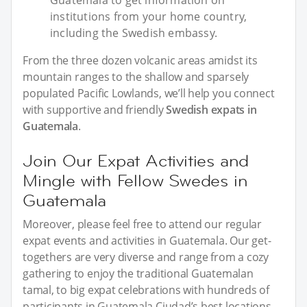
Guatemala to get information on
institutions from your home country,
including the Swedish embassy.
From the three dozen volcanic areas amidst its
mountain ranges to the shallow and sparsely
populated Pacific Lowlands, we’ll help you connect
with supportive and friendly
Swedish expats in
Guatemala
.
Join Our Expat Activities and
Mingle with Fellow Swedes in
Guatemala
Moreover, please feel free to attend our regular
expat events and activities in Guatemala. Our get-
togethers are very diverse and range from a cozy
gathering to enjoy the traditional Guatemalan
tamal, to big expat celebrations with hundreds of
participants in Guatemala Ciudad’s best locations.