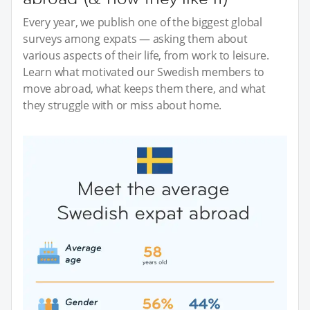
Every year, we publish one of the biggest global
surveys among expats — asking them about
various aspects of their life, from work to leisure.
Learn what motivated our Swedish members to
move abroad, what keeps them there, and what
they struggle with or miss about home.