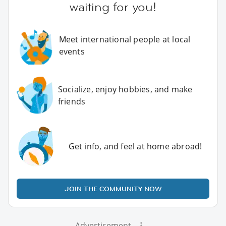
waiting for you!
Meet international people at local
events
Socialize, enjoy hobbies, and make
friends
Get info, and feel at home abroad!
JOIN THE COMMUNITY NOW
Advertisement