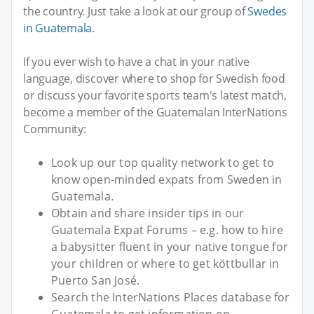
the country. Just take a look at our group of
Swedes
in Guatemala
.
If you ever wish to have a chat in your native
language, discover where to shop for Swedish food
or discuss your favorite sports team's latest match,
become a member of the Guatemalan InterNations
Community:
Look up our top quality network to get to
know open-minded expats from Sweden in
Guatemala.
Obtain and share insider tips in our
Guatemala Expat Forums – e.g. how to hire
a babysitter fluent in your native tongue for
your children or where to get köttbullar in
Puerto San José.
Search the InterNations Places database for