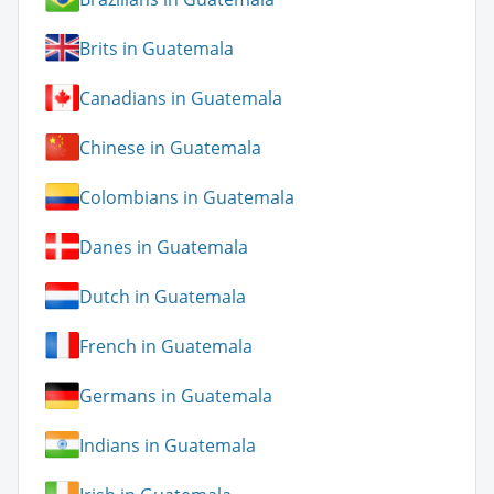
Brits in Guatemala
Canadians in Guatemala
Chinese in Guatemala
Colombians in Guatemala
Danes in Guatemala
Dutch in Guatemala
French in Guatemala
Germans in Guatemala
Indians in Guatemala