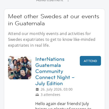
Meet other Swedes at our events
in Guatemala
Attend our monthly events and activities for
Swedes expatriates to get to know like-minded
expatriates in real life.
InterNations
ATTEND
Guatemala
Community
Connect Night –
July Edition
26. July 2026, 03:00
3 attendees
Hello again dear friends! July
brings us plenty of reasons to