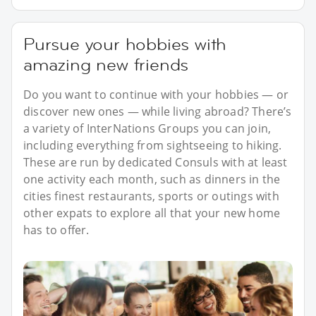
Pursue your hobbies with
amazing new friends
Do you want to continue with your hobbies — or
discover new ones — while living abroad? There’s
a variety of InterNations Groups you can join,
including everything from sightseeing to hiking.
These are run by dedicated Consuls with at least
one activity each month, such as dinners in the
cities finest restaurants, sports or outings with
other expats to explore all that your new home
has to offer.