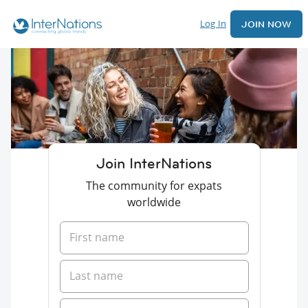
Log In
JOIN NOW
Join InterNations
The community for expats
worldwide