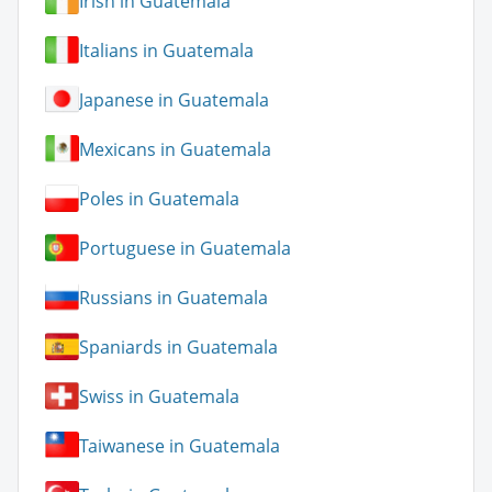
Irish in Guatemala
Italians in Guatemala
Japanese in Guatemala
Mexicans in Guatemala
Poles in Guatemala
Portuguese in Guatemala
Russians in Guatemala
Spaniards in Guatemala
Swiss in Guatemala
Taiwanese in Guatemala