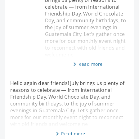
celebrate — from International
Friendship Day, World Chocolate
Day, and community birthdays, to
the joy of summer evenings in
Guatemala City. Let’s gather once
more for our monthly event night
to reconnect with old friends and
welcome ne
Read more
Hello again dear friends! July brings us plenty of
reasons to celebrate — from International
Friendship Day, World Chocolate Day, and
community birthdays, to the joy of summer
evenings in Guatemala City. Let’s gather once
more for our monthly event night to reconnect
with old friends and welcome ne
Read more