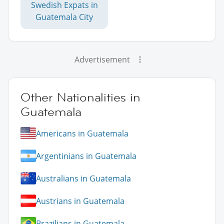
Swedish Expats in
Guatemala City
Advertisement
Other Nationalities in
Guatemala
Americans in Guatemala
Argentinians in Guatemala
Australians in Guatemala
Austrians in Guatemala
Brazilians in Guatemala