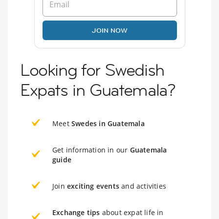
JOIN NOW
Looking for Swedish
Expats in Guatemala?
Meet
Swedes in Guatemala
Get information in our
Guatemala
guide
Join
exciting events
and activities
Exchange tips
about expat life in