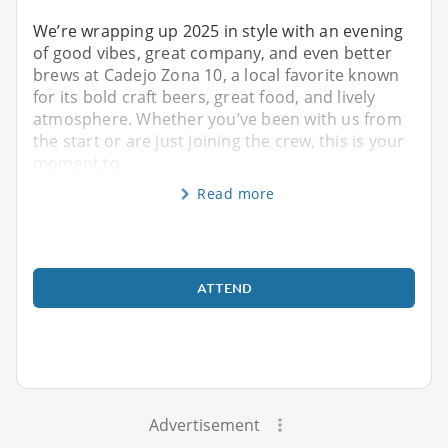
We’re wrapping up 2025 in style with an evening
of good vibes, great company, and even better
brews at Cadejo Zona 10, a local favorite known
for its bold craft beers, great food, and lively
atmosphere. Whether you’ve been with us from
the start or are just joining the crew, this is your
moment to
Read more
ATTEND
Advertisement