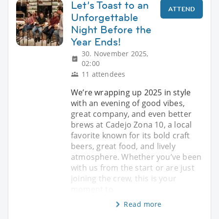
Let’s Toast to an
ATTEND
Unforgettable
Night Before the
Year Ends!
30. November 2025,
02:00
11 attendees
We’re wrapping up 2025 in style
with an evening of good vibes,
great company, and even better
brews at Cadejo Zona 10, a local
favorite known for its bold craft
beers, great food, and lively
atmosphere. Whether you’ve been
with us from the start or are just
joining the crew, this is your
moment to
Read more