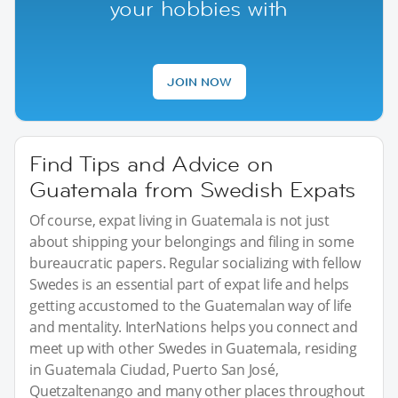
your hobbies with
JOIN NOW
Find Tips and Advice on
Guatemala from Swedish Expats
Of course, expat living in Guatemala is not just
about shipping your belongings and filing in some
bureaucratic papers. Regular socializing with fellow
Swedes is an essential part of expat life and helps
getting accustomed to the Guatemalan way of life
and mentality. InterNations helps you connect and
meet up with other Swedes in Guatemala, residing
in Guatemala Ciudad, Puerto San José,
Quetzaltenango and many other places throughout