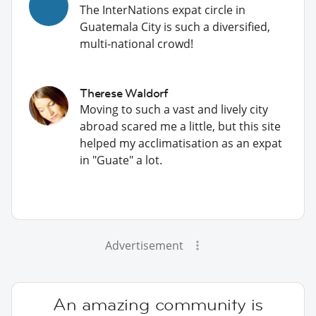
The InterNations expat circle in
Guatemala City is such a diversified,
multi-national crowd!
Therese Waldorf
Moving to such a vast and lively city
abroad scared me a little, but this site
helped my acclimatisation as an expat
in "Guate" a lot.
Advertisement
An amazing community is