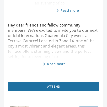
an evening of co
Read more
Hey dear friends and fellow community
members, We’re excited to invite you to our next
official Internations Guatemala City event at
Terraza Catorce! Located in Zone 14, one of the
city’s most vibrant and elegant areas, this
terrace offers stunning views and the perfect
setting for an evening of co
Read more
ATTEND