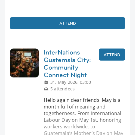
ATTEND
InterNations
ATTEND
Guatemala City:
Community
Connect Night
31. May 2026, 03:00
5 attendees
Hello again dear friends! May is a
month full of meaning and
togetherness. From International
Labour Day on May 1st, honoring
workers worldwide, to
Guatemala’s Mother’s Day on May