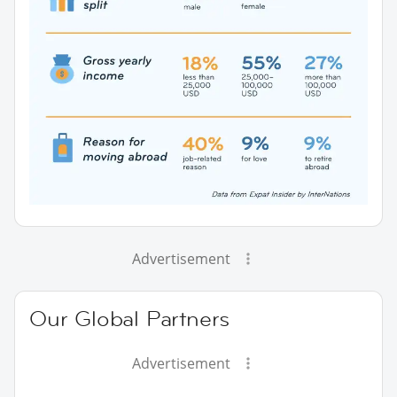
Advertisement
Our Global Partners
Advertisement