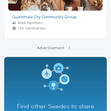
Guatemala City Community Group
4544 members
103 nationalities
Advertisement
Find other Swedes to share