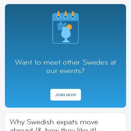
Want to meet other Swedes at
our events?
JOIN NOW
Why Swedish expats move
abroad (& how they like it)