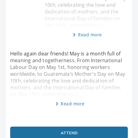
10th, celebrating the love and
dedication of mothers, and the
International Day of Families on
May 15th, reminding us o
Read more
Hello again dear friends! May is a month full of
meaning and togetherness. From International
Labour Day on May 1st, honoring workers
worldwide, to Guatemala’s Mother’s Day on May
10th, celebrating the love and dedication of
mothers, and the International Day of Families
on May 15th, reminding us o
Read more
ATTEND