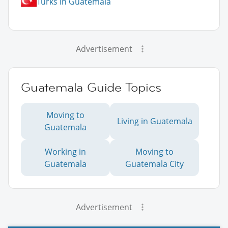
Turks in Guatemala
Advertisement
Guatemala Guide Topics
Moving to
Living in Guatemala
Guatemala
Working in
Moving to
Guatemala
Guatemala City
Advertisement