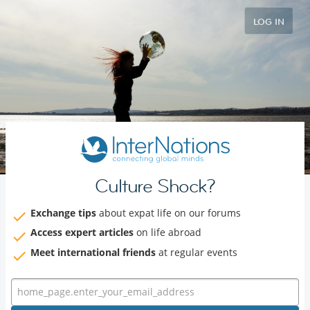
LOG IN
Culture Shock?
Exchange tips
about expat life on our forums
Access expert articles
on life abroad
Meet international friends
at regular events