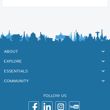
ABOUT
EXPLORE
ESSENTIALS
COMMUNITY
FOLLOW US