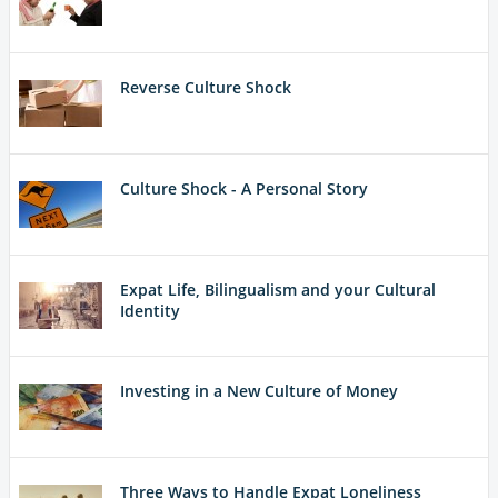
Reverse Culture Shock
Culture Shock - A Personal Story
Expat Life, Bilingualism and your Cultural
Identity
Investing in a New Culture of Money
Three Ways to Handle Expat Loneliness