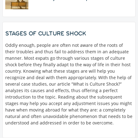
STAGES OF CULTURE SHOCK
Oddly enough, people are often not aware of the roots of
their troubles and thus fail to address them in an adequate
manner. Most expats go through various stages of culture
shock before they finally adapt to the way of life in their host
country. Knowing what these stages are will help you
recognize and deal with them appropriately. With the help of
several case studies, our article “What is Culture Shock?”
analyzes its causes and effects, thus offering a perfect
introduction to the topic. Reading about the subsequent
stages may help you accept any adjustment issues you might
have when moving abroad for what they are: a completely
natural and often unavoidable phenomenon that needs to be
understood and addressed in order to be overcome.