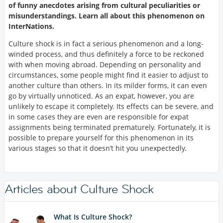
of funny anecdotes arising from cultural peculiarities or
misunderstandings. Learn all about this phenomenon on
InterNations.
Culture shock is in fact a serious phenomenon and a long-
winded process, and thus definitely a force to be reckoned
with when moving abroad. Depending on personality and
circumstances, some people might find it easier to adjust to
another culture than others. In its milder forms, it can even
go by virtually unnoticed. As an expat, however, you are
unlikely to escape it completely. Its effects can be severe, and
in some cases they are even are responsible for expat
assignments being terminated prematurely. Fortunately, it is
possible to prepare yourself for this phenomenon in its
various stages so that it doesn’t hit you unexpectedly.
Articles about Culture Shock
What Is Culture Shock?