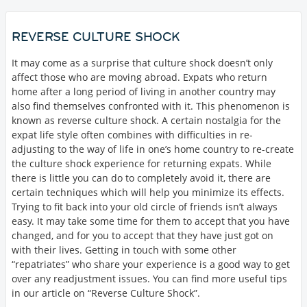
REVERSE CULTURE SHOCK
It may come as a surprise that culture shock doesn’t only
affect those who are moving abroad. Expats who return
home after a long period of living in another country may
also find themselves confronted with it. This phenomenon is
known as reverse culture shock. A certain nostalgia for the
expat life style often combines with difficulties in re-
adjusting to the way of life in one’s home country to re-create
the culture shock experience for returning expats. While
there is little you can do to completely avoid it, there are
certain techniques which will help you minimize its effects.
Trying to fit back into your old circle of friends isn’t always
easy. It may take some time for them to accept that you have
changed, and for you to accept that they have just got on
with their lives. Getting in touch with some other
“repatriates” who share your experience is a good way to get
over any readjustment issues. You can find more useful tips
in our article on “Reverse Culture Shock”.