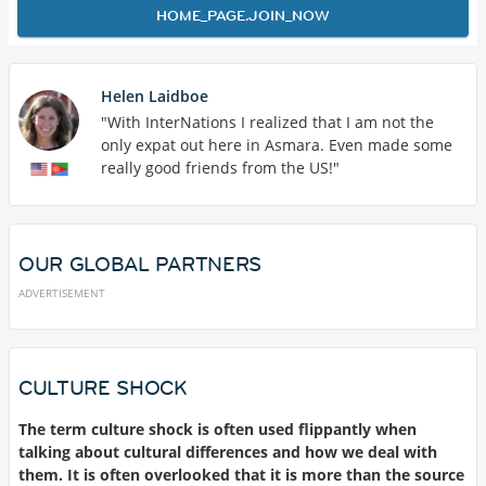
HOME_PAGE.JOIN_NOW
Helen Laidboe
"With InterNations I realized that I am not the
only expat out here in Asmara. Even made some
really good friends from the US!"
OUR GLOBAL PARTNERS
ADVERTISEMENT
CULTURE SHOCK
The term culture shock is often used flippantly when
talking about cultural differences and how we deal with
them. It is often overlooked that it is more than the source